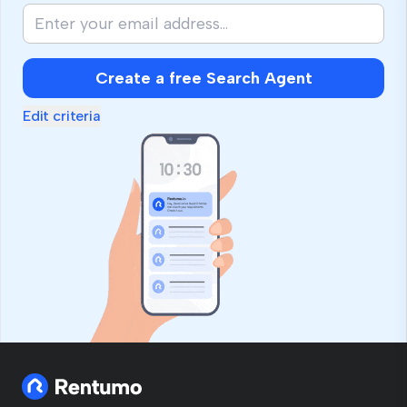
Create a free Search Agent
Edit criteria