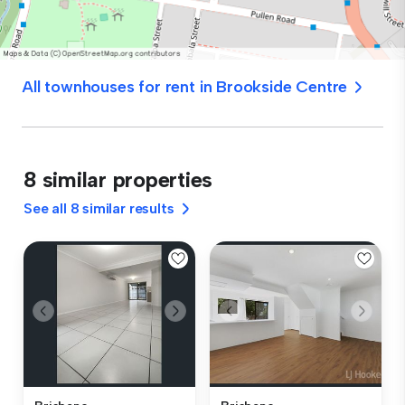
All townhouses for rent in Brookside Centre
8 similar properties
See all 8 similar results