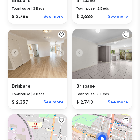
Brisbane
Brisbane
Townhouse
|
3 Beds
Townhouse
|
2 Beds
$ 2,786
See more
$ 2,636
See more
Brisbane
Brisbane
Townhouse
|
3 Beds
Townhouse
|
3 Beds
$ 2,357
See more
$ 2,743
See more