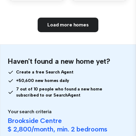
Load more homes
Haven't found a new home yet?
Create a free Search Agent
+50,600 new homes daily
7 out of 10 people who found a new home
subscribed to our SearchAgent
Your search criteria
Brookside Centre
$ 2,800
/month, min.
2 bedrooms