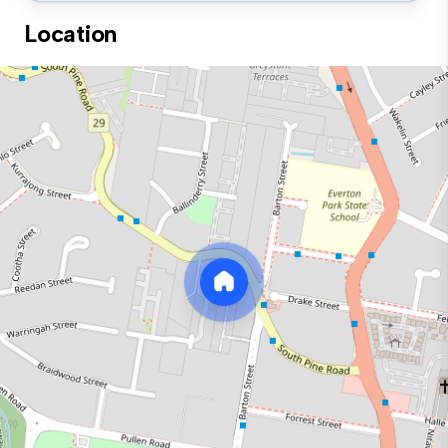
Location