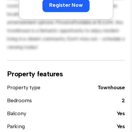
Register Now
room for relaxation and entertainment. With its prime
location, you'll be close to shopping, dining, and
entertainment options. Priced affordably at $ 2,614, this
townhouse is a fantastic opportunity to enjoy modern
living in a vibrant community. Don't miss out – schedule a
viewing today!
Property features
Property type
Townhouse
Bedrooms
2
Balcony
Yes
Parking
Yes