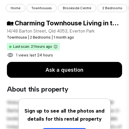
Home
Townhouses
Brookside Centre
2 Bedrooms
🏡 Charming Townhouse Living in the Heart of Everton Park – Register to Inspect!
14/48 Barton Street, Qld 4053, Everton Park
Townhouse
|
2 Bedrooms
|
1 month ago
Last scan: 21 hours ago
1 views last 24 hours
Ask a question
About this property
Welcome to your new townhouse sanctuary at 14/48
Barton Street, Qld 4053, Everton Park! This spacious 2-
Sign up to see all the photos and
bedroom townhouse offers a modern and comfortable
details for this rental property
living space. The well-designed layout provides plenty of