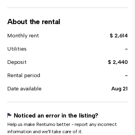
About the rental
Monthly rent
$ 2,614
Utilities
-
Deposit
$ 2,440
Rental period
-
Date available
Aug 21
Noticed an error in the listing?
Help us make Rentumo better - report any incorrect
information and we'll take care of it.