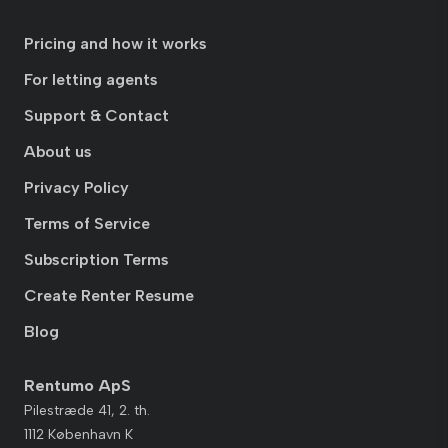
Pricing and how it works
For letting agents
Support & Contact
About us
Privacy Policy
Terms of Service
Subscription Terms
Create Renter Resume
Blog
Rentumo ApS
Pilestræde 41, 2. th.
1112 København K