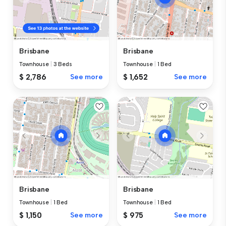
Brisbane
Brisbane
Townhouse
|
3 Beds
Townhouse
|
1 Bed
$ 2,786
See more
$ 1,652
See more
Brisbane
Brisbane
Townhouse
|
1 Bed
Townhouse
|
1 Bed
$ 1,150
See more
$ 975
See more