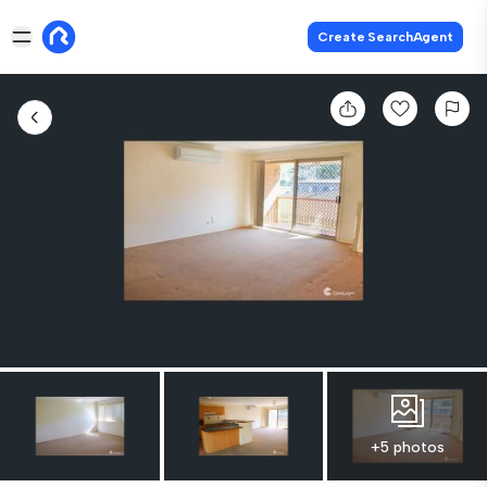
Create SearchAgent
+5 photos