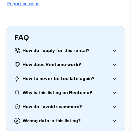
Report an issue
FAQ
How do I apply for this rental?
How does Rentumo work?
How to never be too late again?
Why is this listing on Rentumo?
How do I avoid scammers?
Wrong data in this listing?