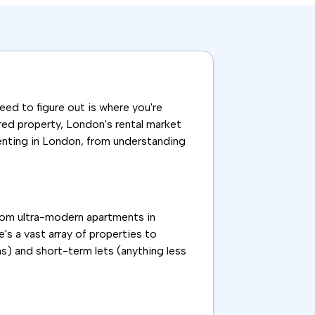
need to figure out is where you're
ared property, London's rental market
renting in London, from understanding
From ultra-modern apartments in
's a vast array of properties to
s) and short-term lets (anything less