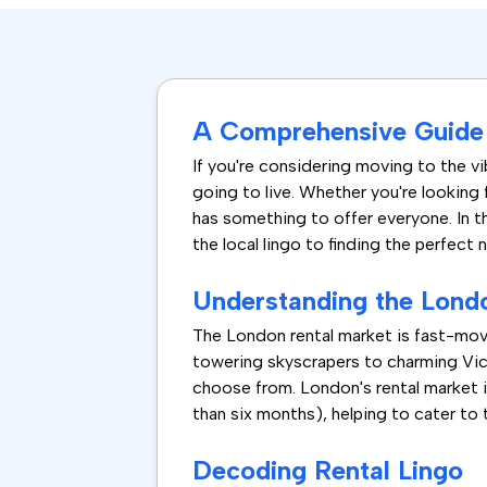
A Comprehensive Guide 
If you're considering moving to the vib
going to live. Whether you're looking 
has something to offer everyone. In t
the local lingo to finding the perfect 
Understanding the Lond
The London rental market is fast-mov
towering skyscrapers to charming Vict
choose from. London's rental market i
than six months), helping to cater to 
Decoding Rental Lingo