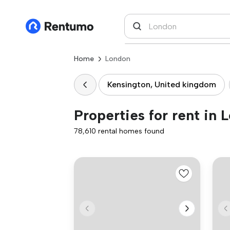
Home
London
Kensington, United kingdom
Properties for rent in 
78,610 rental homes found