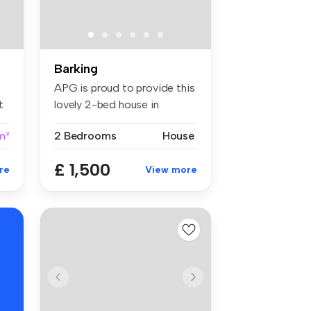
Barking
APG is proud to provide this
t
lovely 2-bed house in
Barkin...
m²
2 Bedrooms
House
£ 1,500
re
View more