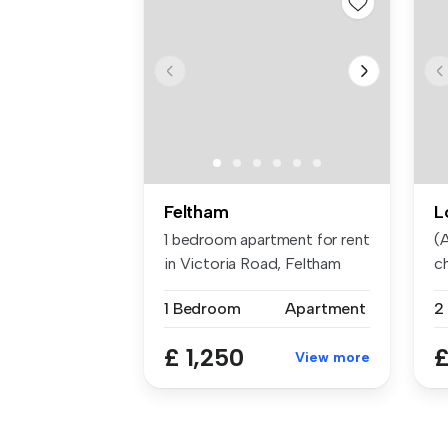
Feltham
L
1 bedroom apartment for rent
(A
in Victoria Road, Feltham
ch
1 Bedroom
Apartment
2
£ 1,250
£
View more