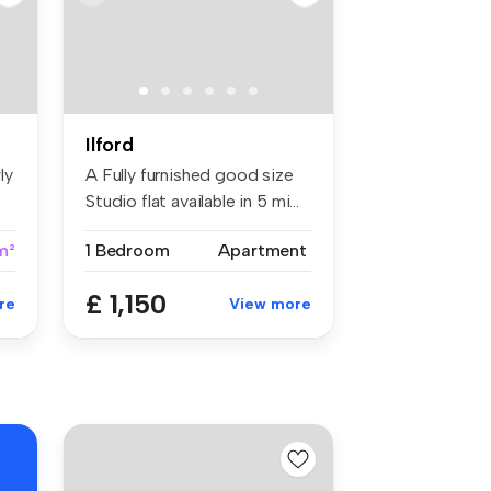
Ilford
ly
A Fully furnished good size
Studio flat available in 5 mi...
m²
1 Bedroom
Apartment
£ 1,150
re
View more