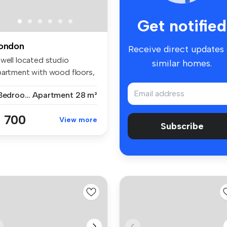
Get notified
ondon
Receive direct updates
 well located studio
similar homes.
partment with wood floors,
parat...
1 Bedroom
Apartment
28 m²
 700
View more
Subscribe