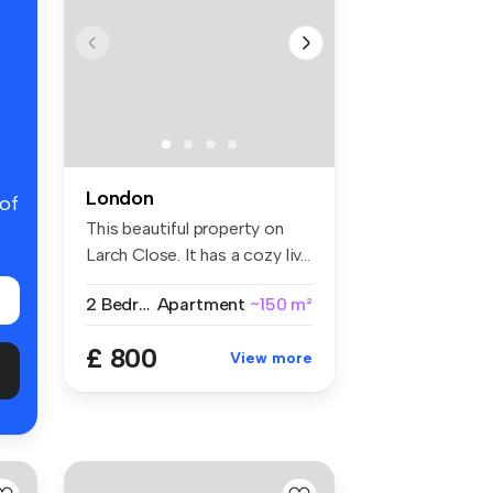
London
 of
This beautiful property on
Larch Close. It has a cozy liv...
2 Bedrooms
Apartment
~150 m²
£ 800
View more