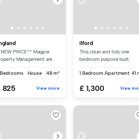
ngland
Ilford
*NEW PRICE** Magpie
This clean and tidy one
roperty Management are
bedroom purpose built
eased to o...
apartment i...
 Bedrooms
House
48 m²
1 Bedroom
Apartment
41 
 825
£ 1,300
View more
View mo