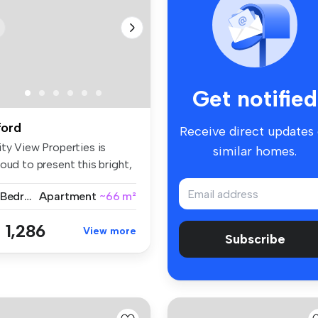
Get notified
lford
Receive direct updates
ity View Properties is
similar homes.
oud to present this bright,
a...
2 Bedrooms
Apartment
~66 m²
 1,286
View more
Subscribe