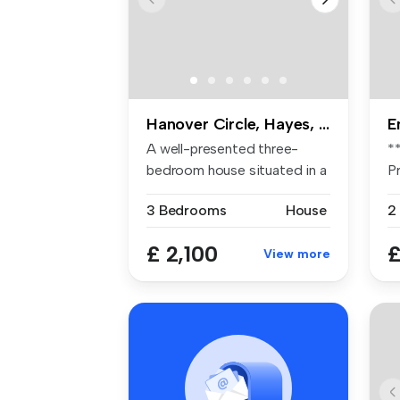
Hanover Circle, Hayes, UB3
E
A well-presented three-
*
bedroom house situated in a
P
popula...
pl
3 Bedrooms
House
2
£ 2,100
£
View more