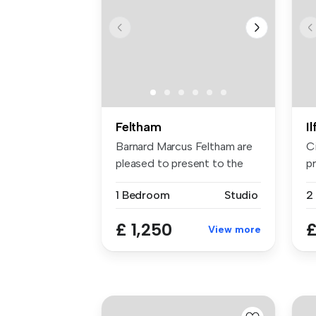
Feltham
I
Barnard Marcus Feltham are
C
pleased to present to the
pr
mark...
sp
1 Bedroom
Studio
£ 1,250
£
View more