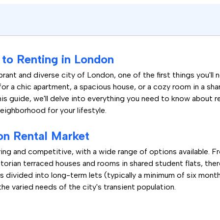
to Renting in London
rant and diverse city of London, one of the first things you'll 
for a chic apartment, a spacious house, or a cozy room in a sh
his guide, we'll delve into everything you need to know about 
neighborhood for your lifestyle.
on Rental Market
ing and competitive, with a wide range of options available. 
orian terraced houses and rooms in shared student flats, there
s divided into long-term lets (typically a minimum of six month
the varied needs of the city's transient population.