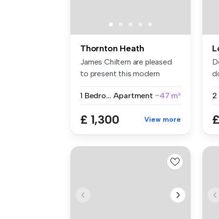
Thornton Heath
L
James Chiltern are pleased
D
to present this modern
d
fourth-...
se
1 Bedroom
Apartment
~47 m²
£ 1,300
£
View more