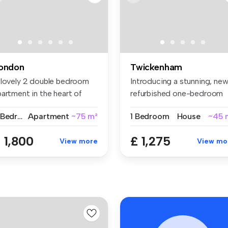
ondon
Twickenham
 lovely 2 double bedroom
Introducing a stunning, new
artment in the heart of
refurbished one-bedroom
oti...
gro...
2 Bedrooms
Apartment
~75 m²
1 Bedroom
House
~45 
 1,800
£ 1,275
View more
View mo