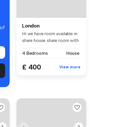
London
 of
Hi we have room available in
share house share room with
...
4 Bedrooms
House
£ 400
View more