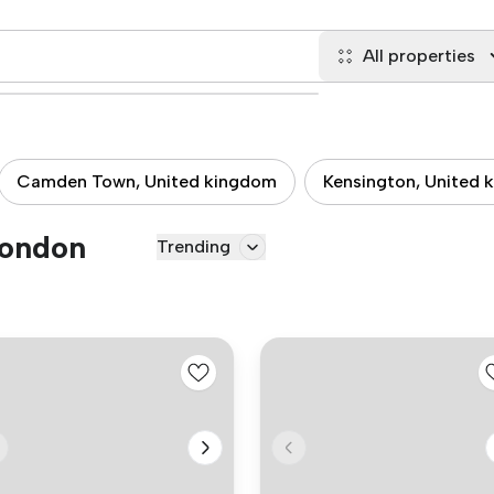
All properties
Camden Town, United kingdom
Kensington, United 
London
Trending