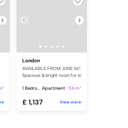
London
AVAILABLE FROM JUNE 1st!
Spacious & bright room for in
Br...
m²
1 Bedroom
Apartment
~58 m²
£ 1,137
re
View more