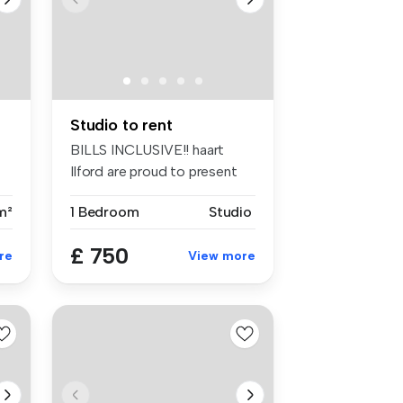
Studio to rent
BILLS INCLUSIVE!! haart
Ilford are proud to present
this ...
m²
1 Bedroom
Studio
£ 750
re
View more