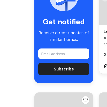
Get notified
L
Receive direct updates of
A
similar homes.
ap
To
£
Subscribe