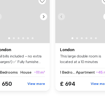
ondon
London
ll bills included – no extra
This large double room is
arges!) ✅ Fully furnishe...
located at a 10 minutes
walking...
 Bedrooms
House
~111 m²
1 Bedroom
Apartment
~45 
 650
£ 694
View more
View mo