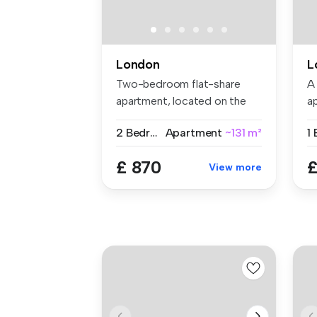
London
L
Two-bedroom flat-share
A
apartment, located on the
a
Gunthorp...
se
2 Bedrooms
Apartment
~131 m²
£ 870
£
View more