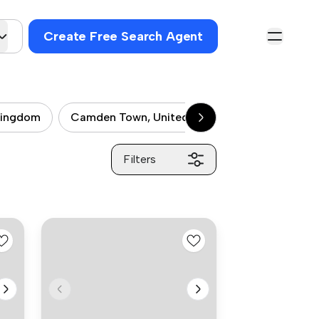
Create Free Search Agent
kingdom
Camden Town, United kingdom
City of 
Filters