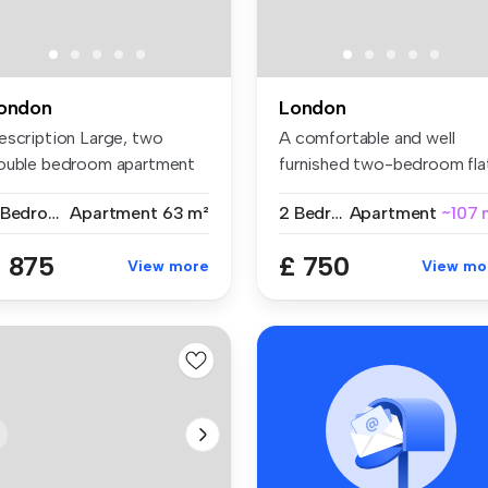
ondon
London
escription Large, two
A comfortable and well
ouble bedroom apartment
furnished two-bedroom fla
t on ...
share w...
2 Bedrooms
Apartment
63 m²
2 Bedrooms
Apartment
~107 
 875
£ 750
View more
View mo