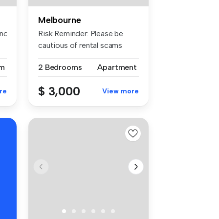
Melbourne
otify the apartment of the spe...
Risk Reminder: Please be
cautious of rental scams
requiri...
m
2 Bedrooms
Apartment
$ 3,000
re
View more