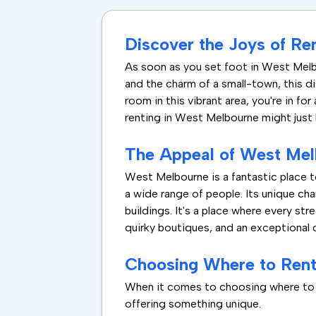
Discover the Joys of Re
As soon as you set foot in West Mel
and the charm of a small-town, this di
room in this vibrant area, you're in fo
renting in West Melbourne might just b
The Appeal of West Me
West Melbourne is a fantastic place to
a wide range of people. Its unique cha
buildings. It's a place where every st
quirky boutiques, and an exceptional 
Choosing Where to Ren
When it comes to choosing where to re
offering something unique.