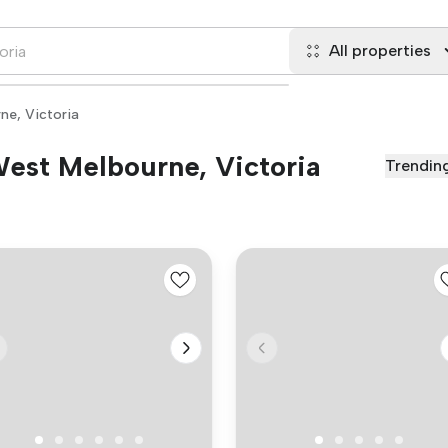
All properties
ne, Victoria
 West Melbourne, Victoria
Trendin