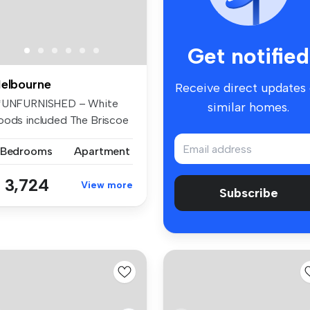
Get notified
elbourne
Receive direct updates
rtment of the spe...
*UNFURNISHED – White
similar homes.
oods included The Briscoe
Expe...
 Bedrooms
Apartment
 3,724
View more
Subscribe