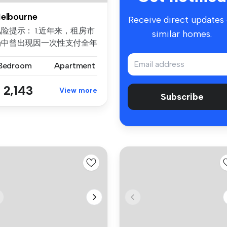
elbourne
Receive direct updates
险提示： 1.近年来，租房市
similar homes.
场中曾出现因一次性支付全年
房租而导致租客利益损失的案
 Bedroom
Apartment
例。为保障每位客户的权益，
们合...
 2,143
View more
Subscribe