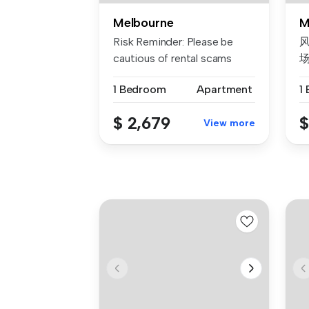
Melbourne
M
Risk Reminder: Please be
风
cautious of rental scams
requiri...
1 Bedroom
Apartment
1
我
$ 2,679
$
View more