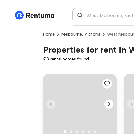
Home
Melbourne, Victoria
West Melbour
Properties for rent in
213 rental homes found