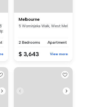
Melbourne
市
5 Wominjeka Walk, West Melbourne, Vic 3003
年
案
nt
2 Bedrooms
Apartment
，
$ 3,643
re
View more