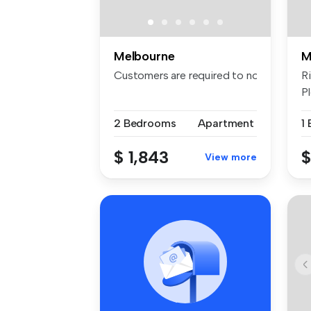
Melbourne
M
Customers are required to notify the apa
R
Pl
2 Bedrooms
Apartment
1
$ 1,843
$
View more