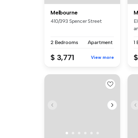
Melbourne
M
410/393 Spencer Street
El
an
2 Bedrooms
Apartment
1
$ 3,771
$
View more