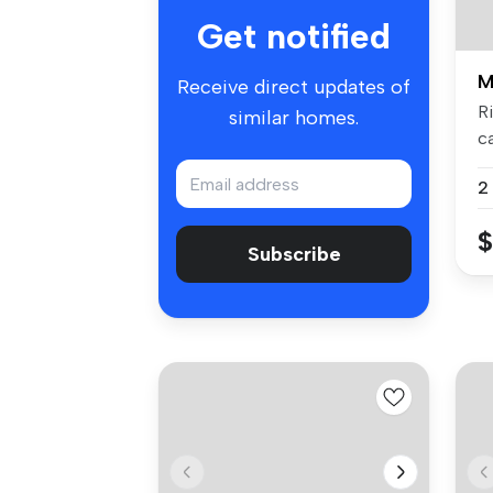
Get notified
M
Receive direct updates of
R
similar homes.
c
re
2
$
Subscribe