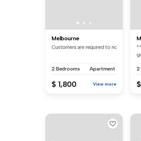
Melbourne
M
Customers are required to notify the apa
*
g
– 
2 Bedrooms
Apartment
2
$ 1,800
$
View more