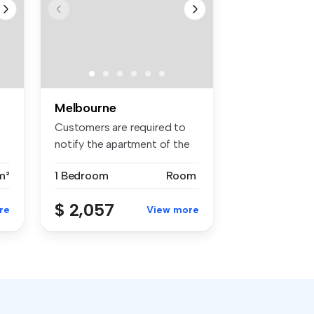
Melbourne
Customers are required to
notify the apartment of the
spe...
m²
1 Bedroom
Room
$ 2,057
re
View more