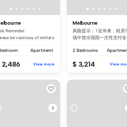
elbourne
Melbourne
rtment of the spe...
isk Reminder:
风险提示： 1.近年来，租房
ease be cautious of rental scams requiri...
场中曾出现因一次性支付全
房租而导致租客利益损失的
 Bedroom
Apartment
2 Bedrooms
Apartme
例。为保障每位客户的权益
我们合...
 2,486
$ 3,214
View more
View mo