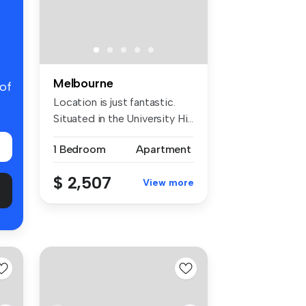
Melbourne
 of
Location is just fantastic.
Situated in the University Hi...
1 Bedroom
Apartment
$ 2,507
View more