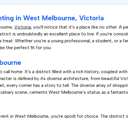
nting in West Melbourne, Victoria
bourne,
Victoria
, you'll notice that it's a place like no other. A
strict is undoubtedly an excellent place to live. If you're consi
r a treat. Whether you’re a young professional, a student, or a f
e the perfect fit for you.
lbourne
 call home. It's a district filled with a rich history, coupled w
racter is defined by its diverse architecture, from beautiful V
reet, every corner has a story to tell. The diverse array of shop
culinary scene, cements West Melbourne’s status as a fantastic 
t
nt in West Melbourne, you're spoilt for choice. The district 