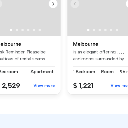
elbourne
Melbourne
isk Reminder: Please be
is an elegant offering , , , ,
autious of rental scams
and rooms surrounded by
quiri...
an...
 Bedroom
Apartment
1 Bedroom
Room
96 
 2,529
$ 1,221
View more
View mo