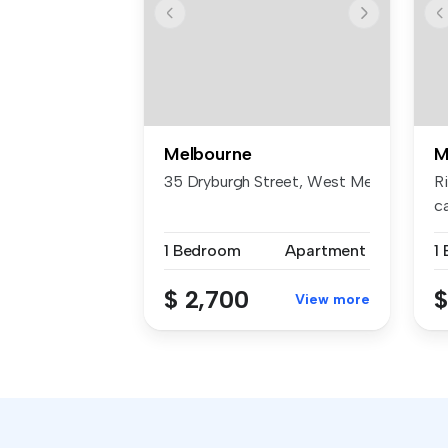
Melbourne
M
35 Dryburgh Street, West Melbourne
R
c
re
1 Bedroom
Apartment
1
$ 2,700
$
View more