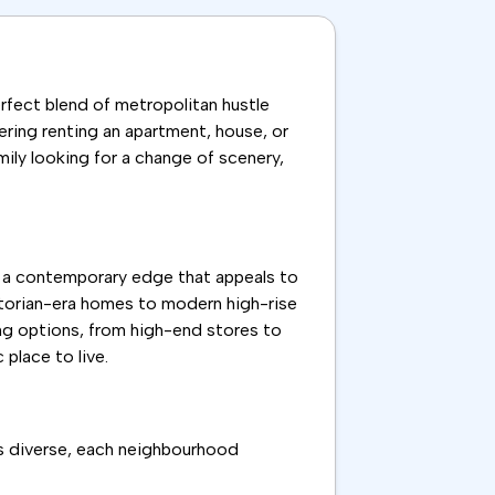
 perfect blend of metropolitan hustle
dering renting an apartment, house, or
amily looking for a change of scenery,
ith a contemporary edge that appeals to
ictorian-era homes to modern high-rise
ping options, from high-end stores to
place to live.
is diverse, each neighbourhood