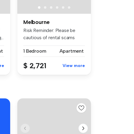
Melbourne
"
Risk Reminder: Please be
..
cautious of rental scams
requiri...
nt
1 Bedroom
Apartment
$ 2,721
re
View more