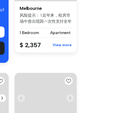
Melbourne
 of
风险提示： 1.近年来，租房市
场中曾出现因一次性支付全年
房租而导致租客利益损失的案
1 Bedroom
Apartment
例。为保障每位客户的权益，
我们合...
$ 2,357
View more