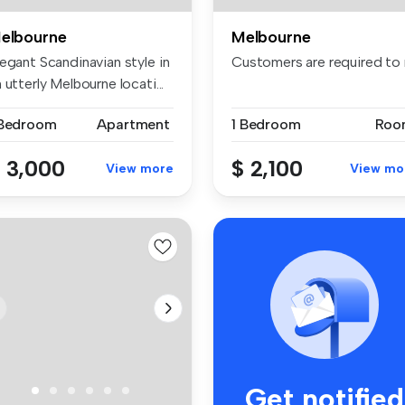
elbourne
Melbourne
egant Scandinavian style in
Customers are required to n
 utterly Melbourne locati...
 Bedroom
Apartment
1 Bedroom
Roo
 3,000
$ 2,100
View more
View mo
Get notified