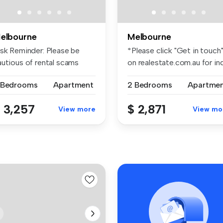
elbourne
Melbourne
isk Reminder: Please be
*Please click "Get in touch
autious of rental scams
on realestate.com.au for inq.
quiri...
 Bedrooms
Apartment
2 Bedrooms
Apartme
 3,257
$ 2,871
View more
View mo