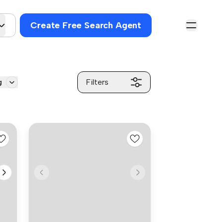
Create Free Search Agent
g
Filters