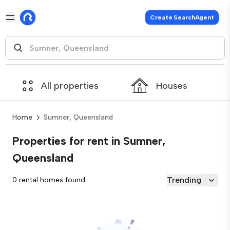
Create SearchAgent
All properties
Houses
Home
Sumner, Queensland
Properties for rent in Sumner,
Queensland
Trending
0 rental homes found