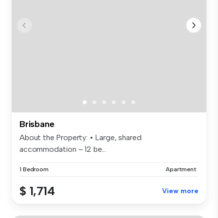
Brisbane
About the Property: • Large, shared
accommodation – 12 be...
1 Bedroom
Apartment
$ 1,714
View more