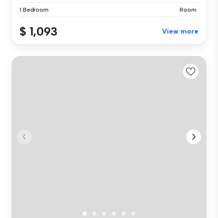
1 Bedroom
Room
$ 1,093
View more