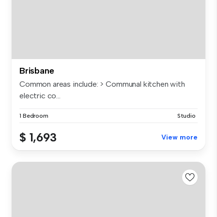
Brisbane
Common areas include: > Communal kitchen with
electric co...
1 Bedroom
Studio
$ 1,693
View more