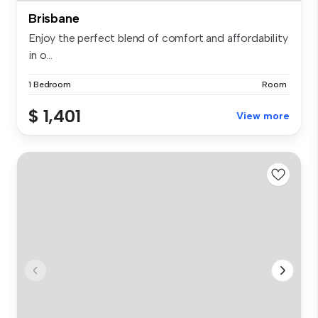
Brisbane
Enjoy the perfect blend of comfort and affordability
in o...
1 Bedroom
Room
$ 1,401
View more