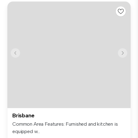
Brisbane
Common Area Features: Furnished and kitchen is
equipped w...