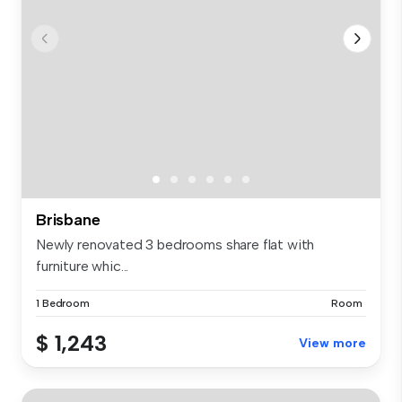
Brisbane
Newly renovated 3 bedrooms share flat with
furniture whic...
1 Bedroom
Room
$ 1,243
View more