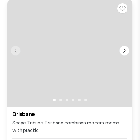
Brisbane
Scape Tribune Brisbane combines modern rooms
with practic...