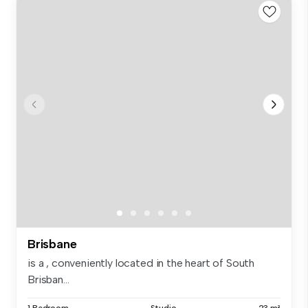
Brisbane
is a , conveniently located in the heart of South
Brisban...
1 Bedroom
Studio
23 m²