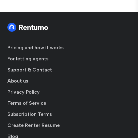
Pricing and how it works
For letting agents
Support & Contact
About us
Privacy Policy
Terms of Service
Subscription Terms
Create Renter Resume
Blog