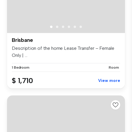
Brisbane
Description of the home Lease Transfer – Female
Only | ...
1 Bedroom
Room
$ 1,710
View more