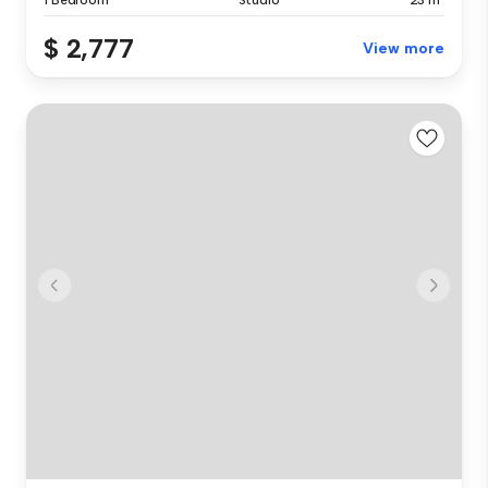
$ 2,777
View more