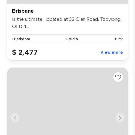
Brisbane
is the ultimate , located at 33 Glen Road, Toowong,
QLD 4...
1 Bedroom
Studio
18 m²
$ 2,477
View more