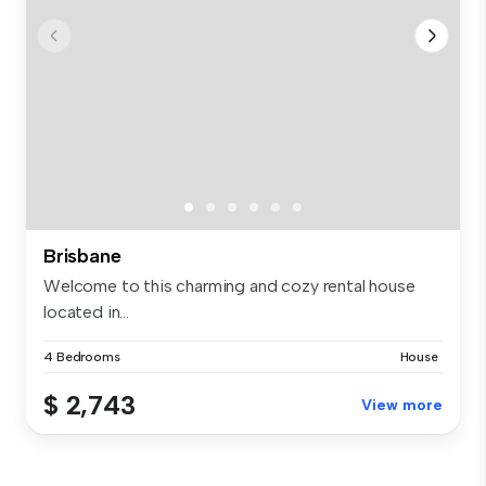
Brisbane
Welcome to this charming and cozy rental house
located in...
4 Bedrooms
House
$ 2,743
View more