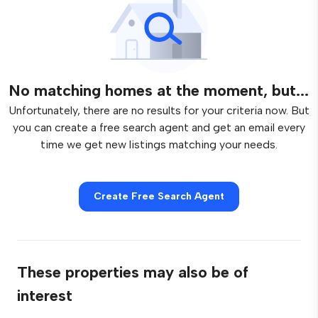
No matching homes at the moment, but...
Unfortunately, there are no results for your criteria now. But
you can create a free search agent and get an email every
time we get new listings matching your needs.
Create Free Search Agent
These properties may also be of
interest