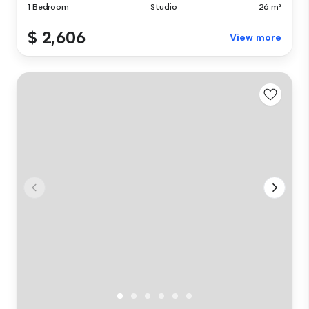
1 Bedroom
Studio
26 m²
$ 2,606
View more