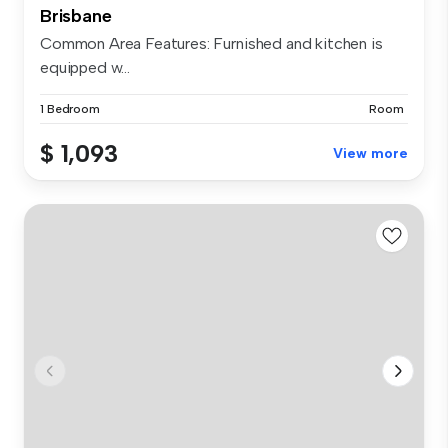
Brisbane
Common Area Features: Furnished and kitchen is
equipped w...
1 Bedroom
Room
$ 1,093
View more