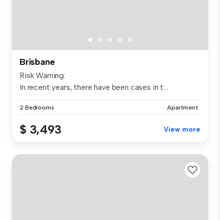
Brisbane
Risk Warning:
In recent years, there have been cases in t...
2 Bedrooms
Apartment
$ 3,493
View more