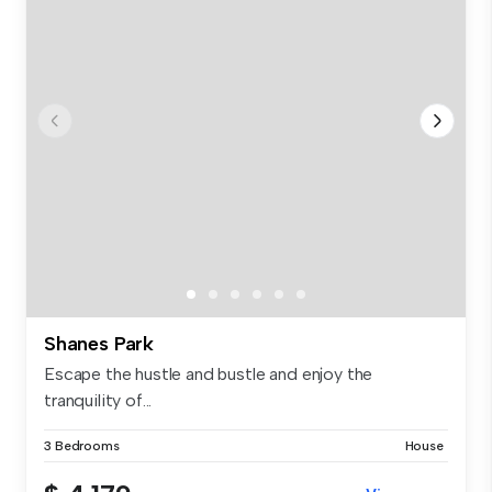
Shanes Park
Escape the hustle and bustle and enjoy the
tranquility of...
3 Bedrooms
House