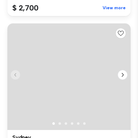
$ 2,700
View more
Sydney