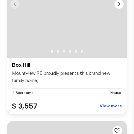
Box Hill
Mountview RE proudly presents this brand new
family home,...
4 Bedrooms
House
$ 3,557
View more