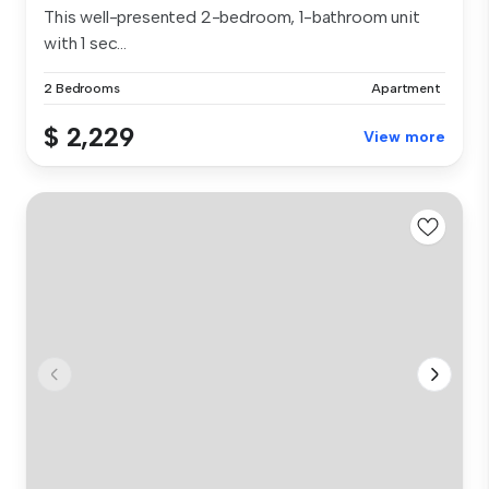
This well-presented 2-bedroom, 1-bathroom unit
with 1 sec...
2 Bedrooms
Apartment
$ 2,229
View more