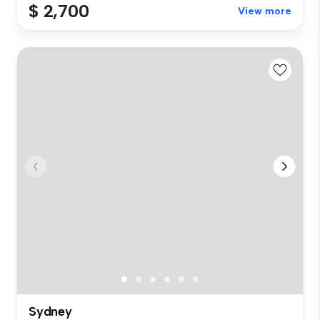
$ 2,700
View more
Sydney