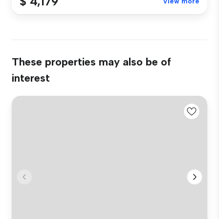
$ 4,179
View more
These properties may also be of
interest