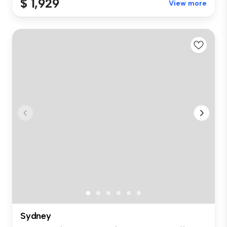
$ 1,929
View more
Sydney