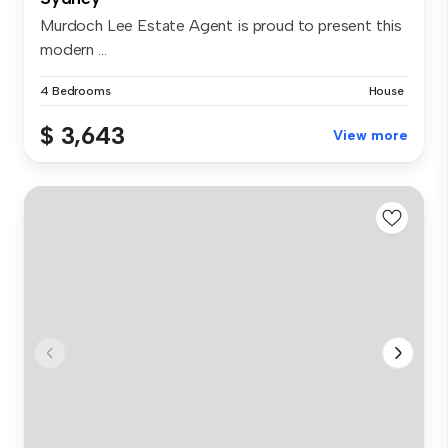
Murdoch Lee Estate Agent is proud to present this
modern ...
4 Bedrooms
House
$ 3,643
View more