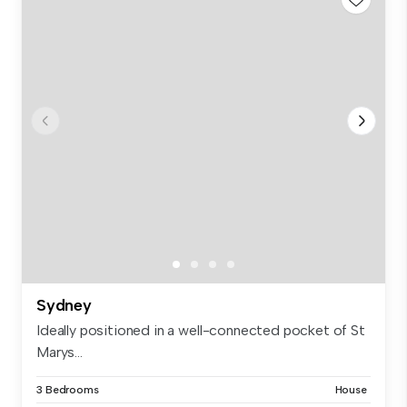
Sydney
Ideally positioned in a well-connected pocket of St
Marys...
3 Bedrooms
House