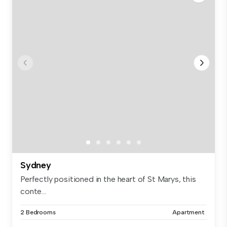
Sydney
Perfectly positioned in the heart of St Marys, this
conte...
2 Bedrooms
Apartment