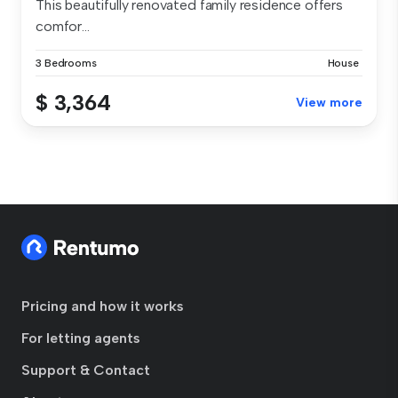
This beautifully renovated family residence offers
comfor...
3 Bedrooms
House
$ 3,364
View more
Pricing and how it works
For letting agents
Support & Contact