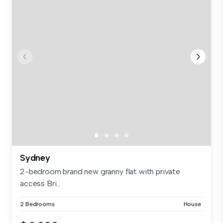
Sydney
2-bedroom brand new granny flat with private
access Bri...
2 Bedrooms
House