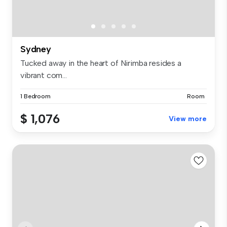
Sydney
Tucked away in the heart of Nirimba resides a
vibrant com...
1 Bedroom
Room
$ 1,076
View more