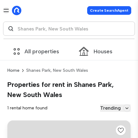
Create SearchAgent
All properties
Houses
Home
Shanes Park, New South Wales
Properties for rent in Shanes Park,
New South Wales
Trending
1 rental home found