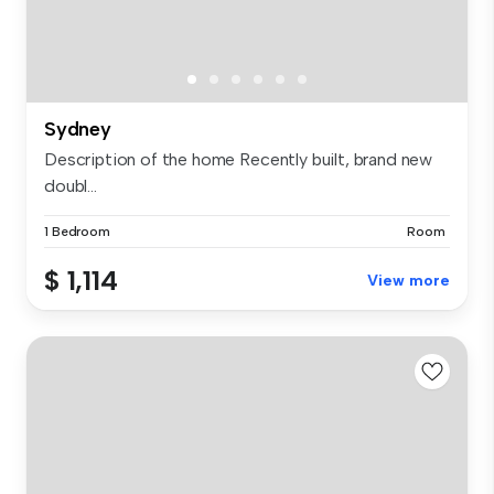
Sydney
Description of the home Recently built, brand new
doubl...
1 Bedroom
Room
$ 1,114
View more