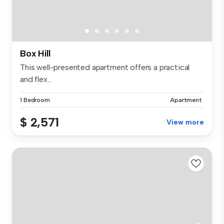
Box Hill
This well-presented apartment offers a practical
and flex...
1 Bedroom
Apartment
$ 2,571
View more