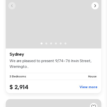
Sydney
We are pleased to present 9/74-76 Irwin Street,
Werringto...
3 Bedrooms
House
$ 2,914
View more