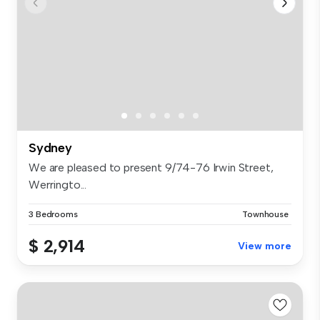
Sydney
We are pleased to present 9/74-76 Irwin Street,
Werringto...
3 Bedrooms
Townhouse
$ 2,914
View more