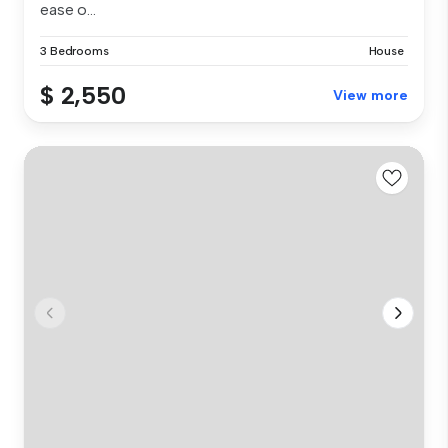
ease o...
3 Bedrooms
House
$ 2,550
View more