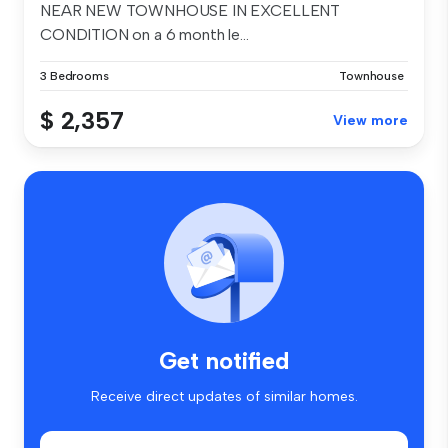
NEAR NEW TOWNHOUSE IN EXCELLENT
CONDITION on a 6 month le...
3 Bedrooms
Townhouse
$ 2,357
View more
Get notified
Receive direct updates of similar homes.