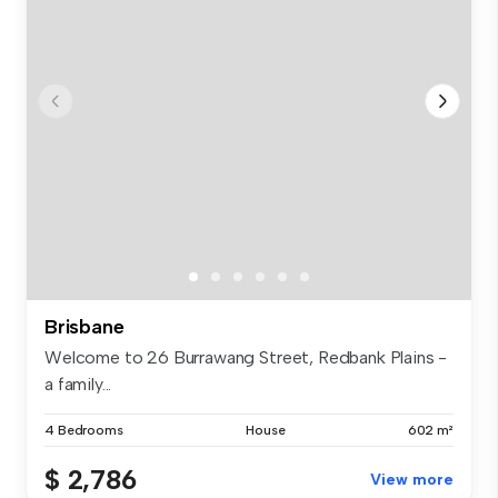
Brisbane
Welcome to 26 Burrawang Street, Redbank Plains -
a family...
4 Bedrooms
House
602 m²
$ 2,786
View more