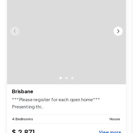
Brisbane
***Please register for each open home***
Presenting thi...
4 Bedrooms
House
$ 2,871
View more