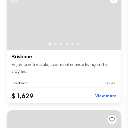
Brisbane
Enjoy comfortable, low maintenance living in this
tidy an...
1 Bedroom
House
$ 1,629
View more