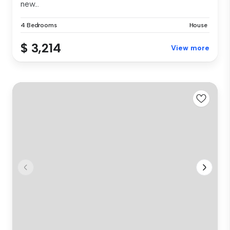
new...
4 Bedrooms
House
$ 3,214
View more