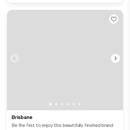
Brisbane
Be the first to enjoy this beautifully finished brand