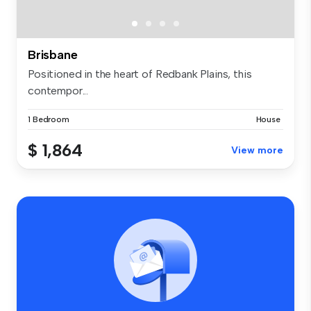
Brisbane
Positioned in the heart of Redbank Plains, this
contempor...
1 Bedroom
House
$ 1,864
View more