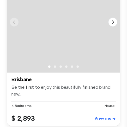
Brisbane
Be the first to enjoy this beautifully finished brand
new...
4 Bedrooms
House
$ 2,893
View more