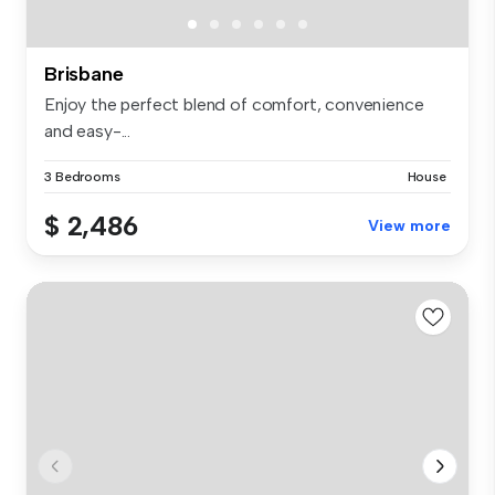
Brisbane
Enjoy the perfect blend of comfort, convenience
and easy-...
3 Bedrooms
House
$ 2,486
View more