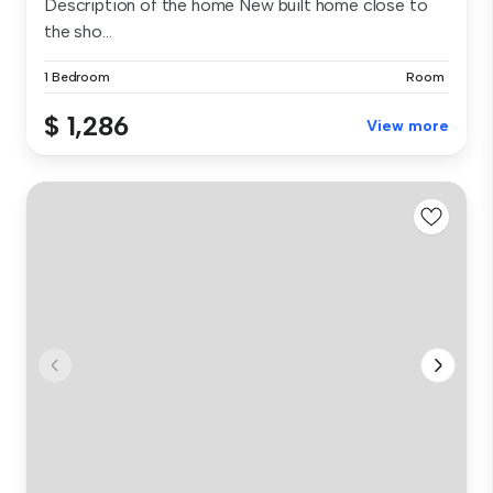
Description of the home New built home close to
the sho...
1 Bedroom
Room
$ 1,286
View more