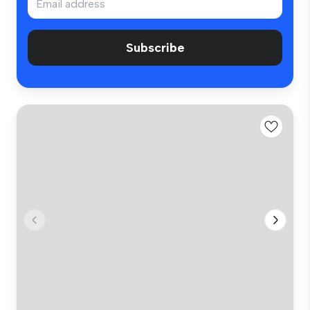
Subscribe