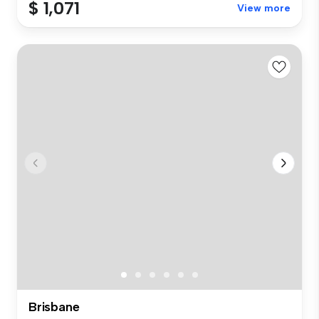
$ 1,071
View more
Brisbane