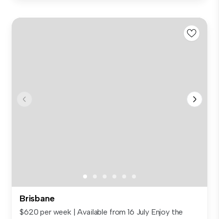
Brisbane
$620 per week | Available from 16 July Enjoy the