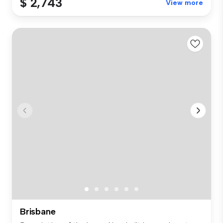
$ 2,743
View more
Brisbane