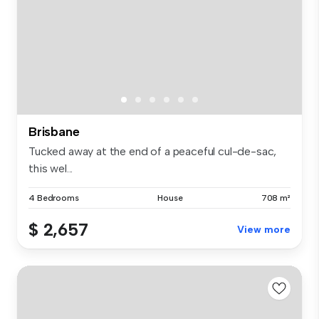
Brisbane
Tucked away at the end of a peaceful cul-de-sac,
this wel...
4 Bedrooms
House
708 m²
$ 2,657
View more