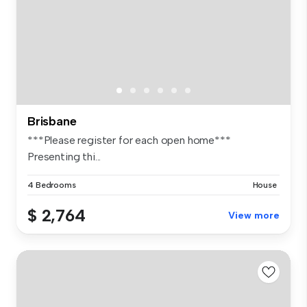
Brisbane
***Please register for each open home***
Presenting thi...
4 Bedrooms
House
$ 2,764
View more