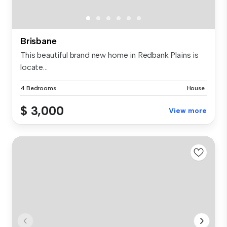
Brisbane
This beautiful brand new home in Redbank Plains is
locate...
4 Bedrooms
House
$ 3,000
View more