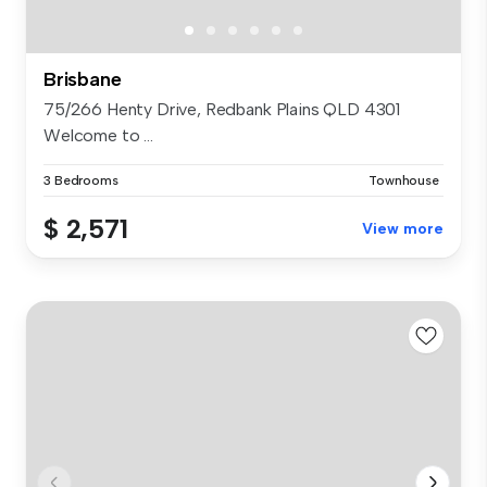
Brisbane
75/266 Henty Drive, Redbank Plains QLD 4301
Welcome to ...
3 Bedrooms
Townhouse
$ 2,571
View more