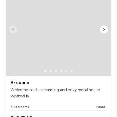
Brisbane
Welcome to this charming and cozy rental house
located in...
4 Bedrooms
House