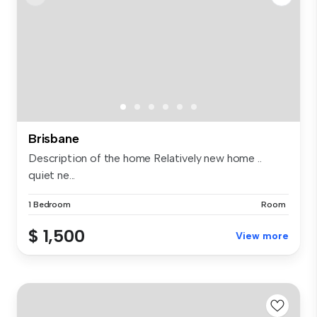
Brisbane
Description of the home Relatively new home ..
quiet ne...
1 Bedroom
Room
$ 1,500
View more