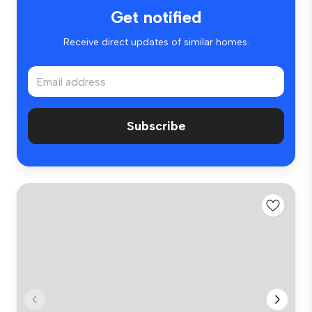
Get notified
Receive direct updates of similar homes.
Subscribe