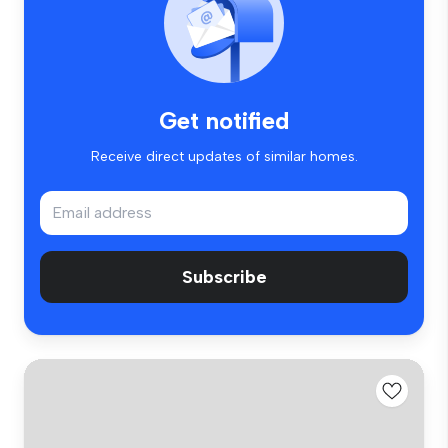
Get notified
Receive direct updates of similar homes.
Subscribe