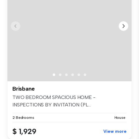
Brisbane
TWO BEDROOM SPACIOUS HOME -
INSPECTIONS BY INVITATION (PL...
2 Bedrooms
House
$ 1,929
View more