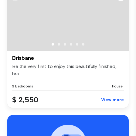
Brisbane
Be the very first to enjoy this beautifully finished,
bra...
3 Bedrooms
House
$ 2,550
View more