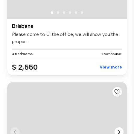
Brisbane
Please come to U1 the office, we will show you the
proper...
3 Bedrooms
Townhouse
$ 2,550
View more