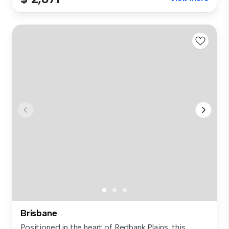
Brisbane
Positioned in the heart of Redbank Plains, this