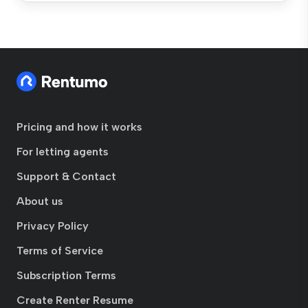
Pricing and how it works
For letting agents
Support & Contact
About us
Privacy Policy
Terms of Service
Subscription Terms
Create Renter Resume