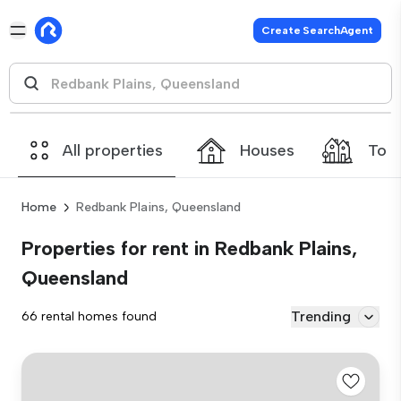
Create SearchAgent
All properties
Houses
Tow
Home
Redbank Plains, Queensland
Properties for rent in Redbank Plains,
Queensland
Trending
66 rental homes found