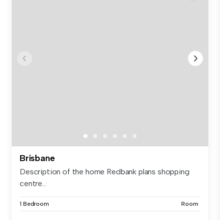
Brisbane
Description of the home Redbank plans shopping
centre...
1 Bedroom
Room