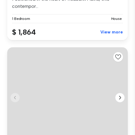
contempor...
1 Bedroom
House
$ 1,864
View more