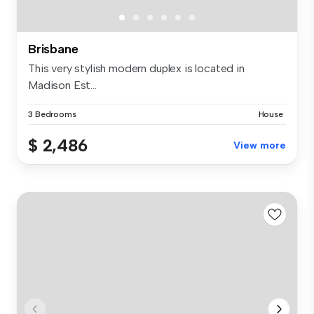
Brisbane
This very stylish modern duplex is located in
Madison Est...
3 Bedrooms
House
$ 2,486
View more