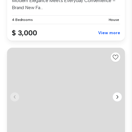
Modern Elegance Meets Everyday Convenience –
Brand New Fa...
4 Bedrooms
House
$ 3,000
View more