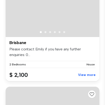
Brisbane
Please contact Emily if you have any further
enquiries: 0...
2 Bedrooms
House
$ 2,100
View more