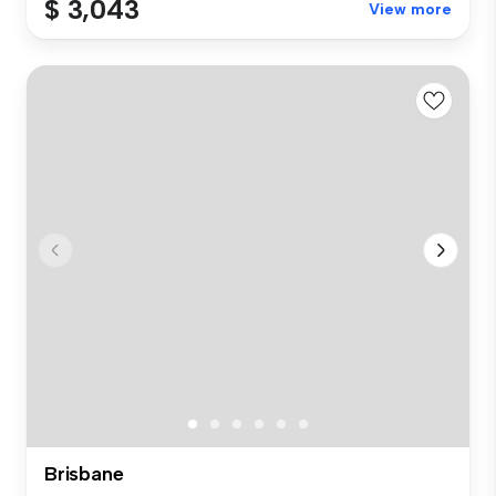
$ 3,043
View more
Brisbane