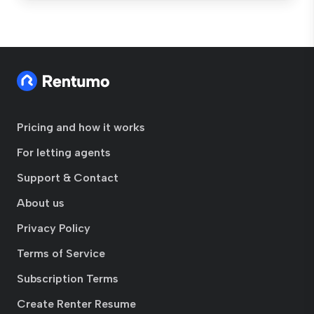
Pricing and how it works
For letting agents
Support & Contact
About us
Privacy Policy
Terms of Service
Subscription Terms
Create Renter Resume