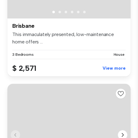
Brisbane
This immaculately presented, low-maintenance
home offers ...
3 Bedrooms
House
$ 2,571
View more