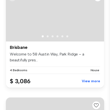
Brisbane
Welcome to 58 Austin Way, Park Ridge – a
beautifully pres...
4 Bedrooms
House
$ 3,086
View more