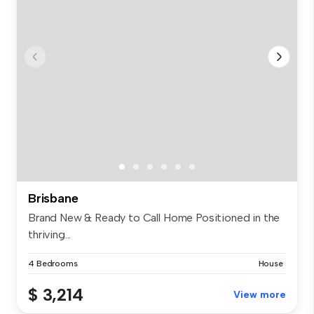
Brisbane
Brand New & Ready to Call Home Positioned in the
thriving...
4 Bedrooms
House
$ 3,214
View more