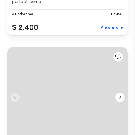
perfect comb...
3 Bedrooms
House
$ 2,400
View more