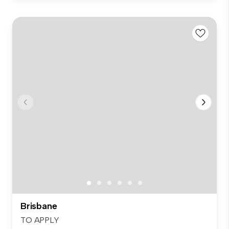
Brisbane
TO APPLY