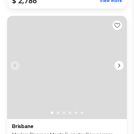
$ 2,786
View more
Brisbane