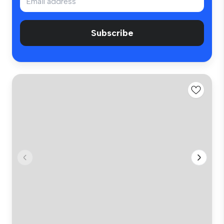
Subscribe