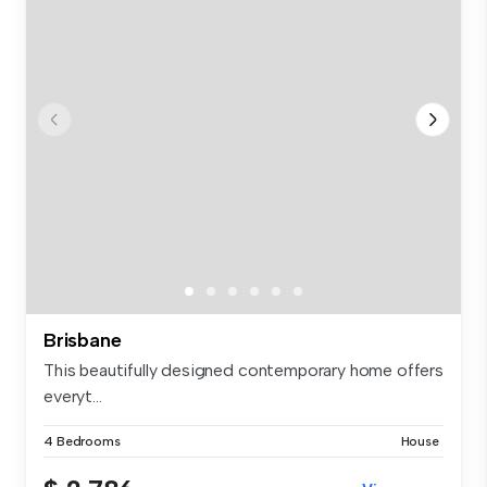
Brisbane
This beautifully designed contemporary home offers
everyt...
4 Bedrooms
House