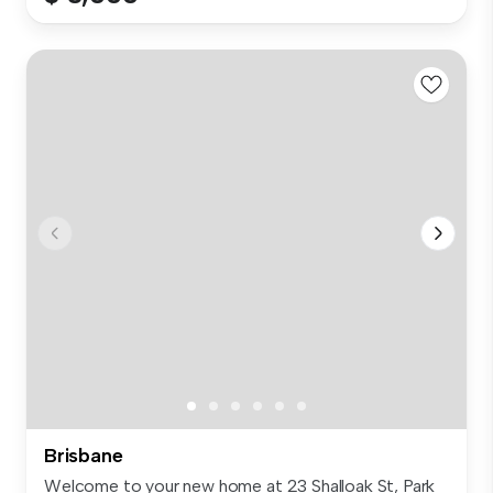
Brisbane
Welcome to your new home at 23 Shalloak St, Park