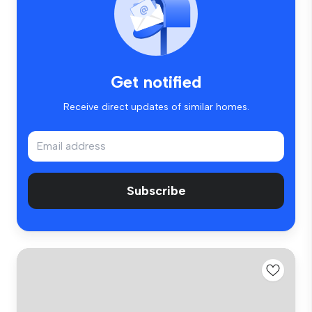
Get notified
Receive direct updates of similar homes.
Subscribe