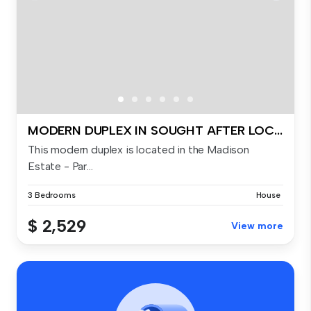
MODERN DUPLEX IN SOUGHT AFTER LOCATION!
This modern duplex is located in the Madison
Estate - Par...
3 Bedrooms
House
$ 2,529
View more