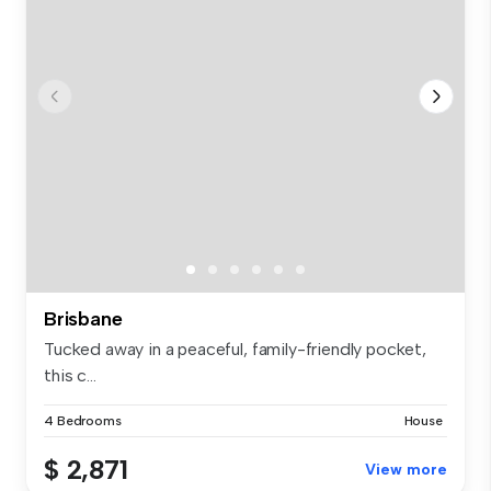
Brisbane
Tucked away in a peaceful, family-friendly pocket,
this c...
4 Bedrooms
House
$ 2,871
View more