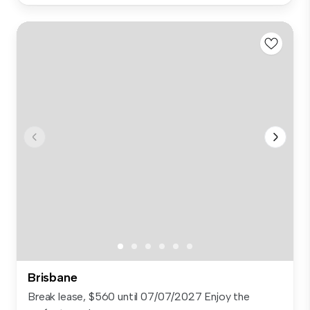
Brisbane
Break lease, $560 until 07/07/2027 Enjoy the