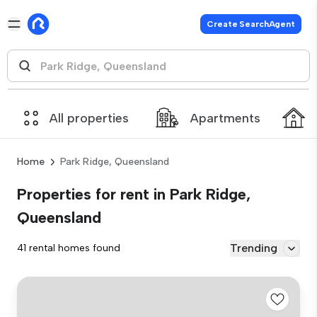
Create SearchAgent
All properties
Apartments
Home
Park Ridge, Queensland
Properties for rent in Park Ridge,
Queensland
Trending
41 rental homes found