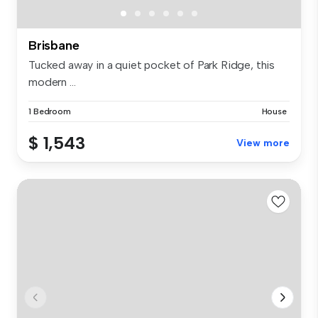
Brisbane
Tucked away in a quiet pocket of Park Ridge, this
modern ...
1 Bedroom
House
$ 1,543
View more