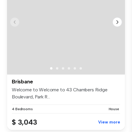
Brisbane
Welcome to Welcome to 43 Chambers Ridge
Boulevard, Park R...
4 Bedrooms
House
$ 3,043
View more