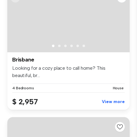
Brisbane
Looking for a cozy place to call home? This
beautiful, br...
4 Bedrooms
House
$ 2,957
View more