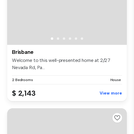
Brisbane
Welcome to this well-presented home at 2/27
Nevada Rd, Pa...
2 Bedrooms
House
$ 2,143
View more