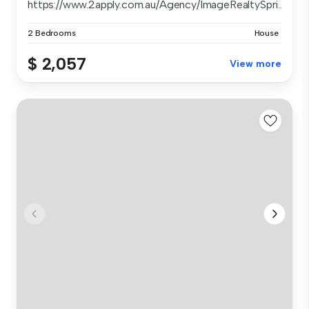
https://www.2apply.com.au/Agency/ImageRealtySpri...
2 Bedrooms
House
$ 2,057
View more