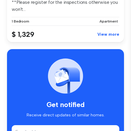
**Please register for the inspections otherwise you
won't...
1 Bedroom
Apartment
$ 1,329
View more
Get notified
Receive direct updates of similar homes.