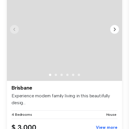
Brisbane
Experience modern family living in this beautifully
desig...
4 Bedrooms
House
$ 3,000
View more