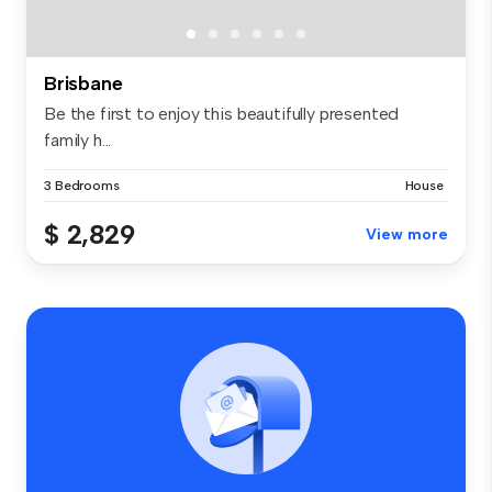
Brisbane
Be the first to enjoy this beautifully presented
family h...
3 Bedrooms
House
$ 2,829
View more