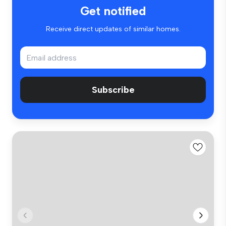
Get notified
Receive direct updates of similar homes.
Subscribe