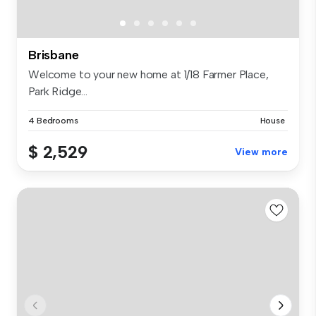
Brisbane
Welcome to your new home at 1/18 Farmer Place,
Park Ridge...
4 Bedrooms
House
$ 2,529
View more