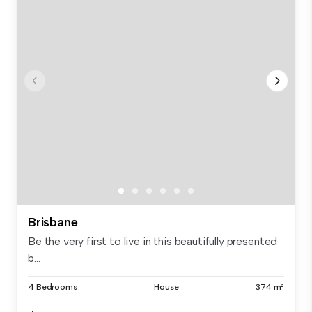
Brisbane
Be the very first to live in this beautifully presented
b...
4 Bedrooms
House
374 m²