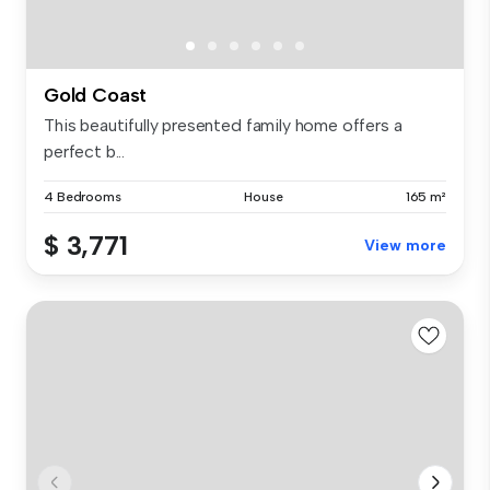
Gold Coast
This beautifully presented family home offers a
perfect b...
4 Bedrooms
House
165 m²
$ 3,771
View more