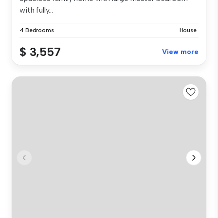
with fully...
4 Bedrooms
House
$ 3,557
View more