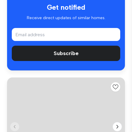
Get notified
Receive direct updates of similar homes.
Subscribe