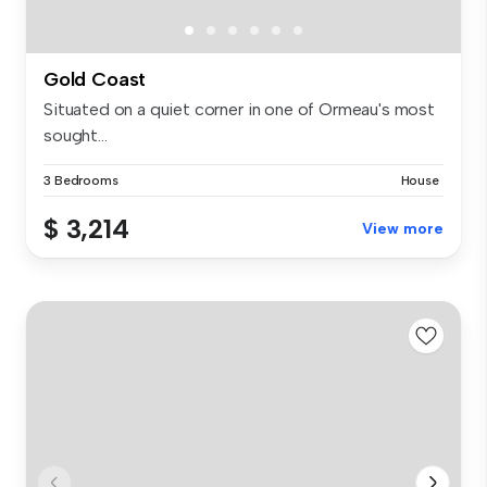
Gold Coast
Situated on a quiet corner in one of Ormeau's most
sought...
3 Bedrooms
House
$ 3,214
View more