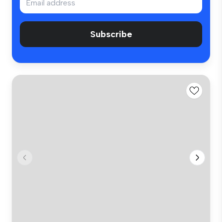
Subscribe