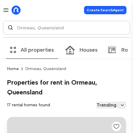
Create SearchAgent
All properties
Houses
Roo
Home
Ormeau, Queensland
Properties for rent in Ormeau,
Queensland
Trending
17 rental homes found