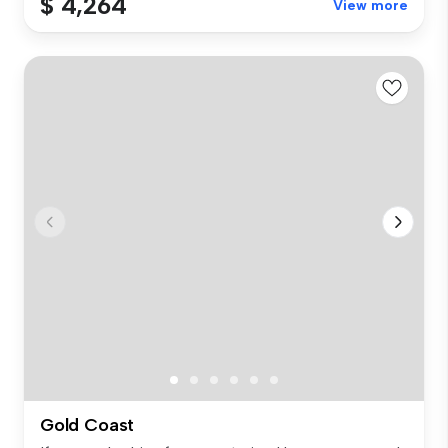
$ 4,264
View more
Gold Coast