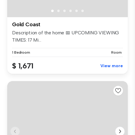
Gold Coast
Description of the home 📅 UPCOMING VIEWING
TIMES: 17 Mi...
1 Bedroom
Room
$ 1,671
View more