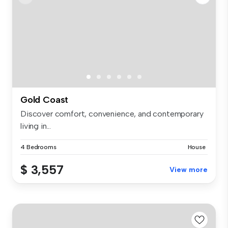
Gold Coast
Discover comfort, convenience, and contemporary
living in...
4 Bedrooms
House
$ 3,557
View more