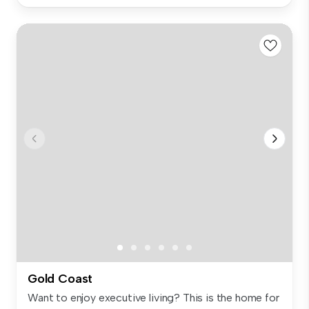
Gold Coast
Want to enjoy executive living? This is the home for