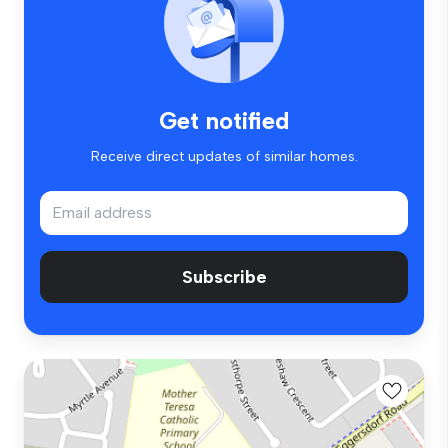
Get notified
Receive direct updates of similar homes.
Subscribe