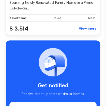
Stunning Newly Renovated Family Home in a Prime
Cul-de-Sa...
4 Bedrooms
House
175 m²
$ 3,514
View more
Get notified
Receive direct updates of similar homes.