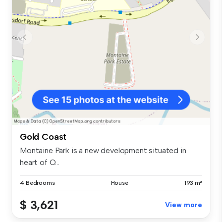
Gold Coast
Montaine Park is a new development situated in
heart of O...
4 Bedrooms
House
193 m²
$ 3,621
View more