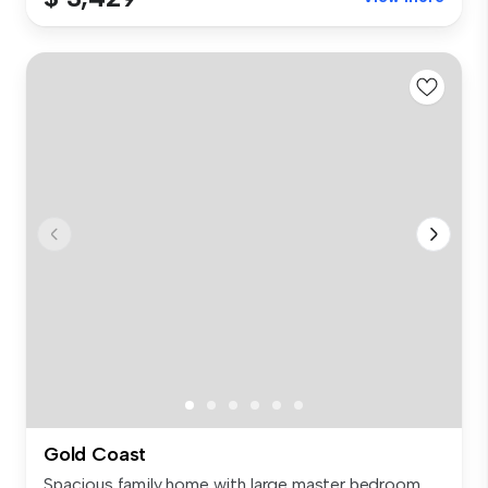
Gold Coast
Spacious family home with large master bedroom