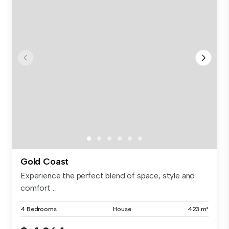
Gold Coast
Experience the perfect blend of space, style and
comfort ...
4 Bedrooms
House
423 m²