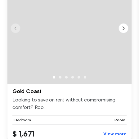
Gold Coast
Looking to save on rent without compromising
comfort? Roo...
1 Bedroom
Room
$ 1,671
View more