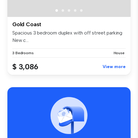
Gold Coast
Spacious 3 bedroom duplex with off street parking
New c...
3 Bedrooms
House
$ 3,086
View more