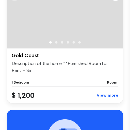
Gold Coast
Description of the home **Furnished Room for
Rent – Sin...
1 Bedroom
Room
$ 1,200
View more