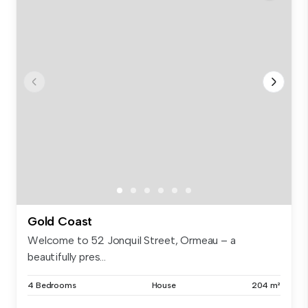
Gold Coast
Welcome to 52 Jonquil Street, Ormeau – a
beautifully pres...
4 Bedrooms
House
204 m²