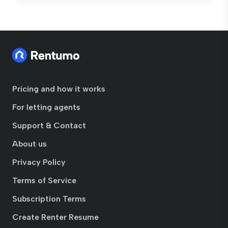
Pricing and how it works
For letting agents
Support & Contact
About us
Privacy Policy
Terms of Service
Subscription Terms
Create Renter Resume