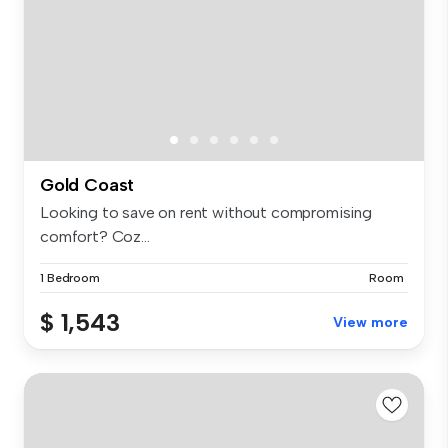
Gold Coast
Looking to save on rent without compromising
comfort? Coz...
1 Bedroom
Room
$ 1,543
View more