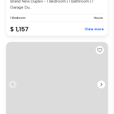
Brand New Duplex - 1 Bedroom | 1 Bathroom | 1
Garage Du...
1 Bedroom
House
$ 1,157
View more