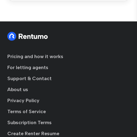
Pricing and how it works
For letting agents
Support & Contact
About us
Privacy Policy
Terms of Service
Subscription Terms
Create Renter Resume