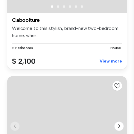
Caboolture
Welcome to this stylish, brand-new two-bedroom
home, wher...
2 Bedrooms
House
$ 2,100
View more