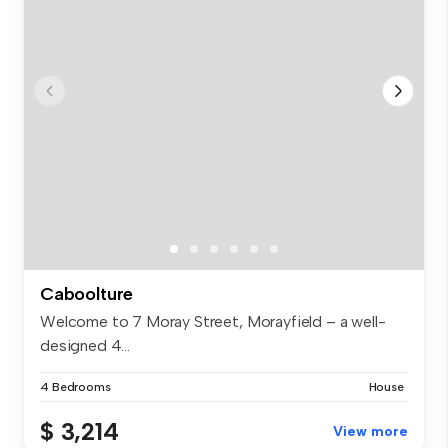
Caboolture
Welcome to 7 Moray Street, Morayfield – a well-
designed 4...
4 Bedrooms
House
$ 3,214
View more