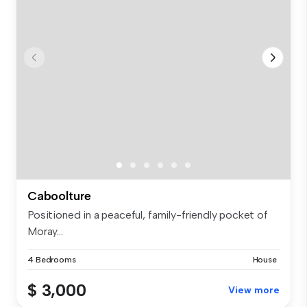
Caboolture
Positioned in a peaceful, family-friendly pocket of
Moray...
4 Bedrooms
House
$ 3,000
View more