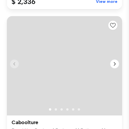
$ 2,336
View more
Caboolture