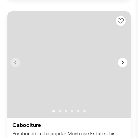
Caboolture
Positioned in the popular Montrose Estate, this