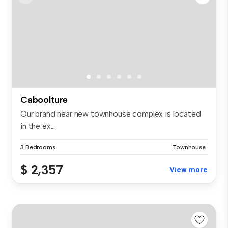
Caboolture
Our brand near new townhouse complex is located
in the ex...
3 Bedrooms
Townhouse
$ 2,357
View more