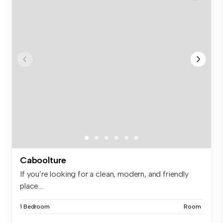
Caboolture
If you’re looking for a clean, modern, and friendly
place...
1 Bedroom
Room