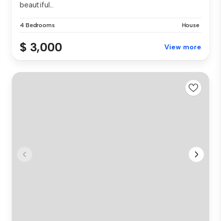
beautiful...
4 Bedrooms
House
$ 3,000
View more