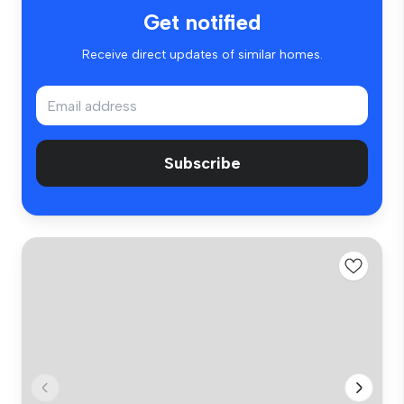
Get notified
Receive direct updates of similar homes.
Subscribe