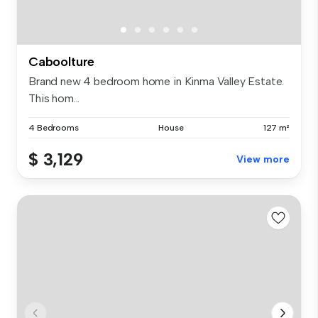
Caboolture
Brand new 4 bedroom home in Kinma Valley Estate.
This hom...
4 Bedrooms
House
127 m²
$ 3,129
View more