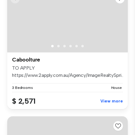
Caboolture
TO APPLY
https://www.2apply.com.au/Agency/ImageRealtySpri...
3 Bedrooms
House
$ 2,571
View more