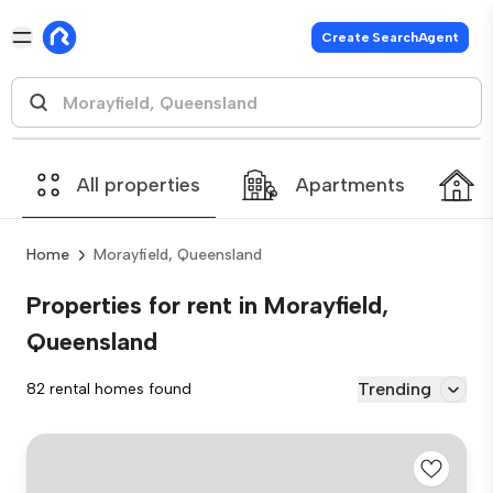
Create SearchAgent
All properties
Apartments
Home
Morayfield, Queensland
Properties for rent in Morayfield,
Queensland
Trending
82 rental homes found