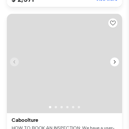
Caboolture
HOW TO BOOK AN INSPECTION: We have a user-