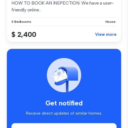
HOW TO BOOK AN INSPECTION: We have a user-
friendly online...
3 Bedrooms
House
$ 2,400
View more
Get notified
Receive direct updates of similar homes.