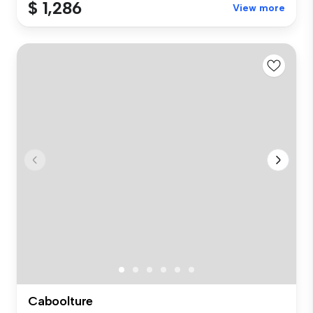
$ 1,286
View more
Caboolture