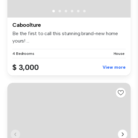
Caboolture
Be the first to call this stunning brand-new home
yours! ...
4 Bedrooms
House
$ 3,000
View more