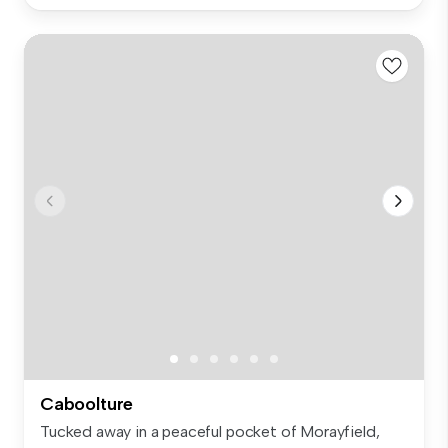
Caboolture
Tucked away in a peaceful pocket of Morayfield,