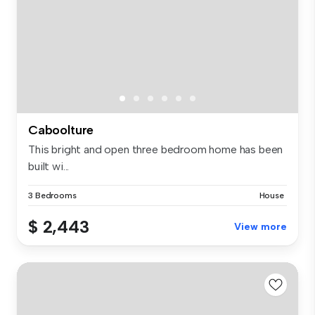
Caboolture
This bright and open three bedroom home has been
built wi...
3 Bedrooms
House
$ 2,443
View more