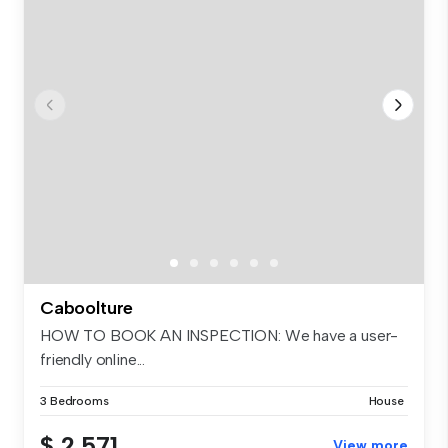
Caboolture
HOW TO BOOK AN INSPECTION: We have a user-
friendly online...
3 Bedrooms
House
$ 2,571
View more