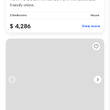
friendly online...
3 Bedrooms
House
$ 4,286
View more