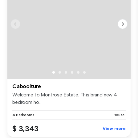
Caboolture
Welcome to Montrose Estate. This brand new 4
bedroom ho...
4 Bedrooms
House
$ 3,343
View more