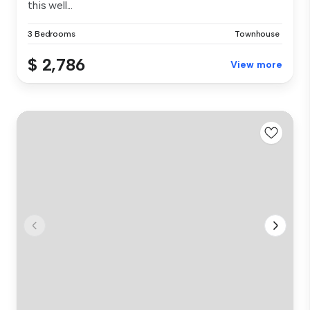
this well...
3 Bedrooms
Townhouse
$ 2,786
View more