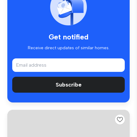
Get notified
Receive direct updates of similar homes.
Subscribe