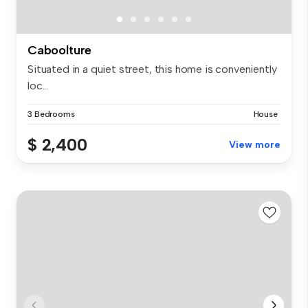
Caboolture
Situated in a quiet street, this home is conveniently
loc...
3 Bedrooms
House
$ 2,400
View more