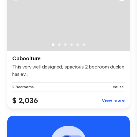
Caboolture
This very well designed, spacious 2 bedroom duplex
has ev...
2 Bedrooms
House
$ 2,036
View more