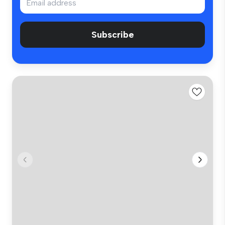
Subscribe