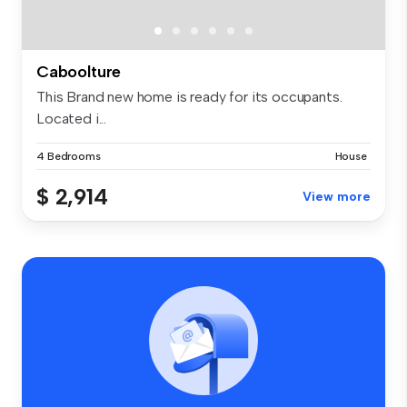
Caboolture
This Brand new home is ready for its occupants.
Located i...
4 Bedrooms
House
$ 2,914
View more