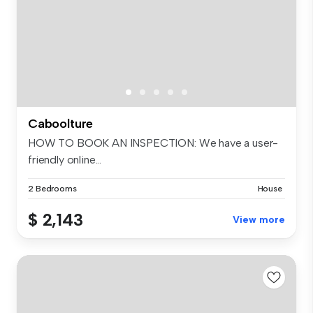
Caboolture
HOW TO BOOK AN INSPECTION: We have a user-
friendly online...
2 Bedrooms
House
$ 2,143
View more