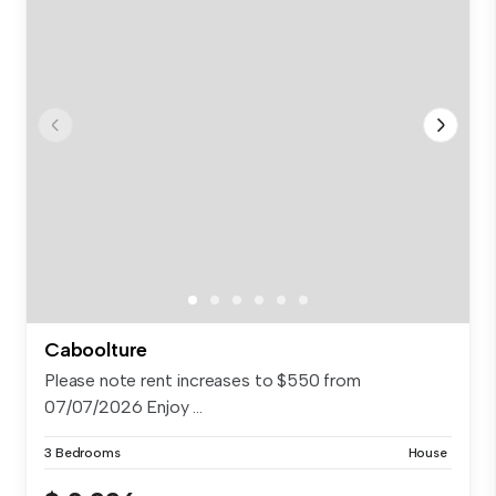
Caboolture
Please note rent increases to $550 from
07/07/2026 Enjoy ...
3 Bedrooms
House