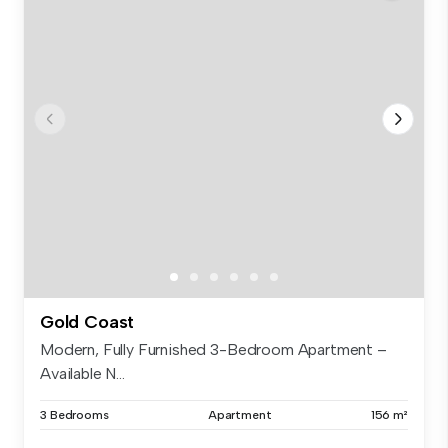
Gold Coast
Modern, Fully Furnished 3-Bedroom Apartment –
Available N...
3 Bedrooms
Apartment
156 m²