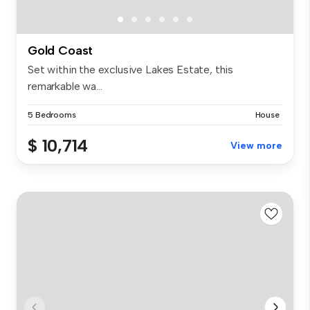
Gold Coast
Set within the exclusive Lakes Estate, this
remarkable wa...
5 Bedrooms
House
$ 10,714
View more