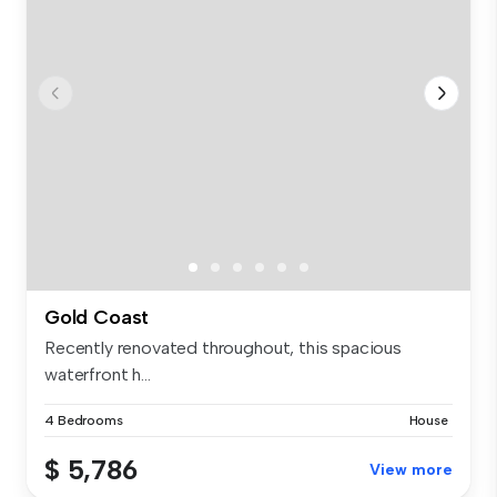
Gold Coast
Recently renovated throughout, this spacious
waterfront h...
4 Bedrooms
House
$ 5,786
View more