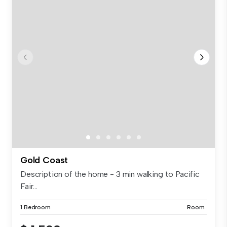
Gold Coast
Description of the home - 3 min walking to Pacific
Fair...
1 Bedroom
Room