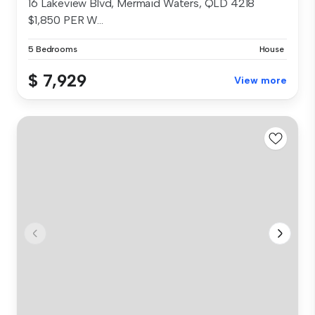
16 Lakeview Blvd, Mermaid Waters, QLD 4218
$1,850 PER W...
5 Bedrooms
House
$ 7,929
View more