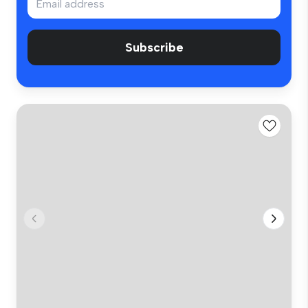
Subscribe