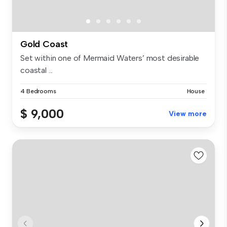
Gold Coast
Set within one of Mermaid Waters’ most desirable
coastal ...
4 Bedrooms
House
$ 9,000
View more