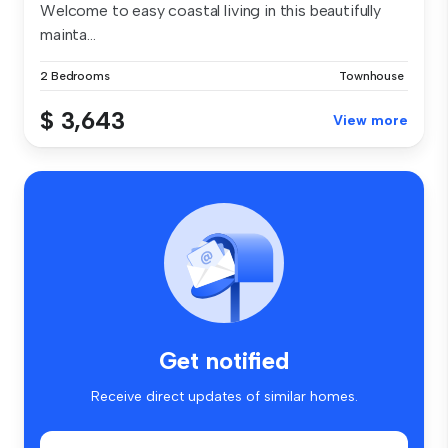
Welcome to easy coastal living in this beautifully
mainta...
2 Bedrooms
Townhouse
$ 3,643
View more
Get notified
Receive direct updates of similar homes.