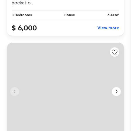
pocket o...
3 Bedrooms
House
600 m²
$ 6,000
View more