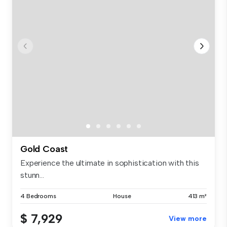
Gold Coast
Experience the ultimate in sophistication with this
stunn...
4 Bedrooms
House
413 m²
$ 7,929
View more