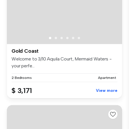
Gold Coast
Welcome to 3/10 Aquila Court, Mermaid Waters -
your perfe...
2 Bedrooms
Apartment
$ 3,171
View more