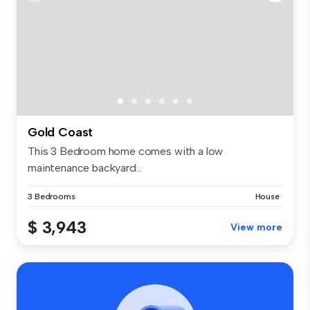
Gold Coast
This 3 Bedroom home comes with a low
maintenance backyard...
3 Bedrooms
House
$ 3,943
View more