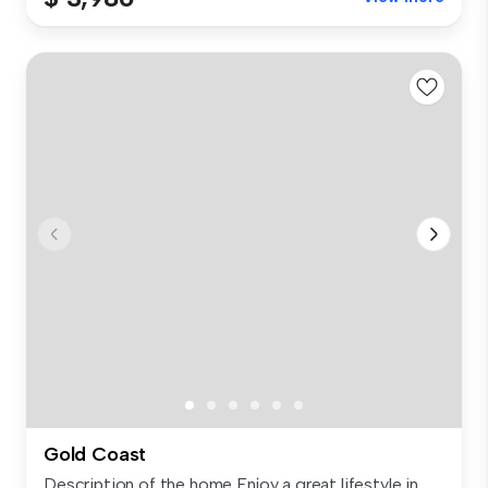
Gold Coast
Description of the home Enjoy a great lifestyle in