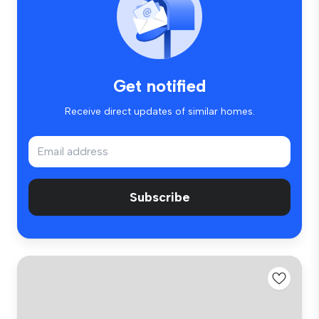
Get notified
Receive direct updates of similar homes.
Subscribe