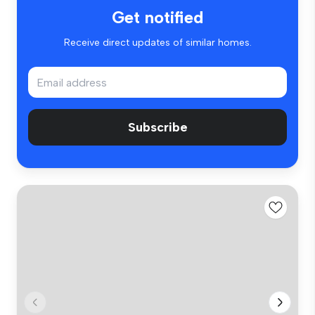
Get notified
Receive direct updates of similar homes.
Subscribe