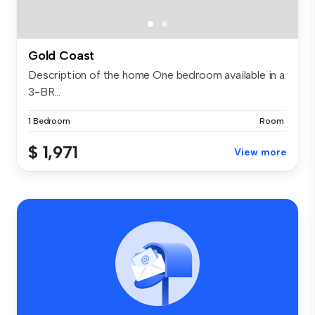
Gold Coast
Description of the home One bedroom available in a
3-BR...
1 Bedroom
Room
$ 1,971
View more