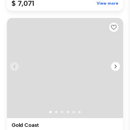
$ 7,071
View more
Gold Coast