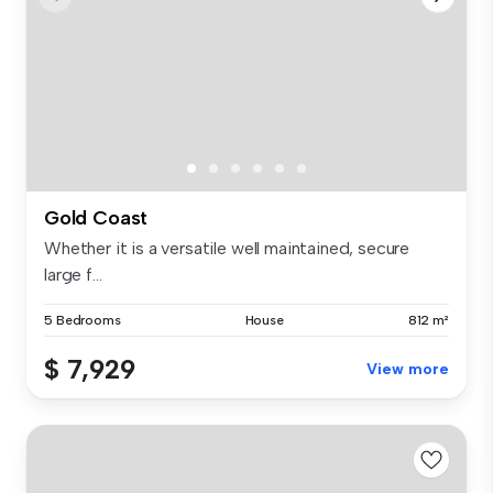
Gold Coast
Whether it is a versatile well maintained, secure
large f...
5 Bedrooms
House
812 m²
$ 7,929
View more