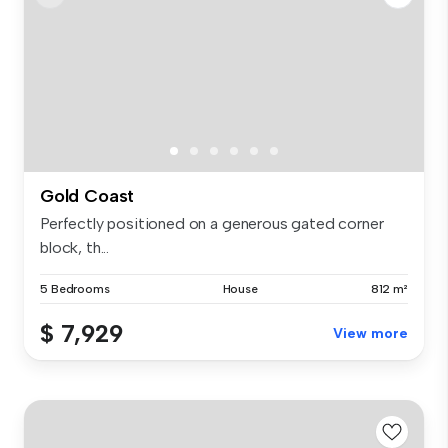
Gold Coast
Perfectly positioned on a generous gated corner
block, th...
5 Bedrooms
House
812 m²
$ 7,929
View more