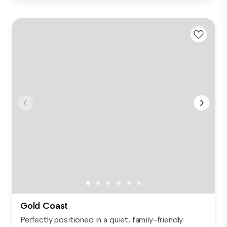
Gold Coast
Perfectly positioned in a quiet, family-friendly