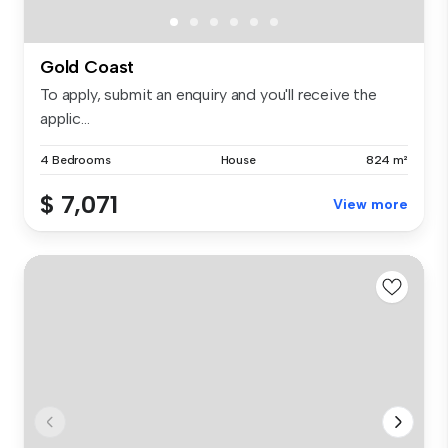
Gold Coast
To apply, submit an enquiry and you'll receive the
applic...
4 Bedrooms
House
824 m²
$ 7,071
View more