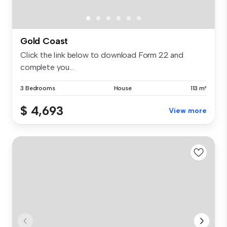
Gold Coast
Click the link below to download Form 22 and
complete you...
3 Bedrooms
House
113 m²
$ 4,693
View more