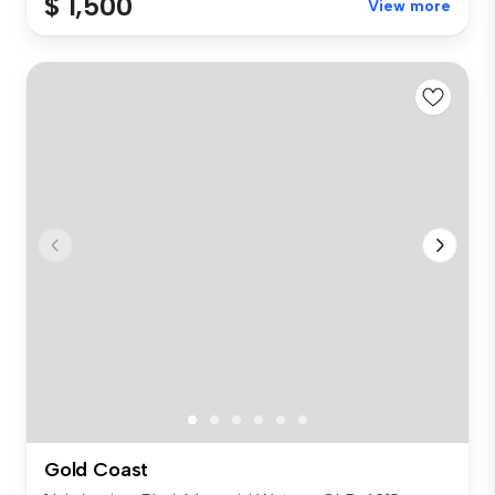
$ 1,500
View more
Gold Coast