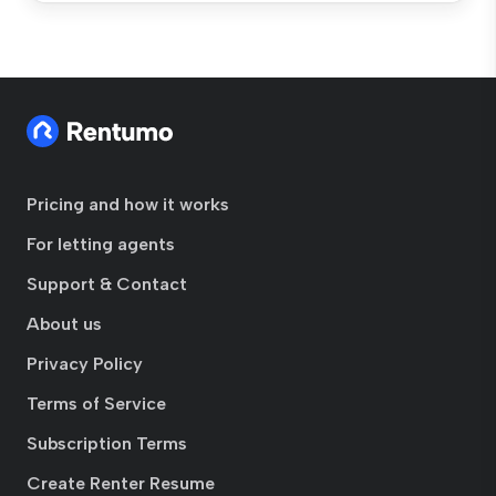
Pricing and how it works
For letting agents
Support & Contact
About us
Privacy Policy
Terms of Service
Subscription Terms
Create Renter Resume