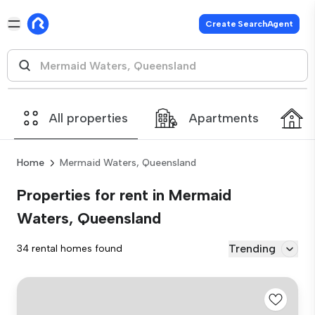
Create SearchAgent
All properties
Apartments
Home
Mermaid Waters, Queensland
Properties for rent in Mermaid
Waters, Queensland
Trending
34 rental homes found