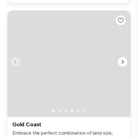
Gold Coast
Embrace the perfect combination of land size,