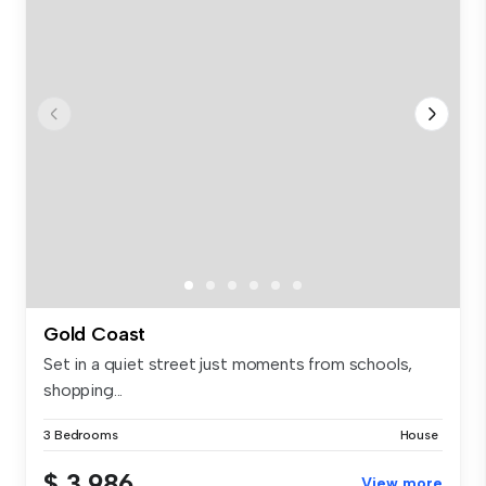
Gold Coast
Set in a quiet street just moments from schools,
shopping...
3 Bedrooms
House
$ 3,986
View more