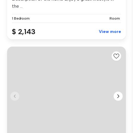
the ...
1 Bedroom
Room
$ 2,143
View more