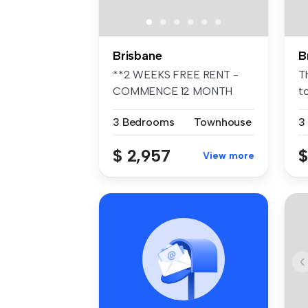
Brisbane
B
**2 WEEKS FREE RENT -
T
COMMENCE 12 MONTH
t
TENANCY PRIOR TO ...
a 
3 Bedrooms
Townhouse
3
$ 2,957
$
View more