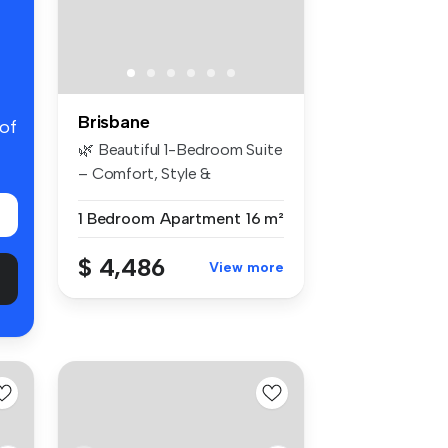
Brisbane
 of
🌿 Beautiful 1-Bedroom Suite
– Comfort, Style &
Convenienc...
1 Bedroom
Apartment
16 m²
$ 4,486
View more