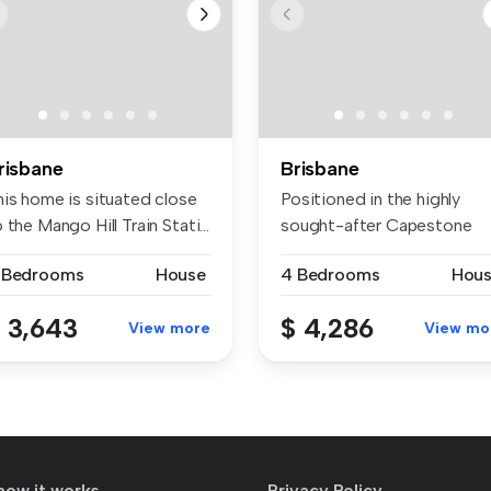
risbane
Brisbane
his home is situated close
Positioned in the highly
 the Mango Hill Train Stati...
sought-after Capestone
community...
 Bedrooms
House
4 Bedrooms
Hou
 3,643
$ 4,286
View more
View mo
how it works
Privacy Policy