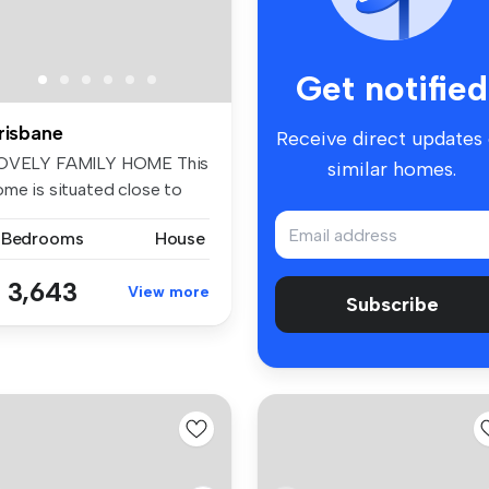
Get notified
risbane
Receive direct updates
OVELY FAMILY HOME This
similar homes.
ome is situated close to
e Man...
 Bedrooms
House
 3,643
View more
Subscribe