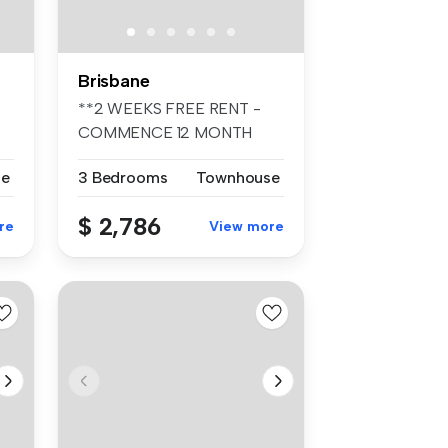
Brisbane
**2 WEEKS FREE RENT -
COMMENCE 12 MONTH
TENANCY PRIOR TO ...
se
3 Bedrooms
Townhouse
$ 2,786
re
View more