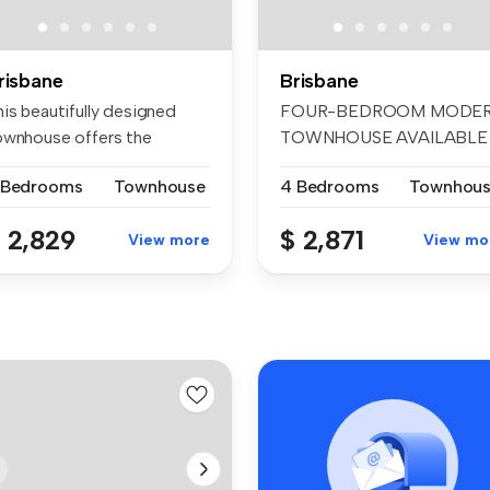
risbane
Brisbane
is beautifully designed
FOUR-BEDROOM MODE
ownhouse offers the
TOWNHOUSE AVAILABLE
rfect co...
FOR RENT! Metro o...
 Bedrooms
Townhouse
4 Bedrooms
Townhou
 2,829
$ 2,871
View more
View mo