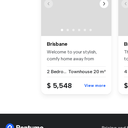
Brisbane
B
Welcome to your stylish,
T
comfy home away from
to
home! This ...
2 Bedrooms
Townhouse
20 m²
4
$ 5,548
$
View more
Pricing and 