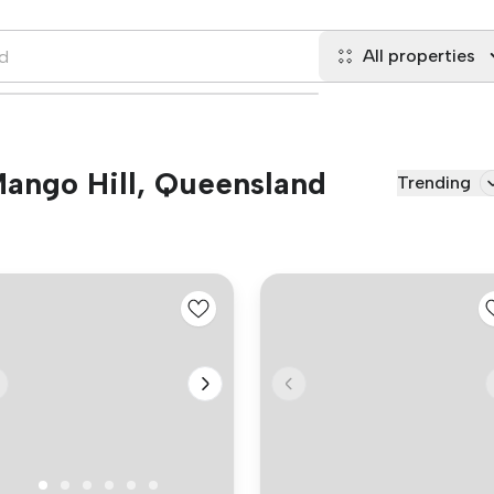
All properties
 Mango Hill, Queensland
Trending