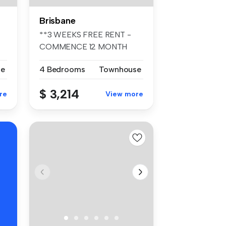
Brisbane
**3 WEEKS FREE RENT -
COMMENCE 12 MONTH
TENANCY PRIOR TO ...
se
4 Bedrooms
Townhouse
$ 3,214
re
View more