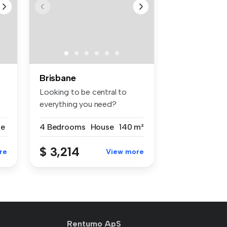
Brisbane
Looking to be central to
everything you need?
Welcome to ...
se
4 Bedrooms
House
140 m²
$ 3,214
re
View more
Rentumo ApS