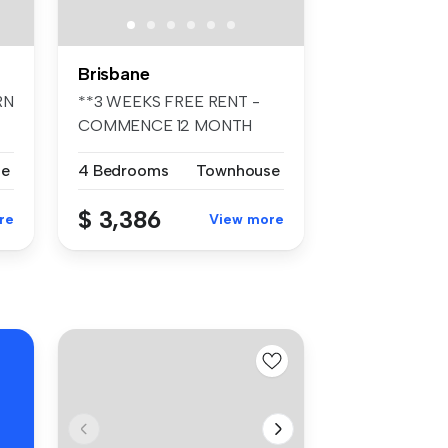
Brisbane
RN
**3 WEEKS FREE RENT -
COMMENCE 12 MONTH
TENANCY PRIOR TO ...
se
4 Bedrooms
Townhouse
$ 3,386
re
View more