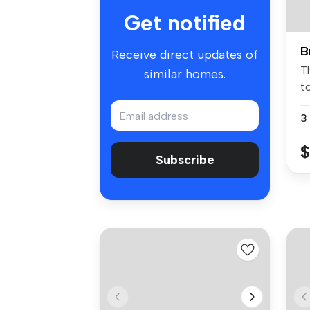
Get notified
B
Receive direct updates of
Th
similar homes.
t
pe
3
$
Subscribe