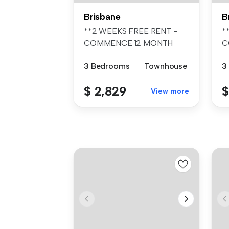
Brisbane
B
**2 WEEKS FREE RENT -
*
COMMENCE 12 MONTH
C
TENANCY PRIOR TO ...
T
3 Bedrooms
Townhouse
3
$ 2,829
$
View more