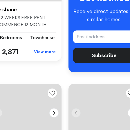
risbane
Receive direct updates
*2 WEEKS FREE RENT -
similar homes.
OMMENCE 12 MONTH
ENANCY PRIOR TO ...
 Bedrooms
Townhouse
 2,871
View more
Subscribe