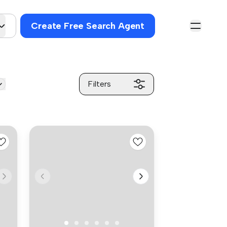
Create Free Search Agent
Filters