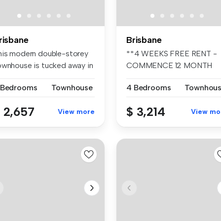
risbane
Brisbane
his modern double-storey
**4 WEEKS FREE RENT -
ownhouse is tucked away in
COMMENCE 12 MONTH
b...
TENANCY PRIOR TO ...
 Bedrooms
Townhouse
4 Bedrooms
Townhou
 2,657
$ 3,214
View more
View mo