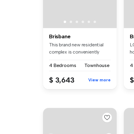
Brisbane
B
This brand new residential
L
complex is conveniently
h
locate...
th
4 Bedrooms
Townhouse
4
$ 3,643
$
View more