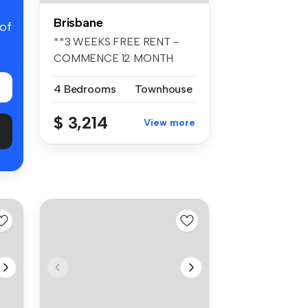
Brisbane
 of
**3 WEEKS FREE RENT -
COMMENCE 12 MONTH
TENANCY PRIOR TO ...
4 Bedrooms
Townhouse
$ 3,214
View more