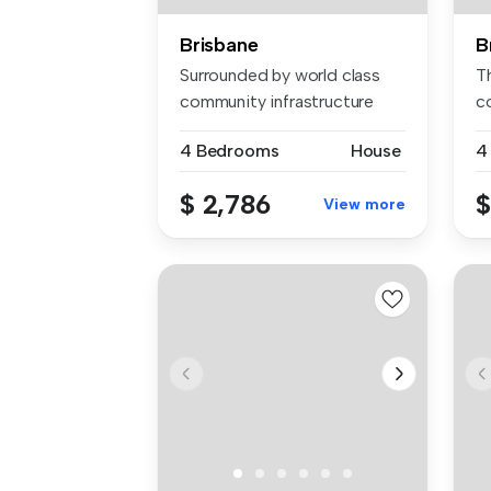
Brisbane
B
Surrounded by world class
Th
community infrastructure
c
this i...
lo
4 Bedrooms
House
4
$ 2,786
$
View more