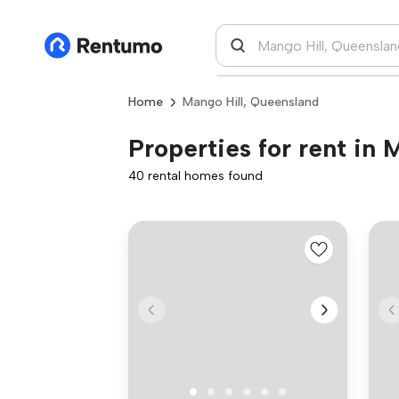
Home
Mango Hill, Queensland
Properties for rent in
40 rental homes found