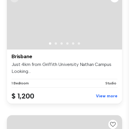
Brisbane
Just 4km from Griffith University Nathan Campus
Looking...
1 Bedroom
Studio
$ 1,200
View more