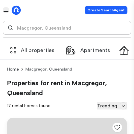
Create SearchAgent
All properties
Apartments
Home
Macgregor, Queensland
Properties for rent in Macgregor,
Queensland
Trending
17 rental homes found