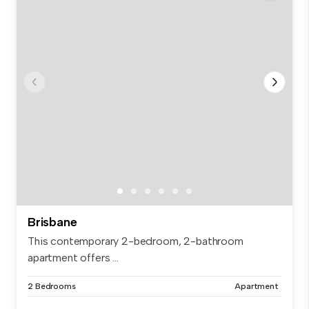
Brisbane
This contemporary 2-bedroom, 2-bathroom
apartment offers ...
2 Bedrooms
Apartment