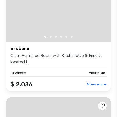
Brisbane
Clean Furnished Room with Kitchenette & Ensuite
located i...
1 Bedroom
Apartment
$ 2,036
View more