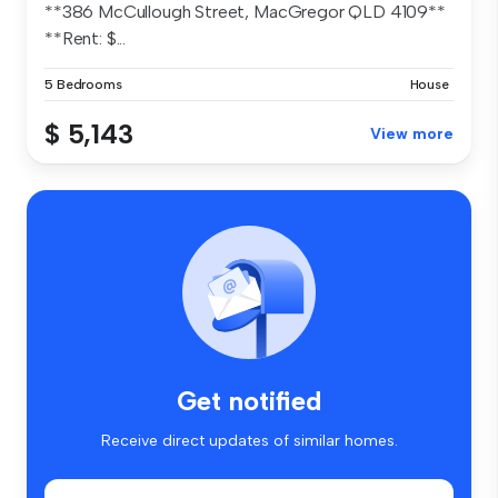
**386 McCullough Street, MacGregor QLD 4109**
**Rent: $...
5 Bedrooms
House
$ 5,143
View more
Get notified
Receive direct updates of similar homes.