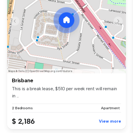
Brisbane
This is a break lease, $510 per week rent will remain
in ...
2 Bedrooms
Apartment
$ 2,186
View more