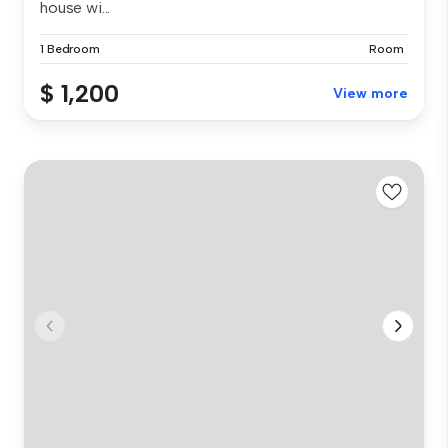
house wi...
1 Bedroom
Room
$ 1,200
View more