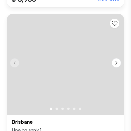
Brisbane
How to apply 1.