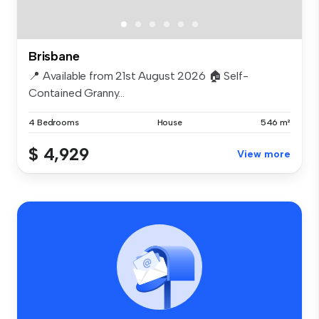
Brisbane
📍 Available from 21st August 2026 🏠 Self-
Contained Granny...
4 Bedrooms
House
546 m²
$ 4,929
View more