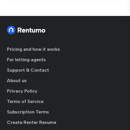
Pricing and how it works
For letting agents
Support & Contact
About us
Privacy Policy
Terms of Service
Subscription Terms
Create Renter Resume