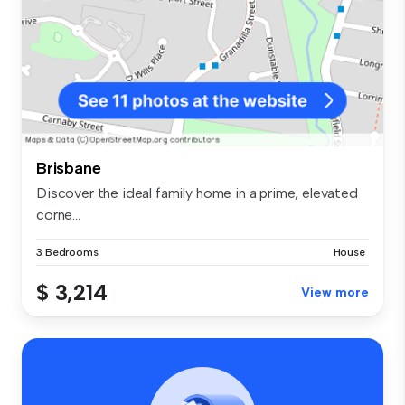
Brisbane
Discover the ideal family home in a prime, elevated
corne...
3 Bedrooms
House
$ 3,214
View more