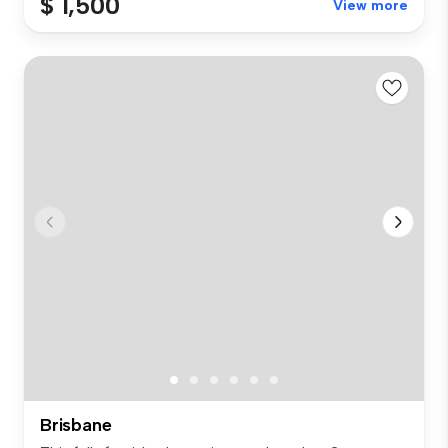
$ 1,500
View more
Brisbane