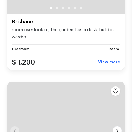
Brisbane
room over looking the garden, has a desk, build in
wardro...
1 Bedroom
Room
$ 1,200
View more