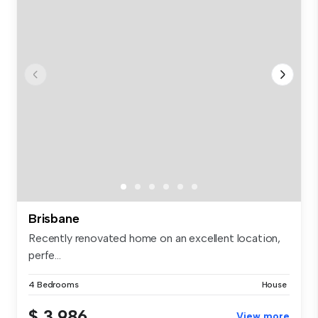
Brisbane
Recently renovated home on an excellent location,
perfe...
4 Bedrooms
House
$ 3,986
View more