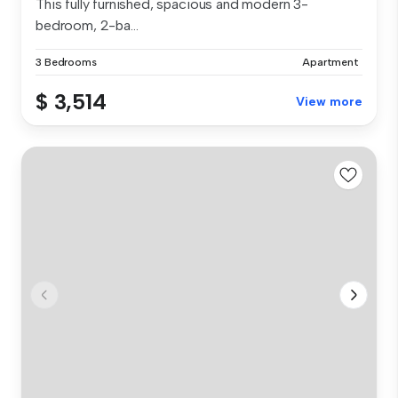
This fully furnished, spacious and modern 3-
bedroom, 2-ba...
3 Bedrooms
Apartment
$ 3,514
View more