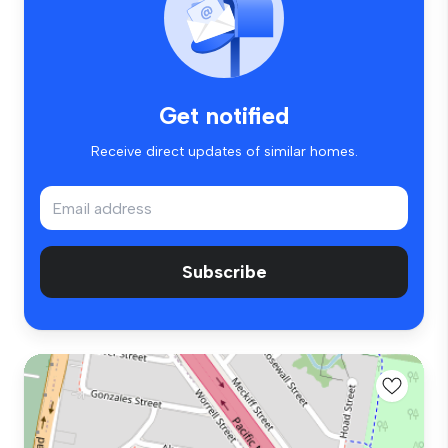
Get notified
Receive direct updates of similar homes.
Subscribe