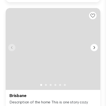
Brisbane
Description of the home This is one story cozy