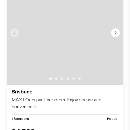
Brisbane
MAX 1 Occupant per room. Enjoy secure and
convenient li...
1 Bedroom
House