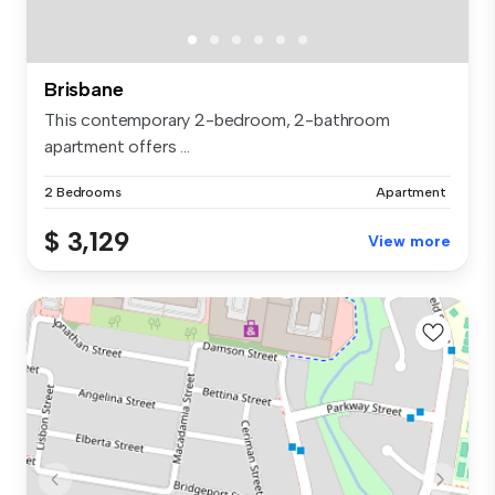
Brisbane
This contemporary 2-bedroom, 2-bathroom
apartment offers ...
2 Bedrooms
Apartment
$ 3,129
View more