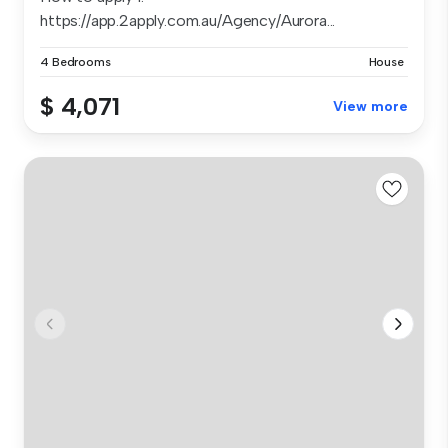
https://app.2apply.com.au/Agency/Aurora...
4 Bedrooms
House
$ 4,071
View more