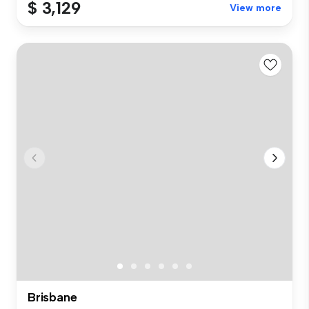
$ 3,129
View more
Brisbane