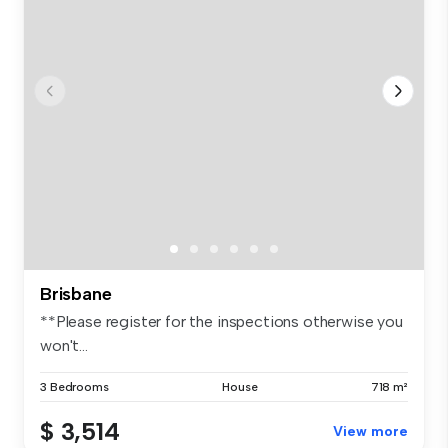
Brisbane
**Please register for the inspections otherwise you
won't...
3 Bedrooms
House
718 m²
$ 3,514
View more