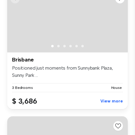
Brisbane
Positioned just moments from Sunnybank Plaza,
Sunny Park ...
3 Bedrooms
House
$ 3,686
View more