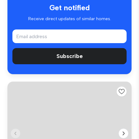
Get notified
Receive direct updates of similar homes.
Subscribe