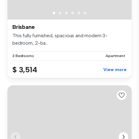
Brisbane
This fully furnished, spacious and modern 3-
bedroom, 2-ba...
3 Bedrooms
Apartment
$ 3,514
View more