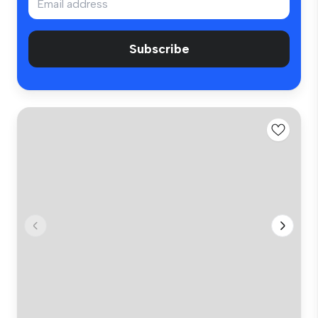
Subscribe