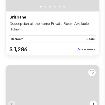
Brisbane
Description of the home Private Room Available –
Holmvi...
1 Bedroom
Room
$ 1,286
View more