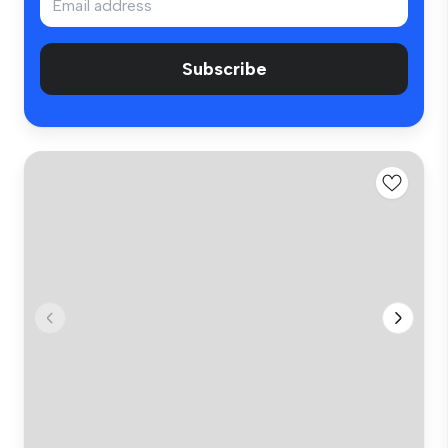
Subscribe