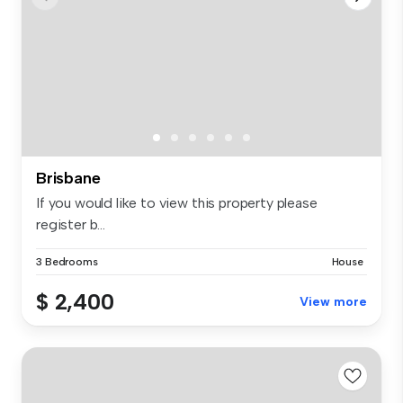
Brisbane
If you would like to view this property please
register b...
3 Bedrooms
House
$ 2,400
View more