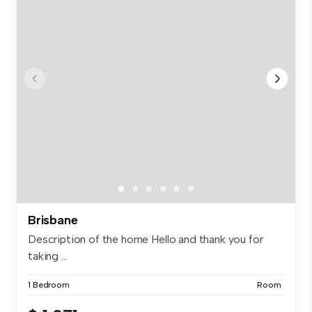
Brisbane
Description of the home Hello and thank you for
taking ...
1 Bedroom
Room