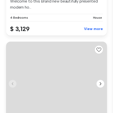
Welcome to this Brand new beautifully presented
modern ho...
4 Bedrooms
House
$ 3,129
View more