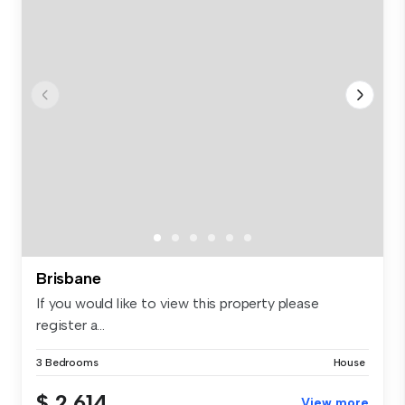
Brisbane
If you would like to view this property please
register a...
3 Bedrooms
House
$ 2,614
View more