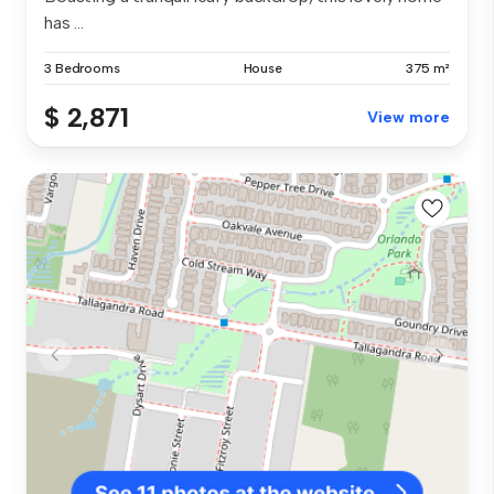
has ...
3 Bedrooms
House
375 m²
$ 2,871
View more