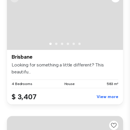
Brisbane
Looking for something a little different? This
beautifu...
4 Bedrooms
House
583 m²
$ 3,407
View more