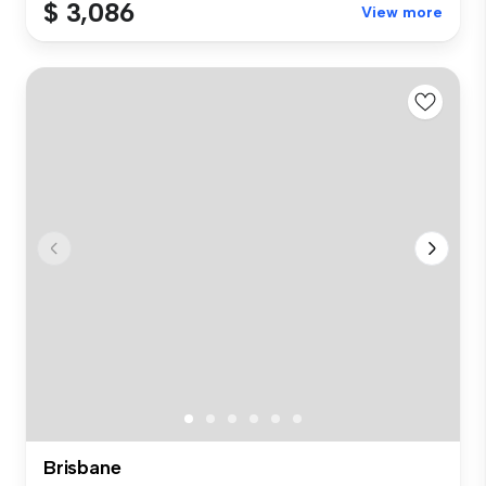
$ 3,086
View more
Brisbane