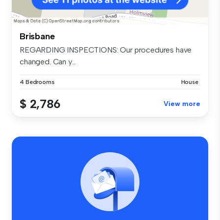
Brisbane
REGARDING INSPECTIONS: Our procedures have
changed. Can y...
4 Bedrooms
House
$ 2,786
View more