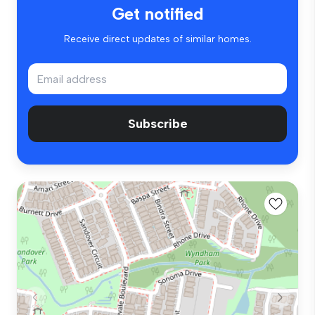
Get notified
Receive direct updates of similar homes.
Subscribe