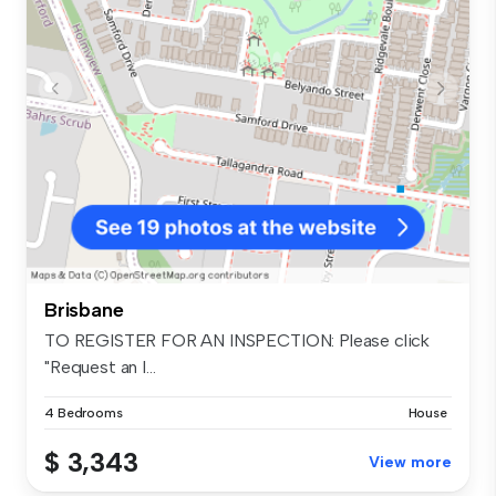
Brisbane
TO REGISTER FOR AN INSPECTION: Please click
"Request an I...
4 Bedrooms
House
$ 3,343
View more