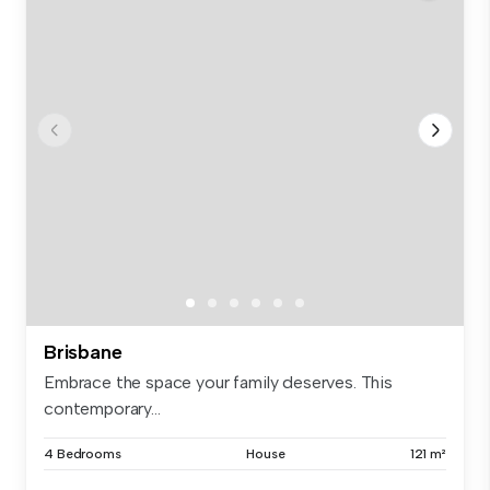
Brisbane
Embrace the space your family deserves. This
contemporary...
4 Bedrooms
House
121 m²