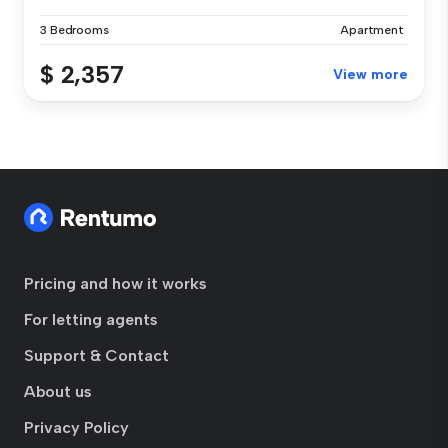
3 Bedrooms
Apartment
$ 2,357
View more
Pricing and how it works
For letting agents
Support & Contact
About us
Privacy Policy