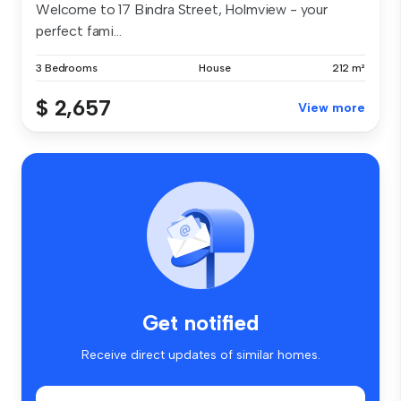
Welcome to 17 Bindra Street, Holmview - your
perfect fami...
3 Bedrooms
House
212 m²
$ 2,657
View more
Get notified
Receive direct updates of similar homes.