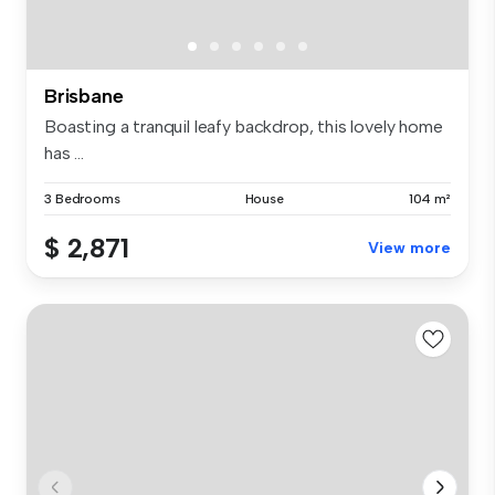
Brisbane
Boasting a tranquil leafy backdrop, this lovely home
has ...
3 Bedrooms
House
104 m²
$ 2,871
View more