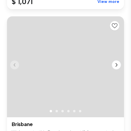
$ 1,071
View more
Brisbane