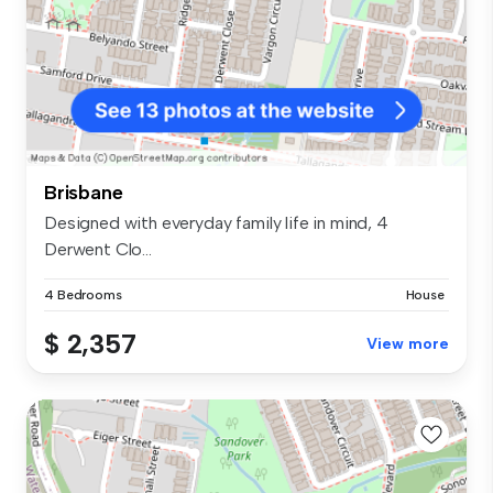
Brisbane
Designed with everyday family life in mind, 4
Derwent Clo...
4 Bedrooms
House
$ 2,357
View more