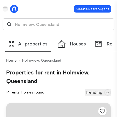
Create SearchAgent
All properties
Houses
Roo
Home
Holmview, Queensland
Properties for rent in Holmview,
Queensland
Trending
14 rental homes found