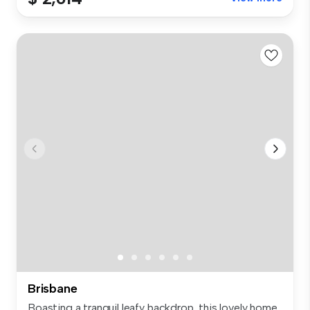
Brisbane
Boasting a tranquil leafy backdrop, this lovely home