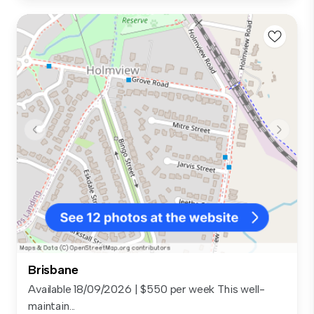
Brisbane
Available 18/09/2026 | $550 per week This well-
maintain...