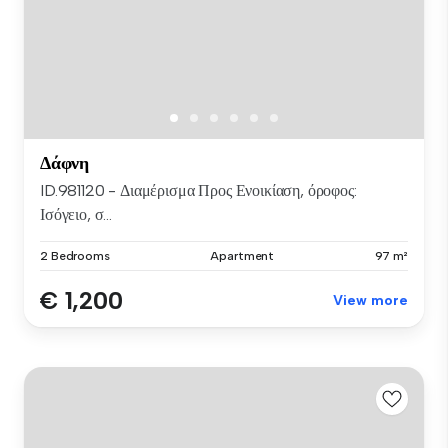
Δάφνη
ID.981120 - Διαμέρισμα Προς Ενοικίαση, όροφος:
Ισόγειο, σ...
2 Bedrooms
Apartment
97 m²
€ 1,200
View more