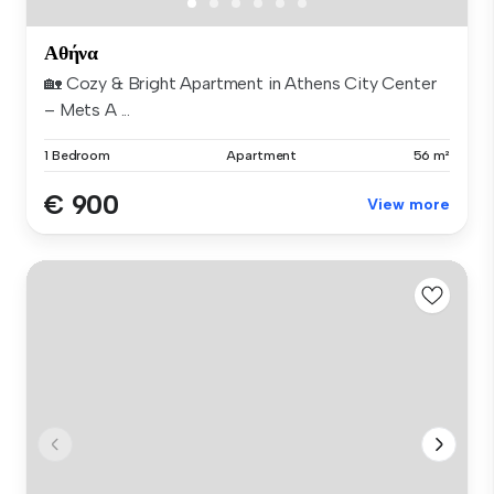
Αθήνα
🏡 Cozy & Bright Apartment in Athens City Center
– Mets A ...
1 Bedroom
Apartment
56 m²
€ 900
View more