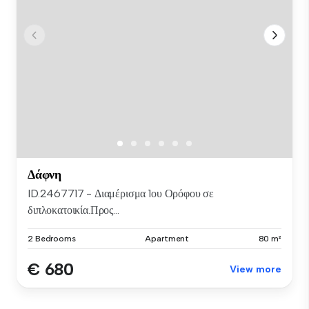
Δάφνη
ID.2467717 - Διαμέρισμα 1ου Ορόφου σε
διπλοκατοικία.Προς...
2 Bedrooms
Apartment
80 m²
€ 680
View more