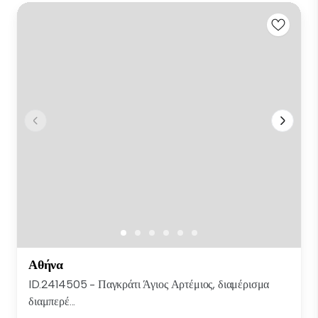
Αθήνα
ID.2414505 - Παγκράτι Άγιος Αρτέμιος, διαμέρισμα
διαμπερέ...