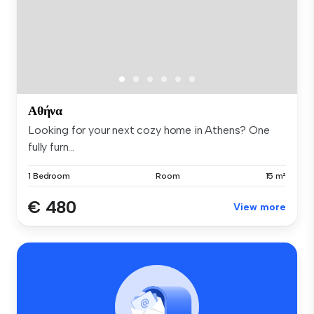
Αθήνα
Looking for your next cozy home in Athens? One
fully furn...
1 Bedroom
Room
15 m²
€ 480
View more