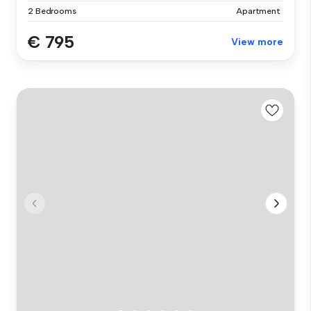
2 Bedrooms
Apartment
€ 795
View more