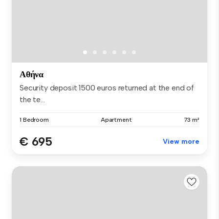
Αθήνα
Security deposit 1500 euros returned at the end of
the te...
1 Bedroom
Apartment
73 m²
€ 695
View more