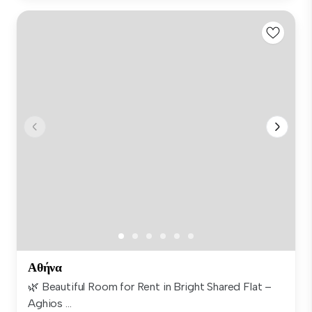
Αθήνα
🌿 Beautiful Room for Rent in Bright Shared Flat –
Aghios ...