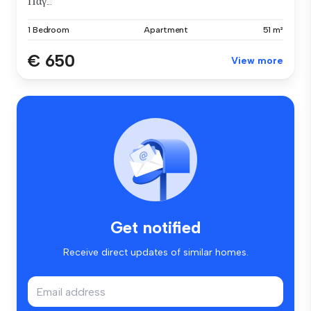
Παγ...
1 Bedroom
Apartment
51 m²
€ 650
View more
Get notified
Receive direct updates of similar homes.