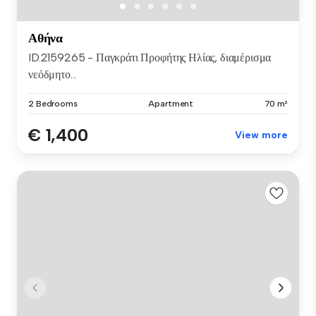
Αθήνα
ID.2159265 - Παγκράτι Προφήτης Ηλίας, διαμέρισμα
νεόδμητο...
2 Bedrooms
Apartment
70 m²
€ 1,400
View more