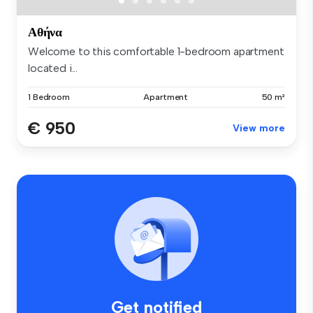
Αθήνα
Welcome to this comfortable 1-bedroom apartment
located i...
1 Bedroom
Apartment
50 m²
€ 950
View more
Get notified