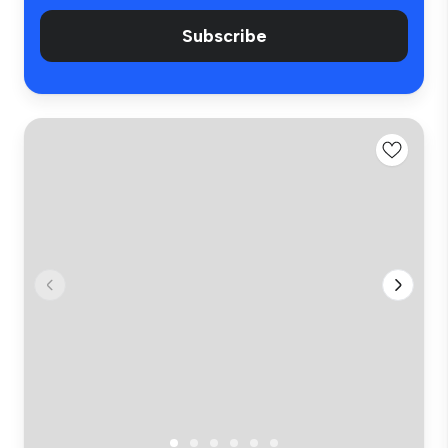
Subscribe