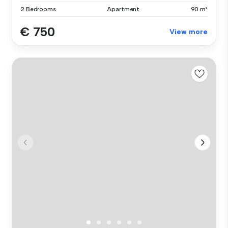
2 Bedrooms
Apartment
90 m²
€ 750
View more