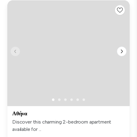
Αθήνα
Discover this charming 2-bedroom apartment
available for ...