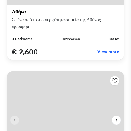
Αθήνα
Σε ένα από τα πιο περιζήτητα σημεία της Αθήνας,
προσφέρετ...
4 Bedrooms
Townhouse
180 m²
€ 2,600
View more