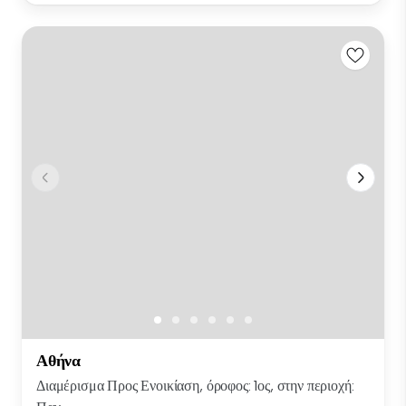
Αθήνα
Διαμέρισμα Προς Ενοικίαση, όροφος: 1ος, στην περιοχή: