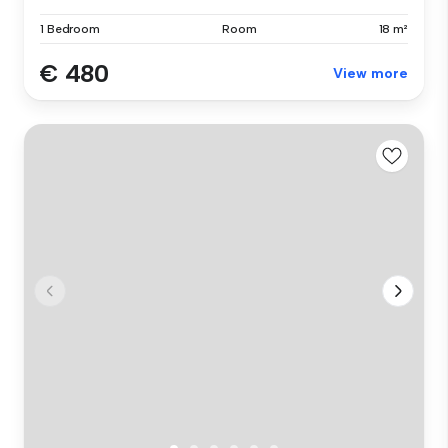
1 Bedroom
Room
18 m²
€ 480
View more