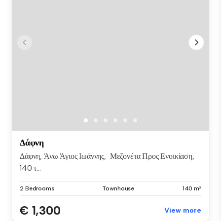
Δάφνη
Δάφνη, Άνω Άγιος Ιωάννης, Μεζονέτα Προς Ενοικίαση,
140 τ...
2 Bedrooms
Townhouse
140 m²
€ 1,300
View more