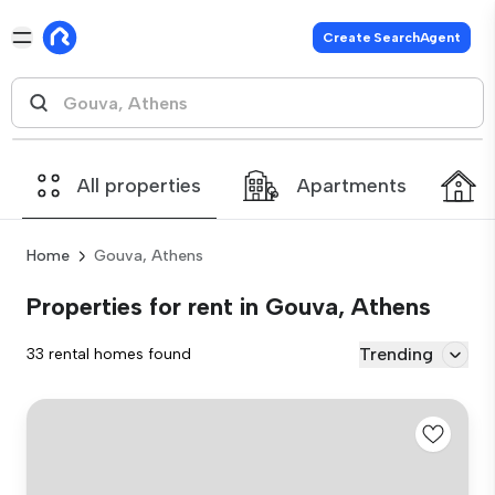
Create SearchAgent
All properties
Apartments
Home
Gouva, Athens
Properties for rent in Gouva, Athens
Trending
33 rental homes found