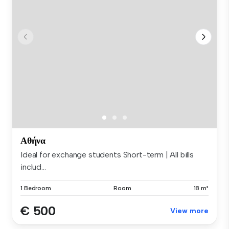
Αθήνα
Ideal for exchange students Short-term | All bills
includ...
1 Bedroom
Room
18 m²
€ 500
View more