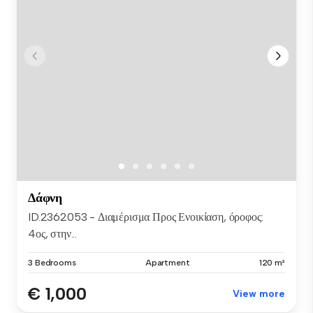
Δάφνη
ID.2362053 - Διαμέρισμα Προς Ενοικίαση, όροφος:
4ος, στην...
3 Bedrooms
Apartment
120 m²
€ 1,000
View more