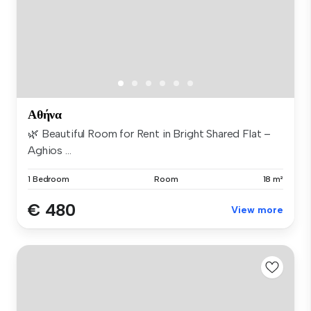
Αθήνα
🌿 Beautiful Room for Rent in Bright Shared Flat –
Aghios ...
1 Bedroom
Room
18 m²
€ 480
View more