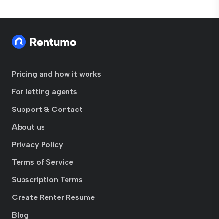
Pricing and how it works
For letting agents
Support & Contact
About us
Privacy Policy
Terms of Service
Subscription Terms
Create Renter Resume
Blog