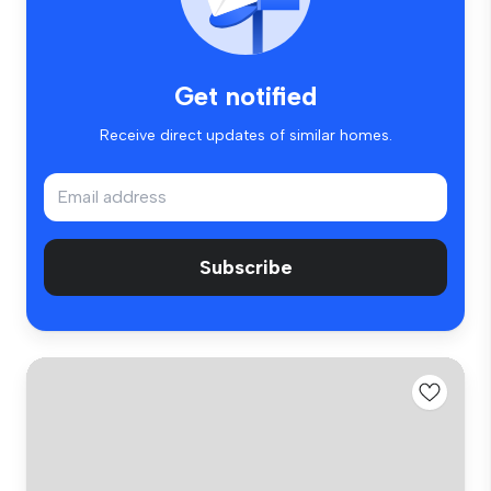
Get notified
Receive direct updates of similar homes.
Subscribe