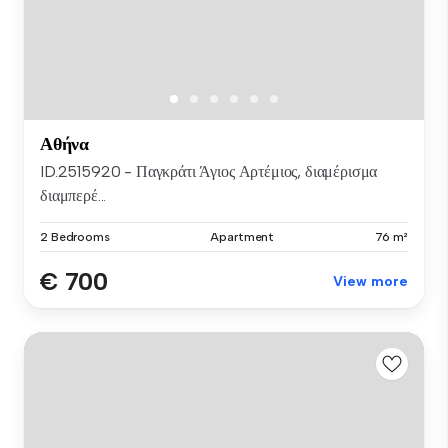
Αθήνα
ID.2515920 - Παγκράτι Άγιος Αρτέμιος, διαμέρισμα
διαμπερέ...
2 Bedrooms
Apartment
76 m²
€ 700
View more