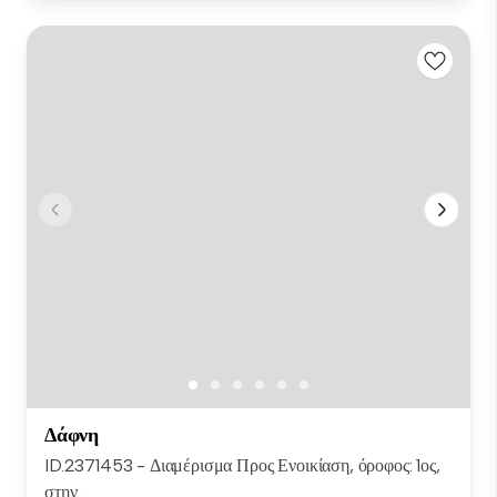
Δάφνη
ID.2371453 - Διαμέρισμα Προς Ενοικίαση, όροφος: 1ος,
στην...