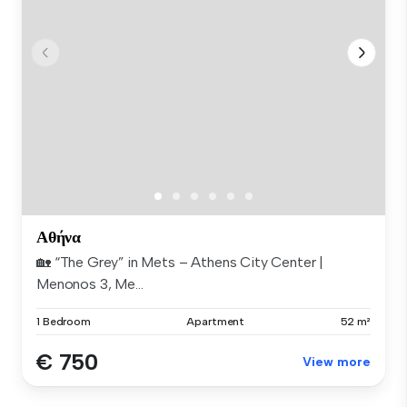
Αθήνα
🏡 “The Grey” in Mets – Athens City Center |
Menonos 3, Me...
1 Bedroom
Apartment
52 m²
€ 750
View more