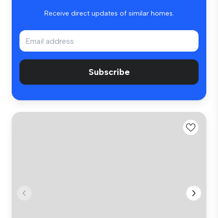
Receive direct updates of similar homes.
Subscribe