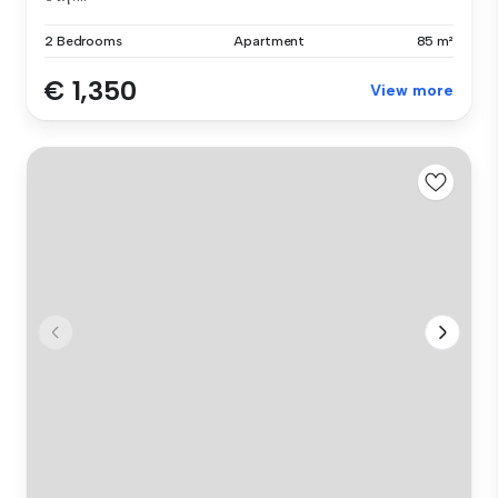
2 Bedrooms
Apartment
85 m²
€ 1,350
View more