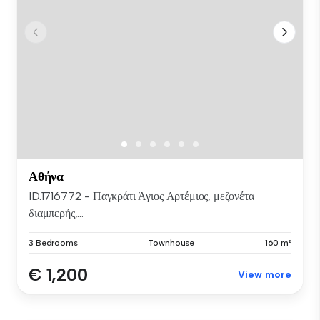
Αθήνα
ID.1716772 - Παγκράτι Άγιος Αρτέμιος, μεζονέτα
διαμπερής,...
3 Bedrooms
Townhouse
160 m²
€ 1,200
View more