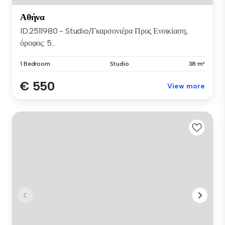
Αθήνα
ID.2511980 - Studio/Γκαρσονιέρα Προς Ενοικίαση,
όροφος: 5...
1 Bedroom
Studio
38 m²
€ 550
View more