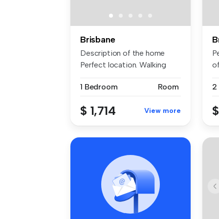
Brisbane
B
Description of the home
P
Perfect location. Walking
o
dista...
de
1 Bedroom
Room
2
$ 1,714
$
View more