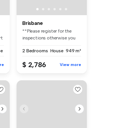
Brisbane
**Please register for the
rt
inspections otherwise you
won't...
se
2 Bedrooms
House
949 m²
$ 2,786
re
View more