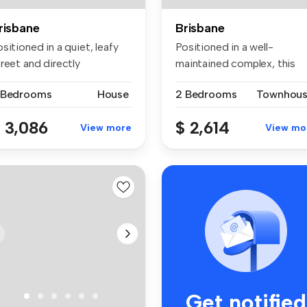
risbane
Brisbane
sitioned in a quiet, leafy
Positioned in a well-
reet and directly
maintained complex, this
posite...
spacious th...
 Bedrooms
House
2 Bedrooms
Townhou
 3,086
$ 2,614
View more
View mo
Get notified