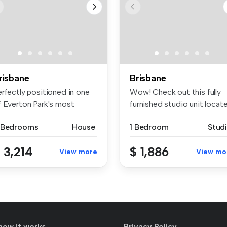
risbane
Brisbane
erfectly positioned in one
Wow! Check out this fully
f Everton Park's most
furnished studio unit locat
sira...
i...
 Bedrooms
House
1 Bedroom
Stud
 3,214
$ 1,886
View more
View mo
how it works
Privacy Policy