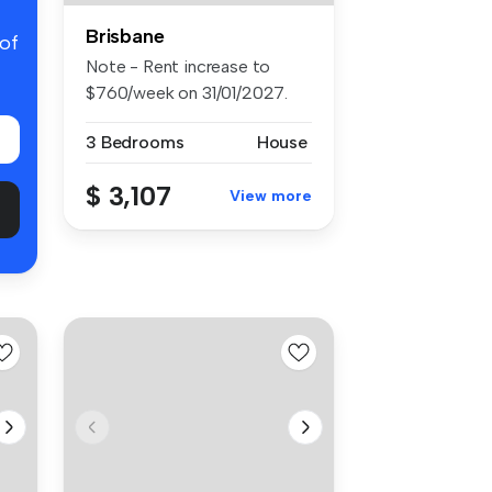
Brisbane
 of
Note - Rent increase to
$760/week on 31/01/2027.
Positi...
3 Bedrooms
House
$ 3,107
View more