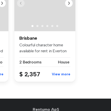
Brisbane
Colourful character home
ed
available for rent in Everton
Pa...
io
2 Bedrooms
House
$ 2,357
re
View more
Rentumo ApS