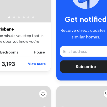
Get notified
risbane
Receive direct updates
he minute you step foot in
similar homes.
he door you know you're
ep...
 Bedrooms
House
 3,193
View more
Subscribe