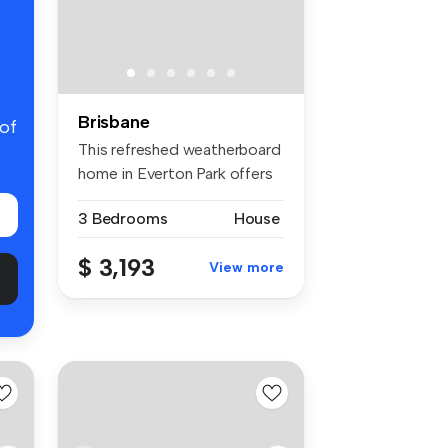
Brisbane
 of
This refreshed weatherboard
home in Everton Park offers
a...
3 Bedrooms
House
$ 3,193
View more