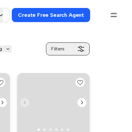
Create Free Search Agent
g
Filters