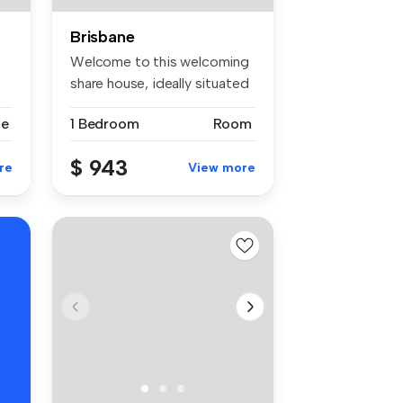
Brisbane
Welcome to this welcoming
share house, ideally situated
n...
se
1 Bedroom
Room
$ 943
re
View more