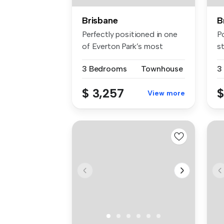
Brisbane
B
Perfectly positioned in one
Po
of Everton Park’s most
st
sought...
op
3 Bedrooms
Townhouse
3
$ 3,257
$
View more