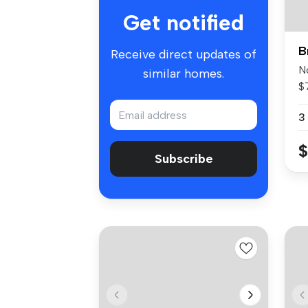
Get notified
B
Receive direct updates of
N
similar homes.
$
Po
3
$
Subscribe