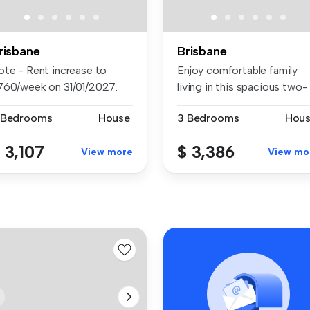
risbane
Brisbane
ote - Rent increase to
Enjoy comfortable family
760/week on 31/01/2027.
living in this spacious two-
siti...
stor...
 Bedrooms
House
3 Bedrooms
Hou
 3,107
$ 3,386
View more
View mo