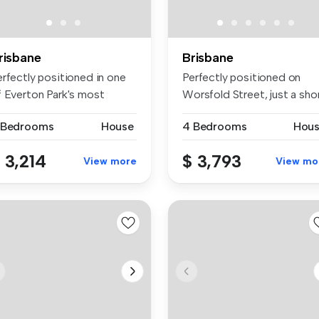
risbane
Brisbane
erfectly positioned in one
Perfectly positioned on
f Everton Park's most
Worsfold Street, just a sho
sira...
str...
 Bedrooms
House
4 Bedrooms
Hou
 3,214
$ 3,793
View more
View mo