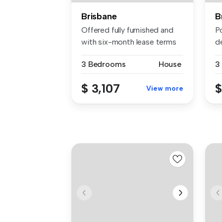
Brisbane
B
Offered fully furnished and
Po
with six-month lease terms
d
ne...
ac
3 Bedrooms
House
3
$ 3,107
$
View more