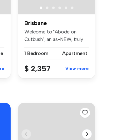
Brisbane
Welcome to "Abode on
Cutbush", an as-NEW, truly
unique cr...
se
1 Bedroom
Apartment
$ 2,357
re
View more