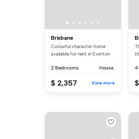
Brisbane
B
Colourful character home
T
available for rent in Everton
t
Pa...
st
2 Bedrooms
House
4
$ 2,357
$
View more