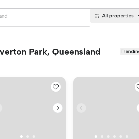
All properties
 Everton Park, Queensland
Trendin