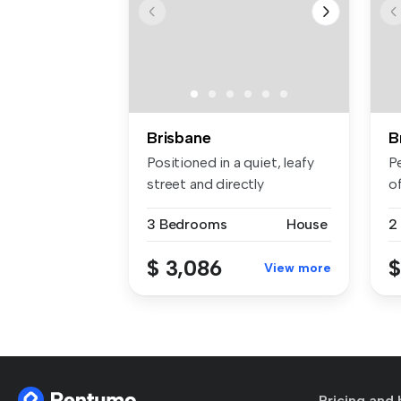
Brisbane
B
Positioned in a quiet, leafy
P
street and directly
o
opposite...
de
3 Bedrooms
House
2
$ 3,086
$
View more
Pricing and 