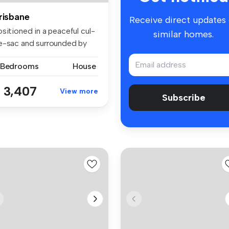
risbane
Receive direct updates
sitioned in a peaceful cul-
similar homes.
e-sac and surrounded by
r...
 Bedrooms
House
 3,407
View more
Subscribe