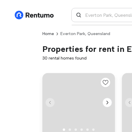
Home
Everton Park, Queensland
Properties for rent in
30 rental homes found