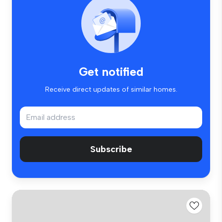
Get notified
Receive direct updates of similar homes.
Subscribe