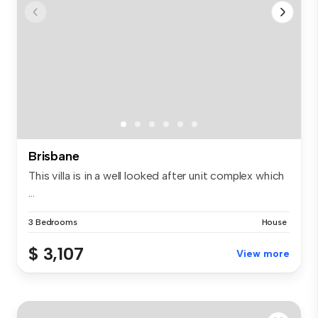
Brisbane
This villa is in a well looked after unit complex which
...
3 Bedrooms
House
$ 3,107
View more