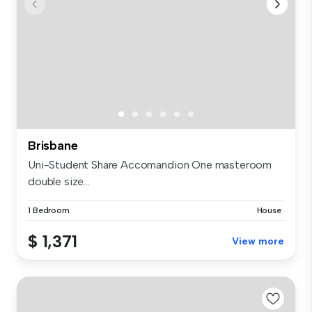
Brisbane
Uni-Student Share Accomandion One masteroom
double size...
1 Bedroom
House
$ 1,371
View more