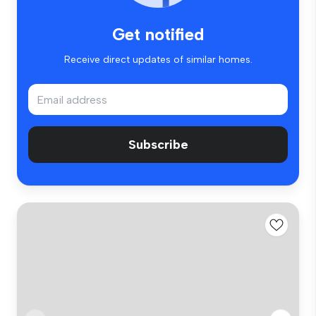
Get notified
Receive direct updates of similar homes.
Subscribe