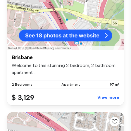
Brisbane
Welcome to this stunning 2 bedroom, 2 bathroom
apartment ...
2 Bedrooms
Apartment
97 m²
$ 3,129
View more