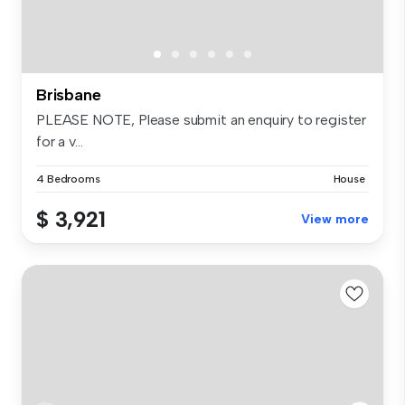
Brisbane
PLEASE NOTE, Please submit an enquiry to register
for a v...
4 Bedrooms
House
$ 3,921
View more