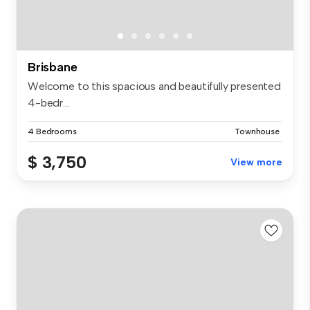
Brisbane
Welcome to this spacious and beautifully presented
4-bedr...
4 Bedrooms
Townhouse
$ 3,750
View more