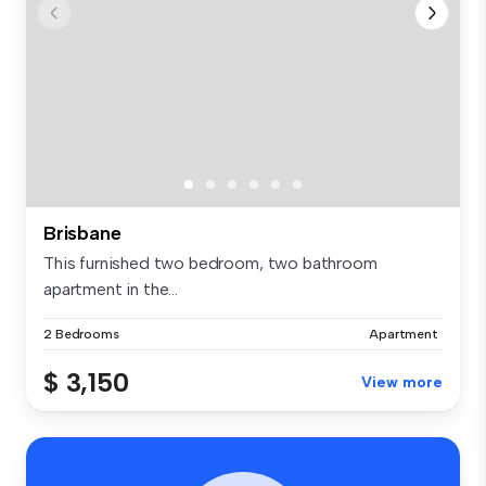
Brisbane
This furnished two bedroom, two bathroom
apartment in the...
2 Bedrooms
Apartment
$ 3,150
View more