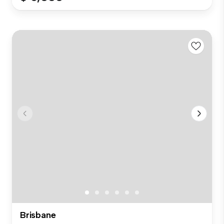
Brisbane