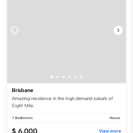
Brisbane
Amazing residence in the high demand suburb of
Eight Mile...
7 Bedrooms
House
$ 6,000
View more