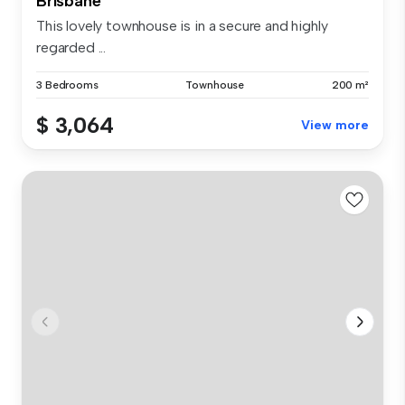
Brisbane
This lovely townhouse is in a secure and highly
regarded ...
3 Bedrooms
Townhouse
200 m²
$ 3,064
View more