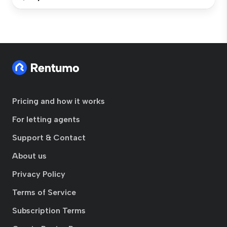
Pricing and how it works
For letting agents
Support & Contact
About us
Privacy Policy
Terms of Service
Subscription Terms