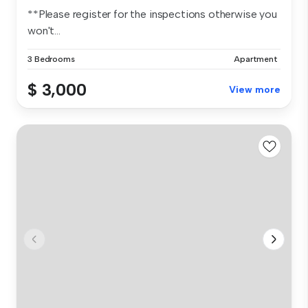
**Please register for the inspections otherwise you
won't...
3 Bedrooms
Apartment
$ 3,000
View more