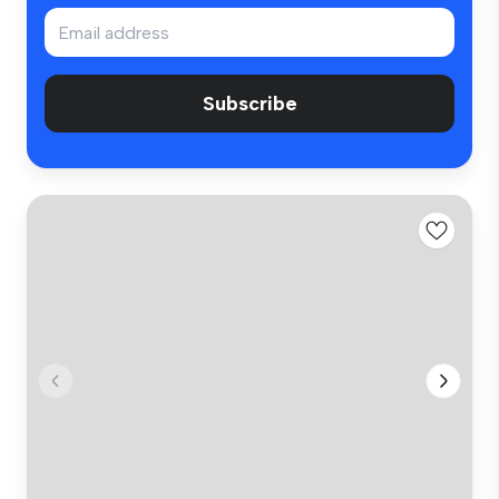
Subscribe