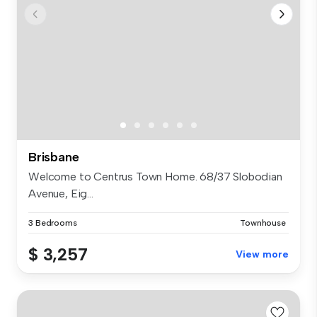
Brisbane
Welcome to Centrus Town Home. 68/37 Slobodian
Avenue, Eig...
3 Bedrooms
Townhouse
$ 3,257
View more