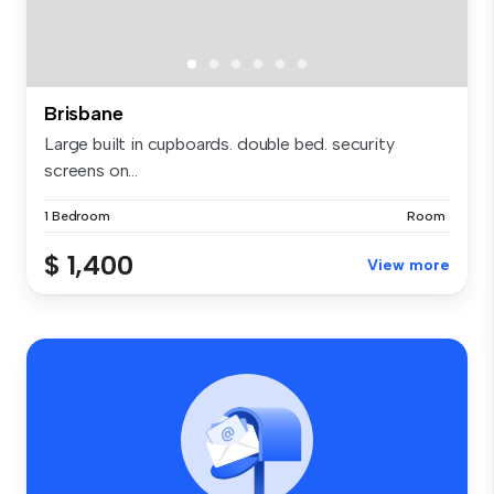
Brisbane
Large built in cupboards. double bed. security
screens on...
1 Bedroom
Room
$ 1,400
View more