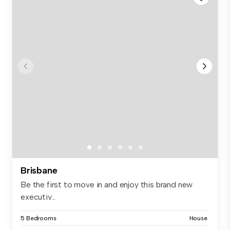
Brisbane
Be the first to move in and enjoy this brand new
executiv...
5 Bedrooms
House