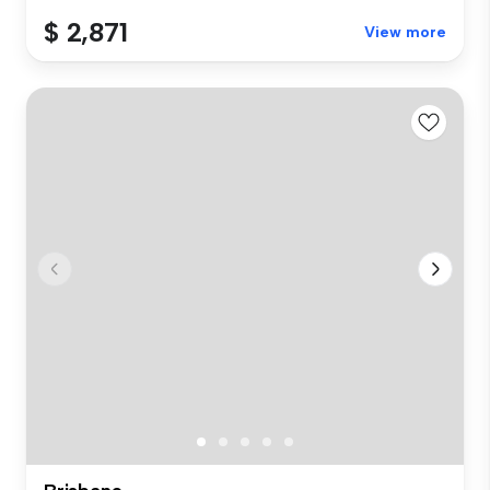
$ 2,871
View more