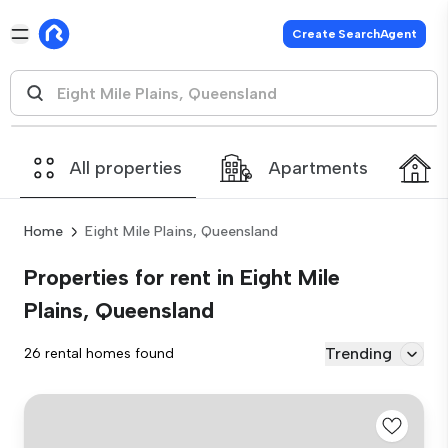
Create SearchAgent
All properties
Apartments
Home
Eight Mile Plains, Queensland
Properties for rent in Eight Mile
Plains, Queensland
Trending
26 rental homes found