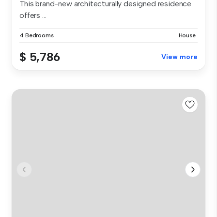
This brand-new architecturally designed residence
offers ...
4 Bedrooms
House
$ 5,786
View more