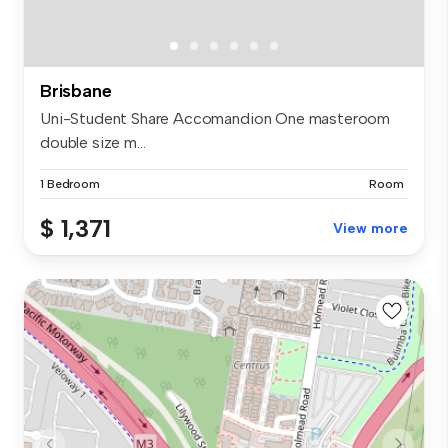
Brisbane
Uni-Student Share Accomandion One masteroom
double size m...
1 Bedroom
Room
$ 1,371
View more