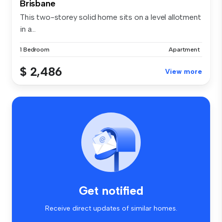
Brisbane
This two-storey solid home sits on a level allotment
in a...
1 Bedroom
Apartment
$ 2,486
View more
Get notified
Receive direct updates of similar homes.