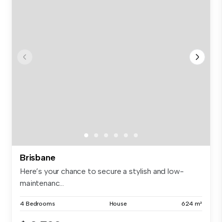
Brisbane
Here’s your chance to secure a stylish and low-
maintenanc...
4 Bedrooms
House
624 m²