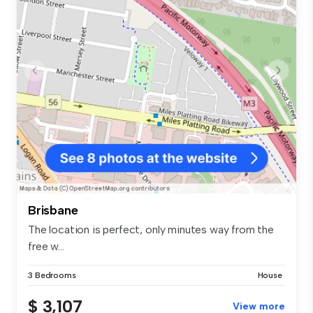
Brisbane
The location is perfect, only minutes way from the
free w...
3 Bedrooms
House
$ 3,107
View more