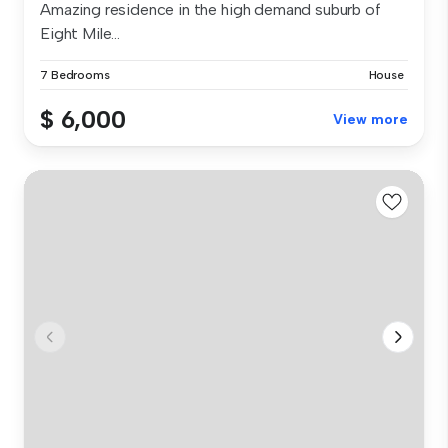
Amazing residence in the high demand suburb of
Eight Mile...
7 Bedrooms
House
$ 6,000
View more