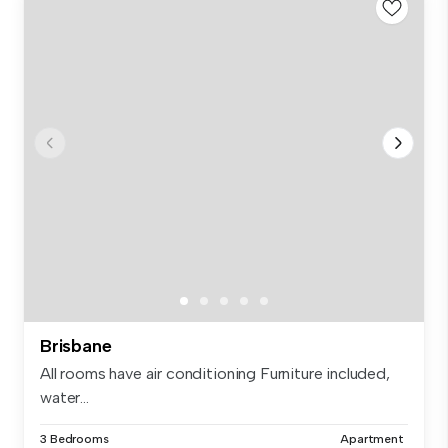
Brisbane
All rooms have air conditioning Furniture included,
water...
3 Bedrooms
Apartment