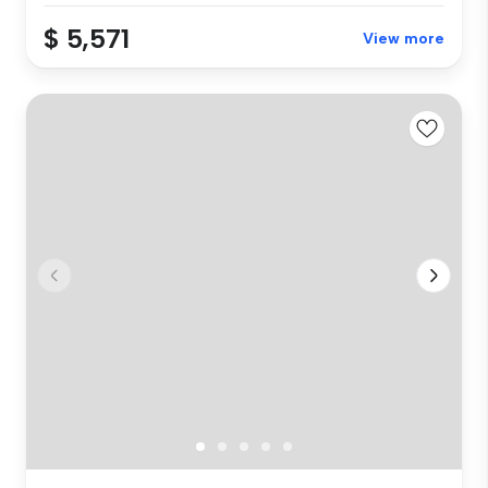
$ 5,571
View more