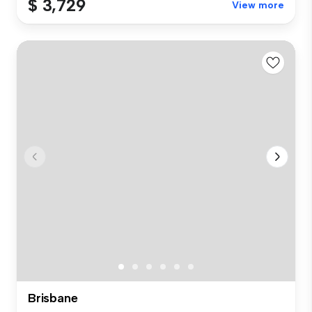
$ 3,729
View more
Brisbane