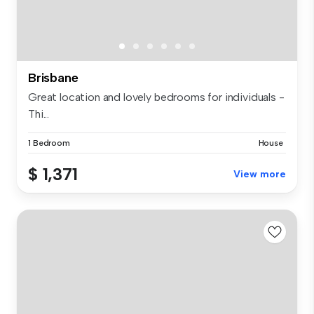
Brisbane
Great location and lovely bedrooms for individuals -
Thi...
1 Bedroom
House
$ 1,371
View more