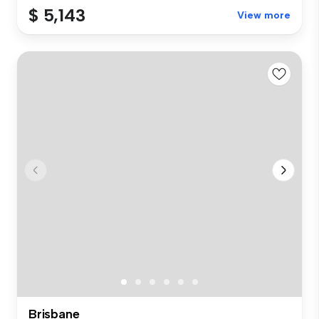
$ 5,143
View more
Brisbane