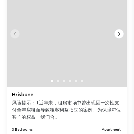
Brisbane
风险提示： 1.近年来，租房市场中曾出现因一次性支
付全年房租而导致租客利益损失的案例。为保障每位
客户的权益，我们合...
3 Bedrooms
Apartment