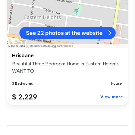
Brisbane
Beautiful Three Bedroom Home in Eastern Heights
WANT TO...
3 Bedrooms
House
$ 2,229
View more