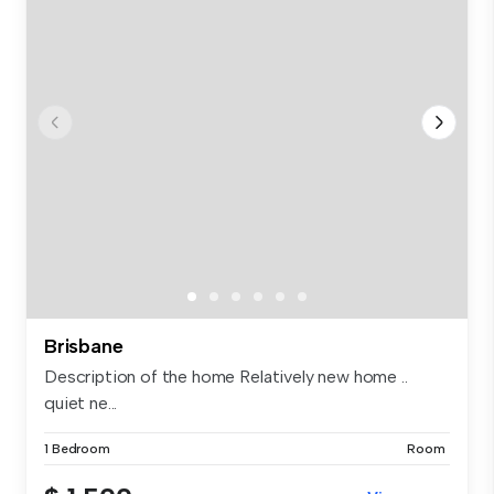
Brisbane
Description of the home Relatively new home ..
quiet ne...
1 Bedroom
Room