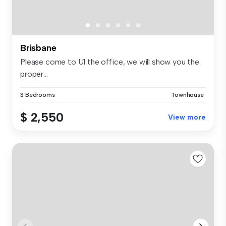
Brisbane
Please come to U1 the office, we will show you the
proper...
3 Bedrooms
Townhouse
$ 2,550
View more