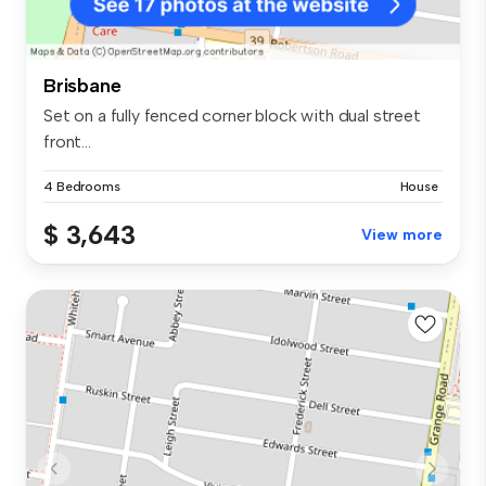
Brisbane
Set on a fully fenced corner block with dual street
front...
4 Bedrooms
House
$ 3,643
View more