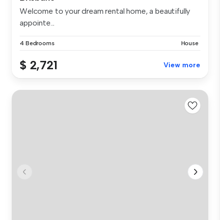
Welcome to your dream rental home, a beautifully
appointe...
4 Bedrooms
House
$ 2,721
View more