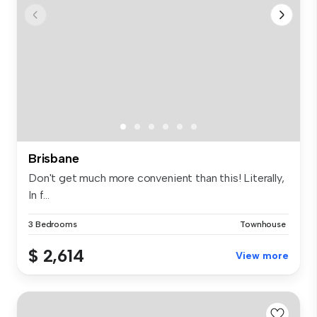
Brisbane
Don't get much more convenient than this! Literally,
In f...
3 Bedrooms
Townhouse
$ 2,614
View more