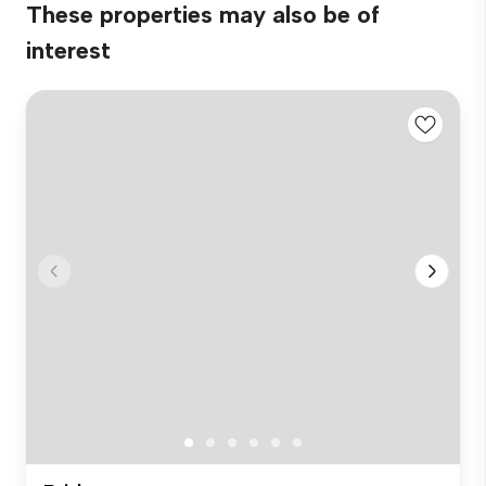
These properties may also be of
interest