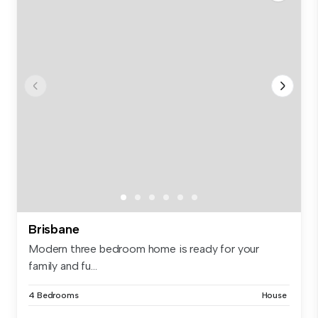
Brisbane
Modern three bedroom home is ready for your
family and fu...
4 Bedrooms
House