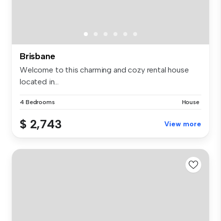
Brisbane
Welcome to this charming and cozy rental house
located in...
4 Bedrooms
House
$ 2,743
View more