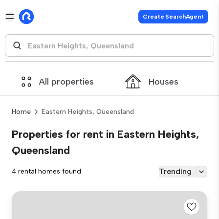
Create SearchAgent
All properties
Houses
Home
Eastern Heights, Queensland
Properties for rent in Eastern Heights,
Queensland
Trending
4 rental homes found