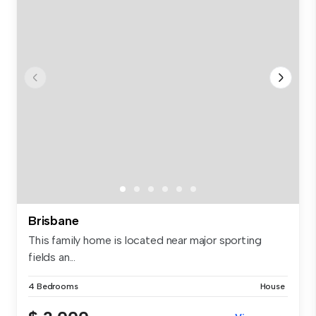
Brisbane
This family home is located near major sporting
fields an...
4 Bedrooms
House