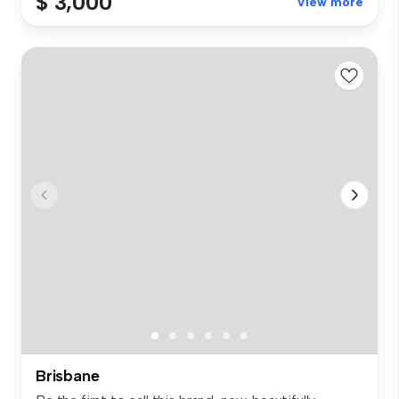
$ 3,000
View more
Brisbane