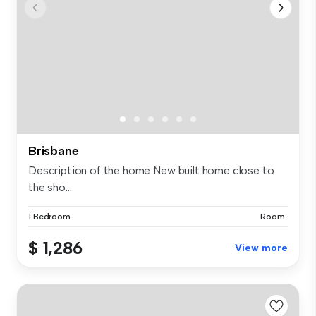
Brisbane
Description of the home New built home close to
the sho...
1 Bedroom
Room
$ 1,286
View more