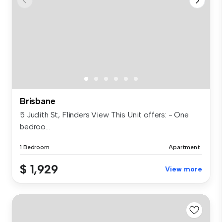
Brisbane
5 Judith St, Flinders View This Unit offers: - One
bedroo...
1 Bedroom
Apartment
$ 1,929
View more