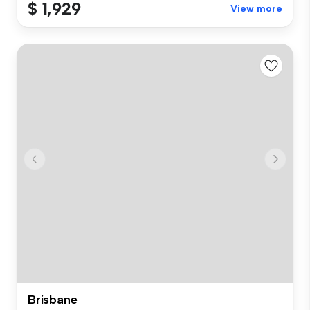
$ 1,929
View more
Brisbane