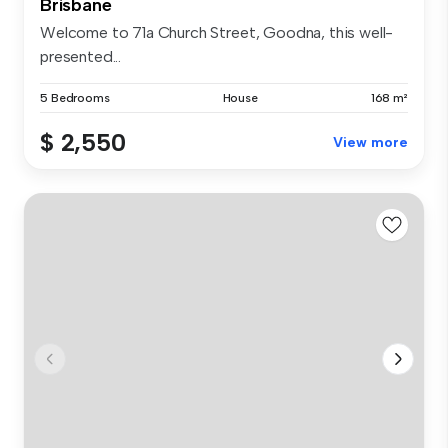
Brisbane
Welcome to 71a Church Street, Goodna, this well-
presented...
5 Bedrooms
House
168 m²
$ 2,550
View more