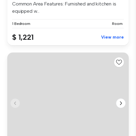
Common Area Features: Furnished and kitchen is
equipped w...
1 Bedroom
Room
$ 1,221
View more