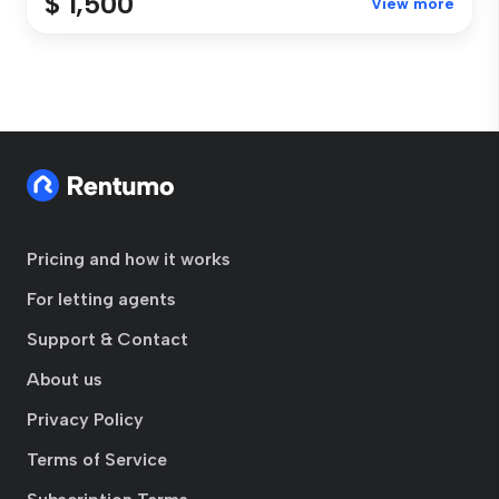
$ 1,500
View more
Pricing and how it works
For letting agents
Support & Contact
About us
Privacy Policy
Terms of Service