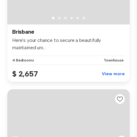
Brisbane
Here's your chance to secure a beautifully
maintained uni...
4 Bedrooms
Townhouse
$ 2,657
View more