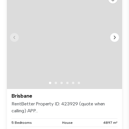
Brisbane
RentBetter Property ID: 423929 (quote when
calling) APP...
5 Bedrooms
House
4897 m²