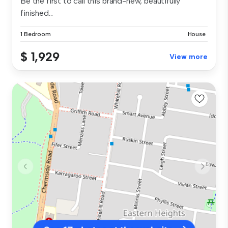
Be the first to call this brand-new, beautifully
finished...
1 Bedroom
House
$ 1,929
View more