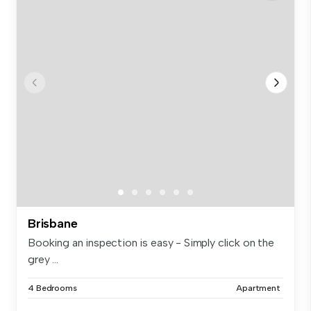
Brisbane
Booking an inspection is easy - Simply click on the
grey ...
4 Bedrooms
Apartment