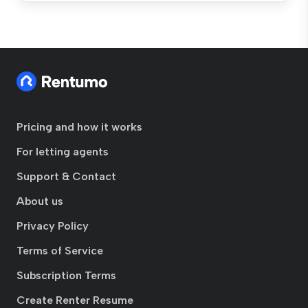
Pricing and how it works
For letting agents
Support & Contact
About us
Privacy Policy
Terms of Service
Subscription Terms
Create Renter Resume