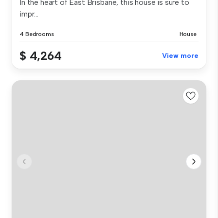
In the heart of East Brisbane, this house is sure to
impr...
4 Bedrooms
House
$ 4,264
View more