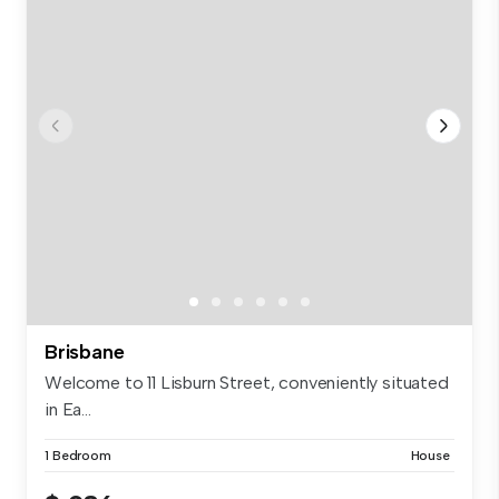
Brisbane
Welcome to 11 Lisburn Street, conveniently situated
in Ea...
1 Bedroom
House