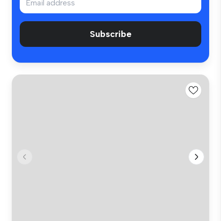
Subscribe