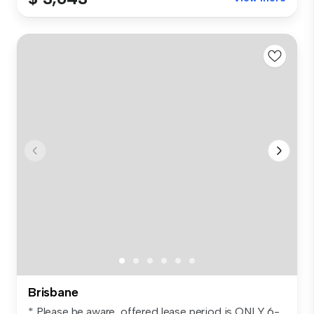
Brisbane
* Please be aware, offered lease period is ONLY 6-