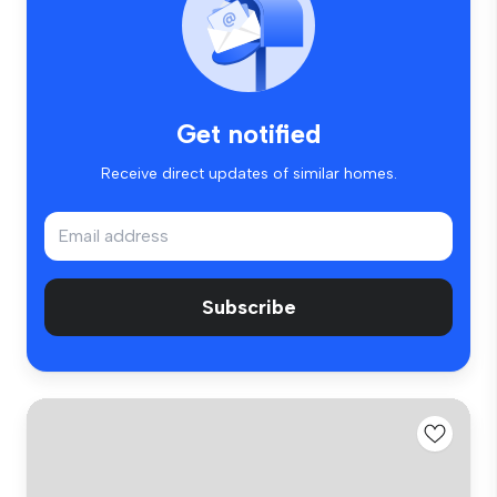
Get notified
Receive direct updates of similar homes.
Subscribe