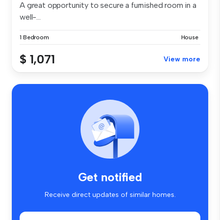
A great opportunity to secure a furnished room in a
well-...
1 Bedroom
House
$ 1,071
View more
Get notified
Receive direct updates of similar homes.