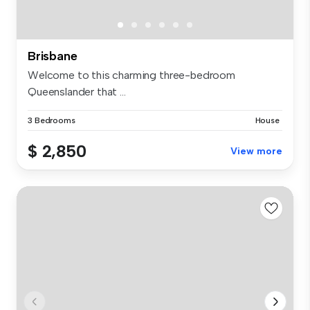
Brisbane
Welcome to this charming three-bedroom
Queenslander that ...
3 Bedrooms
House
$ 2,850
View more