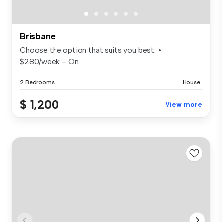
Brisbane
Choose the option that suits you best: •
$280/week – On...
2 Bedrooms
House
$ 1,200
View more