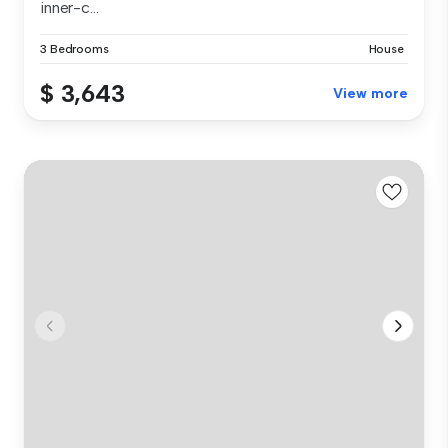
inner-c...
3 Bedrooms
House
$ 3,643
View more