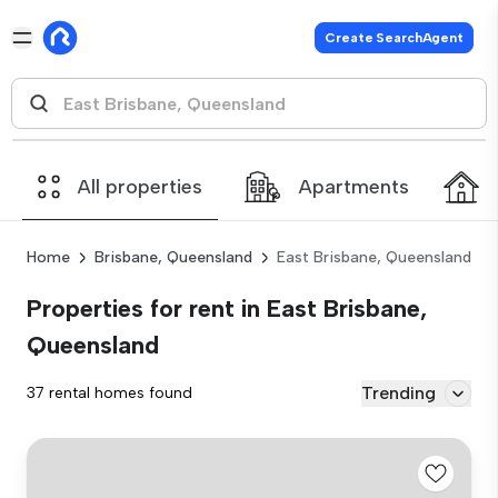
Create SearchAgent
All properties
Apartments
Home
Brisbane, Queensland
East Brisbane, Queensland
Properties for rent in East Brisbane,
Queensland
Trending
37 rental homes found