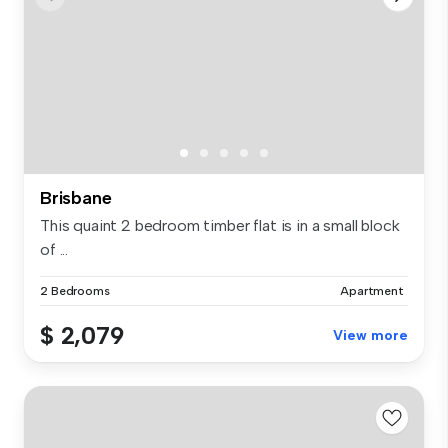
Brisbane
This quaint 2 bedroom timber flat is in a small block
of ...
2 Bedrooms
Apartment
$ 2,079
View more