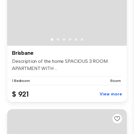
Brisbane
Description of the home SPACIOUS 3 ROOM
APARTMENT WITH ...
1 Bedroom
Room
$ 921
View more