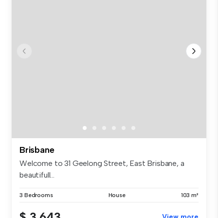
Brisbane
Welcome to 31 Geelong Street, East Brisbane, a
beautifull...
3 Bedrooms
House
103 m²
$ 3,643
View more