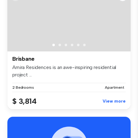
Brisbane
Amira Residences is an awe-inspiring residential
project ...
2 Bedrooms
Apartment
$ 3,814
View more