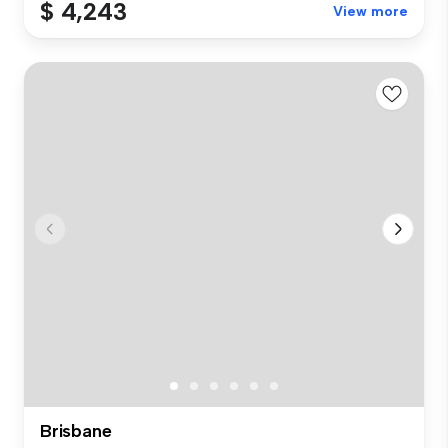
$ 4,243
View more
Brisbane