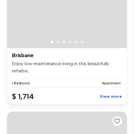
Brisbane
Enjoy low-maintenance living in this beautifully
refurbis...
1 Bedroom
Apartment
$ 1,714
View more