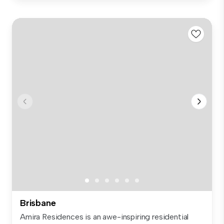
Brisbane
Amira Residences is an awe-inspiring residential