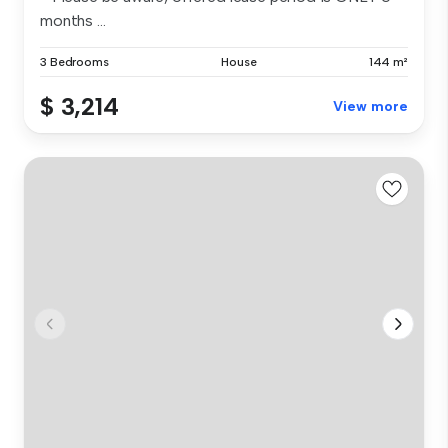
months ...
3 Bedrooms
House
144 m²
$ 3,214
View more