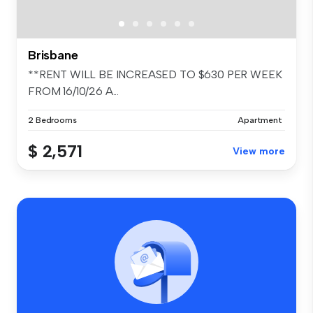
Brisbane
**RENT WILL BE INCREASED TO $630 PER WEEK
FROM 16/10/26 A...
2 Bedrooms
Apartment
$ 2,571
View more