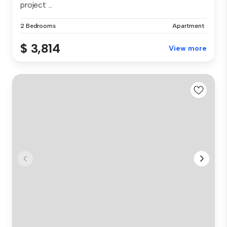
project ...
2 Bedrooms
Apartment
$ 3,814
View more