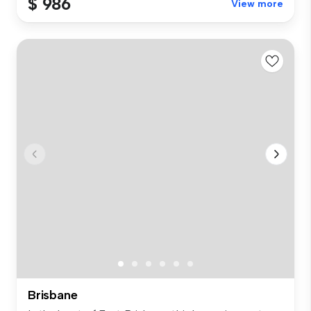
$ 986
View more
Brisbane