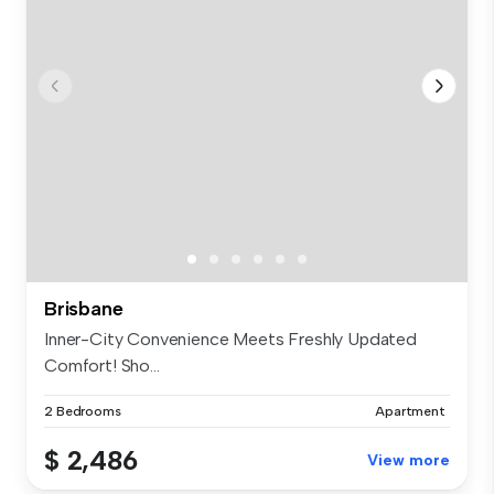
Brisbane
Inner-City Convenience Meets Freshly Updated
Comfort! Sho...
2 Bedrooms
Apartment
$ 2,486
View more