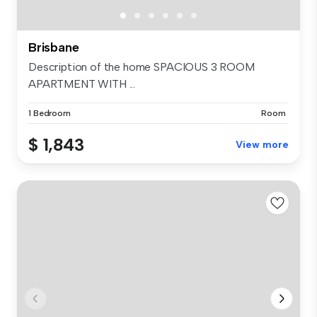
Brisbane
Description of the home SPACIOUS 3 ROOM
APARTMENT WITH ...
1 Bedroom
Room
$ 1,843
View more