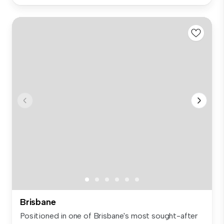
Brisbane
Positioned in one of Brisbane's most sought-after