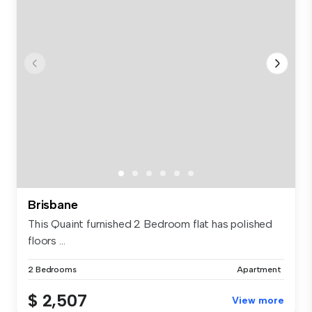
Brisbane
This Quaint furnished 2 Bedroom flat has polished
floors ...
2 Bedrooms
Apartment
$ 2,507
View more