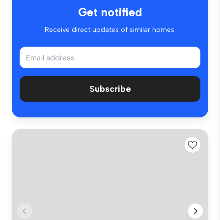
Get notified
Receive direct updates of similar homes.
Subscribe