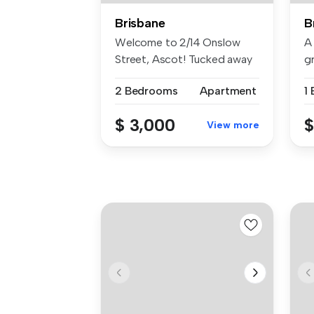
Brisbane
B
Welcome to 2/14 Onslow
A
Street, Ascot! Tucked away
gr
in a pe...
Be
2 Bedrooms
Apartment
1
$ 3,000
$
View more