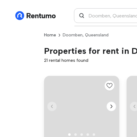
Home
Doomben, Queensland
Properties for rent i
21 rental homes found