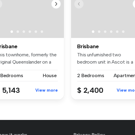
risbane
Brisbane
his townhome, formerly the
This unfurnished two
riginal Queenslander on a
bedroom unit in Ascot is a
...
rare find...
 Bedrooms
House
2 Bedrooms
Apartme
 5,143
$ 2,400
View more
View mo
how it works
Privacy Policy