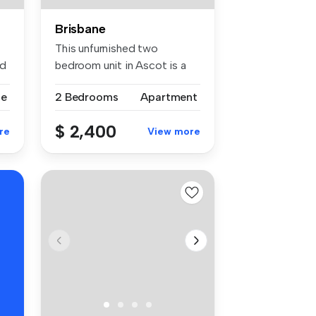
Brisbane
This unfurnished two
ed
bedroom unit in Ascot is a
rare find...
se
2 Bedrooms
Apartment
$ 2,400
re
View more