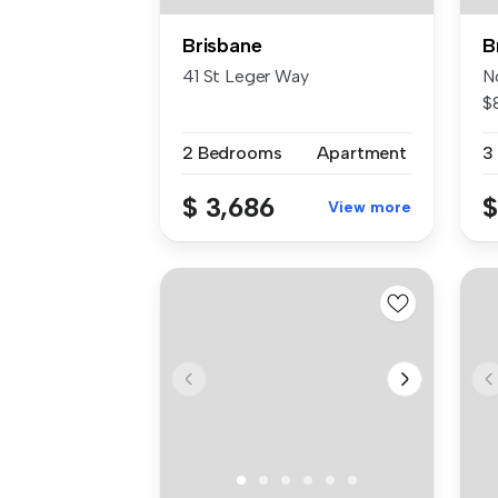
Brisbane
B
41 St Leger Way
N
$
Tu
2 Bedrooms
Apartment
3
$ 3,686
$
View more