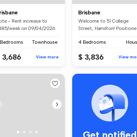
risbane
Brisbane
ote - Rent increase to
Welcome to 51 College
885/week on 09/04/2026.
Street, Hamilton! Position
cked...
in an ...
 Bedrooms
Townhouse
4 Bedrooms
Hou
 3,686
$ 3,836
View more
View mo
Get notified