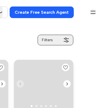
Create Free Search Agent
Filters