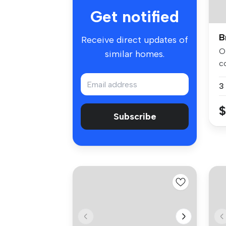
Get notified
B
Receive direct updates of
Of
similar homes.
c
As
3
$
Subscribe