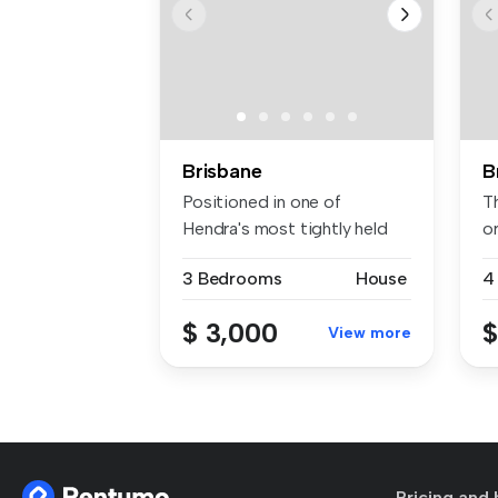
Brisbane
B
Positioned in one of
T
Hendra's most tightly held
o
and peace...
co
3 Bedrooms
House
4
$ 3,000
$
View more
Pricing and 