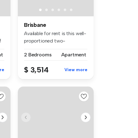
Brisbane
Available for rent is this well-
f
proportioned two-
bedroom,...
nt
2 Bedrooms
Apartment
$ 3,514
re
View more