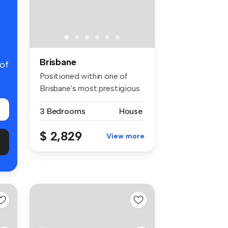
Brisbane
 of
Positioned within one of
Brisbane's most prestigious
inne...
3 Bedrooms
House
$ 2,829
View more