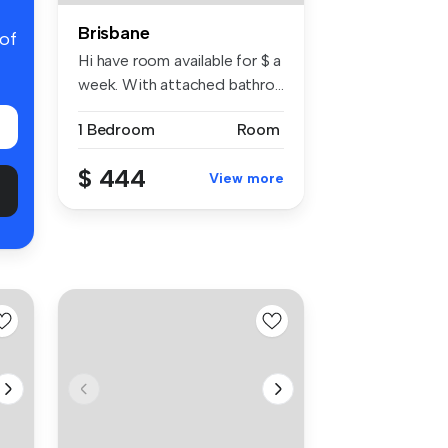
Brisbane
 of
Hi have room available for $ a
week. With attached bathro...
1 Bedroom
Room
$ 444
View more