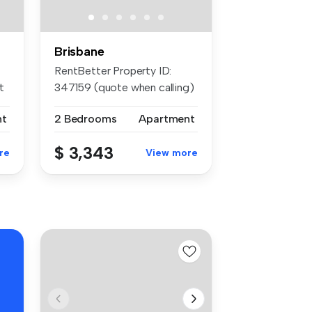
Brisbane
RentBetter Property ID:
t
347159 (quote when calling)
APP...
nt
2 Bedrooms
Apartment
$ 3,343
re
View more