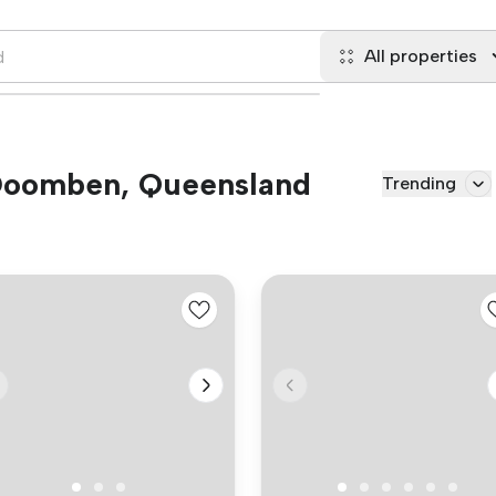
All properties
n Doomben, Queensland
Trending