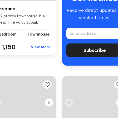
risbane
Receive direct updates
 2 storey townhouse in a
similar homes.
eat inner-city suburb.
droo...
 Bedroom
Townhouse
 1,150
View more
Subscribe