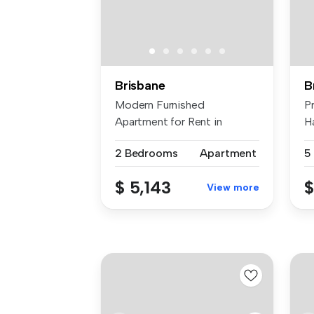
Brisbane
B
Modern Furnished
P
Apartment for Rent in
H
Prestigious Ascot ...
ne
2 Bedrooms
Apartment
5
$ 5,143
$
View more