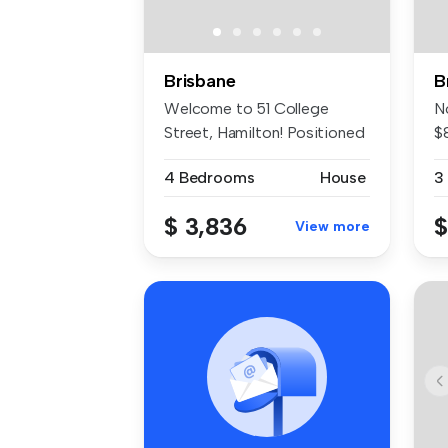
Brisbane
B
Welcome to 51 College
N
Street, Hamilton! Positioned
$
in an ...
Tu
4 Bedrooms
House
3
$ 3,836
$
View more