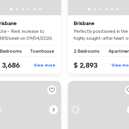
risbane
Brisbane
ote - Rent increase to
Perfectly positioned in the
885/week on 09/04/2026.
highly sought-after heart o
cked...
...
 Bedrooms
Townhouse
2 Bedrooms
Apartme
 3,686
$ 2,893
View more
View mo