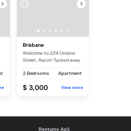
Brisbane
Welcome to 2/14 Onslow
Street, Ascot! Tucked away
in a ...
nt
2 Bedrooms
Apartment
$ 3,000
re
View more
Rentumo ApS