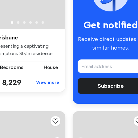
Get notified
risbane
Receive direct updates
resenting a captivating
similar homes.
amptons Style residence
stled...
 Bedrooms
House
 8,229
View more
Subscribe