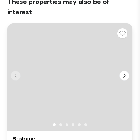
These properties may also be of
interest
Brisbane