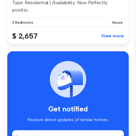
Type: Residential | Availability: Now Perfectly
positio...
3 Bedrooms
House
$ 2,657
View more
Get notified
Receive direct updates of similar homes.