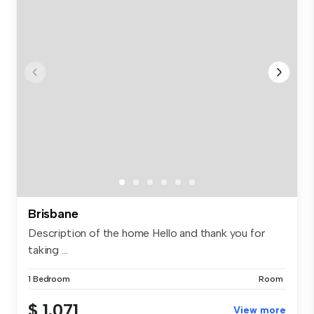
Brisbane
Description of the home Hello and thank you for
taking ...
1 Bedroom
Room
$ 1,071
View more