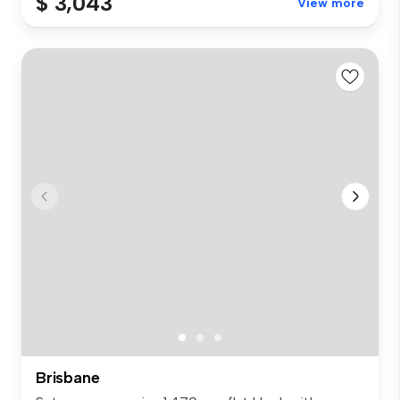
$ 3,043
View more
Brisbane