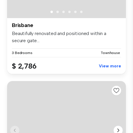
Brisbane
Beautifully renovated and positioned within a
secure gate...
3 Bedrooms
Townhouse
$ 2,786
View more