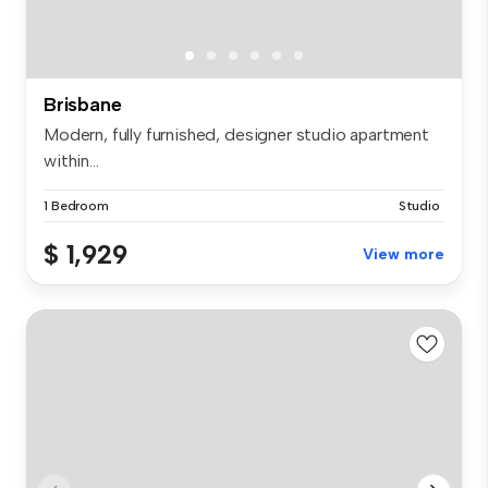
Brisbane
Modern, fully furnished, designer studio apartment
within...
1 Bedroom
Studio
$ 1,929
View more