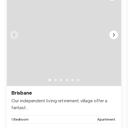
Brisbane
Our independent living retirement village offer a
fantast...
1 Bedroom
Apartment