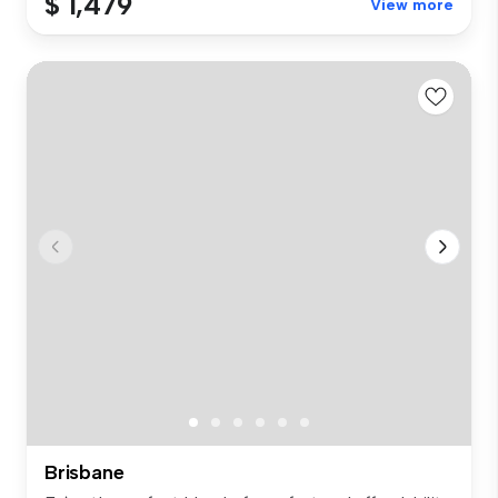
$ 1,479
View more
Brisbane