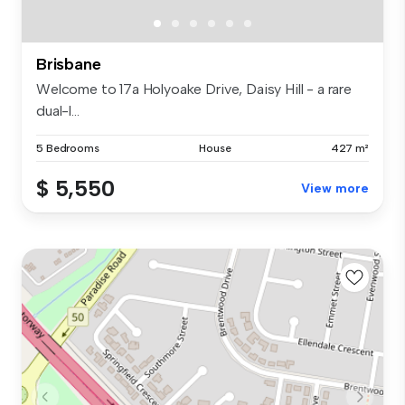
Brisbane
Welcome to 17a Holyoake Drive, Daisy Hill - a rare
dual-l...
5 Bedrooms
House
427 m²
$ 5,550
View more