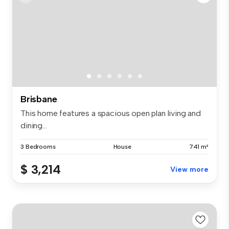
Brisbane
This home features a spacious open plan living and
dining...
3 Bedrooms
House
741 m²
$ 3,214
View more