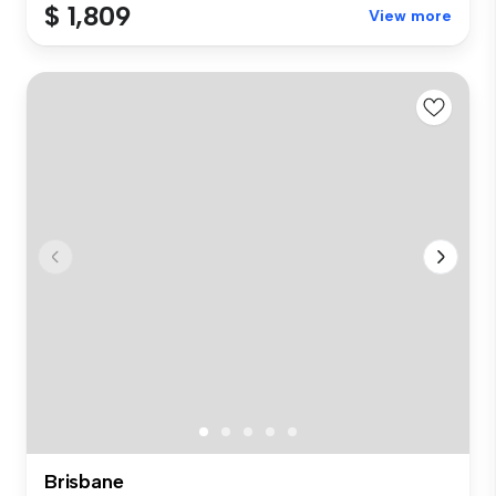
$ 1,809
View more
Brisbane