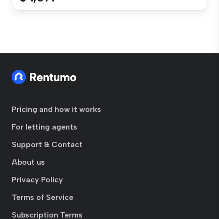
Pricing and how it works
For letting agents
Support & Contact
About us
Privacy Policy
Terms of Service
Subscription Terms