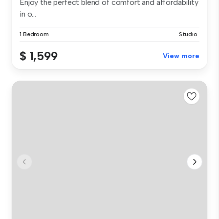
Enjoy the perfect blend of comfort and affordability
in o...
1 Bedroom
Studio
$ 1,599
View more