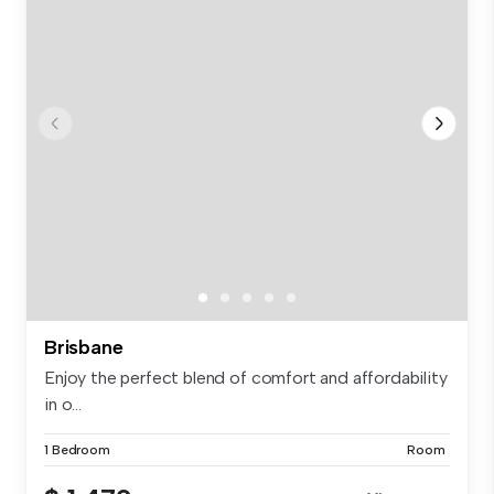
Brisbane
Enjoy the perfect blend of comfort and affordability
in o...
1 Bedroom
Room