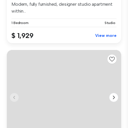
Modern, fully furnished, designer studio apartment
within...
1 Bedroom
Studio
$ 1,929
View more