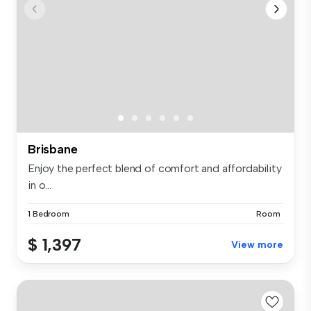
Brisbane
Enjoy the perfect blend of comfort and affordability
in o...
1 Bedroom
Room
$ 1,397
View more