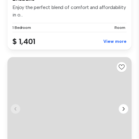
Enjoy the perfect blend of comfort and affordability
in o...
1 Bedroom
Room
$ 1,401
View more