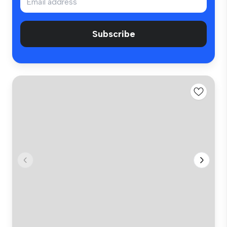
Subscribe