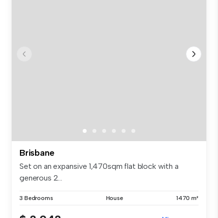
Brisbane
Set on an expansive 1,470sqm flat block with a
generous 2...
3 Bedrooms
House
1470 m²