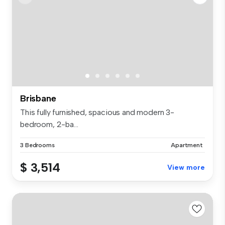
Brisbane
This fully furnished, spacious and modern 3-
bedroom, 2-ba...
3 Bedrooms
Apartment
$ 3,514
View more