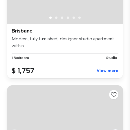
Brisbane
Modern, fully furnished, designer studio apartment
within...
1 Bedroom
Studio
$ 1,757
View more