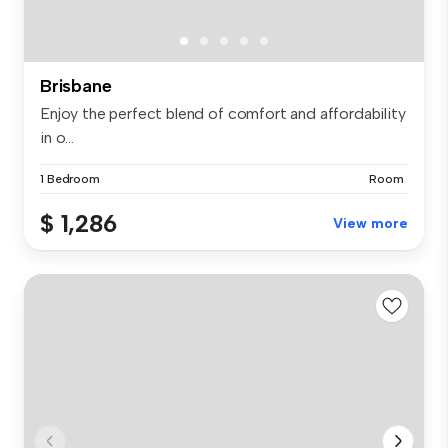
Brisbane
Enjoy the perfect blend of comfort and affordability
in o...
1 Bedroom
Room
$ 1,286
View more