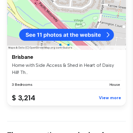
Brisbane
Home with Side Access & Shed in Heart of Daisy
Hill! Th...
3 Bedrooms
House
$ 3,214
View more