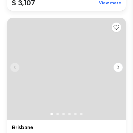
$ 3,107
View more
Brisbane