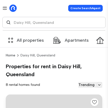
Create SearchAgent
All properties
Apartments
Home
Daisy Hill, Queensland
Properties for rent in Daisy Hill,
Queensland
Trending
8 rental homes found