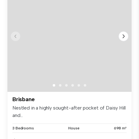
Brisbane
Nestled in a highly sought-after pocket of Daisy Hill
and...
3 Bedrooms
House
698 m²