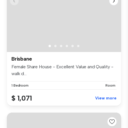
Brisbane
Female Share House - Excellent Value and Quality -
walk d...
1 Bedroom
Room
$ 1,071
View more