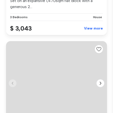
Set on an expansive 1,470sqm flat block with a
generous 2...
3 Bedrooms
House
$ 3,043
View more