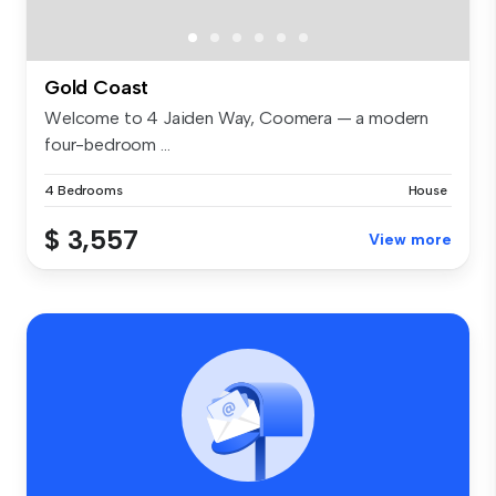
Gold Coast
Welcome to 4 Jaiden Way, Coomera — a modern
four-bedroom ...
4 Bedrooms
House
$ 3,557
View more