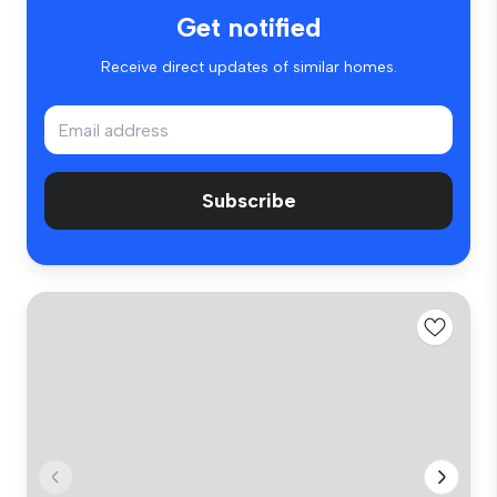
Get notified
Receive direct updates of similar homes.
Subscribe