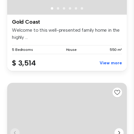
Gold Coast
Welcome to this well-presented family home in the
highly ...
5 Bedrooms
House
550 m²
$ 3,514
View more