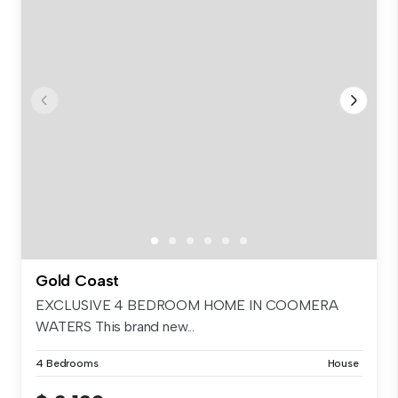
Gold Coast
EXCLUSIVE 4 BEDROOM HOME IN COOMERA
WATERS This brand new...
4 Bedrooms
House