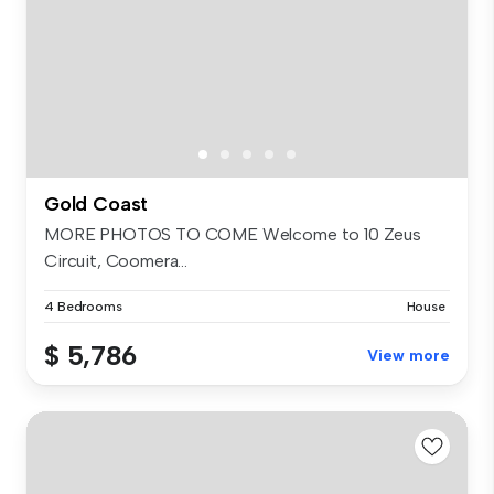
Gold Coast
MORE PHOTOS TO COME Welcome to 10 Zeus
Circuit, Coomera...
4 Bedrooms
House
$ 5,786
View more