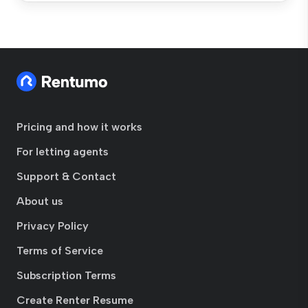
Pricing and how it works
For letting agents
Support & Contact
About us
Privacy Policy
Terms of Service
Subscription Terms
Create Renter Resume