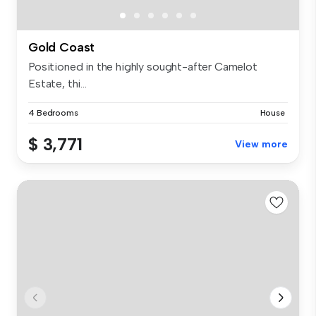
Gold Coast
Positioned in the highly sought-after Camelot
Estate, thi...
4 Bedrooms
House
$ 3,771
View more