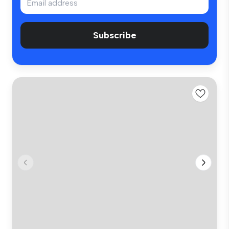
Subscribe