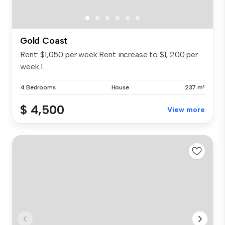
Gold Coast
Rent: $1,050 per week Rent increase to $1, 200 per
week 1...
4 Bedrooms
House
237 m²
$ 4,500
View more