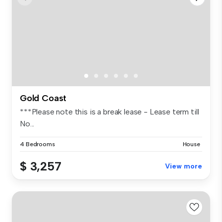
Gold Coast
***Please note this is a break lease - Lease term till
No...
4 Bedrooms
House
$ 3,257
View more