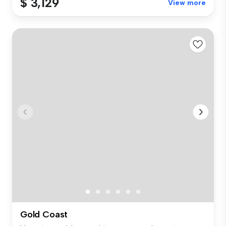
$ 3,129
View more
Gold Coast