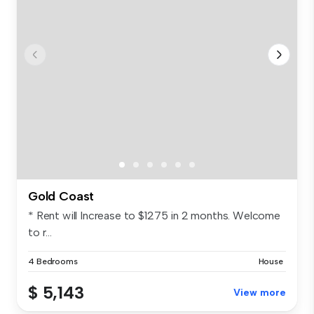
Gold Coast
* Rent will Increase to $1275 in 2 months. Welcome
to r...
4 Bedrooms
House
$ 5,143
View more