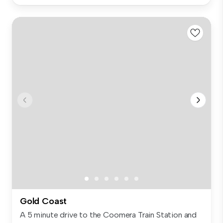
Gold Coast
A 5 minute drive to the Coomera Train Station and