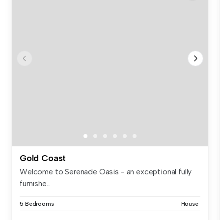
Gold Coast
Welcome to Serenade Oasis - an exceptional fully
furnishe...
5 Bedrooms
House