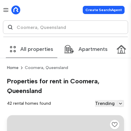
Create SearchAgent
All properties
Apartments
Home
Coomera, Queensland
Properties for rent in Coomera,
Queensland
Trending
42 rental homes found