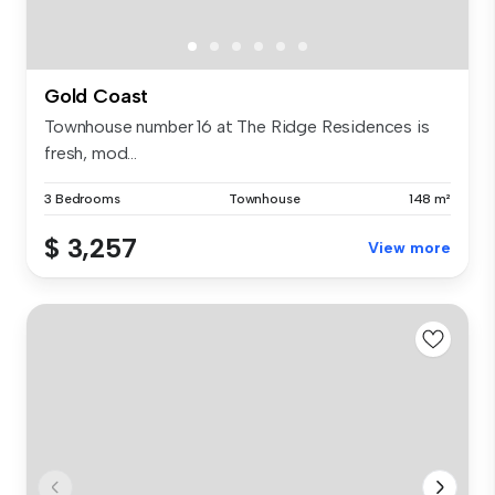
Gold Coast
Townhouse number 16 at The Ridge Residences is
fresh, mod...
3 Bedrooms
Townhouse
148 m²
$ 3,257
View more