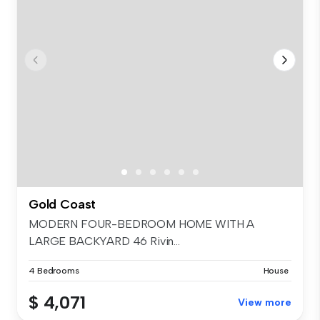
Gold Coast
MODERN FOUR-BEDROOM HOME WITH A
LARGE BACKYARD 46 Rivin...
4 Bedrooms
House
$ 4,071
View more