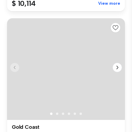
$ 10,114
View more
Gold Coast