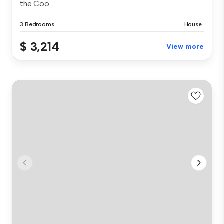
the Coo...
3 Bedrooms
House
$ 3,214
View more