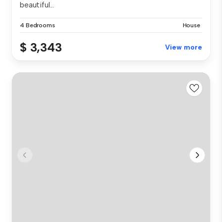
beautiful...
4 Bedrooms
House
$ 3,343
View more