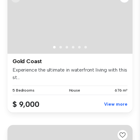
Gold Coast
Experience the ultimate in waterfront living with this
st...
5 Bedrooms
House
676 m²
$ 9,000
View more