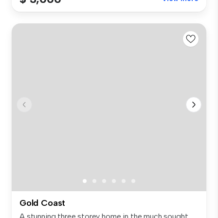
Gold Coast
A stunning three storey home in the much sought