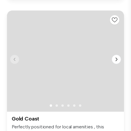
Gold Coast
Perfectly positioned for local amenities , this