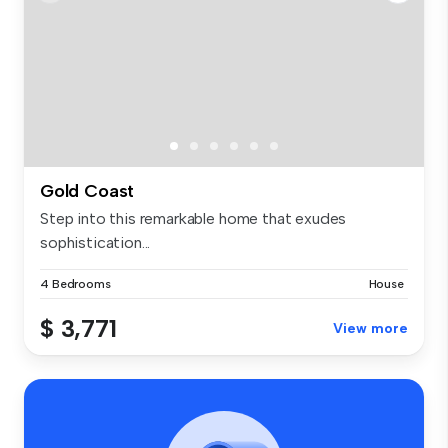
Gold Coast
Step into this remarkable home that exudes
sophistication...
4 Bedrooms
House
$ 3,771
View more