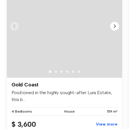
Gold Coast
Positioned in the highly sought-after Lura Estate,
this b...
4 Bedrooms
House
159 m²
$ 3,600
View more