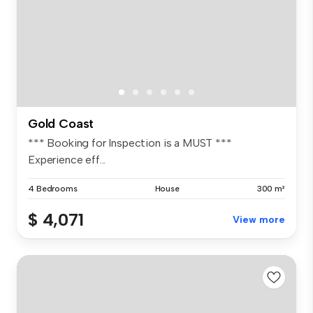
Gold Coast
*** Booking for Inspection is a MUST ***
Experience eff...
4 Bedrooms
House
300 m²
$ 4,071
View more