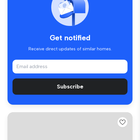
Get notified
Receive direct updates of similar homes.
Subscribe