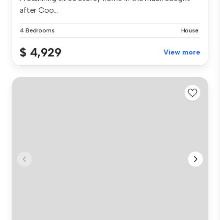
after Coo...
4 Bedrooms
House
$ 4,929
View more