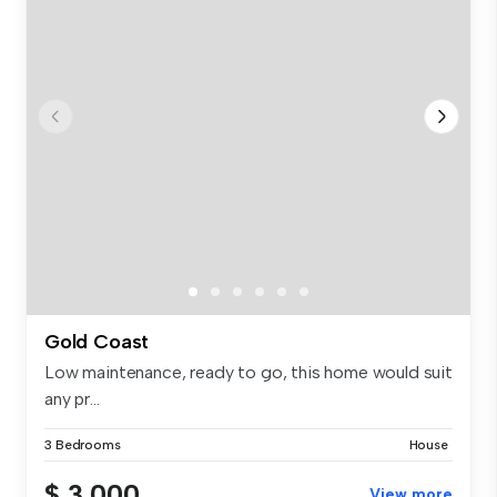
Gold Coast
Low maintenance, ready to go, this home would suit
any pr...
3 Bedrooms
House
$ 3,000
View more