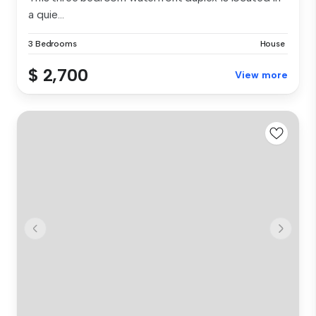
a quie...
3 Bedrooms
House
$ 2,700
View more