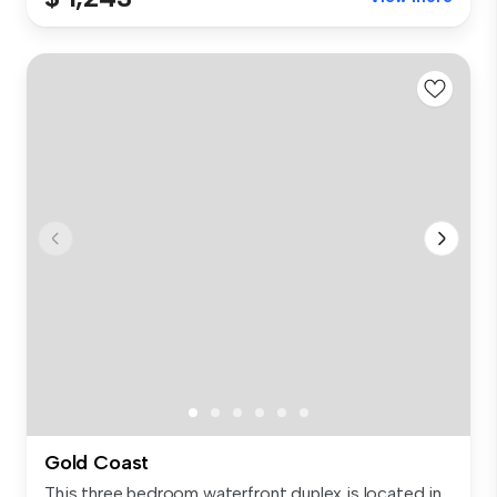
Gold Coast
This three bedroom waterfront duplex is located in