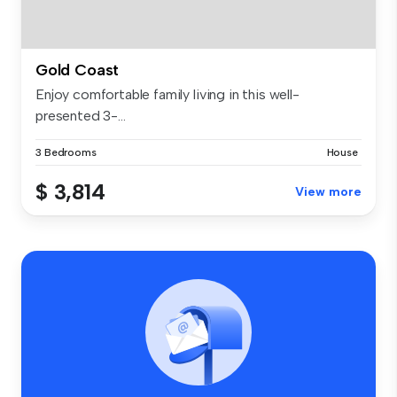
Gold Coast
Enjoy comfortable family living in this well-
presented 3-...
3 Bedrooms
House
$ 3,814
View more