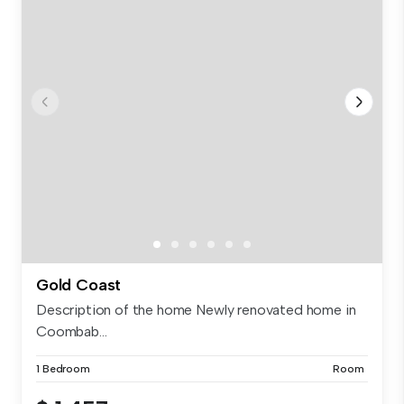
Gold Coast
Description of the home Newly renovated home in
Coombab...
1 Bedroom
Room