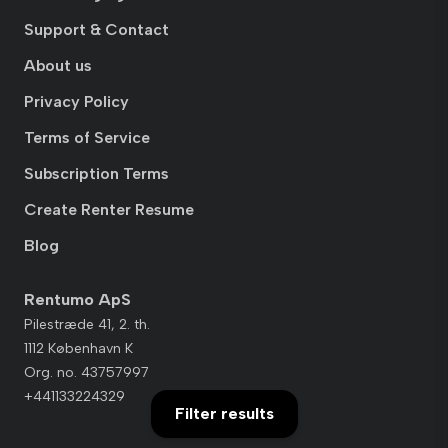
Support & Contact
About us
Privacy Policy
Terms of Service
Subscription Terms
Create Renter Resume
Blog
Rentumo ApS
Pilestræde 41, 2. th.
1112 København K
Org. no. 43757997
+441133224329
Filter results