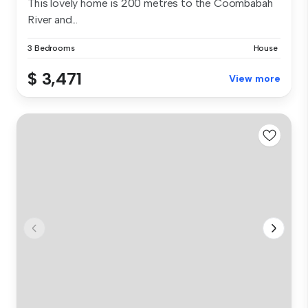
This lovely home is 200 metres to the Coombabah
River and...
3 Bedrooms
House
$ 3,471
View more