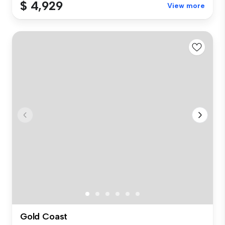
$ 4,929
View more
Gold Coast