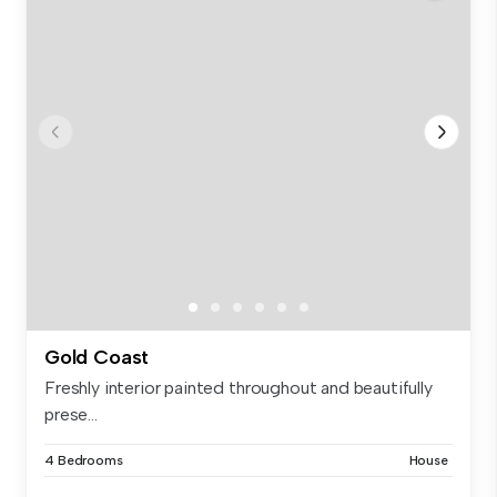
Gold Coast
Freshly interior painted throughout and beautifully
prese...
4 Bedrooms
House