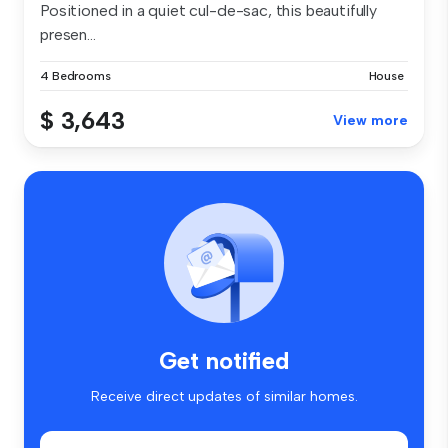
Positioned in a quiet cul-de-sac, this beautifully
presen...
4 Bedrooms
House
$ 3,643
View more
Get notified
Receive direct updates of similar homes.