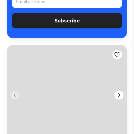
Subscribe