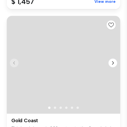
$ 1,457
View more
Gold Coast