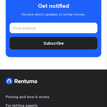
Get notified
Receive direct updates of similar homes.
Subscribe
Pricing and how it works
For letting agents