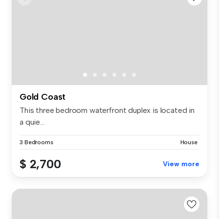
Gold Coast
This three bedroom waterfront duplex is located in
a quie...
3 Bedrooms
House
$ 2,700
View more