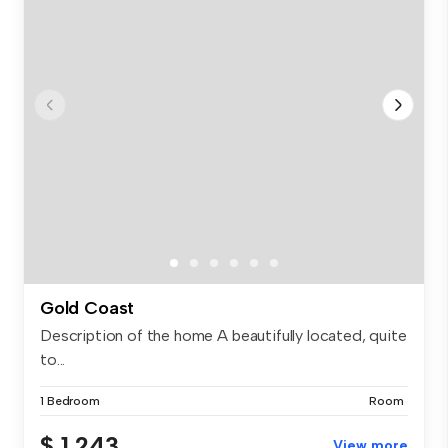
Gold Coast
Description of the home A beautifully located, quite
to...
1 Bedroom
Room
$ 1,243
View more