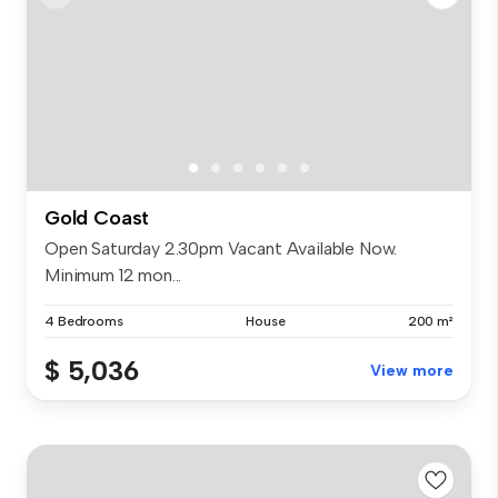
Gold Coast
Open Saturday 2.30pm Vacant Available Now.
Minimum 12 mon...
4 Bedrooms
House
200 m²
$ 5,036
View more