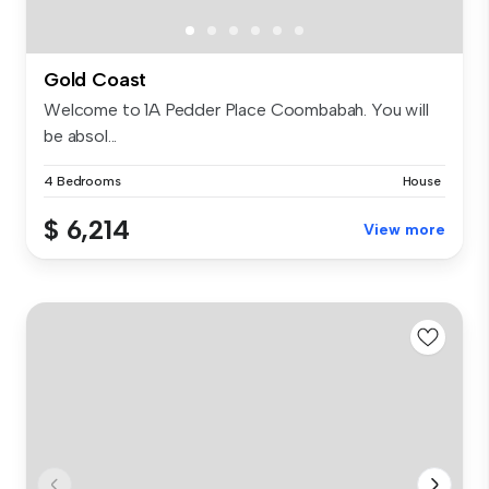
Gold Coast
Welcome to 1A Pedder Place Coombabah. You will
be absol...
4 Bedrooms
House
$ 6,214
View more