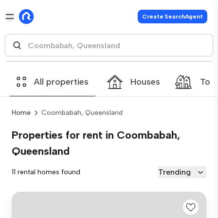
Create SearchAgent
All properties
Houses
Tow
Home
Coombabah, Queensland
Properties for rent in Coombabah,
Queensland
Trending
11 rental homes found