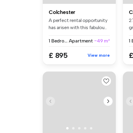
Colchester
C
A perfect rental opportunity
2
has arisen with this fabulou...
g
si
1 Bedroom
Apartment
~49 m²
1
£ 895
£
View more