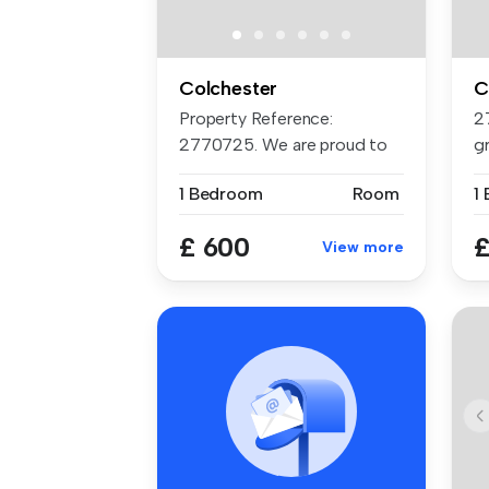
Colchester
C
Property Reference:
2
2770725. We are proud to
g
offer this d...
si
1 Bedroom
Room
1
£ 600
£
View more