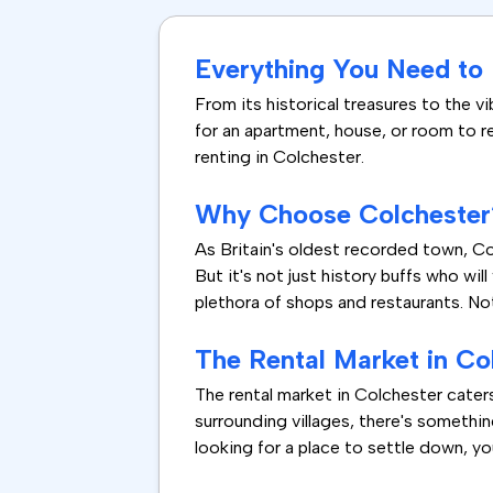
Everything You Need to
From its historical treasures to the vi
for an apartment, house, or room to re
renting in Colchester.
Why Choose Colchester
As Britain's oldest recorded town, Col
But it's not just history buffs who wil
plethora of shops and restaurants. No
The Rental Market in Co
The rental market in Colchester cate
surrounding villages, there's somethin
looking for a place to settle down, you