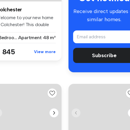
olchester
Receive direct updates
elcome to your new home
similar homes.
n Colchester! This double
dr...
1 Bedroom
Apartment
48 m²
 845
View more
Subscribe