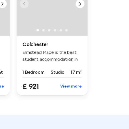
Colchester
Elmstead Place is the best
student accommodation in
Colch...
nt
1 Bedroom
Studio
17 m²
£ 921
re
View more