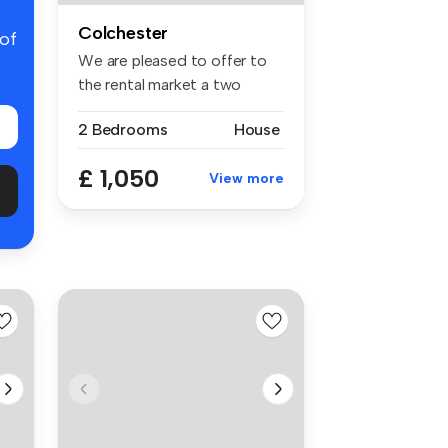
Colchester
 of
We are pleased to offer to
the rental market a two
bedroo...
2 Bedrooms
House
£ 1,050
View more