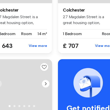
olchester
Colchester
7 Magdalen Street is a
27 Magdalen Street is a
reat housing option,
great housing option,
tuated in...
situated in...
 Bedroom
Room
14 m²
1 Bedroom
Roo
 643
£ 707
View more
View mo
Get notified