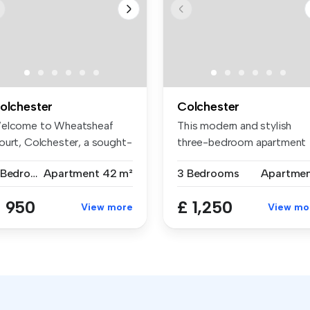
olchester
Colchester
elcome to Wheatsheaf
This modern and stylish
ourt, Colchester, a sought-
three-bedroom apartment
ter l...
on Ballan...
2 Bedrooms
Apartment
42 m²
3 Bedrooms
Apartme
 950
£ 1,250
View more
View mo