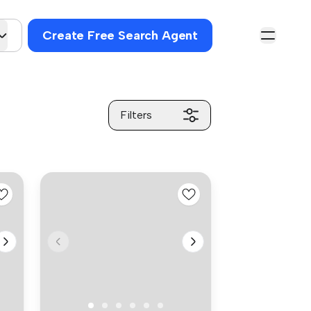
Create Free Search Agent
Filters