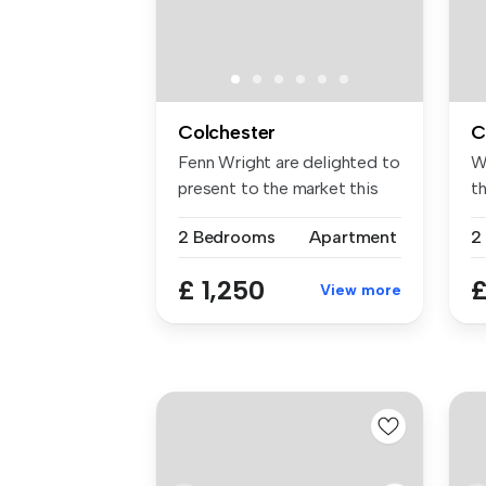
Colchester
C
Fenn Wright are delighted to
W
present to the market this
t
b...
be
2 Bedrooms
Apartment
2
£ 1,250
£
View more