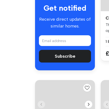
Get notified
C
Receive direct updates of
T
similar homes.
op
st
£
Subscribe