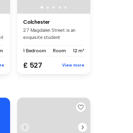
Colchester
27 Magdalen Street is an
it
exquisite student
accommodation ...
m
1 Bedroom
Room
12 m²
£ 527
re
View more