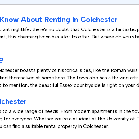
 Know About Renting in Colchester
brant nightlife, there's no doubt that Colchester is a fantastic 
nt, this charming town has a lot to offer. But where do you sta
?
chester boasts plenty of historical sites, like the Roman walls
l find themselves at home here. The town also has a thriving arts
t to mention, the beautiful Essex countryside is right on your 
lchester
rs to a wide range of needs. From modern apartments in the to
g for everyone. Whether you're a student at the University of E
 can find a suitable rental property in Colchester.