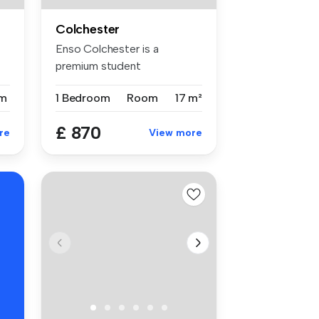
Colchester
Enso Colchester is a
premium student
accommodation in Col...
m
1 Bedroom
Room
17 m²
£ 870
re
View more