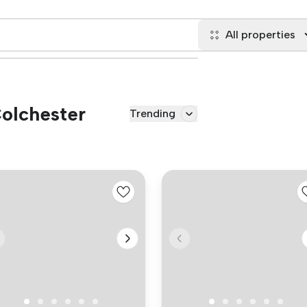
All properties
Colchester
Trending