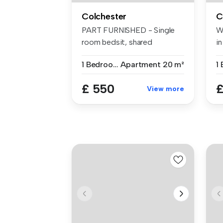
Colchester
C
PART FURNISHED - Single
W
room bedsit, shared
i
bathroom/wc a...
be
1 Bedroom
Apartment
20 m²
£ 550
£
View more