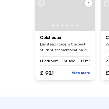
Colchester
C
Elmstead Place is the best
W
student accommodation in
C
Colch...
af
1 Bedroom
Studio
17 m²
£ 921
£
View more