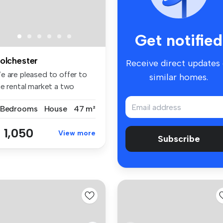
Get notified
olchester
Receive direct updates
e are pleased to offer to
similar homes.
he rental market a two
droo...
 Bedrooms
House
47 m²
 1,050
View more
Subscribe