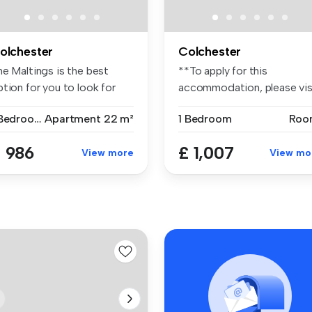
olchester
Colchester
he Maltings is the best
**To apply for this
tion for you to look for
accommodation, please vis
ude...
the websi...
1 Bedroom
Apartment
22 m²
1 Bedroom
Roo
 986
£ 1,007
View more
View mo