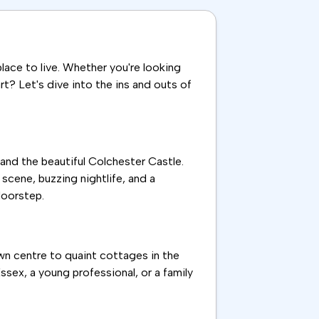
place to live. Whether you're looking
rt? Let's dive into the ins and outs of
 and the beautiful Colchester Castle.
 scene, buzzing nightlife, and a
doorstep.
wn centre to quaint cottages in the
ssex, a young professional, or a family