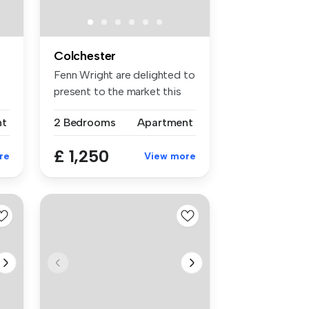
Colchester
Fenn Wright are delighted to
present to the market this
b...
nt
2 Bedrooms
Apartment
£ 1,250
re
View more