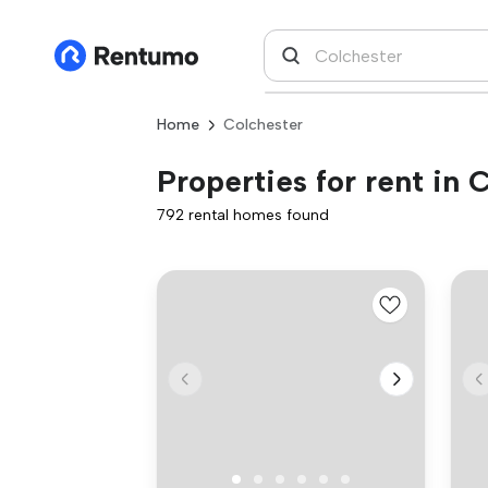
Home
Colchester
Properties for rent in 
792 rental homes found