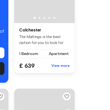
Colchester
 of
The Maltings is the best
option for you to look for
stude...
1 Bedroom
Apartment
£ 639
View more