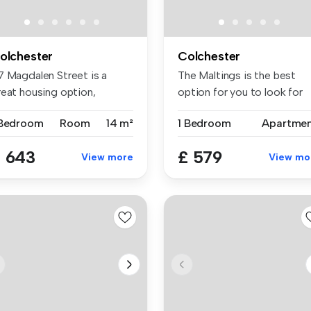
olchester
Colchester
7 Magdalen Street is a
The Maltings is the best
reat housing option,
option for you to look for
tuated in...
stude...
 Bedroom
Room
14 m²
1 Bedroom
Apartme
 643
£ 579
View more
View mo