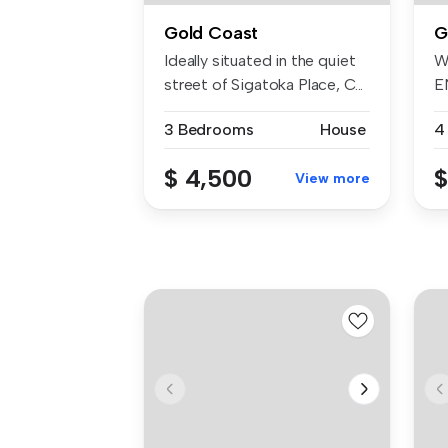
Gold Coast
G
Ideally situated in the quiet
W
street of Sigatoka Place, C...
E
I
3 Bedrooms
House
4
$ 4,500
$
View more