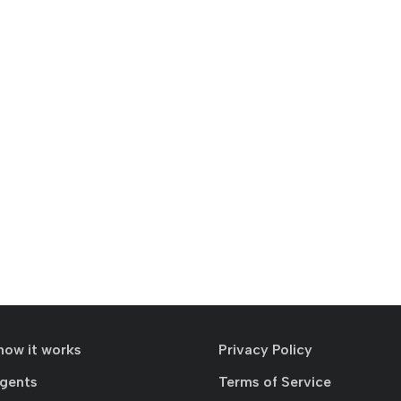
how it works
Privacy Policy
agents
Terms of Service