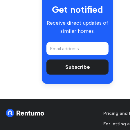
Get notified
Receive direct updates of
similar homes.
Subscribe
Pricing and 
For letting 