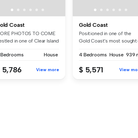
old Coast
Gold Coast
ORE PHOTOS TO COME
Positioned in one of the
stled in one of Clear Island
Gold Coast's most sought
te...
after f...
 Bedrooms
House
4 Bedrooms
House
939 
 5,786
$ 5,571
View more
View mo