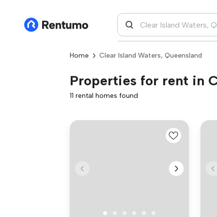
Home
Clear Island Waters, Queensland
Properties for rent in
11 rental homes found