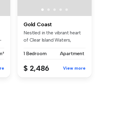
Gold Coast
Nestled in the vibrant heart
-
of Clear Island Waters,
4226...
m²
1 Bedroom
Apartment
$ 2,486
re
View more