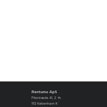
Rentumo ApS
Pilestræde 41, 2. th.
1112 København K