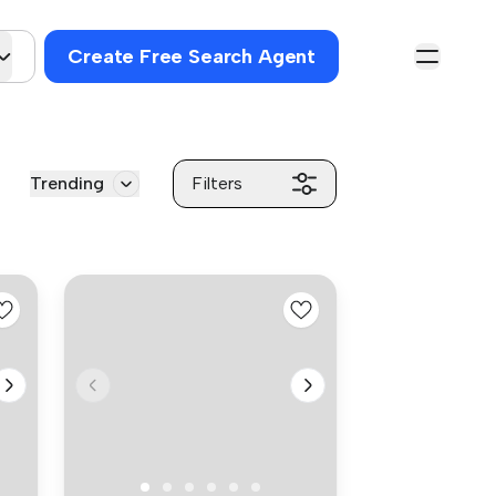
Create Free Search Agent
Trending
Filters