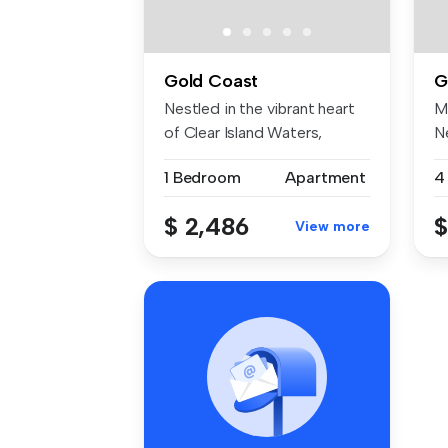
Gold Coast
G
Nestled in the vibrant heart
M
of Clear Island Waters,
Ne
4226...
Wa
1 Bedroom
Apartment
4
$ 2,486
$
View more