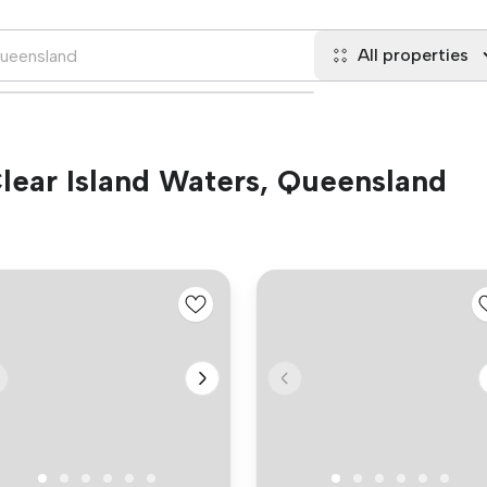
All properties
 Clear Island Waters, Queensland