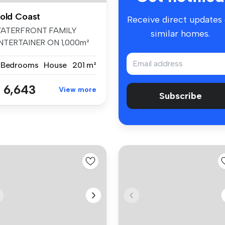
old Coast
Receive direct updates
ATERFRONT FAMILY
similar homes.
NTERTAINER ON 1,000m²
N PRESTIGIOUS C...
 Bedrooms
House
201 m²
 6,643
View more
Subscribe