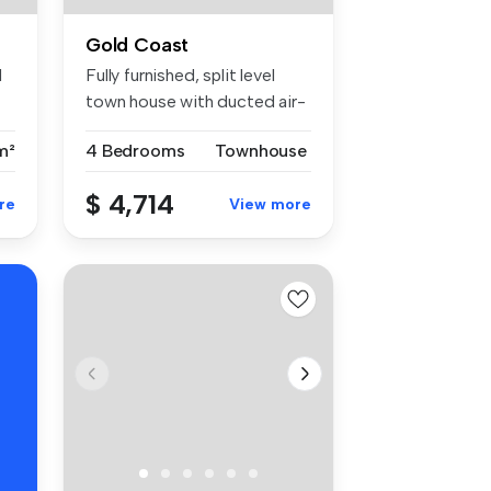
Gold Coast
d
Fully furnished, split level
town house with ducted air-
c...
m²
4 Bedrooms
Townhouse
$ 4,714
re
View more