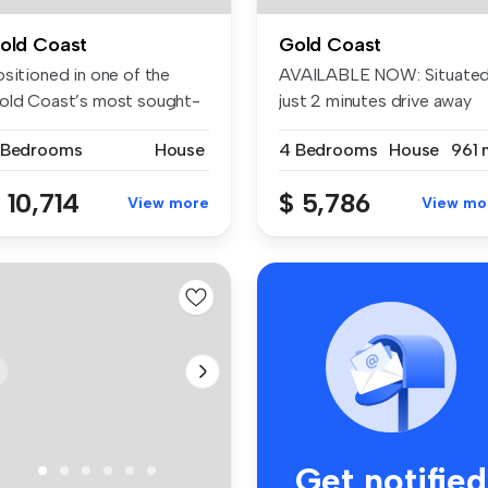
old Coast
Gold Coast
ositioned in one of the
AVAILABLE NOW: Situate
old Coast’s most sought-
just 2 minutes drive away
ter w...
from ...
 Bedrooms
House
4 Bedrooms
House
961 
 10,714
$ 5,786
View more
View mo
Get notified