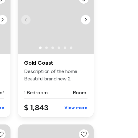
Gold Coast
Description of the home
Beautiful brand new 2
bedroom a...
m²
1 Bedroom
Room
$ 1,843
re
View more