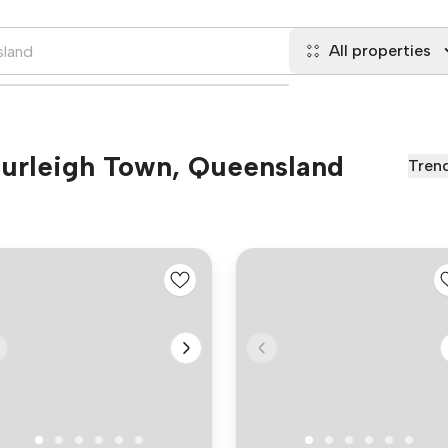
All properties
 Burleigh Town, Queensland
Tren