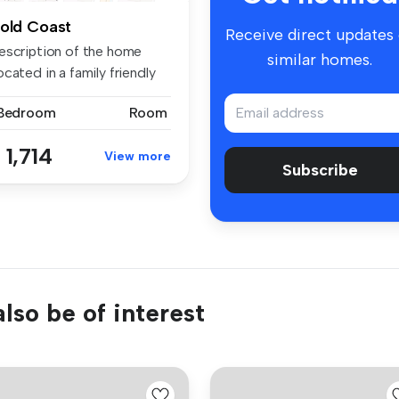
old Coast
Receive direct updates
escription of the home
similar homes.
cated in a family friendly
...
 Bedroom
Room
 1,714
View more
Subscribe
lso be of interest