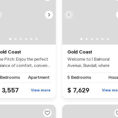
old Coast
Gold Coast
he Pitch: Enjoy the perfect
Welcome to 1 Balmoral
lance of comfort, conven...
Avenue, Bundall, where
comfort, con...
 Bedrooms
Apartment
5 Bedrooms
Hou
 3,557
$ 7,629
View more
View mo