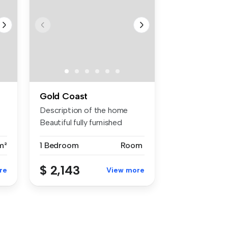
Gold Coast
Description of the home
Beautiful fully furnished
moder...
m²
1 Bedroom
Room
$ 2,143
re
View more