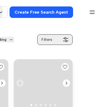
Create Free Search Agent
ding
Filters