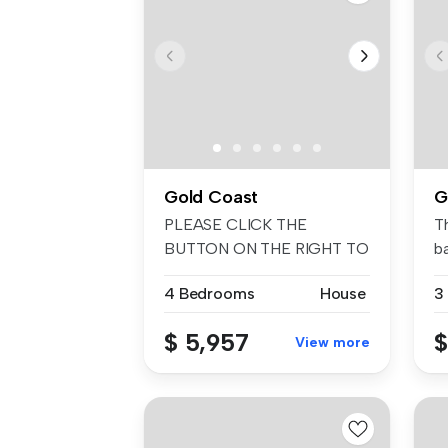
Gold Coast
G
PLEASE CLICK THE
T
BUTTON ON THE RIGHT TO
ba
REGISTER YOUR INT...
4 Bedrooms
House
3
$ 5,957
$
View more