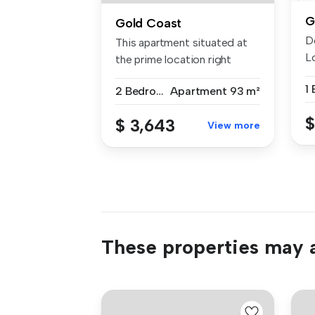
G
Gold Coast
D
This apartment situated at
Lo
the prime location right
an
behin...
1
2 Bedrooms
Apartment
93 m²
$
$ 3,643
View more
These properties may a