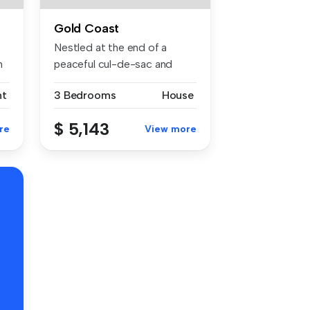
Gold Coast
Nestled at the end of a
h
peaceful cul-de-sac and
framed by...
nt
3 Bedrooms
House
$ 5,143
re
View more