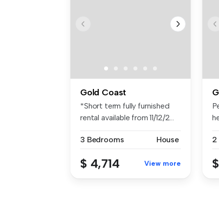
Gold Coast
G
*Short term fully furnished
Pe
rental available from 11/12/2...
he
3 Bedrooms
House
2
$ 4,714
$
View more