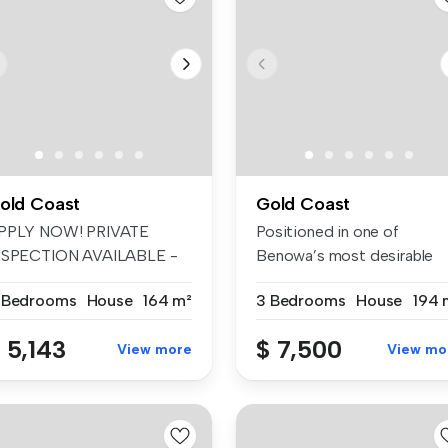
old Coast
Gold Coast
PPLY NOW! PRIVATE
Positioned in one of
NSPECTION AVAILABLE -
Benowa’s most desirable
EEKDAY/WEEKEND...
pockets, thi...
 Bedrooms
House
164 m²
3 Bedrooms
House
194 
 5,143
$ 7,500
View more
View mo