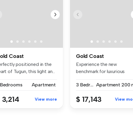
old Coast
Gold Coast
rfectly positioned in the
Experience the new
art of Tugun, this light an...
benchmark for luxurious
living. Offeri...
 Bedrooms
Apartment
3 Bedrooms
Apartment
200 
 3,214
$ 17,143
View more
View mo