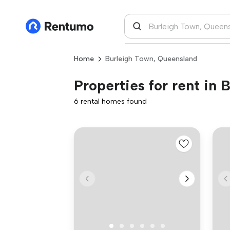
Home
Burleigh Town, Queensland
Properties for rent in
6 rental homes found