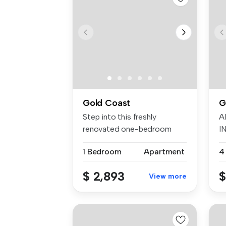
Gold Coast
G
Step into this freshly
A
renovated one-bedroom
I
apartment, p...
W
1 Bedroom
Apartment
4
$ 2,893
$
View more