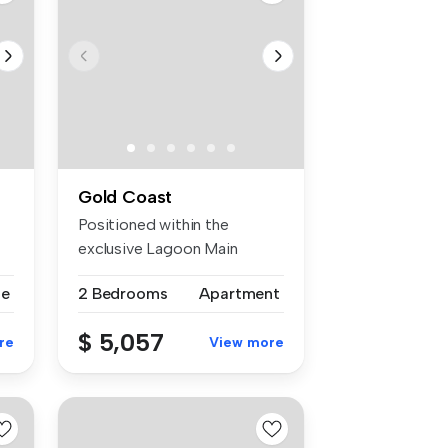
Gold Coast
Positioned within the
exclusive Lagoon Main
Beach on leve...
se
2 Bedrooms
Apartment
$ 5,057
re
View more