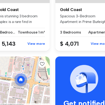
old Coast
Gold Coast
his stunning 3 bedroom
Spacious 3-Bedroom
plex is a rare find in
Apartment in Prime Burleig
rleigh...
Waters Loc...
3 Bedrooms
Townhouse
1 m²
3 Bedrooms
Apartme
 5,143
$ 4,071
View more
View mo
Get notified