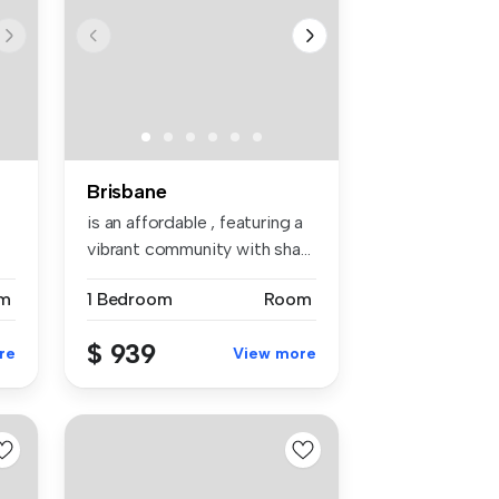
Brisbane
is an affordable , featuring a
vibrant community with sha...
m
1 Bedroom
Room
$ 939
re
View more