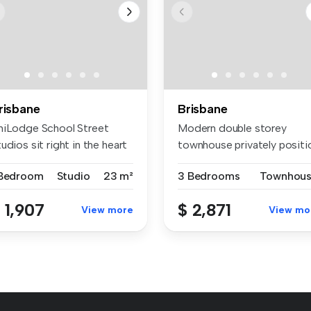
risbane
Brisbane
niLodge School Street
Modern double storey
udios sit right in the heart
townhouse privately positi
 ...
at a re...
 Bedroom
Studio
23 m²
3 Bedrooms
Townhou
 1,907
$ 2,871
View more
View mo