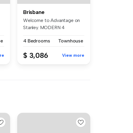
Brisbane
Welcome to Advantage on
Stanley. MODERN 4
bedroom townhou...
se
4 Bedrooms
Townhouse
$ 3,086
re
View more