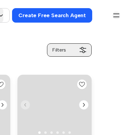
Create Free Search Agent
Filters