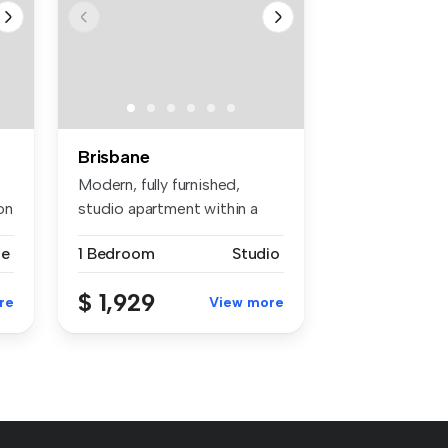
Brisbane
Modern, fully furnished,
on
studio apartment within a
roomin...
se
1 Bedroom
Studio
$ 1,929
re
View more