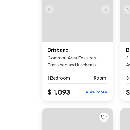
Brisbane
B
Common Area Features:
3
Furnished and kitchen is
Av
equipped w...
la.
1 Bedroom
Room
3
$ 1,093
$
View more