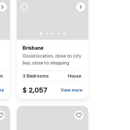
Brisbane
Good location, close to city
bus, close to shopping
center,
m
3 Bedrooms
House
$ 2,057
re
View more