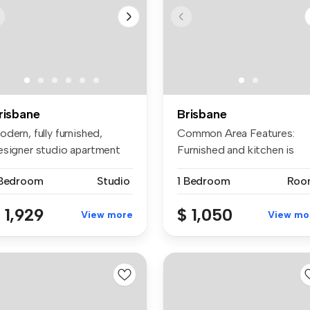
risbane
Brisbane
dern, fully furnished,
Common Area Features:
esigner studio apartment
Furnished and kitchen is
thin...
equipped w...
 Bedroom
Studio
1 Bedroom
Roo
 1,929
$ 1,050
View more
View mo