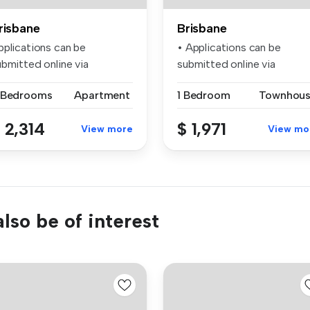
risbane
Brisbane
pplications can be
• Applications can be
ubmitted online via
submitted online via
alestate.com.a...
realestate.com...
 Bedrooms
Apartment
1 Bedroom
Townhou
 2,314
$ 1,971
View more
View mo
lso be of interest