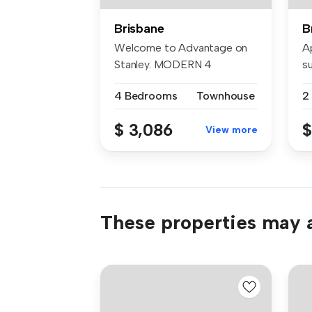
Brisbane
B
Welcome to Advantage on
A
Stanley. MODERN 4
s
bedroom townhou...
re
4 Bedrooms
Townhouse
2
$ 3,086
$
View more
These properties may a