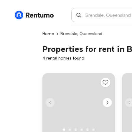
Home
Brendale, Queensland
Properties for rent in
4 rental homes found