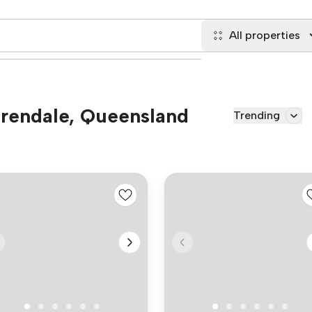
All properties
 Brendale, Queensland
Trending