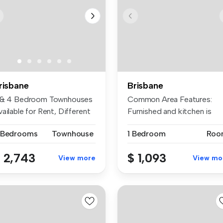
risbane
Brisbane
 & 4 Bedroom Townhouses
Common Area Features:
ailable for Rent, Different
Furnished and kitchen is
..
equipped w...
 Bedrooms
Townhouse
1 Bedroom
Roo
 2,743
$ 1,093
View more
View mo