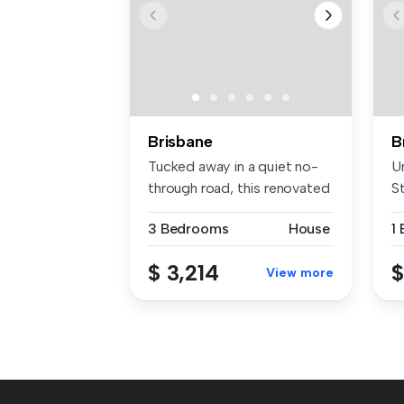
Brisbane
B
Tucked away in a quiet no-
U
through road, this renovated
St
Nu...
of
3 Bedrooms
House
1
$ 3,214
$
View more