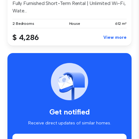
Fully Furnished Short-Term Rental | Unlimited Wi-Fi,
Wate...
2 Bedrooms
House
612 m²
$ 4,286
View more
Get notified
Receive direct updates of similar homes.