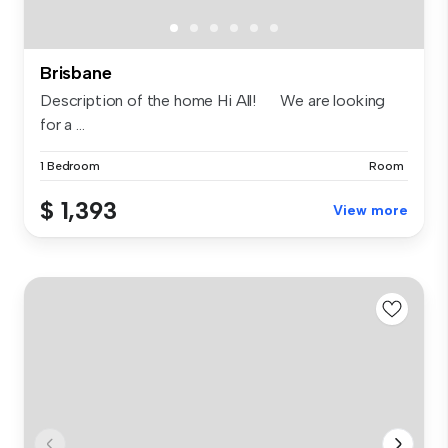
Brisbane
Description of the home Hi All! We are looking
for a ...
1 Bedroom
Room
$ 1,393
View more