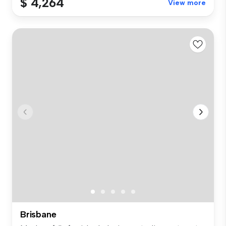
$ 4,264
View more
Brisbane