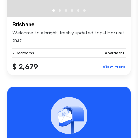
Brisbane
Welcome to a bright, freshly updated top-floor unit
that’...
2 Bedrooms
Apartment
$ 2,679
View more