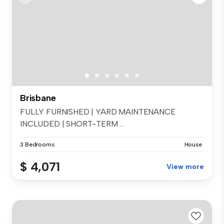
Brisbane
FULLY FURNISHED | YARD MAINTENANCE
INCLUDED | SHORT-TERM ...
3 Bedrooms
House
$ 4,071
View more