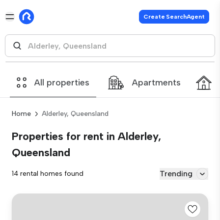
Create SearchAgent
All properties
Apartments
Home
Alderley, Queensland
Properties for rent in Alderley,
Queensland
Trending
14 rental homes found