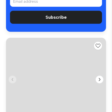
Subscribe