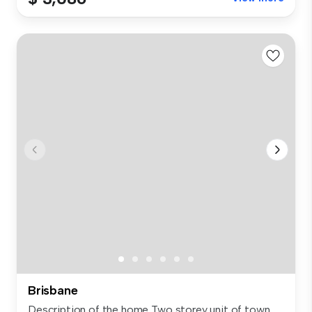
Brisbane
Description of the home Two storey unit of town