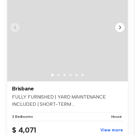
Brisbane
FULLY FURNISHED | YARD MAINTENANCE
INCLUDED | SHORT-TERM ...
3 Bedrooms
House
$ 4,071
View more