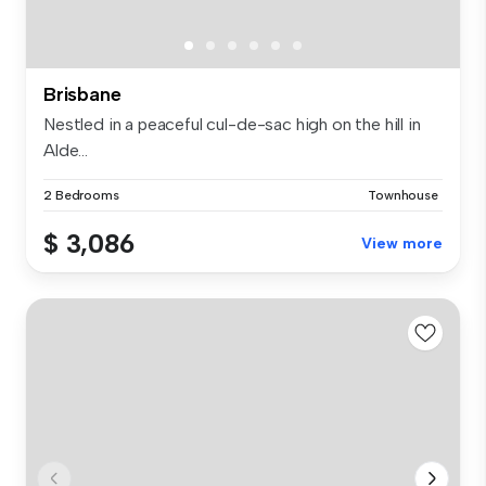
Brisbane
Nestled in a peaceful cul-de-sac high on the hill in
Alde...
2 Bedrooms
Townhouse
$ 3,086
View more