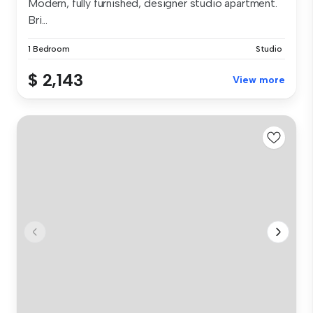
Modern, fully furnished, designer studio apartment.
Bri...
1 Bedroom
Studio
$ 2,143
View more