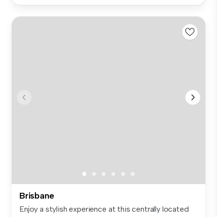
Brisbane
Enjoy a stylish experience at this centrally located