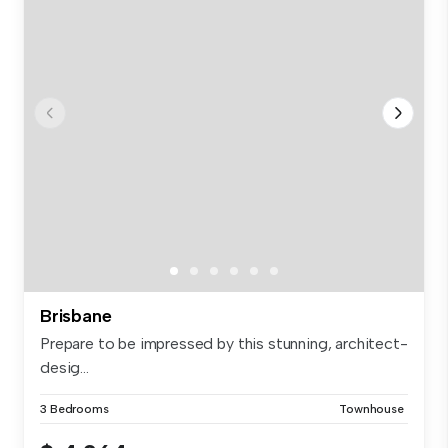
Brisbane
Prepare to be impressed by this stunning, architect-
desig...
3 Bedrooms
Townhouse