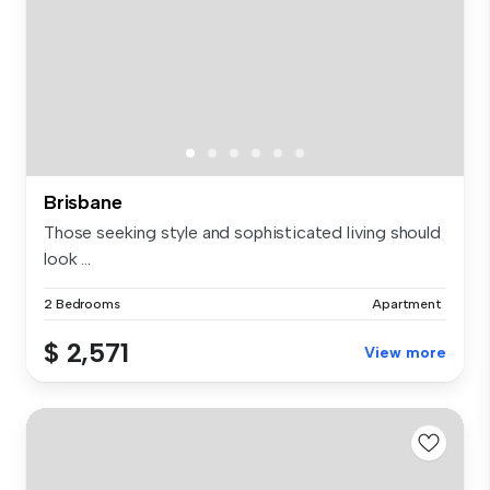
Brisbane
Those seeking style and sophisticated living should
look ...
2 Bedrooms
Apartment
$ 2,571
View more