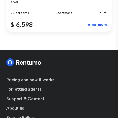
apar...
2 Bedrooms
Apartment
90 m²
$ 6,598
View more
Pricing and how it works
For letting agents
Support & Contact
About us
Privacy Policy