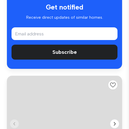
Get notified
Receive direct updates of similar homes.
Subscribe