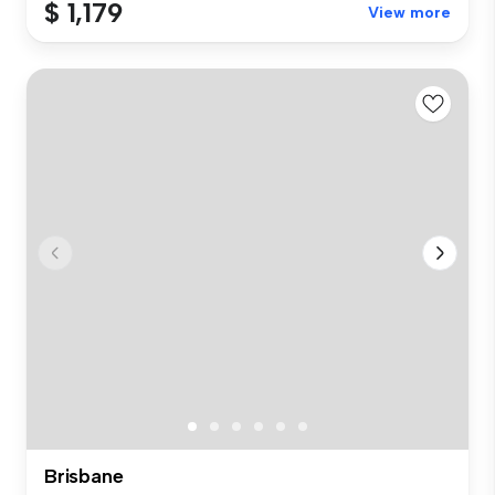
$ 1,179
View more
Brisbane