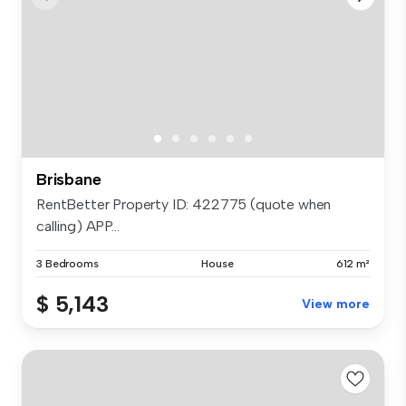
Brisbane
RentBetter Property ID: 422775 (quote when
calling) APP...
3 Bedrooms
House
612 m²
$ 5,143
View more