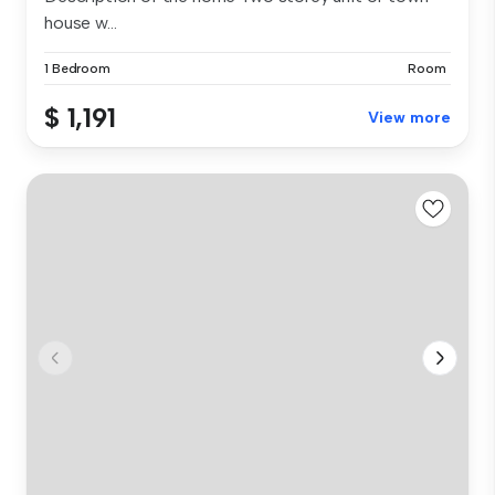
house w...
1 Bedroom
Room
$ 1,191
View more