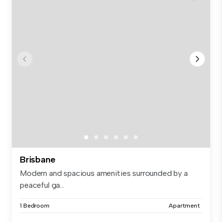
Brisbane
Modern and spacious amenities surrounded by a
peaceful ga...
1 Bedroom
Apartment