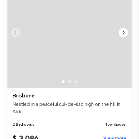
Brisbane
Nestled in a peaceful cul-de-sac high on the hill in
Alde...
2 Bedrooms
Townhouse
$ 3,086
View more