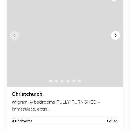
Christchurch
Wigram, 4 bedrooms FULLY FURNISHED –
Immaculate, extra ...
4 Bedrooms
House