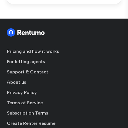
Pricing and how it works
For letting agents
Support & Contact
About us
Privacy Policy
Terms of Service
Subscription Terms
Create Renter Resume