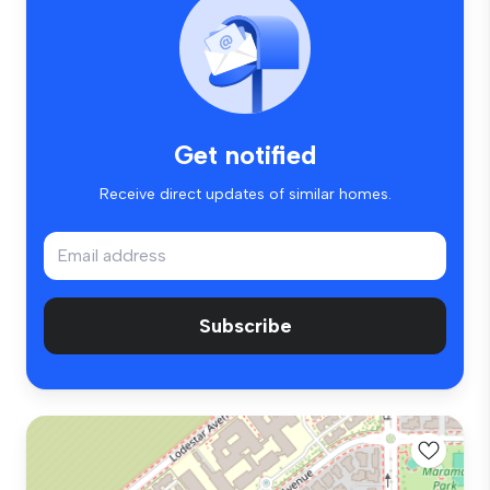
Get notified
Receive direct updates of similar homes.
Subscribe