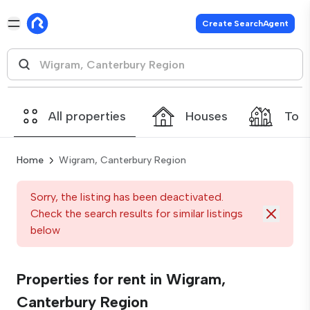
Create SearchAgent
All properties
Houses
Tow
Home
Wigram, Canterbury Region
Sorry, the listing has been deactivated.
Check the search results for similar listings
below
Properties for rent in Wigram,
Canterbury Region