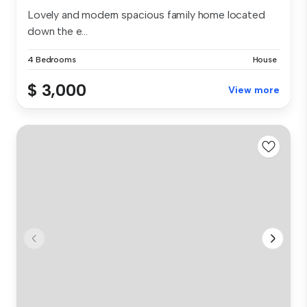
Lovely and modern spacious family home located
down the e...
4 Bedrooms
House
$ 3,000
View more