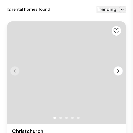
Trending
12 rental homes found
Christchurch