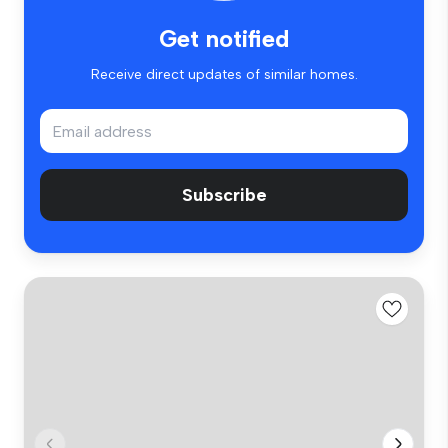
Get notified
Receive direct updates of similar homes.
Subscribe