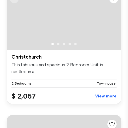
Christchurch
This fabulous and spacious 2 Bedroom Unit is
nestled in a...
2 Bedrooms
Townhouse
$ 2,057
View more