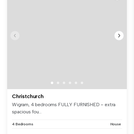
Christchurch
Wigram, 4 bedrooms FULLY FURNISHED – extra
spacious fou...
4 Bedrooms
House