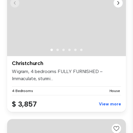
Christchurch
Wigram, 4 bedrooms FULLY FURNISHED –
Immaculate, stunni...
4 Bedrooms
House
$ 3,857
View more