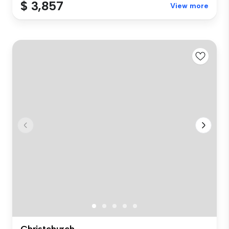
$ 3,857
View more
Christchurch