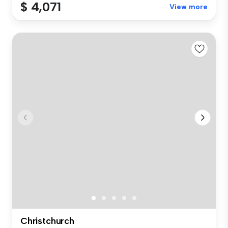
$ 4,071
View more
Christchurch