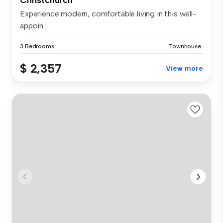
Experience modern, comfortable living in this well-
appoin...
3 Bedrooms
Townhouse
$ 2,357
View more