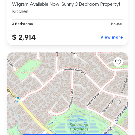
Wigram Available Now! Sunny 3 Bedroom Property!
Kitchen ...
3 Bedrooms
House
$ 2,914
View more