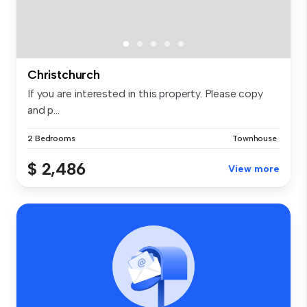
Christchurch
If you are interested in this property. Please copy
and p...
2 Bedrooms
Townhouse
$ 2,486
View more