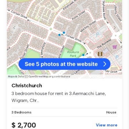
Christchurch
3 bedroom house for rent in 3 Aermacchi Lane,
Wigram, Chr...
3 Bedrooms
House
$ 2,700
View more