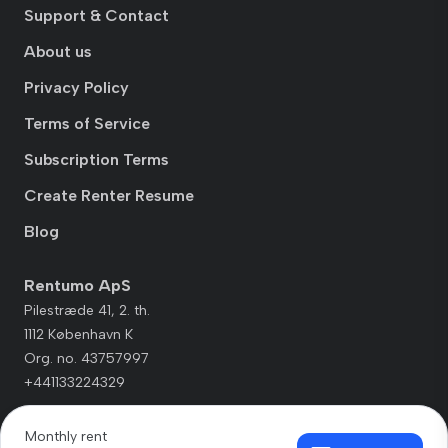
Support & Contact
About us
Privacy Policy
Terms of Service
Subscription Terms
Create Renter Resume
Blog
Rentumo ApS
Pilestræde 41, 2. th.
1112 København K
Org. no. 43757997
+441133224329
Monthly rent