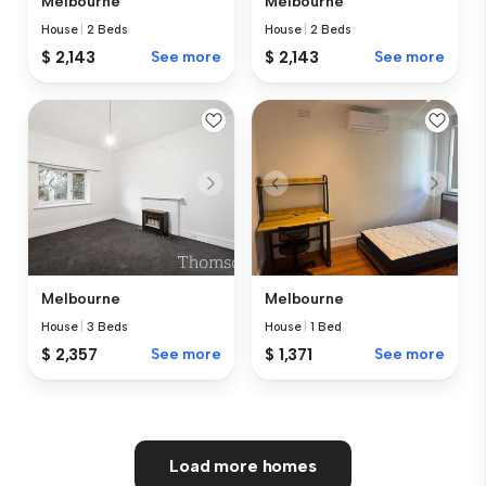
Melbourne
Melbourne
House
|
2 Beds
House
|
2 Beds
$ 2,143
See more
$ 2,143
See more
Melbourne
Melbourne
House
|
3 Beds
House
|
1 Bed
$ 2,357
See more
$ 1,371
See more
Load more homes