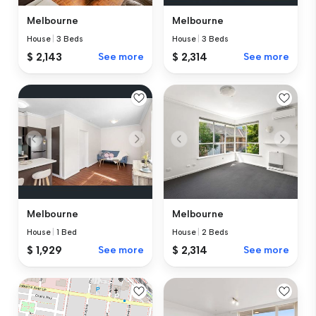
Melbourne
Melbourne
House
|
3 Beds
House
|
3 Beds
$ 2,143
See more
$ 2,314
See more
Melbourne
Melbourne
House
|
1 Bed
House
|
2 Beds
$ 1,929
See more
$ 2,314
See more