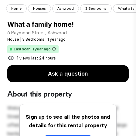
Home
Houses
Ashwood
3 Bedrooms
What a fa
What a family home!
6 Raymond Street, Ashwood
House
|
3 Bedrooms
|
1 year ago
Last scan: 1 year ago
1 views last 24 hours
Ask a question
About this property
Welcome to your new suburban oasis at 6 Raymond
Street, Ashwood! This charming 3-bedroom house
Sign up to see all the photos and
offers a spacious and welcoming environment. The large
details for this rental property
backyard is perfect for outdoor gatherings, and the