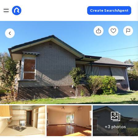
Create SearchAgent
+3 photos