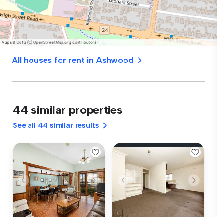
All houses for rent in Ashwood
44 similar properties
See all 44 similar results