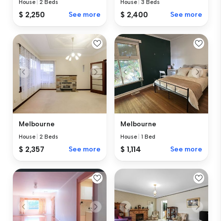
House
|
2 Beds
House
|
3 Beds
$ 2,250
See more
$ 2,400
See more
Melbourne
Melbourne
House
|
2 Beds
House
|
1 Bed
$ 2,357
See more
$ 1,114
See more