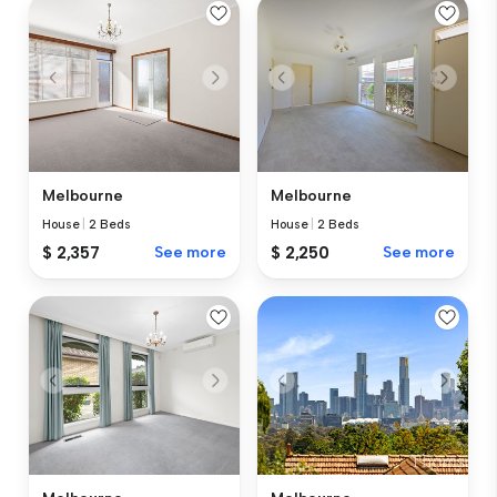
Melbourne
Melbourne
House
|
2 Beds
House
|
2 Beds
$ 2,357
See more
$ 2,250
See more