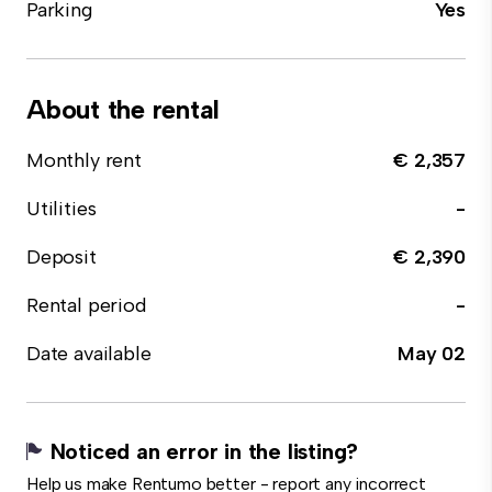
Parking
Yes
About the rental
Monthly rent
€ 2,357
Utilities
-
Deposit
€ 2,390
Rental period
-
Date available
May 02
Noticed an error in the listing?
Help us make Rentumo better - report any incorrect