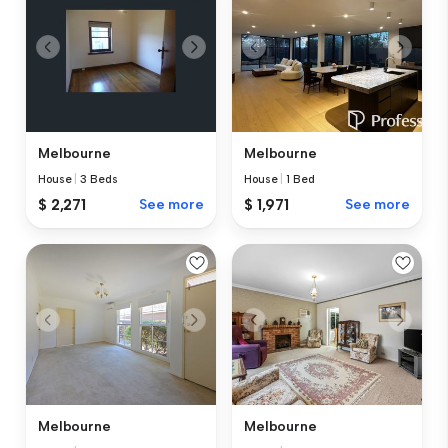
Melbourne
Melbourne
House
|
3 Beds
House
|
1 Bed
$ 2,271
See more
$ 1,971
See more
Melbourne
Melbourne