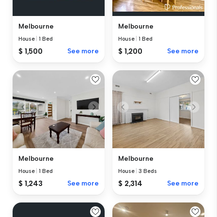
Melbourne
Melbourne
House
|
1 Bed
House
|
1 Bed
$ 1,500
See more
$ 1,200
See more
Melbourne
Melbourne
House
|
1 Bed
House
|
3 Beds
$ 1,243
See more
$ 2,314
See more