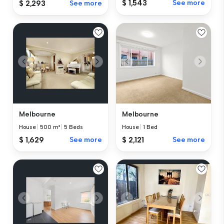
$ 1,543
See more
$ 2,293
See more
Melbourne
Melbourne
House
|
500 m²
|
5 Beds
House
|
1 Bed
$ 1,629
See more
$ 2,121
See more