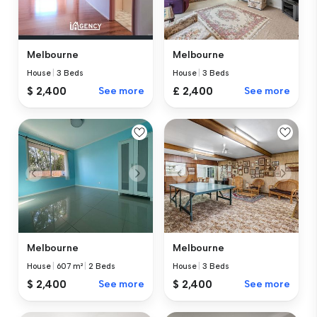
Melbourne
Melbourne
House
|
3 Beds
House
|
3 Beds
$ 2,400
See more
£ 2,400
See more
Melbourne
Melbourne
House
|
607 m²
|
2 Beds
House
|
3 Beds
$ 2,400
See more
$ 2,400
See more