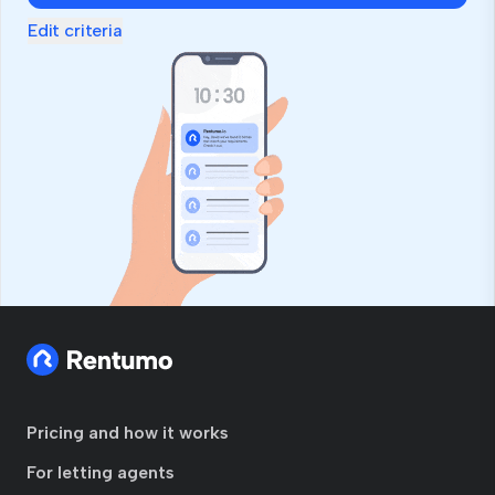
Edit criteria
Pricing and how it works
For letting agents