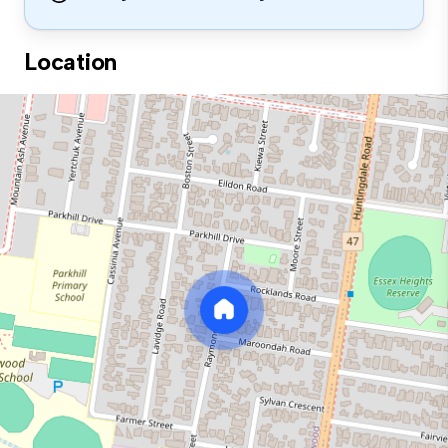
Location