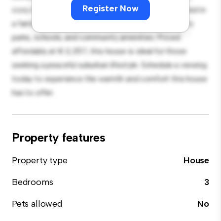
Register Now
cozy interior provides a comfortable retreat. Located in
a family-friendly neighborhood, you'll have access to
parks, schools, and community amenities. Priced
affordably at € 2,357, this house is ideal for those
seeking a peaceful suburban lifestyle. Schedule a viewing
today to experience the warmth and comfort this house
has to offer.
Property features
Property type
House
Bedrooms
3
Pets allowed
No