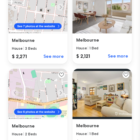
Melbourne
Melbourne
House
|
1 Bed
House
|
3 Beds
$ 2,121
See more
$ 2,271
See more
Melbourne
Melbourne
House
|
1 Bed
House
|
2 Beds