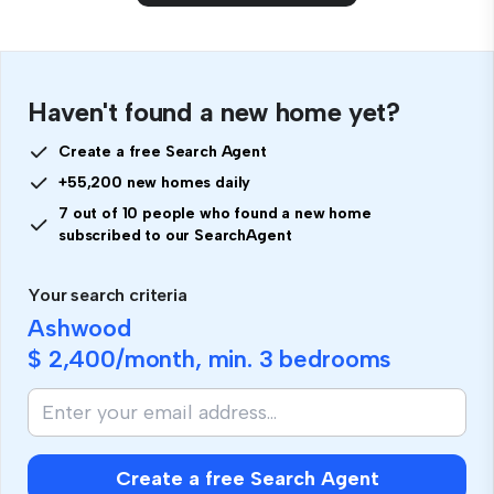
Haven't found a new home yet?
Create a free Search Agent
+55,200 new homes daily
7 out of 10 people who found a new home
subscribed to our SearchAgent
Your search criteria
Ashwood
$ 2,400
/month, min.
3 bedrooms
Create a free Search Agent