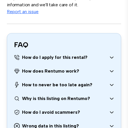
information and we'll take care of it.
Report an issue
FAQ
How do I apply for this rental?
How does Rentumo work?
How to never be too late again?
Why is this listing on Rentumo?
How do I avoid scammers?
Wrong data in this listing?