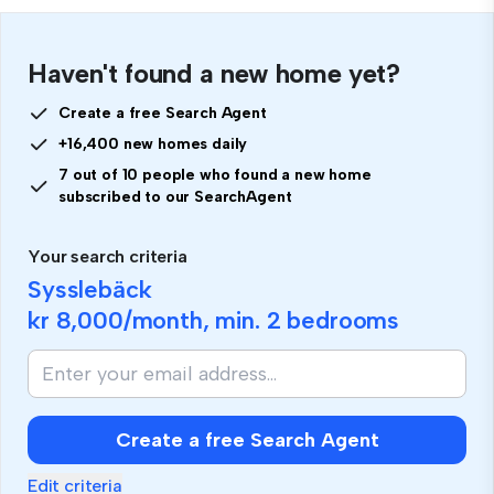
Haven't found a new home yet?
Create a free Search Agent
+16,400 new homes daily
7 out of 10 people who found a new home
subscribed to our SearchAgent
Your search criteria
Sysslebäck
kr 8,000
/month, min.
2 bedrooms
Create a free Search Agent
Edit criteria