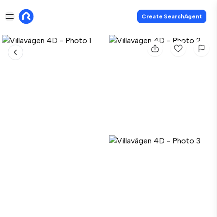
Create SearchAgent