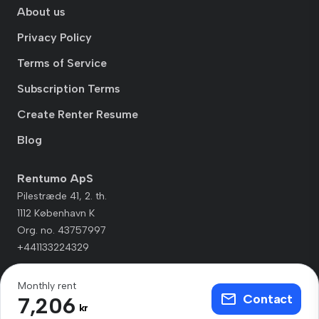
About us
Privacy Policy
Terms of Service
Subscription Terms
Create Renter Resume
Blog
Rentumo ApS
Pilestræde 41, 2. th.
1112 København K
Org. no. 43757997
+441133224329
Monthly rent
Contact
7,206
kr