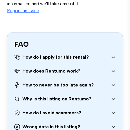
information and we'll take care of it.
Report an issue
FAQ
How do I apply for this rental?
How does Rentumo work?
How to never be too late again?
Why is this listing on Rentumo?
How do I avoid scammers?
Wrong data in this listing?