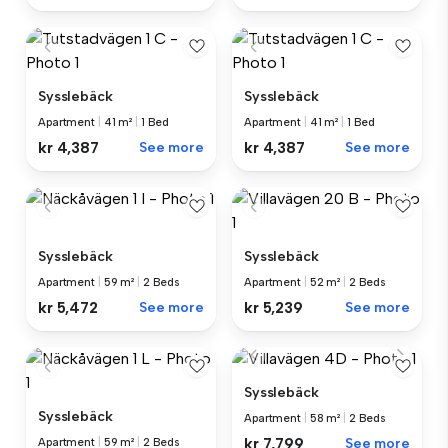
Sysslebäck
Sysslebäck
Apartment
|
41 m²
|
1 Bed
Apartment
|
41 m²
|
1 Bed
kr 4,387
See more
kr 4,387
See more
Sysslebäck
Sysslebäck
Apartment
|
59 m²
|
2 Beds
Apartment
|
52 m²
|
2 Beds
kr 5,472
See more
kr 5,239
See more
Sysslebäck
Sysslebäck
Apartment
|
58 m²
|
2 Beds
kr 7,799
See more
Apartment
|
59 m²
|
2 Beds