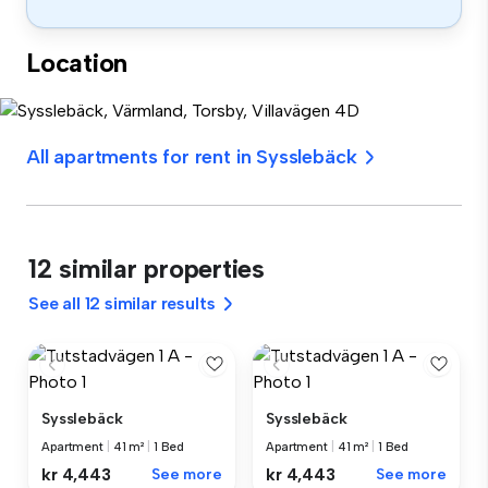
Location
All apartments for rent in Sysslebäck
12 similar properties
See all 12 similar results
Sysslebäck
Sysslebäck
Apartment
|
41 m²
|
1 Bed
Apartment
|
41 m²
|
1 Bed
kr 4,443
See more
kr 4,443
See more