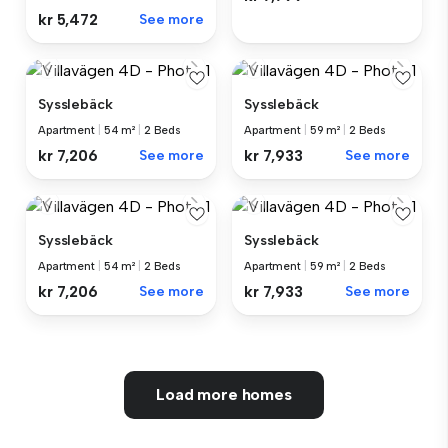
kr 5,472
See more
Sysslebäck
Sysslebäck
Apartment
|
54 m²
|
2 Beds
Apartment
|
59 m²
|
2 Beds
kr 7,206
See more
kr 7,933
See more
Sysslebäck
Sysslebäck
Apartment
|
54 m²
|
2 Beds
Apartment
|
59 m²
|
2 Beds
kr 7,206
See more
kr 7,933
See more
Load more homes