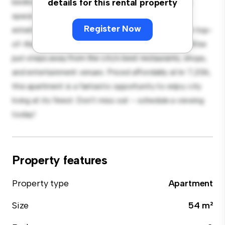
bedroom apartment offers a stylish and cozy living
details for this rental property
space. The open-concept layout is perfect for
Register Now
entertaining, and the sleek kitchen is equipped with top-
of-the-line appliances. With its prime location, you'll be
just steps away from the city's best restaurants, shops,
and entertainment venues. Priced affordably at kr 7,206,
this apartment is a fantastic opportunity to enjoy city
living at its finest. Don't miss out – schedule a viewing
today!
Property features
Property type
Apartment
Size
54 m²