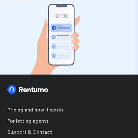
Pricing and how it works
For letting agents
Support & Contact