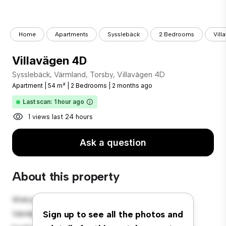
Home
Apartments
Sysslebäck
2 Bedrooms
Vill
Villavägen 4D
Sysslebäck, Värmland, Torsby, Villavägen 4D
Apartment
|
54 m²
|
2 Bedrooms
|
2 months ago
Last scan: 1 hour ago
1 views last 24 hours
Ask a question
About this property
Welcome to your new urban retreat at Sysslebäck,
Värmland, Torsby, Villavägen 4D! This modern 2-
Sign up to see all the photos and