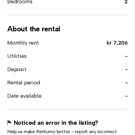
Bedrooms
2
About the rental
Monthly rent
kr 7,206
Utilities
-
Deposit
-
Rental period
-
Date available
-
Noticed an error in the listing?
Help us make Rentumo better - report any incorrect