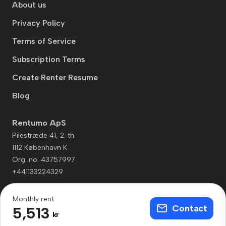
About us
Privacy Policy
Terms of Service
Subscription Terms
Create Renter Resume
Blog
Rentumo ApS
Pilestræde 41, 2. th.
1112 København K
Org. no. 43757997
+441133224329
Monthly rent
Contact
5,513
kr