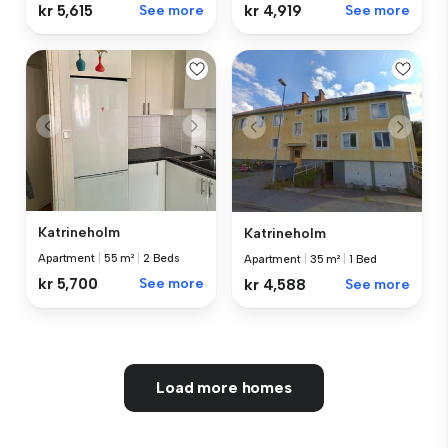
kr 5,615
See more
kr 4,919
See more
Katrineholm
Katrineholm
Apartment
|
55 m²
|
2 Beds
Apartment
|
35 m²
|
1 Bed
kr 5,700
See more
kr 4,588
See more
Load more homes