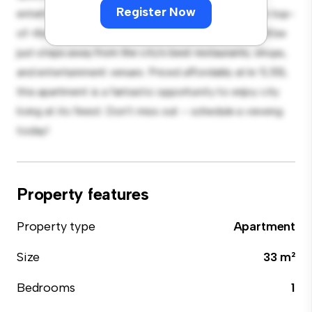
Register Now
entertaining, and the sleek kitchen is equipped with top-
of-the-line appliances. With its prime location, you'll be
just steps away from the city's best restaurants, shops,
and entertainment venues. Priced affordably at kr 5,513,
this apartment is a fantastic opportunity to enjoy city
living at its finest. Don't miss out – schedule a viewing
today!
Property features
Property type
Apartment
Size
33 m²
Bedrooms
1