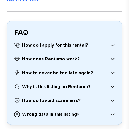
FAQ
How do I apply for this rental?
How does Rentumo work?
How to never be too late again?
Why is this listing on Rentumo?
How do I avoid scammers?
Wrong data in this listing?