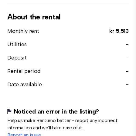
About the rental
Monthly rent
kr 5,513
Utilities
-
Deposit
-
Rental period
-
Date available
-
Noticed an error in the listing?
Help us make Rentumo better - report any incorrect
information and we'll take care of it.
Report an issue