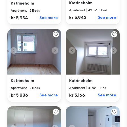
Katrineholm
Katrineholm
Apartment
|
42 m²
|
1 Bed
Apartment
|
2 Beds
kr 5,943
See more
kr 5,934
See more
Katrineholm
Katrineholm
Apartment
|
2 Beds
Apartment
|
41 m²
|
1 Bed
kr 5,886
See more
kr 5,166
See more