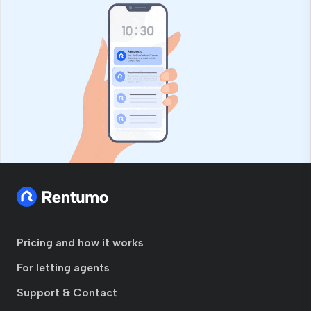
Pricing and how it works
For letting agents
Support & Contact