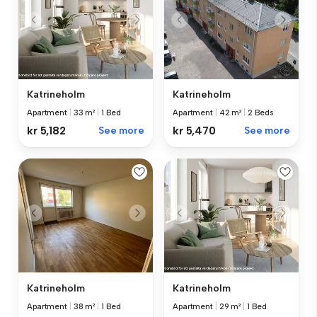
Katrineholm
Katrineholm
Apartment
|
33 m²
|
1 Bed
Apartment
|
42 m²
|
2 Beds
kr 5,182
See more
kr 5,470
See more
Katrineholm
Katrineholm
Apartment
|
38 m²
|
1 Bed
Apartment
|
29 m²
|
1 Bed