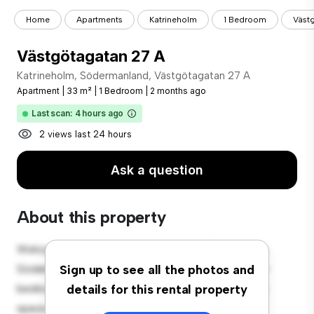
Home
Apartments
Katrineholm
1 Bedroom
Väst
Västgötagatan 27 A
Katrineholm, Södermanland, Västgötagatan 27 A
Apartment
|
33 m²
|
1 Bedroom
|
2 months ago
Last scan: 4 hours ago
2 views last 24 hours
Ask a question
About this property
Welcome to your new urban retreat at Katrineholm,
Södermanland, Västgötagatan 27 A! This modern 1-
Sign up to see all the photos and
bedroom apartment offers a stylish and cozy living
details for this rental property
space. The open-concept layout is perfect for