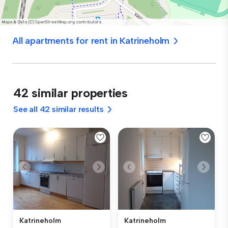
All apartments for rent in Katrineholm
42 similar properties
See all 42 similar results
Katrineholm
Katrineholm