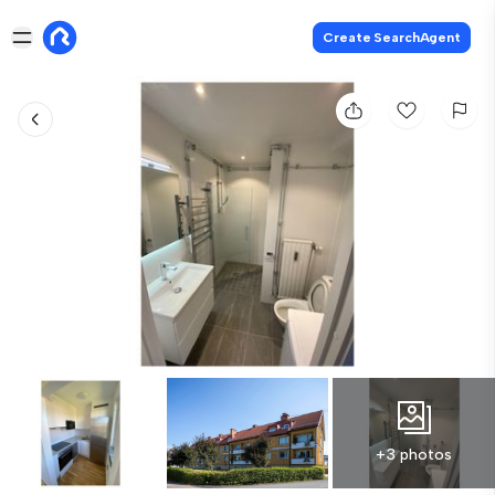
Create SearchAgent
+3 photos