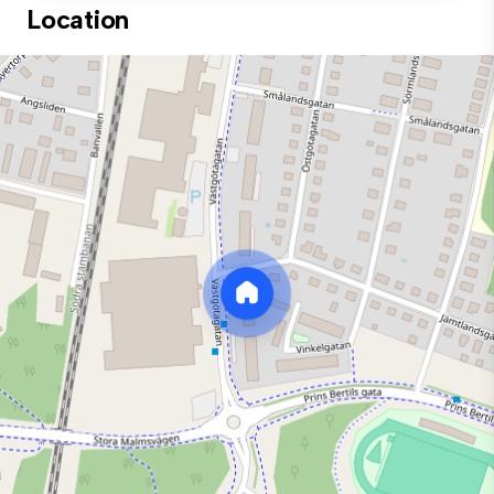
Location