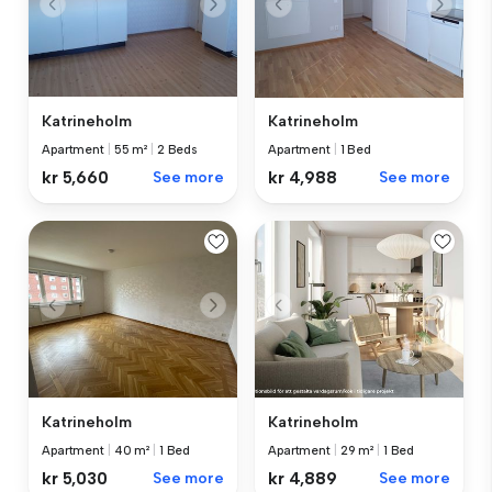
Katrineholm
Katrineholm
Apartment
|
55 m²
|
2 Beds
Apartment
|
1 Bed
kr 5,660
See more
kr 4,988
See more
Katrineholm
Katrineholm
Apartment
|
40 m²
|
1 Bed
Apartment
|
29 m²
|
1 Bed
kr 5,030
See more
kr 4,889
See more