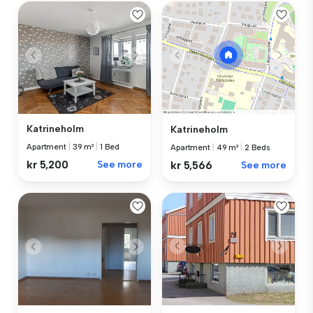
Katrineholm
Katrineholm
Apartment
|
39 m²
|
1 Bed
Apartment
|
49 m²
|
2 Beds
kr 5,200
See more
kr 5,566
See more