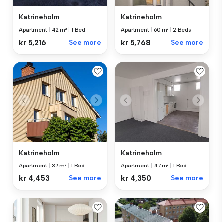
Katrineholm
Katrineholm
Apartment
|
42 m²
|
1 Bed
Apartment
|
60 m²
|
2 Beds
kr 5,216
See more
kr 5,768
See more
Katrineholm
Katrineholm
Apartment
|
32 m²
|
1 Bed
Apartment
|
47 m²
|
1 Bed
kr 4,453
See more
kr 4,350
See more