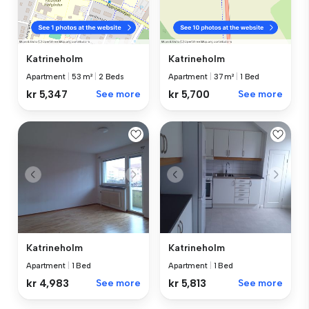
Katrineholm
Katrineholm
Apartment
|
53 m²
|
2 Beds
Apartment
|
37 m²
|
1 Bed
kr 5,347
See more
kr 5,700
See more
Katrineholm
Katrineholm
Apartment
|
1 Bed
Apartment
|
1 Bed
kr 4,983
See more
kr 5,813
See more