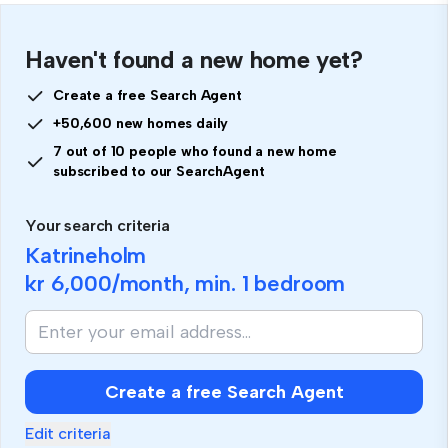
Haven't found a new home yet?
Create a free Search Agent
+50,600 new homes daily
7 out of 10 people who found a new home
subscribed to our SearchAgent
Your search criteria
Katrineholm
kr 6,000
/month, min.
1 bedroom
Create a free Search Agent
Edit criteria