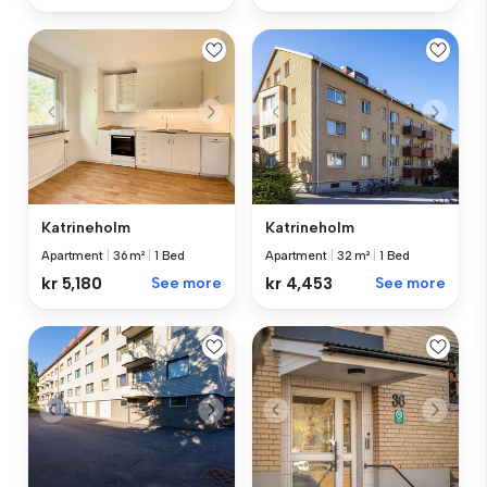
Katrineholm
Katrineholm
Apartment
|
36 m²
|
1 Bed
Apartment
|
32 m²
|
1 Bed
kr 5,180
See more
kr 4,453
See more