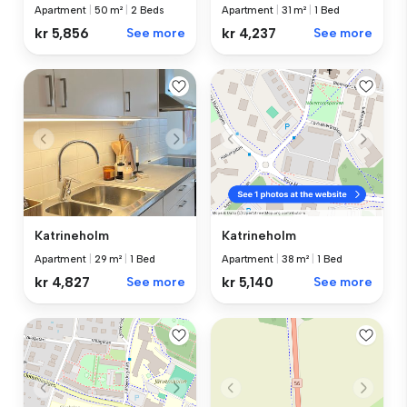
Apartment
|
50 m²
|
2 Beds
Apartment
|
31 m²
|
1 Bed
kr 5,856
See more
kr 4,237
See more
Katrineholm
Katrineholm
Apartment
|
29 m²
|
1 Bed
Apartment
|
38 m²
|
1 Bed
kr 4,827
See more
kr 5,140
See more