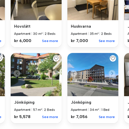
Hovslätt
Huskvarna
Apartment
|
30 m²
|
2 Beds
Apartment
|
35 m²
|
2 Beds
kr 6,000
kr 7,000
e
See more
See more
Jönköping
Jönköping
Apartment
|
57 m²
|
2 Beds
Apartment
|
34 m²
|
1 Bed
kr 5,578
kr 7,056
e
See more
See more