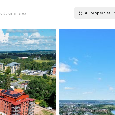
All properties