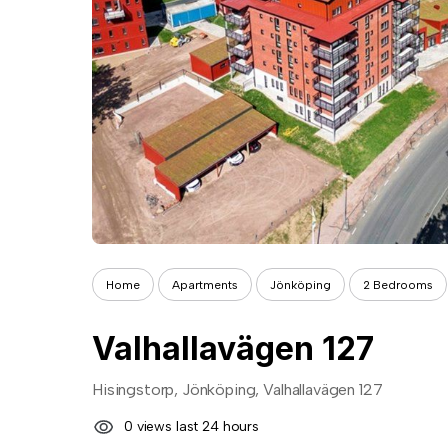
Home
Apartments
Jönköping
2 Bedrooms
Valhallavägen 127
Hisingstorp, Jönköping, Valhallavägen 127
0 views last 24 hours