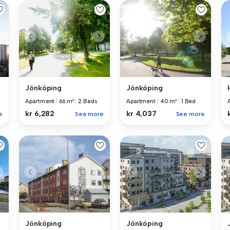
Jönköping
Jönköping
Apartment
|
66 m²
|
2 Beds
Apartment
|
40 m²
|
1 Bed
kr 6,282
kr 4,037
e
See more
See more
Jönköping
Jönköping