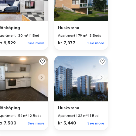
Jönköping
Huskvarna
Apartment
|
30 m²
|
1 Bed
Apartment
|
79 m²
|
3 Beds
kr 9,529
kr 7,377
See more
See more
Jönköping
Huskvarna
Apartment
|
56 m²
|
2 Beds
Apartment
|
32 m²
|
1 Bed
kr 7,500
kr 5,440
See more
See more