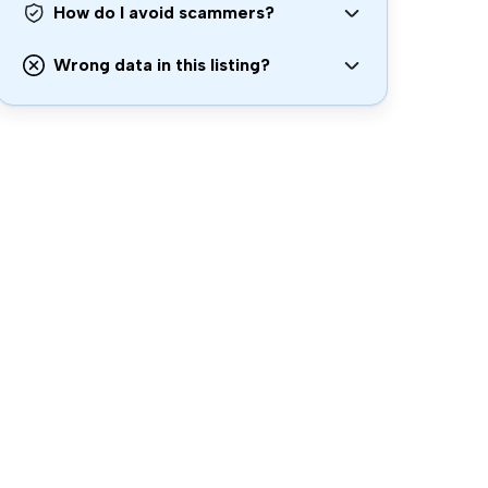
How do I avoid scammers?
Wrong data in this listing?