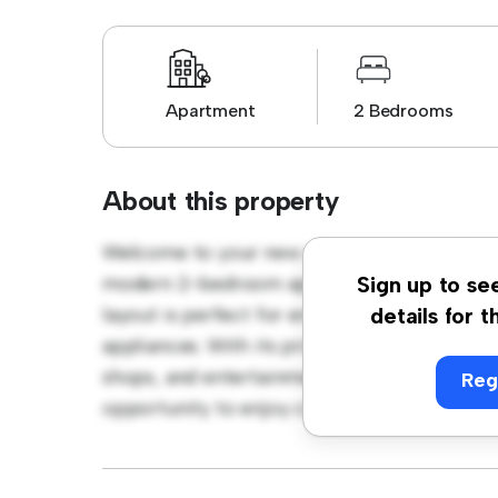
Apartment
2 Bedrooms
About this property
Welcome to your new urban retreat at Hisin
modern 2-bedroom apartment offers a styli
Sign up to se
layout is perfect for entertaining, and the 
details for t
appliances. With its prime location, you'll b
shops, and entertainment venues. Priced affo
Reg
opportunity to enjoy city living at its fines