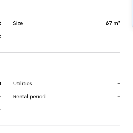
t
Size
67 m²
2
8
Utilities
-
-
Rental period
-
-