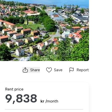
Share
Save
Report
Rent price
9,838
kr
/month