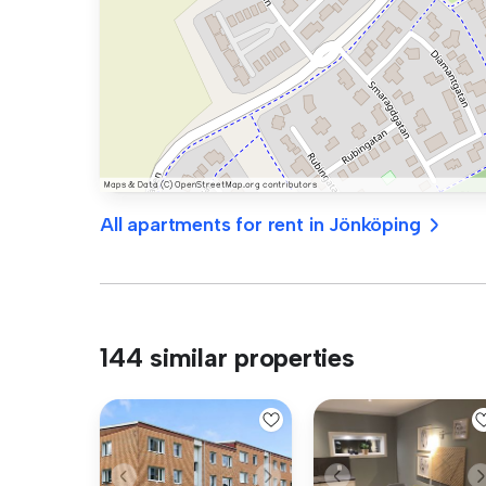
All apartments for rent in Jönköping
144 similar properties