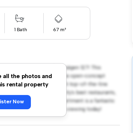
1 Bath
67 m²
gstorp, Jönköping, Valhallavägen 127! This
sh and cozy living space. The open-concept
e all the photos and
sleek kitchen is equipped with top-of-the-line
his rental property
e just steps away from the city's best restaurants,
rdably at kr 9,838, this apartment is a fantastic
ister Now
t. Don't miss out – schedule a viewing today!