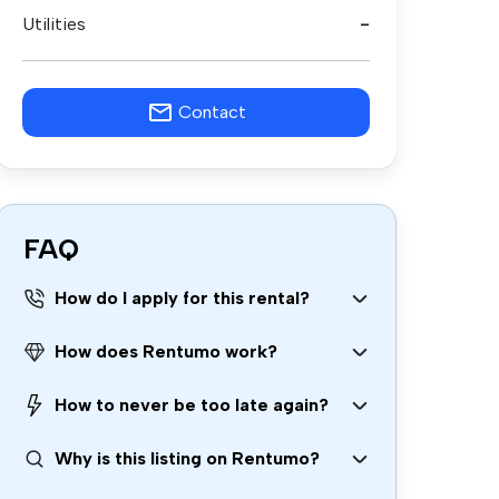
Utilities
-
Contact
FAQ
How do I apply for this rental?
How does Rentumo work?
How to never be too late again?
Why is this listing on Rentumo?