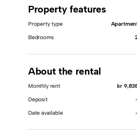
Property features
Property type
Apartmen
Bedrooms
About the rental
Monthly rent
kr 9,83
Deposit
Date available