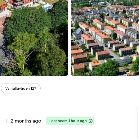
Valhallavägen 127
2 months ago
Last scan: 1 hour ago