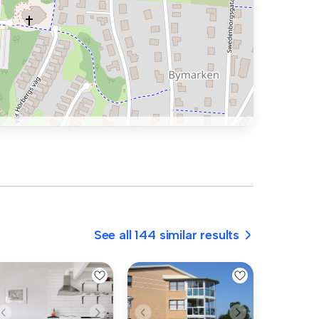
See all 144 similar results