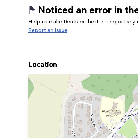
Noticed an error in the
Help us make Rentumo better - report any in
Report an issue
Location