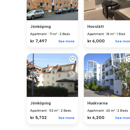
Jönköping
Hovslätt
Apartment
|
71 m²
|
3 Beds
Apartment
|
18 m²
|
1 Bed
kr 7,497
kr 6,000
See more
See mor
Jönköping
Huskvarna
Apartment
|
53 m²
|
2 Beds
Apartment
|
63 m²
|
2 Beds
kr 5,732
kr 6,200
See more
See mor