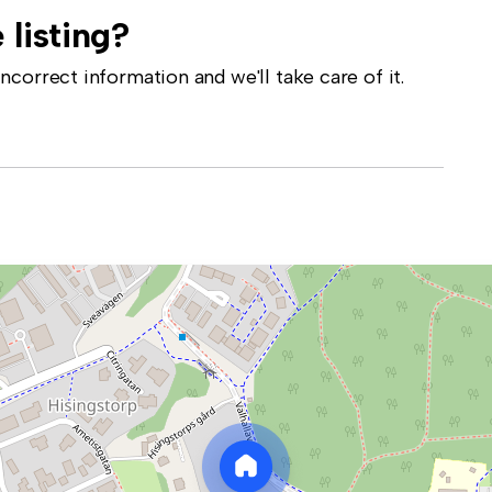
 listing?
correct information and we'll take care of it.