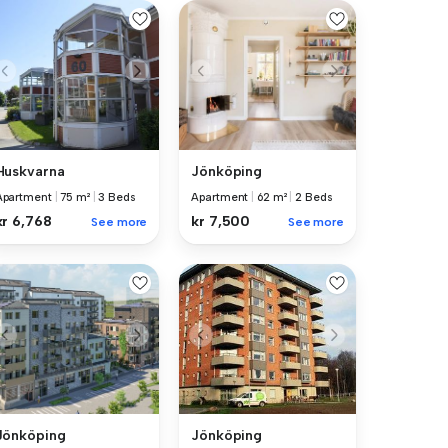
Huskvarna
Jönköping
Apartment
|
75 m²
|
3 Beds
Apartment
|
62 m²
|
2 Beds
kr 6,768
kr 7,500
See more
See more
Jönköping
Jönköping