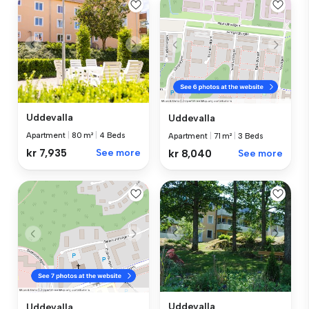
Uddevalla
Uddevalla
Apartment
|
80 m²
|
4 Beds
Apartment
|
71 m²
|
3 Beds
kr 7,935
See more
kr 8,040
See more
Uddevalla
Uddevalla