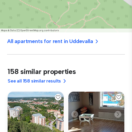
All apartments for rent in Uddevalla
158 similar properties
See all 158 similar results