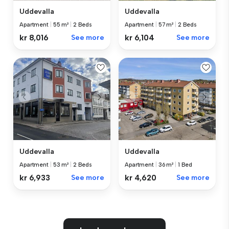
Uddevalla
Uddevalla
Apartment
|
55 m²
|
2 Beds
Apartment
|
57 m²
|
2 Beds
kr 8,016
See more
kr 6,104
See more
Uddevalla
Uddevalla
Apartment
|
53 m²
|
2 Beds
Apartment
|
36 m²
|
1 Bed
kr 6,933
See more
kr 4,620
See more