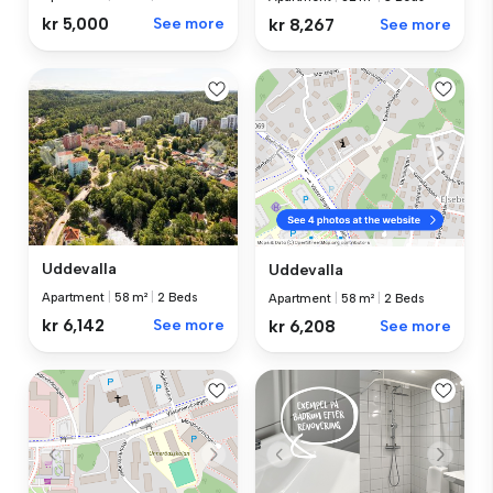
kr 5,000
See more
kr 8,267
See more
Uddevalla
Uddevalla
Apartment
|
58 m²
|
2 Beds
Apartment
|
58 m²
|
2 Beds
kr 6,142
See more
kr 6,208
See more