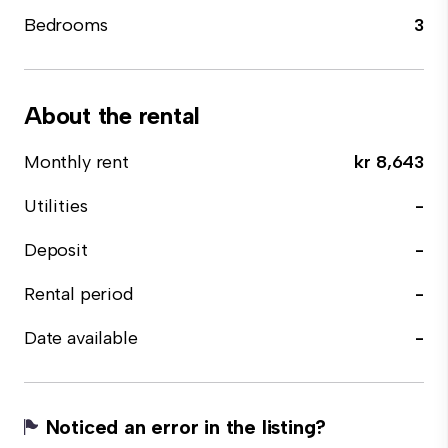
Bedrooms
3
About the rental
Monthly rent
kr 8,643
Utilities
-
Deposit
-
Rental period
-
Date available
-
Noticed an error in the listing?