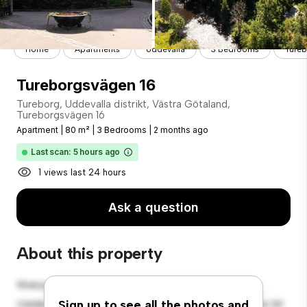
Home
Apartments
Uddevalla
3 Bedrooms
Tureb
Tureborgsvägen 16
Tureborg, Uddevalla distrikt, Västra Götaland,
Tureborgsvägen 16
Apartment
|
80 m²
|
3 Bedrooms
|
2 months ago
Last scan: 5 hours ago
1 views last 24 hours
Ask a question
About this property
Welcome to your new urban retreat at Tureborg,
Uddevalla distrikt, Västra Götaland, Tureborgsvägen 16!
Sign up to see all the photos and