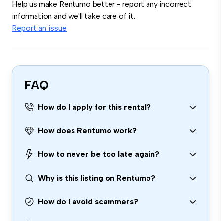
Help us make Rentumo better - report any incorrect
information and we'll take care of it.
Report an issue
FAQ
How do I apply for this rental?
How does Rentumo work?
How to never be too late again?
Why is this listing on Rentumo?
How do I avoid scammers?