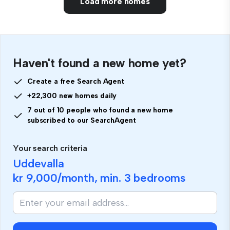
Load more homes
Haven't found a new home yet?
Create a free Search Agent
+22,300 new homes daily
7 out of 10 people who found a new home
subscribed to our SearchAgent
Your search criteria
Uddevalla
kr 9,000
/month, min.
3 bedrooms
If
you
are
human,