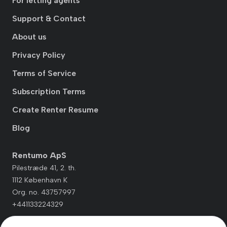
For letting agents
Support & Contact
About us
Privacy Policy
Terms of Service
Subscription Terms
Create Renter Resume
Blog
Rentumo ApS
Pilestræde 41, 2. th.
1112 København K
Org. no. 43757997
+441133224329