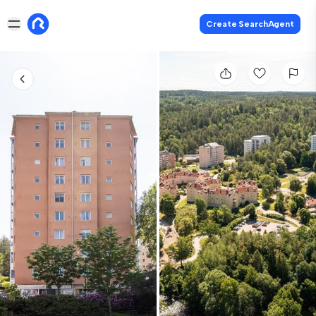
Create SearchAgent