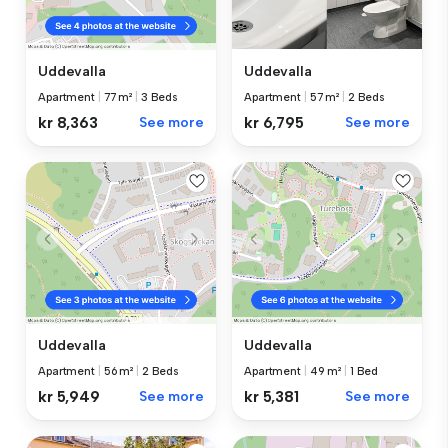
Uddevalla
Uddevalla
Apartment
|
77 m²
|
3 Beds
Apartment
|
57 m²
|
2 Beds
kr 8,363
See more
kr 6,795
See more
Uddevalla
Uddevalla
Apartment
|
56 m²
|
2 Beds
Apartment
|
49 m²
|
1 Bed
kr 5,949
See more
kr 5,381
See more