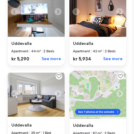
Uddevalla
Uddevalla
Apartment
|
44 m²
|
2 Beds
Apartment
|
42 m²
|
2 Beds
kr 5,290
See more
kr 5,934
See more
Uddevalla
Uddevalla
Apartment
|
35 m²
|
1 Bed
Apartment
|
82 m²
|
3 Beds