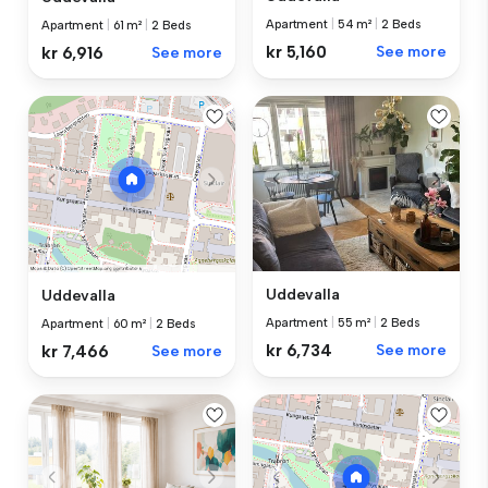
Apartment
|
54 m²
|
2 Beds
Apartment
|
61 m²
|
2 Beds
kr 5,160
See more
kr 6,916
See more
Uddevalla
Uddevalla
Apartment
|
55 m²
|
2 Beds
Apartment
|
60 m²
|
2 Beds
kr 6,734
See more
kr 7,466
See more