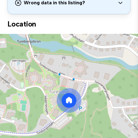
Wrong data in this listing?
Location