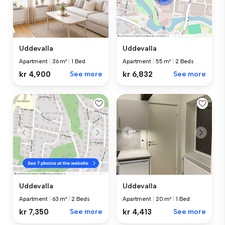
Uddevalla
Uddevalla
Apartment
|
36 m²
|
1 Bed
Apartment
|
55 m²
|
2 Beds
kr 4,900
See more
kr 6,832
See more
Uddevalla
Uddevalla
Apartment
|
20 m²
|
1 Bed
Apartment
|
63 m²
|
2 Beds
kr 4,413
See more
kr 7,350
See more