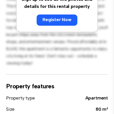
This modern 3-bedroom apartment offers a stylish and
details for this rental property
cozy living space. The open-concept layout is perfect
Register Now
for entertaining, and the sleek kitchen is equipped with
top-of-the-line appliances. With its prime location, you'll
be just steps away from the city's best restaurants,
shops, and entertainment venues. Priced affordably at kr
8,643, this apartment is a fantastic opportunity to enjoy
city living at its finest. Don't miss out – schedule a
viewing today!
Property features
Property type
Apartment
Size
80 m²