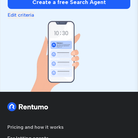
Create a free Search Agent
ignore
this
Edit criteria
field
Pricing and how it works