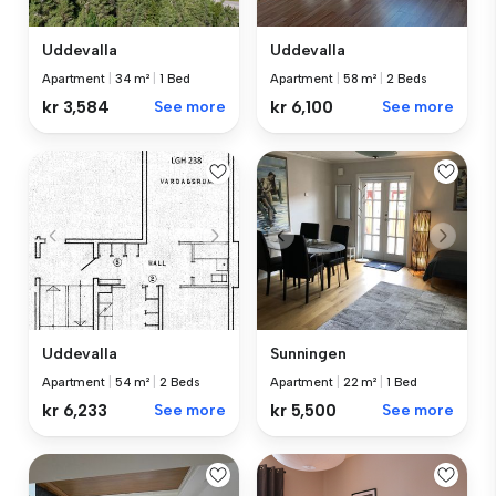
Uddevalla
Uddevalla
Apartment
|
34 m²
|
1 Bed
Apartment
|
58 m²
|
2 Beds
kr 3,584
See more
kr 6,100
See more
Sunningen
Uddevalla
Apartment
|
22 m²
|
1 Bed
Apartment
|
54 m²
|
2 Beds
kr 5,500
See more
kr 6,233
See more