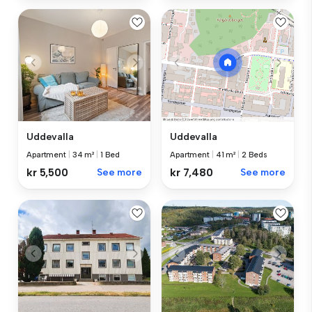
Uddevalla
Uddevalla
Apartment
|
34 m²
|
1 Bed
Apartment
|
41 m²
|
2 Beds
kr 5,500
See more
kr 7,480
See more