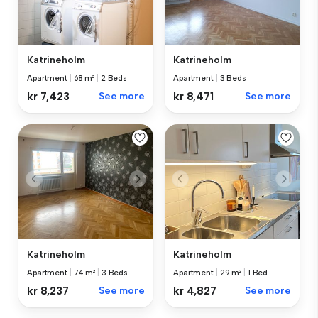
Katrineholm
Katrineholm
Apartment
|
68 m²
|
2 Beds
Apartment
|
3 Beds
kr 7,423
See more
kr 8,471
See more
Katrineholm
Katrineholm
Apartment
|
74 m²
|
3 Beds
Apartment
|
29 m²
|
1 Bed
kr 8,237
See more
kr 4,827
See more