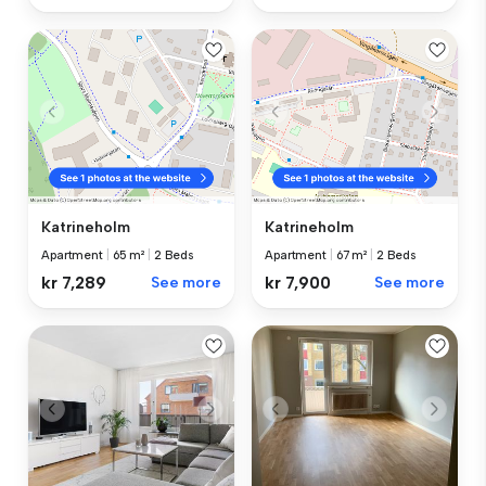
Katrineholm
Katrineholm
Apartment
|
65 m²
|
2 Beds
Apartment
|
67 m²
|
2 Beds
kr 7,289
See more
kr 7,900
See more