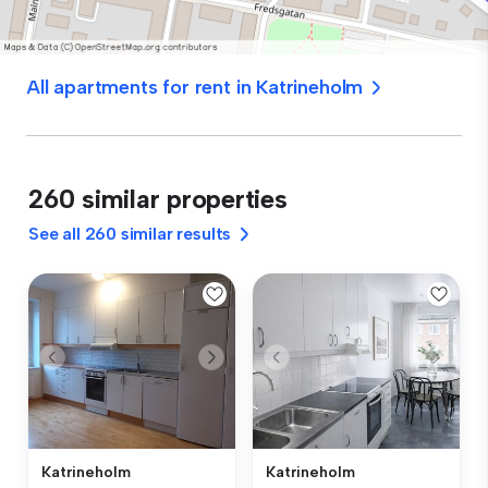
All apartments for rent in Katrineholm
260 similar properties
See all 260 similar results
Katrineholm
Katrineholm