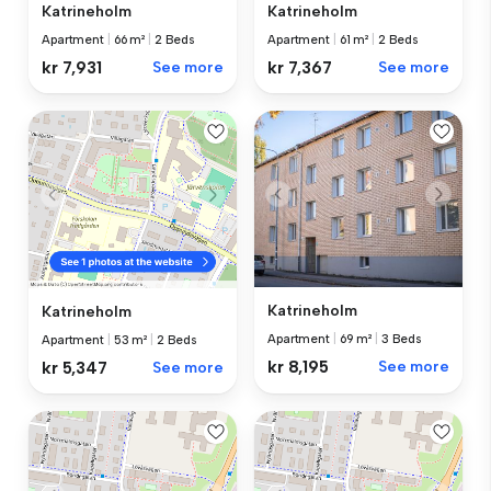
Katrineholm
Katrineholm
Apartment
|
66 m²
|
2 Beds
Apartment
|
61 m²
|
2 Beds
kr 7,931
See more
kr 7,367
See more
Katrineholm
Katrineholm
Apartment
|
69 m²
|
3 Beds
Apartment
|
53 m²
|
2 Beds
kr 8,195
See more
kr 5,347
See more