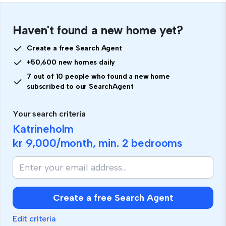
Haven't found a new home yet?
Create a free Search Agent
+50,600 new homes daily
7 out of 10 people who found a new home
subscribed to our SearchAgent
Your search criteria
Katrineholm
kr 9,000
/month, min.
2 bedrooms
Create a free Search Agent
Edit criteria