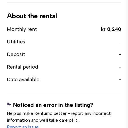
About the rental
Monthly rent
kr 8,240
Utilities
-
Deposit
-
Rental period
-
Date available
-
Noticed an error in the listing?
Help us make Rentumo better - report any incorrect
information and we'll take care of it.
Report an issue