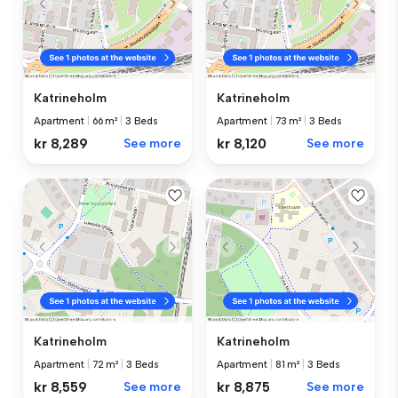
Katrineholm
Katrineholm
Apartment
|
66 m²
|
3 Beds
Apartment
|
73 m²
|
3 Beds
kr 8,289
See more
kr 8,120
See more
Katrineholm
Katrineholm
Apartment
|
72 m²
|
3 Beds
Apartment
|
81 m²
|
3 Beds
kr 8,559
See more
kr 8,875
See more