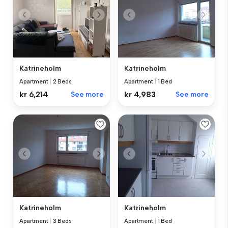
Katrineholm
Katrineholm
Apartment
|
2 Beds
Apartment
|
1 Bed
kr 6,214
See more
kr 4,983
See more
Katrineholm
Katrineholm
Apartment
|
3 Beds
Apartment
|
1 Bed