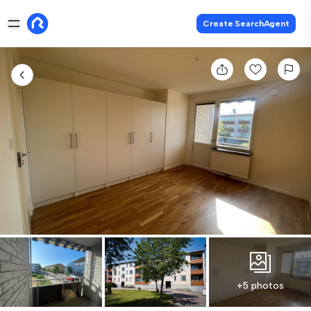
Create SearchAgent
+5 photos