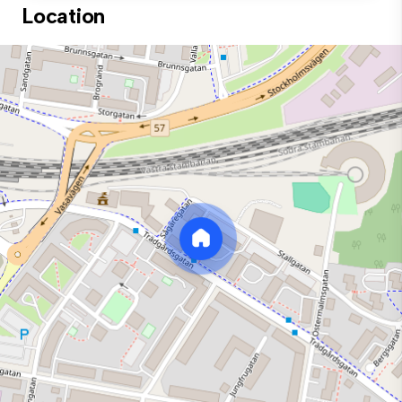
Location