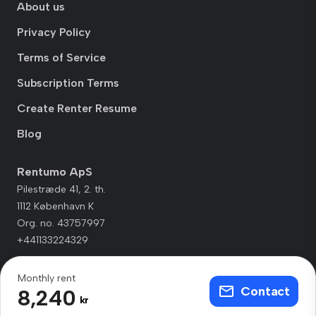
About us
Privacy Policy
Terms of Service
Subscription Terms
Create Renter Resume
Blog
Rentumo ApS
Pilestræde 41, 2. th.
1112 København K
Org. no. 43757997
+441133224329
Monthly rent
Contact
8,240
kr