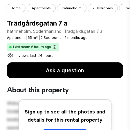
Home
Apartments
Katrineholm
2 Bedrooms
Trä
Trädgårdsgatan 7 a
Katrineholm, Södermanland, Trädgårdsgatan 7 a
Apartment
|
65 m²
|
2 Bedrooms
|
2 months ago
Last scan: 6 hours ago
1 views last 24 hours
Ask a question
About this property
Welcome to your new urban retreat at Katrineholm,
Södermanland, Trädgårdsgatan 7 a! This modern 2-
Sign up to see all the photos and
bedroom apartment offers a stylish and cozy living
details for this rental property
space. The open-concept layout is perfect for