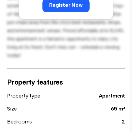
Register Now
entertaining, and the sleek kitchen is equipped with top-
of-the-line appliances. With its prime location, you'll be
just steps away from the city's best restaurants, shops,
and entertainment venues. Priced affordably at kr 8,240,
this apartment is a fantastic opportunity to enjoy city
living at its finest. Don't miss out – schedule a viewing
today!
Property features
Property type
Apartment
Size
65 m²
Bedrooms
2