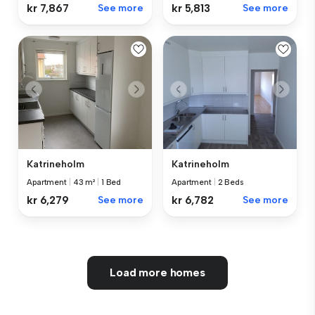
kr 7,867
See more
kr 5,813
See more
Katrineholm
Katrineholm
Apartment
|
43 m²
|
1 Bed
Apartment
|
2 Beds
kr 6,279
See more
kr 6,782
See more
Load more homes