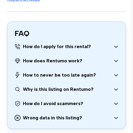
FAQ
How do I apply for this rental?
How does Rentumo work?
How to never be too late again?
Why is this listing on Rentumo?
How do I avoid scammers?
Wrong data in this listing?