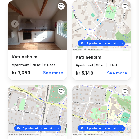
Katrineholm
Katrineholm
Apartment
|
65 m²
|
2 Beds
Apartment
|
38 m²
|
1 Bed
kr 7,950
See more
kr 5,140
See more