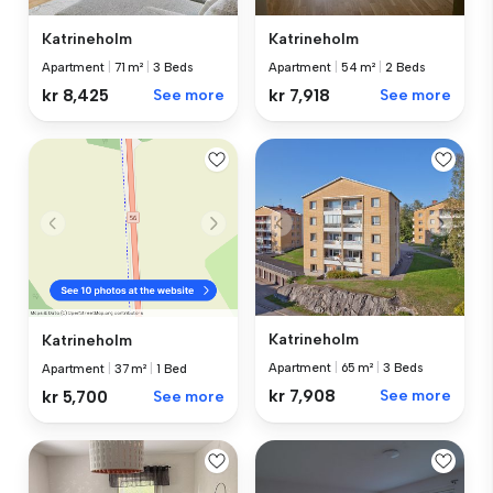
Katrineholm
Katrineholm
Apartment
|
71 m²
|
3 Beds
Apartment
|
54 m²
|
2 Beds
kr 8,425
See more
kr 7,918
See more
Katrineholm
Katrineholm
Apartment
|
65 m²
|
3 Beds
Apartment
|
37 m²
|
1 Bed
kr 7,908
See more
kr 5,700
See more