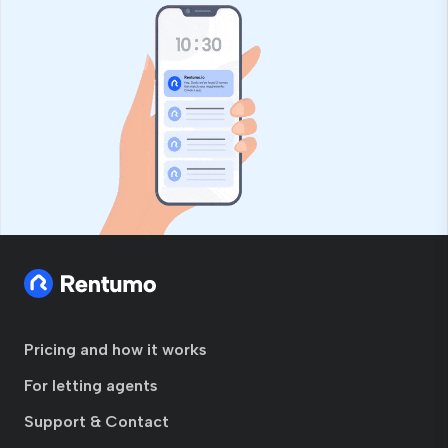
Pricing and how it works
For letting agents
Support & Contact