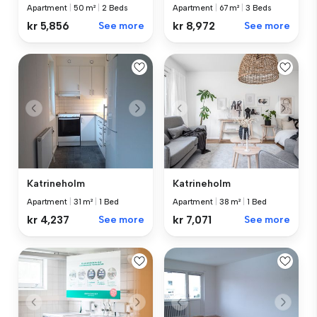
Apartment
|
50 m²
|
2 Beds
Apartment
|
67 m²
|
3 Beds
kr 5,856
See more
kr 8,972
See more
Katrineholm
Katrineholm
Apartment
|
31 m²
|
1 Bed
Apartment
|
38 m²
|
1 Bed
kr 4,237
See more
kr 7,071
See more