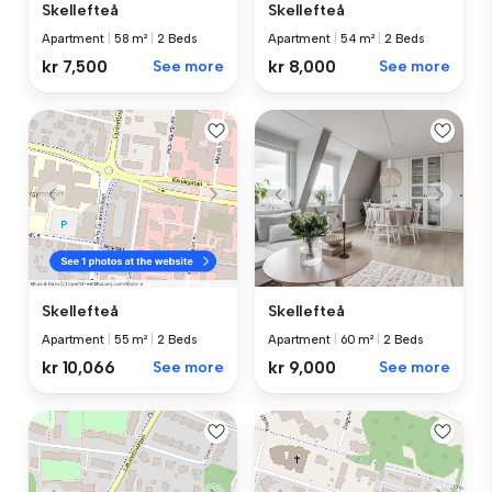
Skellefteå
Skellefteå
Apartment
|
58 m²
|
2 Beds
Apartment
|
54 m²
|
2 Beds
kr 7,500
See more
kr 8,000
See more
Skellefteå
Skellefteå
Apartment
|
60 m²
|
2 Beds
Apartment
|
55 m²
|
2 Beds
kr 9,000
See more
kr 10,066
See more