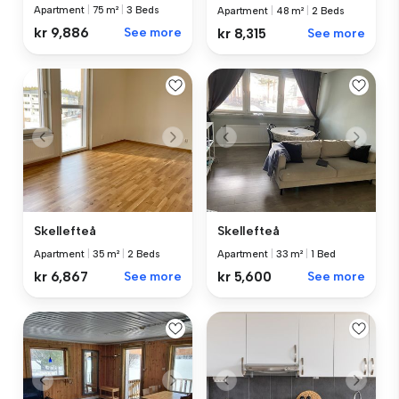
Apartment
|
75 m²
|
3 Beds
Apartment
|
48 m²
|
2 Beds
kr 9,886
See more
kr 8,315
See more
Skellefteå
Skellefteå
Apartment
|
35 m²
|
2 Beds
Apartment
|
33 m²
|
1 Bed
kr 6,867
See more
kr 5,600
See more