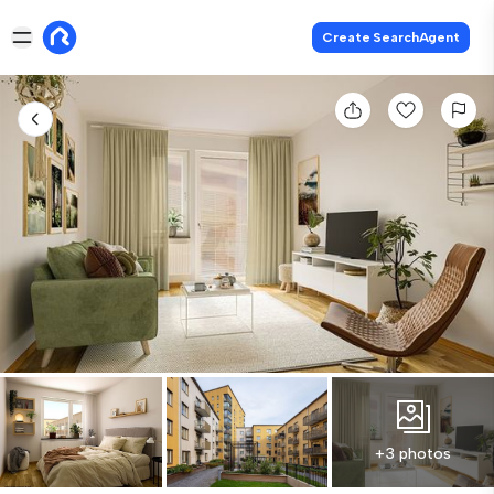
Create SearchAgent
+3 photos