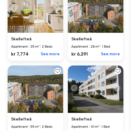
Skellefteå
Skellefteå
Apartment
|
35 m²
|
2 Beds
Apartment
|
28 m²
|
1 Bed
kr 7,774
See more
kr 6,291
See more
Skellefteå
Skellefteå
Apartment
|
55 m²
|
2 Beds
Apartment
|
41 m²
|
1 Bed