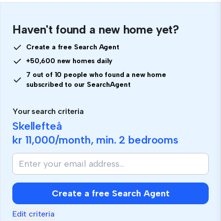
Haven't found a new home yet?
Create a free Search Agent
+50,600 new homes daily
7 out of 10 people who found a new home
subscribed to our SearchAgent
Your search criteria
Skellefteå
kr 11,000
/month, min.
2 bedrooms
Create a free Search Agent
Edit criteria