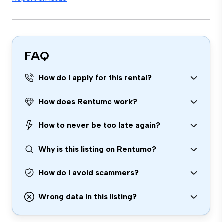
FAQ
How do I apply for this rental?
How does Rentumo work?
How to never be too late again?
Why is this listing on Rentumo?
How do I avoid scammers?
Wrong data in this listing?