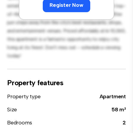
Register Now
entertaining, and the sleek kitchen is equipped with top-
of-the-line appliances. With its prime location, you'll be
just steps away from the city's best restaurants, shops,
and entertainment venues. Priced affordably at kr 10,060,
this apartment is a fantastic opportunity to enjoy city
living at its finest. Don't miss out – schedule a viewing
today!
Property features
Property type
Apartment
Size
58 m²
Bedrooms
2