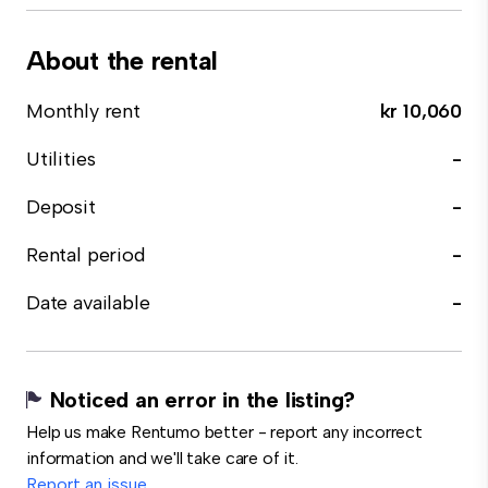
About the rental
Monthly rent
kr 10,060
Utilities
-
Deposit
-
Rental period
-
Date available
-
Noticed an error in the listing?
Help us make Rentumo better - report any incorrect
information and we'll take care of it.
Report an issue