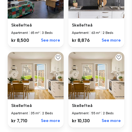
Skellefteå
Skellefteå
Apartment
|
65 m²
|
3 Beds
Apartment
|
63 m²
|
2 Beds
kr 8,500
See more
kr 8,876
See more
Skellefteå
Skellefteå
Apartment
|
35 m²
|
2 Beds
Apartment
|
55 m²
|
2 Beds
kr 7,710
See more
kr 10,130
See more