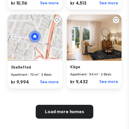
kr 10,116
See more
kr 4,513
See more
Kåge
Skellefteå
Apartment
|
54 m²
|
2 Beds
Apartment
|
70 m²
|
3 Beds
kr 9,432
See more
kr 9,994
See more
Load more homes