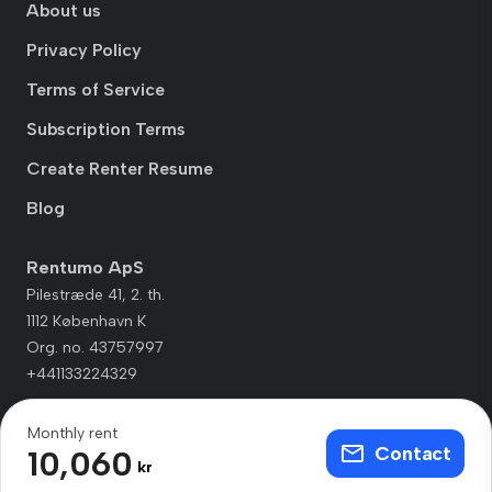
About us
Privacy Policy
Terms of Service
Subscription Terms
Create Renter Resume
Blog
Rentumo ApS
Pilestræde 41, 2. th.
1112 København K
Org. no. 43757997
+441133224329
Monthly rent
Contact
10,060
kr