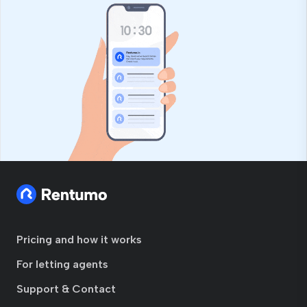
Pricing and how it works
For letting agents
Support & Contact