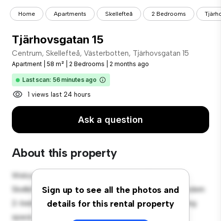
Home
Apartments
Skellefteå
2 Bedrooms
Tjärh
Tjärhovsgatan 15
Centrum, Skellefteå, Västerbotten, Tjärhovsgatan 15
Apartment
|
58 m²
|
2 Bedrooms
|
2 months ago
Last scan: 56 minutes ago
1 views last 24 hours
Ask a question
About this property
Welcome to your new urban retreat at Centrum,
Skellefteå, Västerbotten, Tjärhovsgatan 15! This modern
Sign up to see all the photos and
2-bedroom apartment offers a stylish and cozy living
details for this rental property
space. The open-concept layout is perfect for