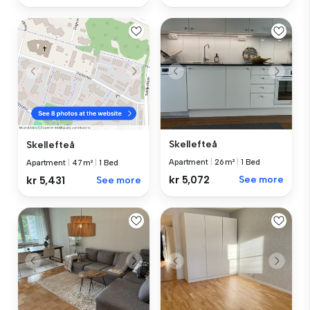
Skellefteå
Skellefteå
Apartment
|
26 m²
|
1 Bed
Apartment
|
47 m²
|
1 Bed
kr 5,072
See more
kr 5,431
See more