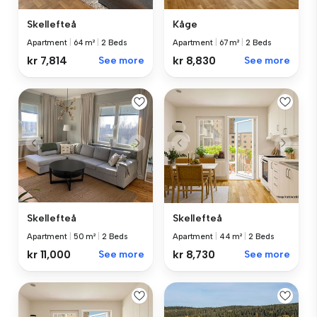
Skellefteå
Kåge
Apartment
|
64 m²
|
2 Beds
Apartment
|
67 m²
|
2 Beds
kr 7,814
See more
kr 8,830
See more
Skellefteå
Skellefteå
Apartment
|
50 m²
|
2 Beds
Apartment
|
44 m²
|
2 Beds
kr 11,000
See more
kr 8,730
See more