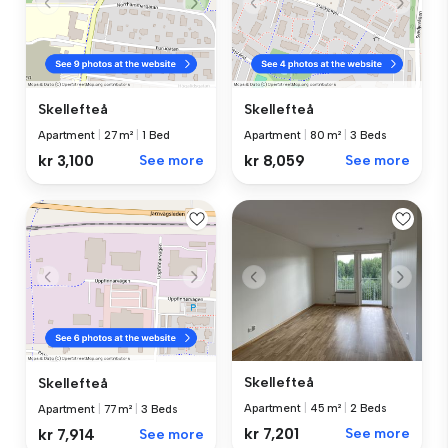
Skellefteå
Skellefteå
Apartment
|
27 m²
|
1 Bed
Apartment
|
80 m²
|
3 Beds
kr 3,100
See more
kr 8,059
See more
Skellefteå
Skellefteå
Apartment
|
45 m²
|
2 Beds
Apartment
|
77 m²
|
3 Beds
kr 7,201
See more
kr 7,914
See more