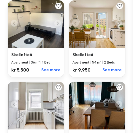
Skellefteå
Skellefteå
Apartment
|
36 m²
|
1 Bed
Apartment
|
54 m²
|
2 Beds
kr 5,500
See more
kr 9,950
See more