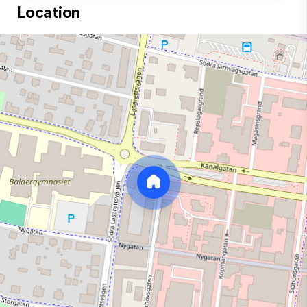
Location