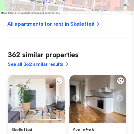
All apartments for rent in Skellefteå
362 similar properties
See all 362 similar results
Skellefteå
Skellefteå