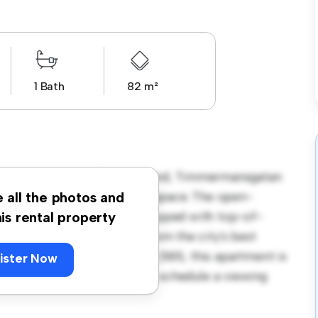
1 Bath
82 m²
eby, Norrköping, Östergötland, Timmermansgatan
 a stylish and cozy living space. The open-
e all the photos and
and the sleek kitchen is equipped with top-of-
his rental property
 you'll be just steps away from the city's best
. Priced affordably at kr 10,585, this apartment is
ister Now
t its finest. Don't miss out – schedule a viewing