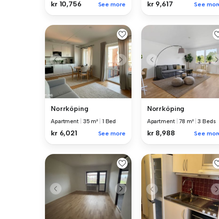
kr 9,617
kr 10,756
See mor
See more
Norrköping
Norrköping
Apartment
|
35 m²
|
1 Bed
Apartment
|
78 m²
|
3 Beds
kr 6,021
kr 8,988
See more
See mor