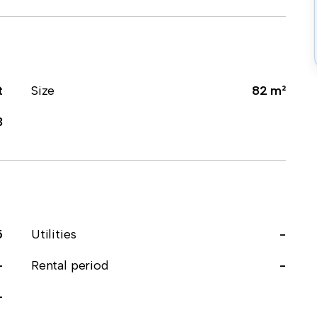
t
Size
82 m²
3
5
Utilities
-
-
Rental period
-
-