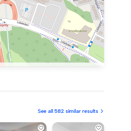
See all 582 similar results