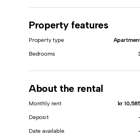
Property features
Property type
Apartmen
Bedrooms
About the rental
Monthly rent
kr 10,58
Deposit
Date available