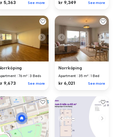
kr 5,363
kr 9,349
See more
See more
Norrköping
Norrköping
Apartment
|
76 m²
|
3 Beds
Apartment
|
35 m²
|
1 Bed
kr 9,673
kr 6,021
See more
See more