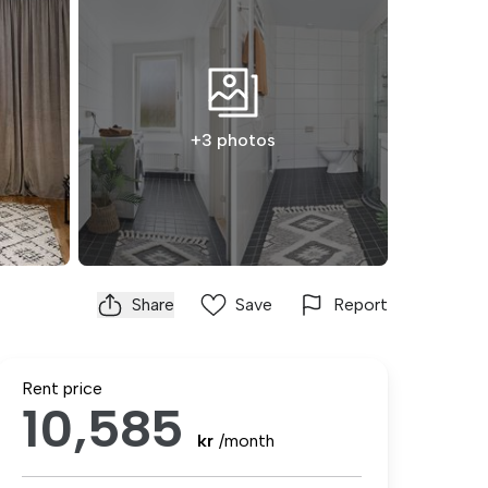
+3 photos
Share
Save
Report
Rent price
10,585
kr
/month