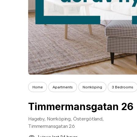
Home
Apartments
Norrköping
3 Bedrooms
Timmermansgatan 26
Hageby, Norrköping, Östergötland,
Timmermansgatan 26