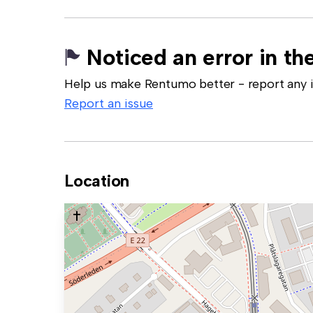
Noticed an error in the
Help us make Rentumo better - report any in
Report an issue
Location