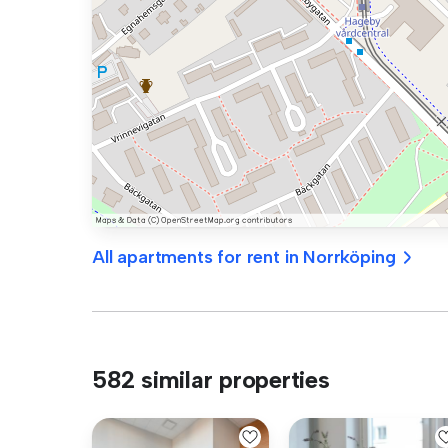
All apartments for rent in Norrköping
582 similar properties