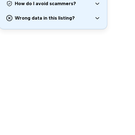
How do I avoid scammers?
Wrong data in this listing?