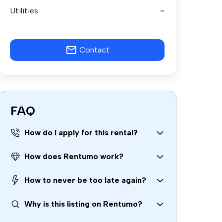
Utilities
-
Contact
FAQ
How do I apply for this rental?
How does Rentumo work?
How to never be too late again?
Why is this listing on Rentumo?