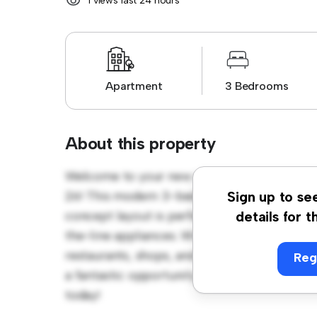
1 views last 24 hours
Apartment
3 Bedrooms
About this property
Welcome to your new urban retreat at Hag
26! This modern 3-bedroom apartment offers
Sign up to se
concept layout is perfect for entertaining, 
details for t
the-line appliances. With its prime location,
restaurants, shops, and entertainment venues
Reg
a fantastic opportunity to enjoy city living a
today!