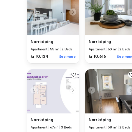
Norrköping
Norrköping
Apartment
|
55 m²
|
2 Beds
Apartment
|
60 m²
|
2 Beds
kr 10,134
kr 10,616
See more
See mor
Norrköping
Norrköping
Apartment
|
58 m²
|
2 Beds
Apartment
|
67 m²
|
3 Beds