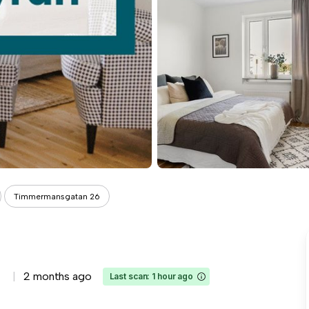
Timmermansgatan 26
2 months ago
Last scan: 1 hour ago