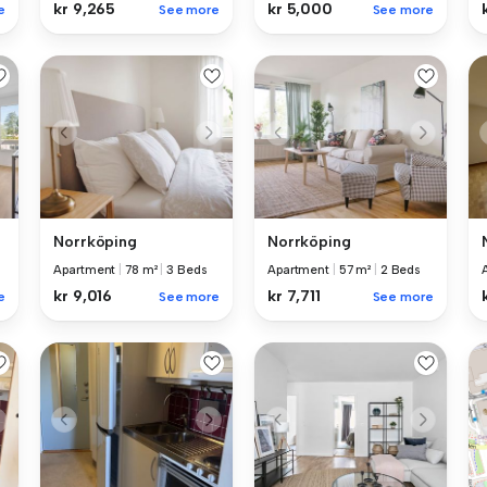
kr 9,265
kr 5,000
e
See more
See more
Norrköping
Norrköping
Apartment
|
78 m²
|
3 Beds
Apartment
|
57 m²
|
2 Beds
kr 9,016
kr 7,711
e
See more
See more