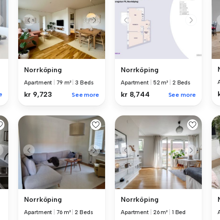
Norrköping
Norrköping
Apartment
|
79 m²
|
3 Beds
Apartment
|
52 m²
|
2 Beds
kr 9,723
kr 8,744
e
See more
See more
Norrköping
Norrköping
Apartment
|
76 m²
|
2 Beds
Apartment
|
26 m²
|
1 Bed