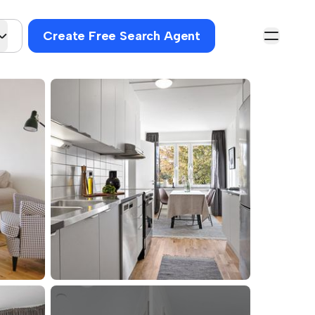
Create Free Search Agent