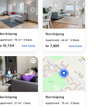
Norrköping
Norrköping
Apartment
|
75 m²
|
3 Beds
Apartment
|
66 m²
|
3 Beds
kr 10,734
kr 7,825
See more
See more
Norrköping
Norrköping
Apartment
|
37 m²
|
1 Bed
Apartment
|
75 m²
|
3 Beds