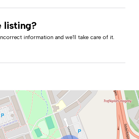
 listing?
correct information and we'll take care of it.