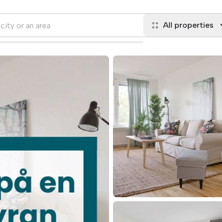
All properties