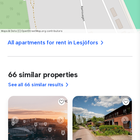
All apartments for rent in Lesjöfors
66 similar properties
See all 66 similar results