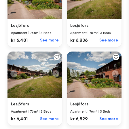
Lesjöfors
Lesjöfors
Apartment
|
76 m²
|
3 Beds
Apartment
|
78 m²
|
3 Beds
kr 6,401
See more
kr 6,836
See more
Lesjöfors
Lesjöfors
Apartment
|
76 m²
|
3 Beds
Apartment
|
76 m²
|
3 Beds
kr 6,401
See more
kr 6,829
See more