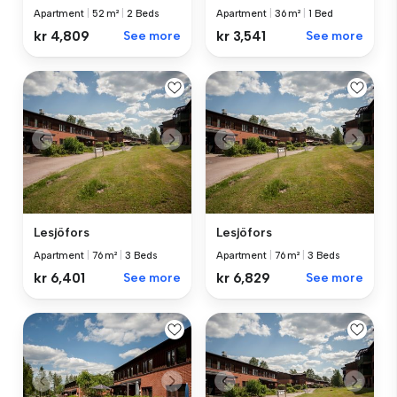
Apartment
|
52 m²
|
2 Beds
Apartment
|
36 m²
|
1 Bed
kr 4,809
See more
kr 3,541
See more
Lesjöfors
Lesjöfors
Apartment
|
76 m²
|
3 Beds
Apartment
|
76 m²
|
3 Beds
kr 6,401
See more
kr 6,829
See more