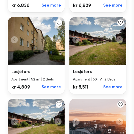
kr 6,836
See more
kr 6,829
See more
Lesjöfors
Lesjöfors
Apartment
|
52 m²
|
2 Beds
Apartment
|
60 m²
|
2 Beds
kr 4,809
See more
kr 5,511
See more