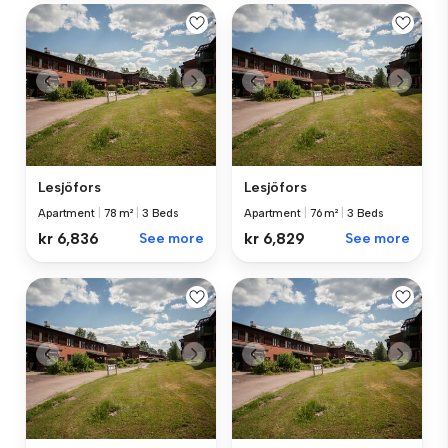
Lesjöfors
Lesjöfors
Apartment
|
78 m²
|
3 Beds
Apartment
|
76 m²
|
3 Beds
kr 6,836
See more
kr 6,829
See more