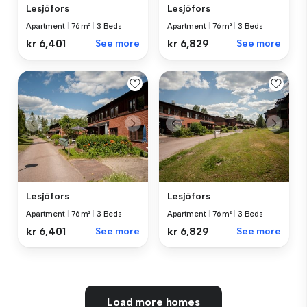
Lesjöfors
Lesjöfors
Apartment
|
76 m²
|
3 Beds
Apartment
|
76 m²
|
3 Beds
kr 6,401
See more
kr 6,829
See more
Lesjöfors
Lesjöfors
Apartment
|
76 m²
|
3 Beds
Apartment
|
76 m²
|
3 Beds
kr 6,401
See more
kr 6,829
See more
Load more homes