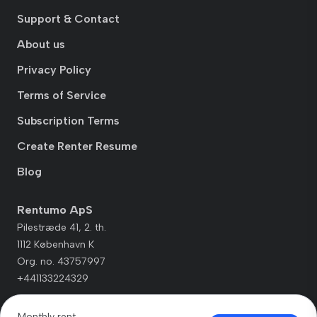
Support & Contact
About us
Privacy Policy
Terms of Service
Subscription Terms
Create Renter Resume
Blog
Rentumo ApS
Pilestræde 41, 2. th.
1112 København K
Org. no. 43757997
+441133224329
Monthly rent