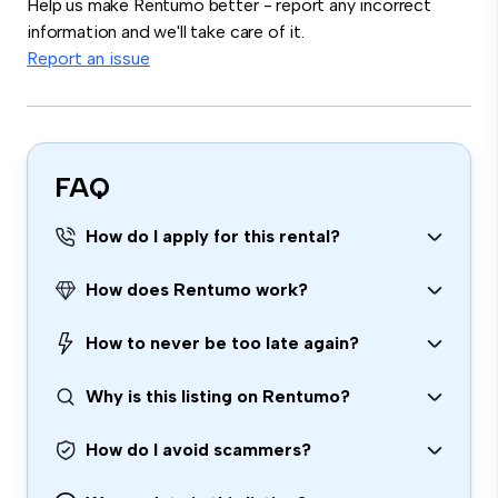
Help us make Rentumo better - report any incorrect
information and we'll take care of it.
Report an issue
FAQ
How do I apply for this rental?
How does Rentumo work?
How to never be too late again?
Why is this listing on Rentumo?
How do I avoid scammers?