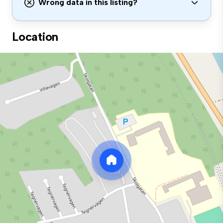
Wrong data in this listing?
Location