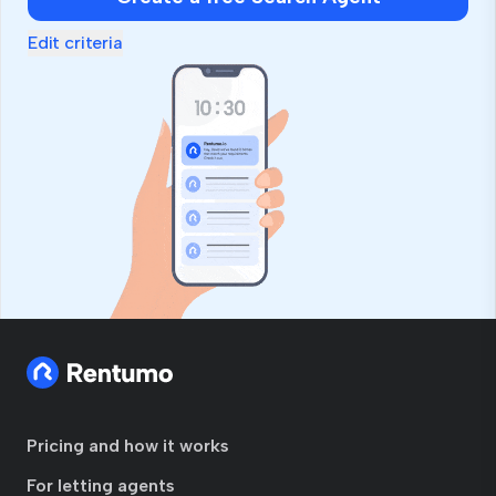
Edit criteria
Pricing and how it works
For letting agents