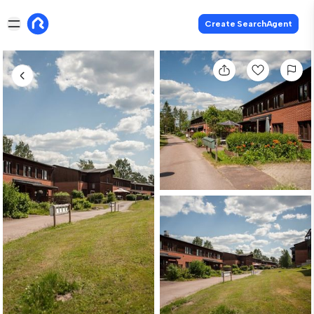
Create SearchAgent