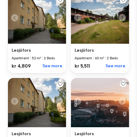
Lesjöfors
Lesjöfors
Apartment
|
52 m²
|
2 Beds
Apartment
|
60 m²
|
2 Beds
kr 4,809
See more
kr 5,511
See more
Lesjöfors
Lesjöfors