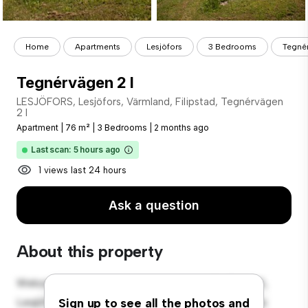
Home
Apartments
Lesjöfors
3 Bedrooms
Tegnér
Tegnérvägen 2 I
LESJÖFORS, Lesjöfors, Värmland, Filipstad, Tegnérvägen
2 I
Apartment
|
76 m²
|
3 Bedrooms
|
2 months ago
Last scan: 5 hours ago
1 views last 24 hours
Ask a question
About this property
Welcome to your new urban retreat at LESJÖFORS,
Lesjöfors, Värmland, Filipstad, Tegnérvägen 2 I! This
Sign up to see all the photos and