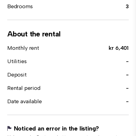
Bedrooms
3
About the rental
Monthly rent
kr 6,401
Utilities
-
Deposit
-
Rental period
-
Date available
-
Noticed an error in the listing?