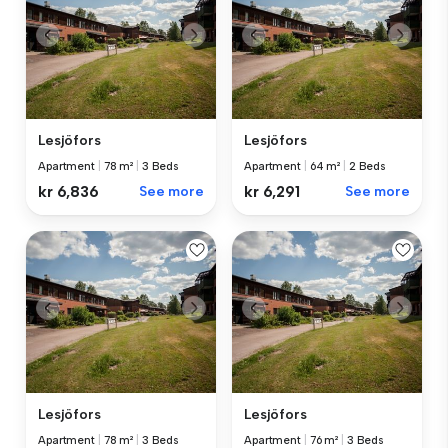
Lesjöfors
Lesjöfors
Apartment
|
78 m²
|
3 Beds
Apartment
|
64 m²
|
2 Beds
kr 6,836
See more
kr 6,291
See more
Lesjöfors
Lesjöfors
Apartment
|
78 m²
|
3 Beds
Apartment
|
76 m²
|
3 Beds