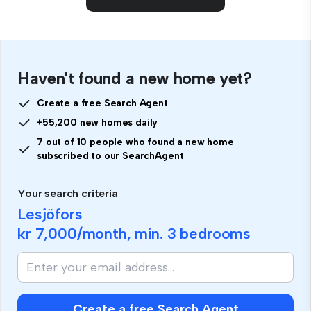
Haven't found a new home yet?
Create a free Search Agent
+55,200 new homes daily
7 out of 10 people who found a new home
subscribed to our SearchAgent
Your search criteria
Lesjöfors
kr 7,000
/month, min.
3 bedrooms
Create a free Search Agent