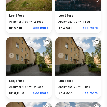
Lesjöfors
Lesjöfors
Apartment
|
60 m²
|
2 Beds
Apartment
|
36 m²
|
1 Bed
kr 5,510
See more
kr 3,541
See more
Lesjöfors
Lesjöfors
Apartment
|
52 m²
|
2 Beds
Apartment
|
38 m²
|
1 Bed
kr 4,809
See more
kr 3,965
See more