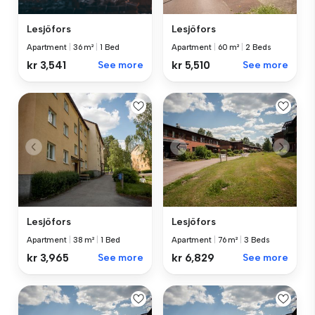
Lesjöfors
Lesjöfors
Apartment
|
36 m²
|
1 Bed
Apartment
|
60 m²
|
2 Beds
kr 3,541
See more
kr 5,510
See more
Lesjöfors
Lesjöfors
Apartment
|
38 m²
|
1 Bed
Apartment
|
76 m²
|
3 Beds
kr 3,965
See more
kr 6,829
See more