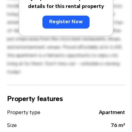
modern 3-bedroom apartment offers a stylish and cozy
details for this rental property
living space. The open-concept layout is perfect for
Register Now
entertaining, and the sleek kitchen is equipped with top-
of-the-line appliances. With its prime location, you'll be
just steps away from the city's best restaurants, shops,
and entertainment venues. Priced affordably at kr 6,401,
this apartment is a fantastic opportunity to enjoy city
living at its finest. Don't miss out – schedule a viewing
today!
Property features
Property type
Apartment
Size
76 m²