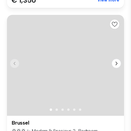
€ 1,350
View more
Brussel
💢💢💢 ✨ Modern & Spacious 2-Bedroom