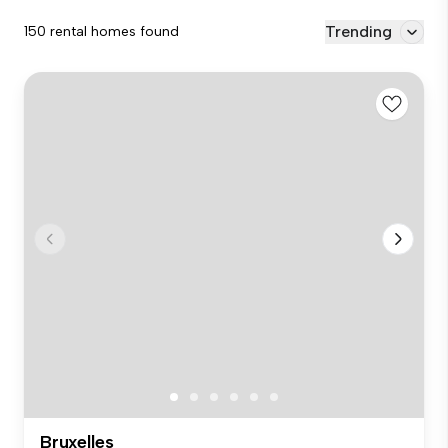
Trending
150 rental homes found
Bruxelles