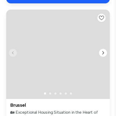
Brussel
🏡 Exceptional Housing Situation in the Heart of