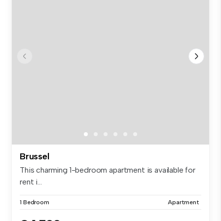
Brussel
This charming 1-bedroom apartment is available for
rent i...
1 Bedroom
Apartment