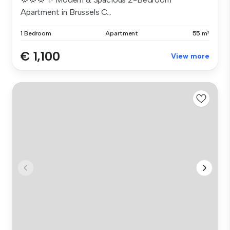
Apartment in Brussels C...
1 Bedroom
Apartment
55 m²
€ 1,100
View more