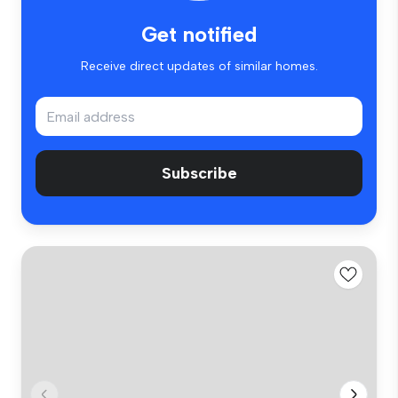
Get notified
Receive direct updates of similar homes.
Subscribe