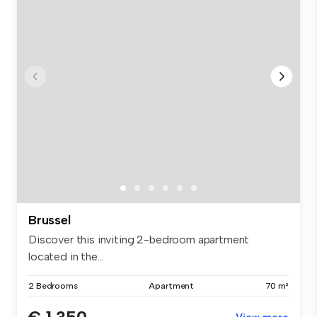
Brussel
Discover this inviting 2-bedroom apartment
located in the...
2 Bedrooms
Apartment
70 m²