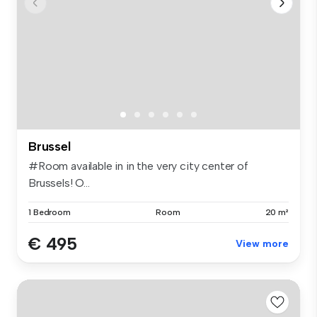
Brussel
#Room available in in the very city center of
Brussels! O...
1 Bedroom
Room
20 m²
€ 495
View more