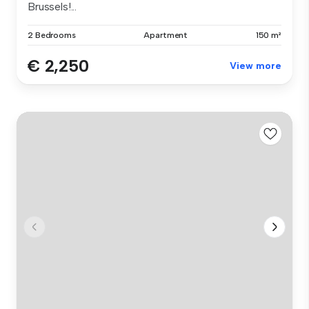
Brussels!...
2 Bedrooms
Apartment
150 m²
€ 2,250
View more