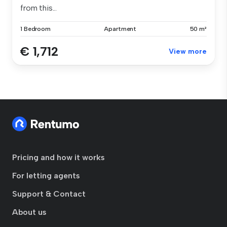
from this...
1 Bedroom
Apartment
50 m²
€ 1,712
View more
Pricing and how it works
For letting agents
Support & Contact
About us