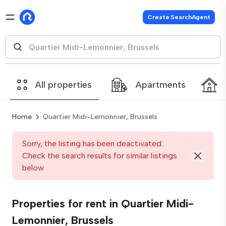
Create SearchAgent
All properties
Apartments
Home
Quartier Midi-Lemonnier, Brussels
Sorry, the listing has been deactivated.
Check the search results for similar listings
below
Properties for rent in Quartier Midi-
Lemonnier, Brussels