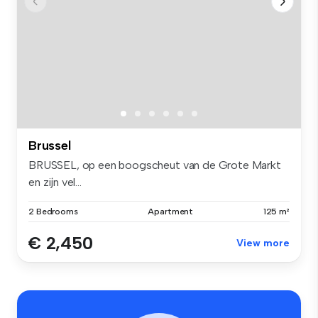
Brussel
BRUSSEL, op een boogscheut van de Grote Markt
en zijn vel...
2 Bedrooms
Apartment
125 m²
€ 2,450
View more