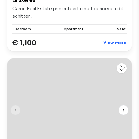
Caron Real Estate presenteert u met genoegen dit
schitter...
1 Bedroom
Apartment
60 m²
€ 1,100
View more