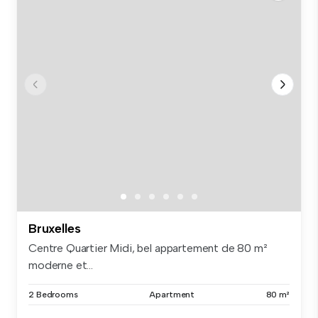
Bruxelles
Centre Quartier Midi, bel appartement de 80 m²
moderne et...
2 Bedrooms
Apartment
80 m²