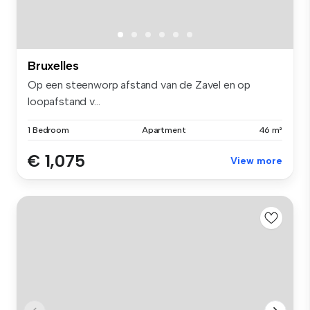
Bruxelles
Op een steenworp afstand van de Zavel en op
loopafstand v...
1 Bedroom
Apartment
46 m²
€ 1,075
View more