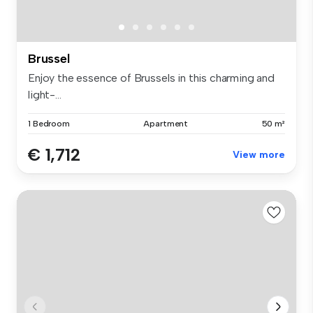
Brussel
Enjoy the essence of Brussels in this charming and
light-...
1 Bedroom
Apartment
50 m²
€ 1,712
View more