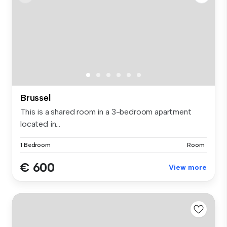
Brussel
This is a shared room in a 3-bedroom apartment
located in...
1 Bedroom
Room
€ 600
View more