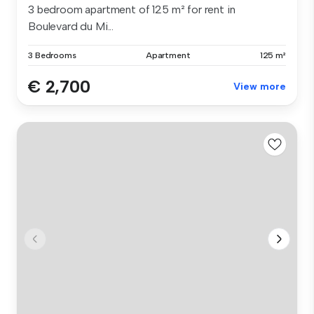
3 bedroom apartment of 125 m² for rent in
Boulevard du Mi...
3 Bedrooms
Apartment
125 m²
€ 2,700
View more