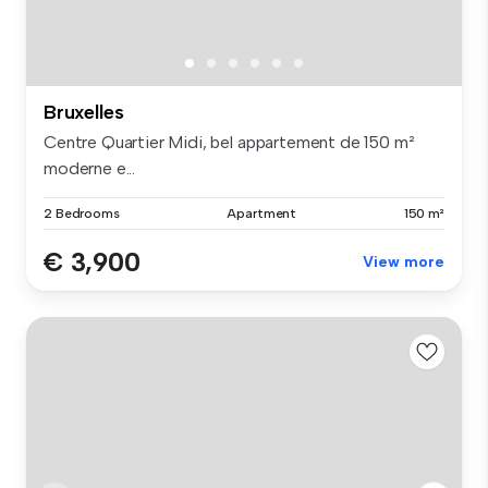
Bruxelles
Centre Quartier Midi, bel appartement de 150 m²
moderne e...
2 Bedrooms
Apartment
150 m²
€ 3,900
View more