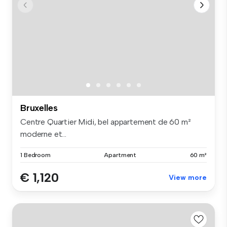
Bruxelles
Centre Quartier Midi, bel appartement de 60 m²
moderne et...
1 Bedroom
Apartment
60 m²
€ 1,120
View more