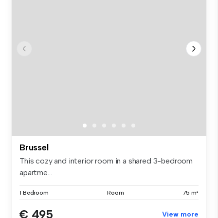
Brussel
This cozy and interior room in a shared 3-bedroom
apartme...
1 Bedroom
Room
75 m²
€ 495
View more