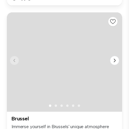
Brussel
Immerse yourself in Brussels' unique atmosphere