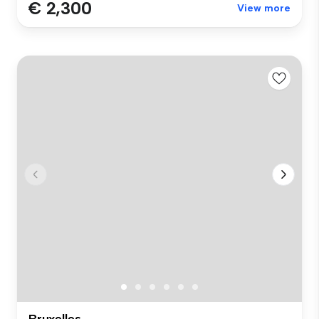
€ 2,300
View more
Bruxelles