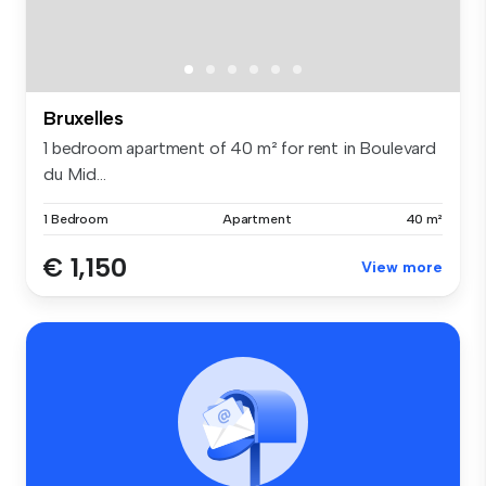
Bruxelles
1 bedroom apartment of 40 m² for rent in Boulevard
du Mid...
1 Bedroom
Apartment
40 m²
€ 1,150
View more