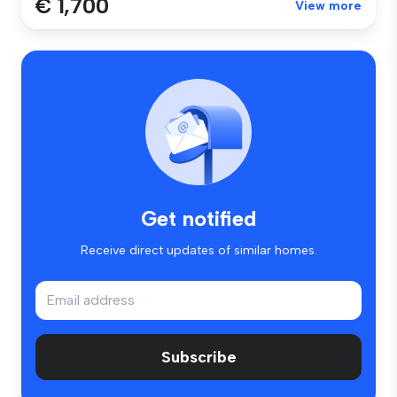
€ 1,700
View more
Get notified
Receive direct updates of similar homes.
Subscribe