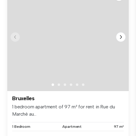
Bruxelles
1 bedroom apartment of 97 m² for rent in Rue du
Marché au...
1 Bedroom
Apartment
97 m²