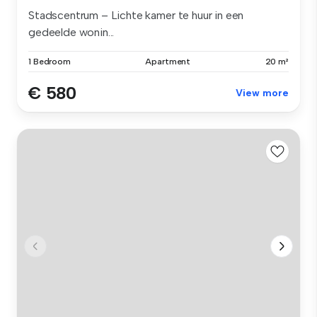
Stadscentrum – Lichte kamer te huur in een
gedeelde wonin...
1 Bedroom
Apartment
20 m²
€ 580
View more