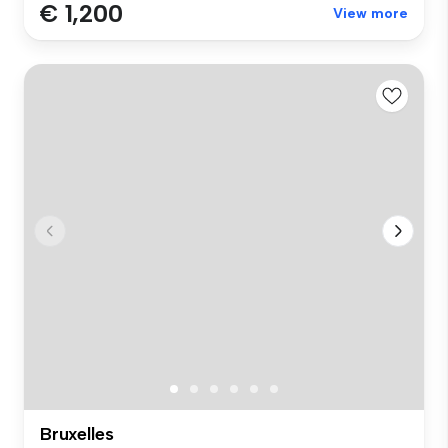
€ 1,200
View more
Bruxelles