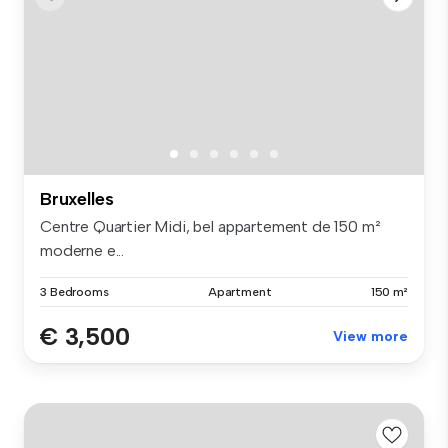
Bruxelles
Centre Quartier Midi, bel appartement de 150 m²
moderne e...
3 Bedrooms
Apartment
150 m²
€ 3,500
View more