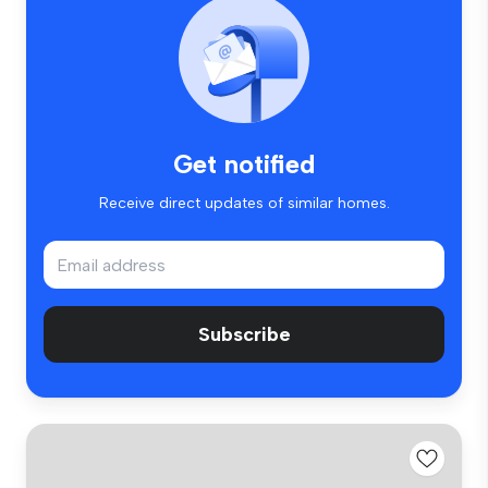
Get notified
Receive direct updates of similar homes.
Subscribe