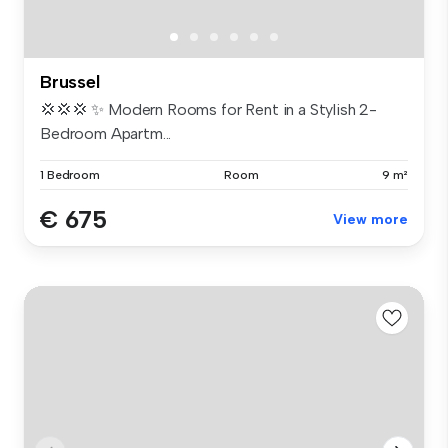
Brussel
💢💢💢 ✨ Modern Rooms for Rent in a Stylish 2-
Bedroom Apartm...
1 Bedroom
Room
9 m²
€ 675
View more