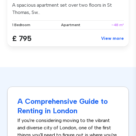
A spacious apartment set over two floors in St
Thomas, Sw...
1 Bedroom
Apartment
~48 m²
£ 795
View more
A Comprehensive Guide to
Renting in London
If you're considering moving to the vibrant
and diverse city of London, one of the first
things you'll need to figure out is where you're