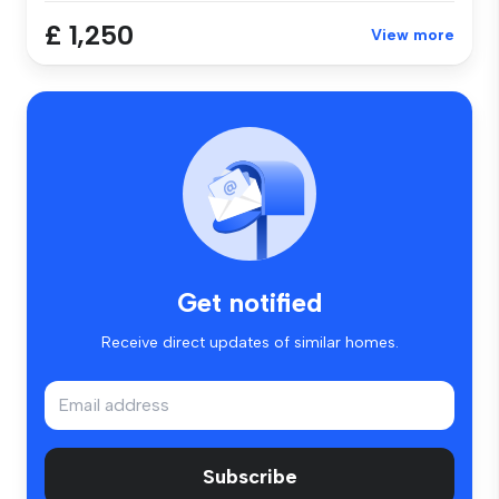
£ 1,250
View more
Get notified
Receive direct updates of similar homes.
Subscribe