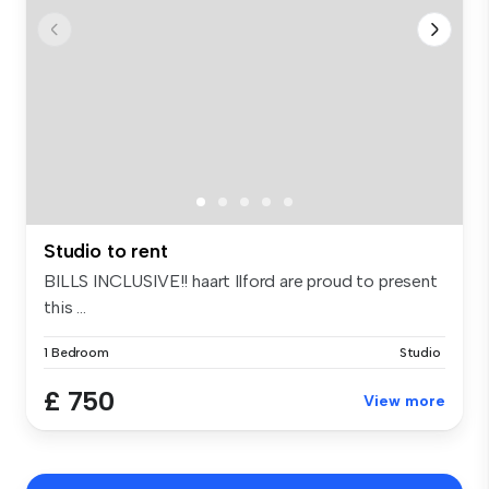
Studio to rent
BILLS INCLUSIVE!! haart Ilford are proud to present
this ...
1 Bedroom
Studio
£ 750
View more