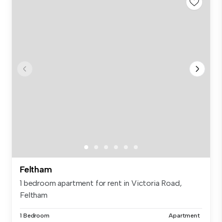
Feltham
1 bedroom apartment for rent in Victoria Road,
Feltham
1 Bedroom
Apartment