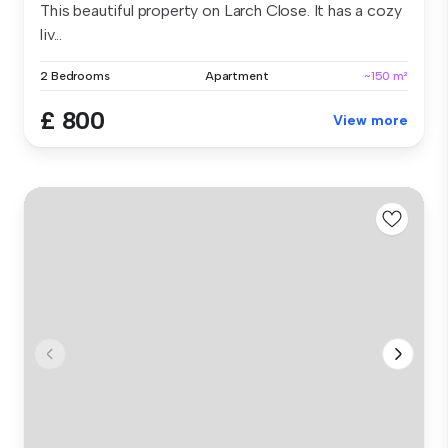
This beautiful property on Larch Close. It has a cozy
liv...
2 Bedrooms
Apartment
~150 m²
£ 800
View more