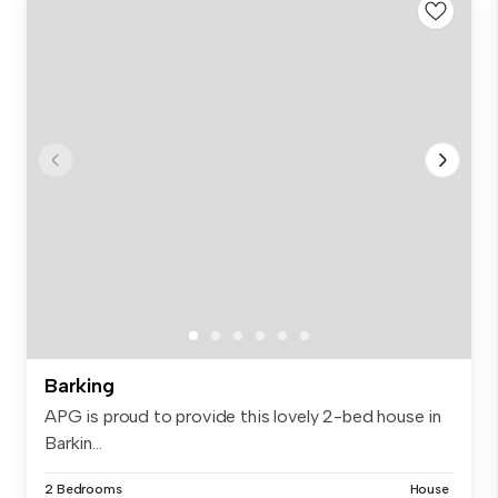
Barking
APG is proud to provide this lovely 2-bed house in
Barkin...
2 Bedrooms
House