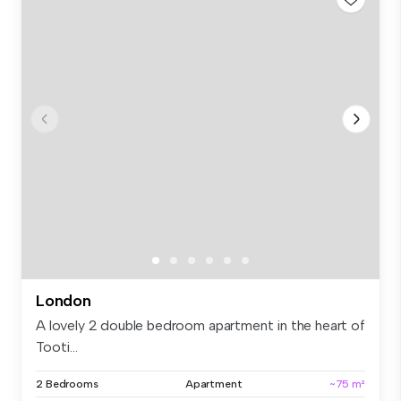
London
A lovely 2 double bedroom apartment in the heart of
Tooti...
2 Bedrooms
Apartment
~75 m²