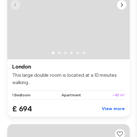
London
This large double room is located at a 10 minutes
walking...
1 Bedroom
Apartment
~45 m²
£ 694
View more