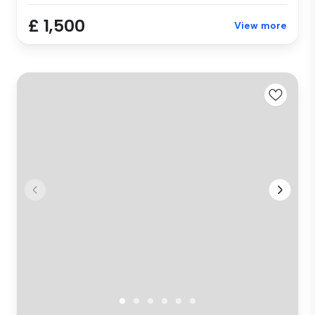
£ 1,500
View more