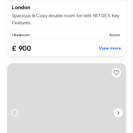
London
Spacious & Cosy double room for rent N17 0EX Key
Features...
1 Bedroom
Room
£ 900
View more