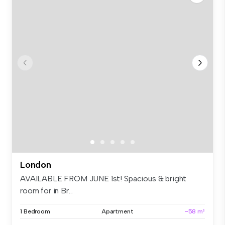
London
AVAILABLE FROM JUNE 1st! Spacious & bright
room for in Br...
1 Bedroom
Apartment
~58 m²