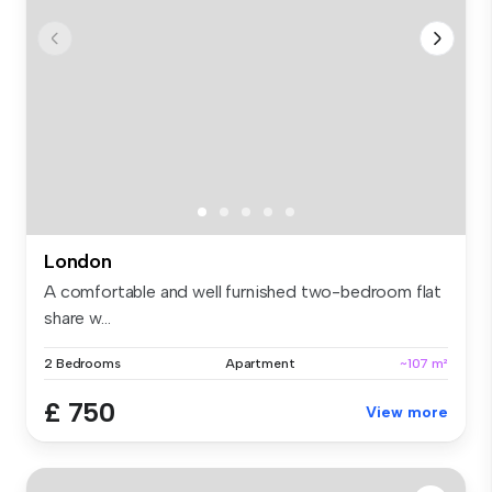
London
A comfortable and well furnished two-bedroom flat
share w...
2 Bedrooms
Apartment
~107 m²
£ 750
View more