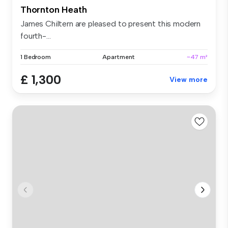
Thornton Heath
James Chiltern are pleased to present this modern
fourth-...
1 Bedroom
Apartment
~47 m²
£ 1,300
View more