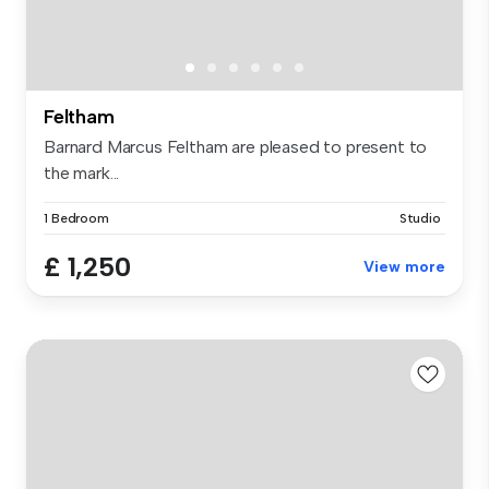
Feltham
Barnard Marcus Feltham are pleased to present to
the mark...
1 Bedroom
Studio
£ 1,250
View more