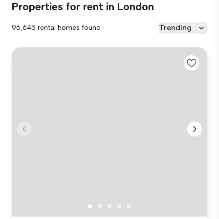
Properties for rent in London
Trending
96,645 rental homes found