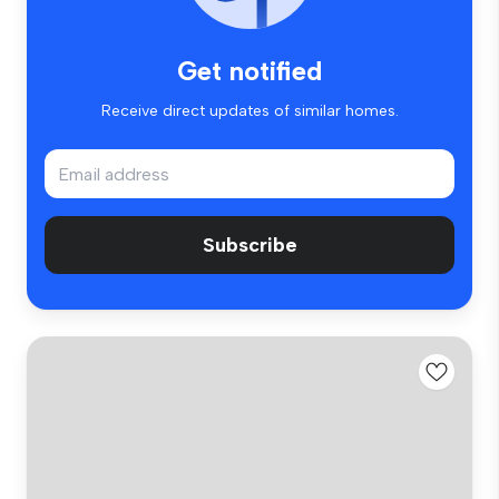
Get notified
Receive direct updates of similar homes.
Subscribe