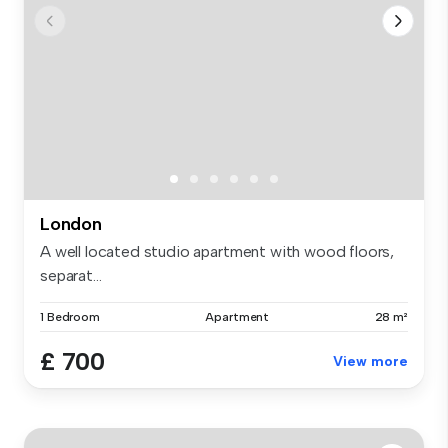
London
A well located studio apartment with wood floors,
separat...
1 Bedroom
Apartment
28 m²
£ 700
View more