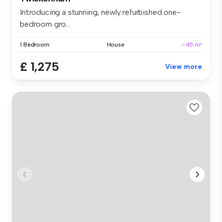
Introducing a stunning, newly refurbished one-
bedroom gro...
1 Bedroom
House
~45 m²
£ 1,275
View more