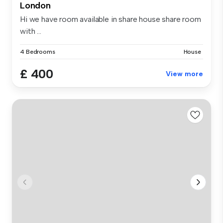
London
Hi we have room available in share house share room
with ...
4 Bedrooms
House
£ 400
View more