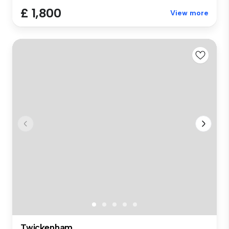
£ 1,800
View more
Twickenham