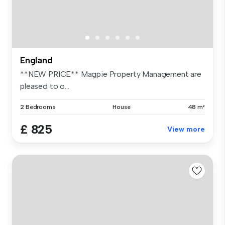
England
**NEW PRICE** Magpie Property Management are
pleased to o...
2 Bedrooms
House
48 m²
£ 825
View more