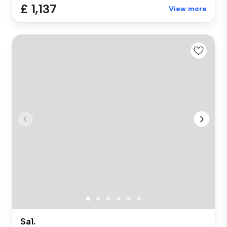
£ 1,137
View more
Sa1.