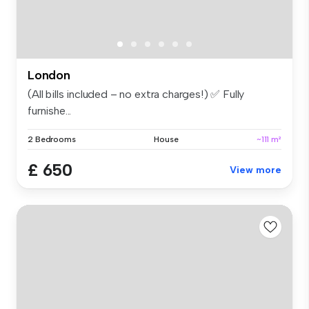
London
(All bills included – no extra charges!) ✅ Fully
furnishe...
2 Bedrooms
House
~111 m²
£ 650
View more