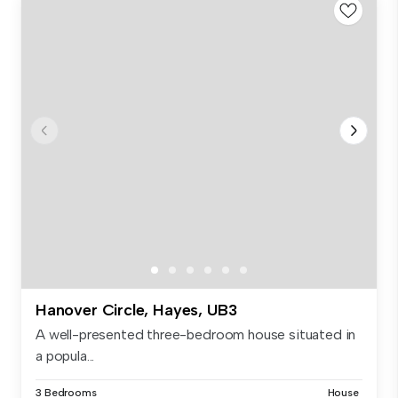
Hanover Circle, Hayes, UB3
A well-presented three-bedroom house situated in
a popula...
3 Bedrooms
House