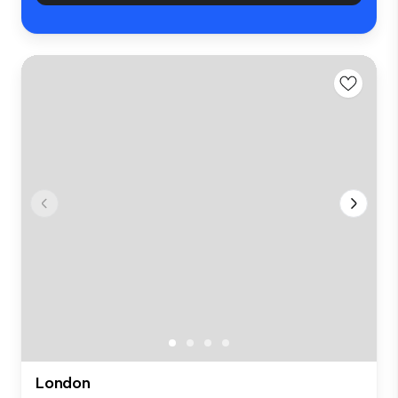
London