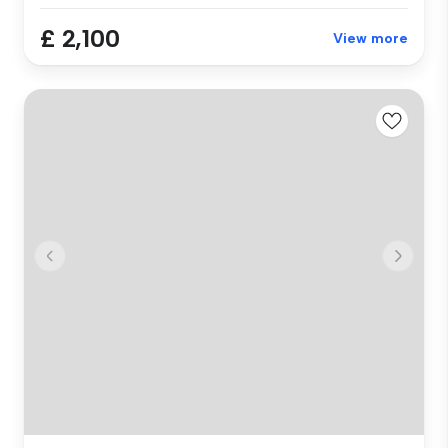
£ 2,100
View more