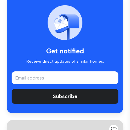
Get notified
Receive direct updates of similar homes.
Subscribe