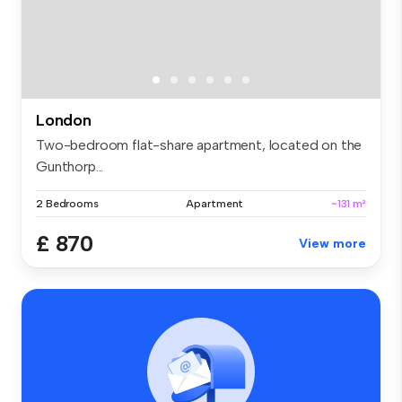
London
Two-bedroom flat-share apartment, located on the
Gunthorp...
2 Bedrooms
Apartment
~131 m²
£ 870
View more