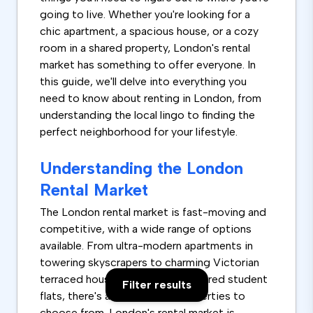
going to live. Whether you're looking for a
chic apartment, a spacious house, or a cozy
room in a shared property, London's rental
market has something to offer everyone. In
this guide, we'll delve into everything you
need to know about renting in London, from
understanding the local lingo to finding the
perfect neighborhood for your lifestyle.
Understanding the London
Rental Market
The London rental market is fast-moving and
competitive, with a wide range of options
available. From ultra-modern apartments in
towering skyscrapers to charming Victorian
terraced houses and rooms in shared student
Filter results
flats, there's a vast array of properties to
choose from. London's rental market is