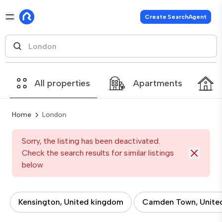
Create SearchAgent
All properties
Apartments
Home
London
Sorry, the listing has been deactivated.
Check the search results for similar listings
below
Kensington, United kingdom
Camden Town, Unite