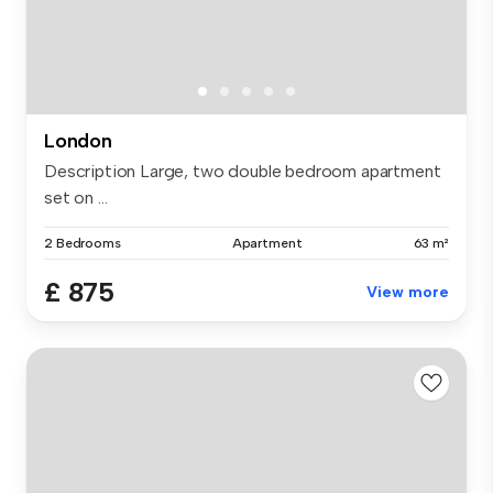
London
Description Large, two double bedroom apartment
set on ...
2 Bedrooms
Apartment
63 m²
£ 875
View more