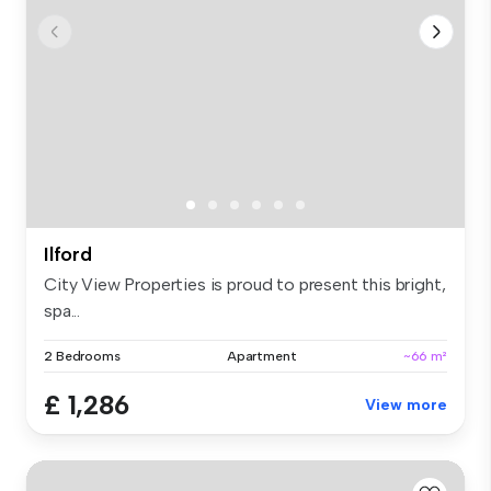
Ilford
City View Properties is proud to present this bright,
spa...
2 Bedrooms
Apartment
~66 m²
£ 1,286
View more