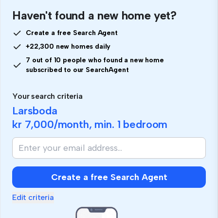
Haven't found a new home yet?
Create a free Search Agent
+22,300 new homes daily
7 out of 10 people who found a new home
subscribed to our SearchAgent
Your search criteria
Larsboda
kr 7,000
/month, min.
1 bedroom
Create a free Search Agent
Edit criteria