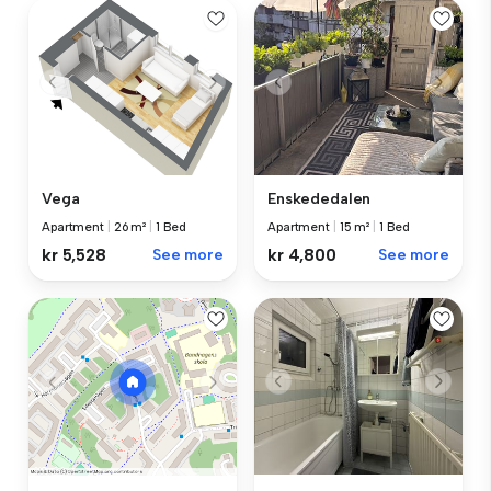
Vega
Enskededalen
Apartment
|
26 m²
|
1 Bed
Apartment
|
15 m²
|
1 Bed
kr 5,528
See more
kr 4,800
See more