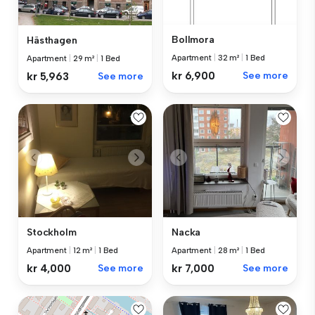
Bollmora
Hästhagen
Apartment
|
32 m²
|
1 Bed
Apartment
|
29 m²
|
1 Bed
kr 6,900
See more
kr 5,963
See more
Stockholm
Nacka
Apartment
|
12 m²
|
1 Bed
Apartment
|
28 m²
|
1 Bed
kr 4,000
See more
kr 7,000
See more