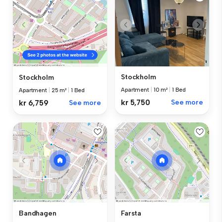
Stockholm
Stockholm
Apartment
|
10 m²
|
1 Bed
Apartment
|
25 m²
|
1 Bed
kr 5,750
See more
kr 6,759
See more
Bandhagen
Farsta