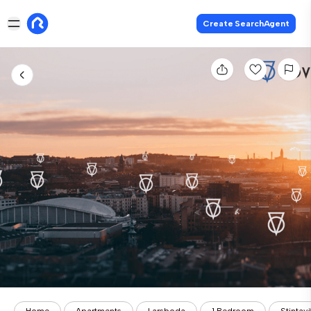
Create SearchAgent