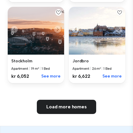
Stockholm
Jordbro
Apartment
|
19 m²
|
1 Bed
Apartment
|
26 m²
|
1 Bed
kr 6,052
See more
kr 6,622
See more
Load more homes