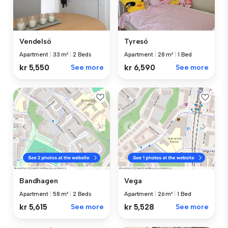
Vendelsö
Tyresö
Apartment
|
33 m²
|
2 Beds
Apartment
|
28 m²
|
1 Bed
kr 5,550
See more
kr 6,590
See more
Bandhagen
Vega
Apartment
|
58 m²
|
2 Beds
Apartment
|
26 m²
|
1 Bed
kr 5,615
See more
kr 5,528
See more