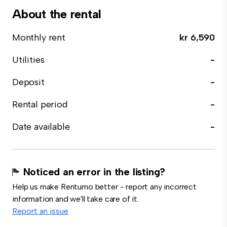
About the rental
Monthly rent
kr 6,590
Utilities
-
Deposit
-
Rental period
-
Date available
-
Noticed an error in the listing?
Help us make Rentumo better - report any incorrect
information and we'll take care of it.
Report an issue