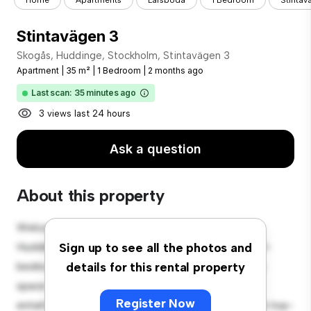
Home
Apartments
Larsboda
1 Bedroom
Stintav
Stintavägen 3
Skogås, Huddinge, Stockholm, Stintavägen 3
Apartment
|
35 m²
|
1 Bedroom
|
2 months ago
Last scan: 35 minutes ago
3 views last 24 hours
Ask a question
About this property
Welcome to your new urban retreat at Skogås,
Huddinge, Stockholm, Stintavägen 3! This modern 1-
Sign up to see all the photos and
bedroom apartment offers a stylish and cozy living
details for this rental property
space. The open-concept layout is perfect for
Register Now
entertaining, and the sleek kitchen is equipped with top-