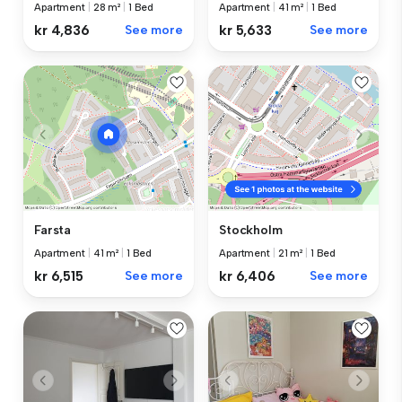
Apartment
|
28 m²
|
1 Bed
Apartment
|
41 m²
|
1 Bed
kr 4,836
See more
kr 5,633
See more
Farsta
Stockholm
Apartment
|
41 m²
|
1 Bed
Apartment
|
21 m²
|
1 Bed
kr 6,515
See more
kr 6,406
See more