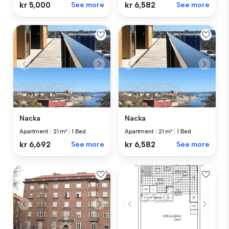
kr 5,000
See more
kr 6,582
See more
Nacka
Nacka
Apartment
|
21 m²
|
1 Bed
Apartment
|
21 m²
|
1 Bed
kr 6,692
See more
kr 6,582
See more