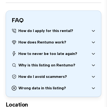
FAQ
How do I apply for this rental?
How does Rentumo work?
How to never be too late again?
Why is this listing on Rentumo?
How do I avoid scammers?
Wrong data in this listing?
Location