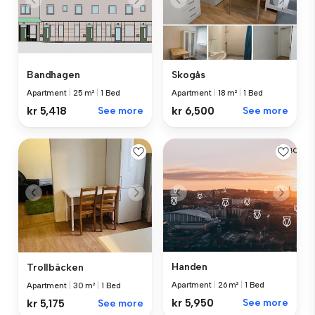
Bandhagen
Skogås
Apartment
|
25 m²
|
1 Bed
Apartment
|
18 m²
|
1 Bed
kr 5,418
See more
kr 6,500
See more
Handen
Trollbäcken
Apartment
|
26 m²
|
1 Bed
Apartment
|
30 m²
|
1 Bed
kr 5,950
See more
kr 5,175
See more