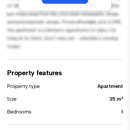
of-the-line appliances. With its prime location, you'll be
just steps away from the city's best restaurants, shops,
and entertainment venues. Priced affordably at kr 6,590,
this apartment is a fantastic opportunity to enjoy city
living at its finest. Don't miss out – schedule a viewing
today!
Property features
Property type
Apartment
Size
35 m²
Bedrooms
1