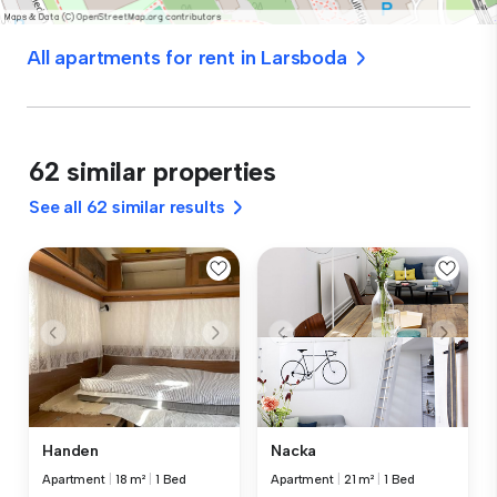
All apartments for rent in Larsboda
62 similar properties
See all 62 similar results
Handen
Nacka
Apartment
|
18 m²
|
1 Bed
Apartment
|
21 m²
|
1 Bed