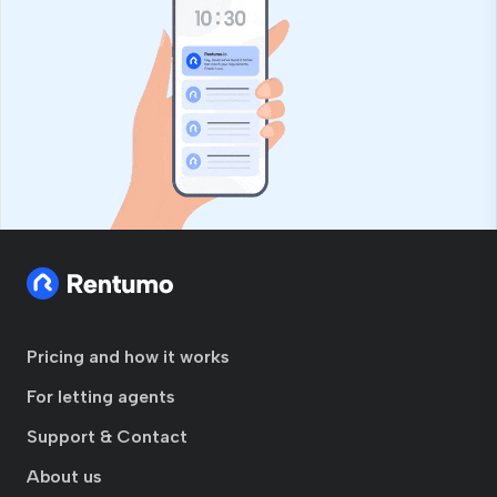
Pricing and how it works
For letting agents
Support & Contact
About us