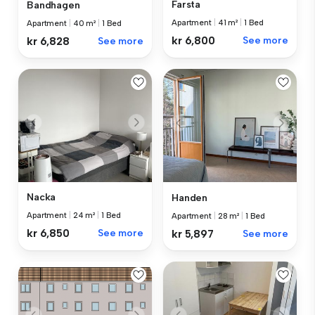
Farsta
Bandhagen
Apartment
|
41 m²
|
1 Bed
Apartment
|
40 m²
|
1 Bed
kr 6,800
See more
kr 6,828
See more
Nacka
Handen
Apartment
|
24 m²
|
1 Bed
Apartment
|
28 m²
|
1 Bed
kr 6,850
See more
kr 5,897
See more