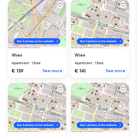
Wien
Wien
Apartment
|
1 Bed
Apartment
|
1 Bed
€ 139
See more
€ 141
See more