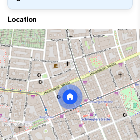
Location