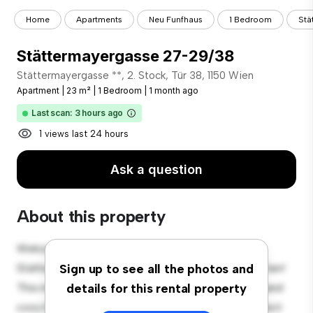
Home
Apartments
Neu Funfhaus
1 Bedroom
Stä
Stättermayergasse 27-29/38
Stättermayergasse **, 2. Stock, Tür 38, 1150 Wien
Apartment
|
23 m²
|
1 Bedroom
|
1 month ago
Last scan: 3 hours ago
1 views last 24 hours
Ask a question
About this property
Welcome to your new urban retreat at
Stättermayergasse 27-29, 2. Stock, Tür 38, 1150 Wien!
Sign up to see all the photos and
This modern 1-bedroom apartment offers a stylish and
details for this rental property
cozy living space. The open-concept layout is perfect