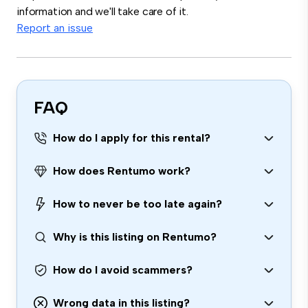
information and we'll take care of it.
Report an issue
FAQ
How do I apply for this rental?
How does Rentumo work?
How to never be too late again?
Why is this listing on Rentumo?
How do I avoid scammers?
Wrong data in this listing?