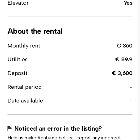
Elevator
Yes
About the rental
Monthly rent
€ 360
Utilities
€ 89.9
Deposit
€ 3,600
Rental period
-
Date available
-
Noticed an error in the listing?
Help us make Rentumo better - report any incorrect