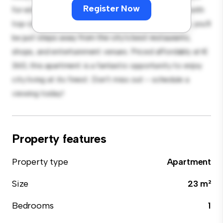
Register Now
for entertaining, and the sleek kitchen is equipped with
top-of-the-line appliances. With its prime location, you'll
be just steps away from the city's best restaurants,
shops, and entertainment venues. Priced affordably at €
360, this apartment is a fantastic opportunity to enjoy
city living at its finest. Don't miss out – schedule a
viewing today!
Property features
Property type
Apartment
Size
23 m²
Bedrooms
1