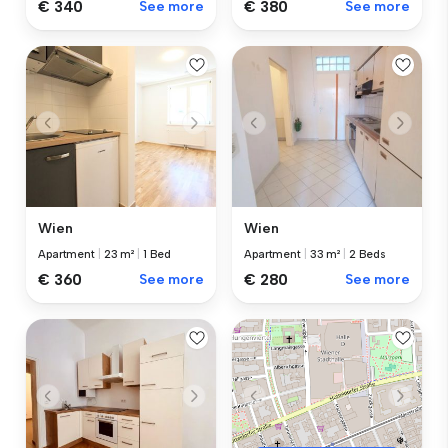
€ 340
See more
€ 380
See more
Wien
Wien
Apartment
|
23 m²
|
1 Bed
Apartment
|
33 m²
|
2 Beds
€ 360
See more
€ 280
See more