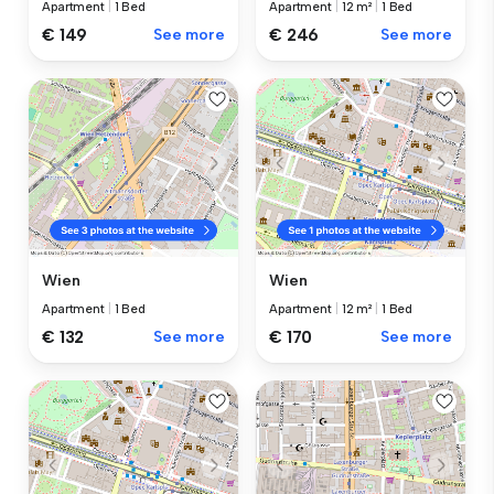
Apartment
|
1 Bed
Apartment
|
12 m²
|
1 Bed
€ 149
See more
€ 246
See more
Wien
Wien
Apartment
|
1 Bed
Apartment
|
12 m²
|
1 Bed
€ 132
See more
€ 170
See more