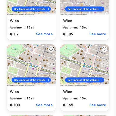
Wien
Wien
Apartment
|
1 Bed
Apartment
|
1 Bed
€ 117
See more
€ 109
See more
Wien
Wien
Apartment
|
1 Bed
Apartment
|
1 Bed
€ 100
See more
€ 165
See more