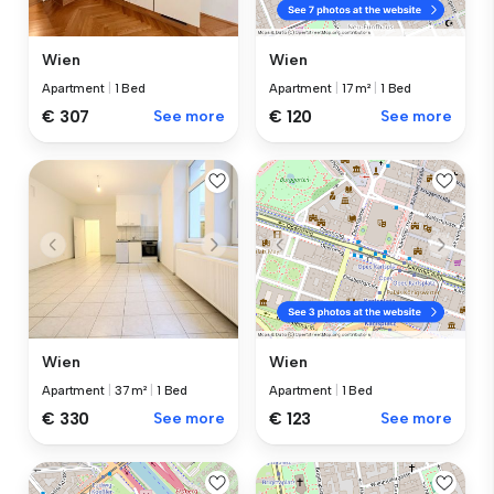
Wien
Wien
Apartment
|
1 Bed
Apartment
|
17 m²
|
1 Bed
€ 307
See more
€ 120
See more
Wien
Wien
Apartment
|
37 m²
|
1 Bed
Apartment
|
1 Bed
€ 330
See more
€ 123
See more