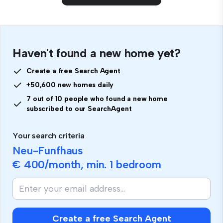
Haven't found a new home yet?
Create a free Search Agent
+50,600 new homes daily
7 out of 10 people who found a new home
subscribed to our SearchAgent
Your search criteria
Neu-Funfhaus
€ 400
/month, min.
1 bedroom
Create a free Search Agent