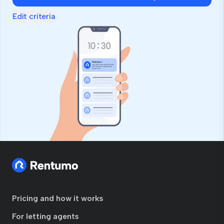
Edit criteria
Pricing and how it works
For letting agents