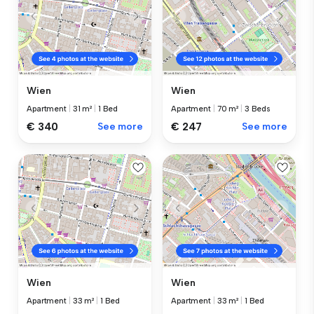
Wien
Wien
Apartment
|
31 m²
|
1 Bed
Apartment
|
70 m²
|
3 Beds
€ 340
See more
€ 247
See more
Wien
Wien
Apartment
|
33 m²
|
1 Bed
Apartment
|
33 m²
|
1 Bed