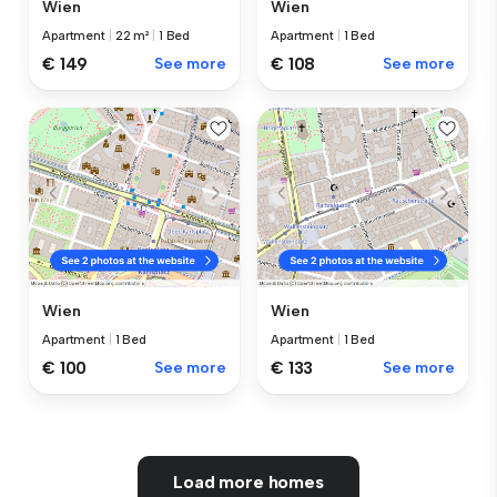
Wien
Wien
Apartment
|
22 m²
|
1 Bed
Apartment
|
1 Bed
€ 149
See more
€ 108
See more
Wien
Wien
Apartment
|
1 Bed
Apartment
|
1 Bed
€ 100
See more
€ 133
See more
Load more homes