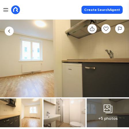
Create SearchAgent
+5 photos