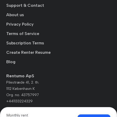
Support & Contact
About us
Privacy Policy
Terms of Service
Subscription Terms
Create Renter Resume
Blog
Rentumo ApS
Pilestræde 41, 2. th.
1112 København K
Org. no. 43757997
+441133224329
Monthly rent