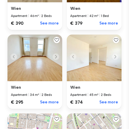
Wien
Wien
Apartment
|
46 m²
|
2 Beds
Apartment
|
42 m²
|
1 Bed
€ 390
See more
€ 379
See more
Wien
Wien
Apartment
|
34 m²
|
2 Beds
Apartment
|
45 m²
|
2 Beds
€ 295
See more
€ 374
See more