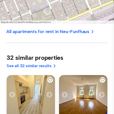
All apartments for rent in Neu-Funfhaus
32 similar properties
See all 32 similar results