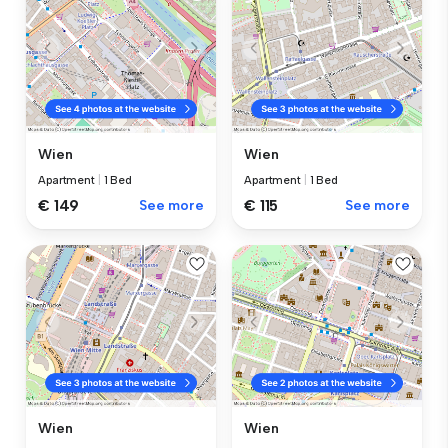
Wien
Wien
Apartment
|
1 Bed
Apartment
|
1 Bed
€ 149
See more
€ 115
See more
Wien
Wien