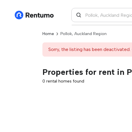
Home
Pollok, Auckland Region
Sorry, the listing has been deactivated. 
Properties for rent in 
0 rental homes found