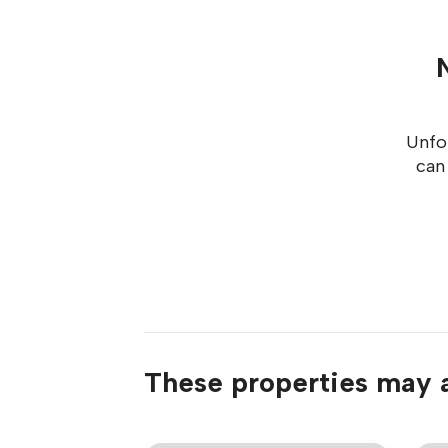
Unfor
can
These properties may a