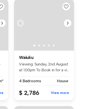
Waiuku
e
Viewing: Sunday, 2nd August
at 1.00pm To Book in for a vi...
m²
4 Bedrooms
House
$ 2,786
re
View more