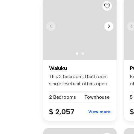
Waiuku
P
This 2 bedroom, 1 bathroom
E
single level unit offers open ...
of
2 Bedrooms
Townhouse
5
$ 2,057
$
View more