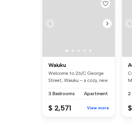
Waiuku
A
Welcome to 26/C George
C
Street, Waiuku – a cozy, new
M
stand...
Un
3 Bedrooms
Apartment
2
$ 2,571
$
View more