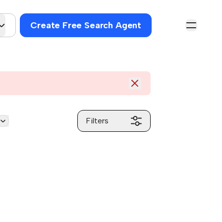
Create Free Search Agent
Filters