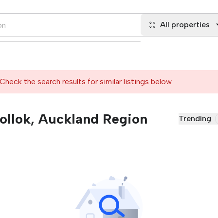
All properties
Check the search results for similar listings below
Pollok, Auckland Region
Trending