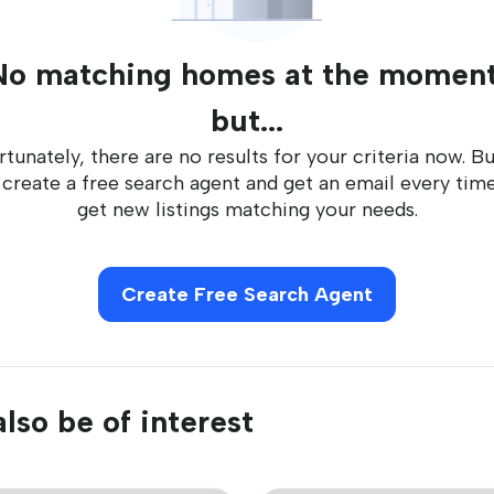
No matching homes at the moment
but...
tunately, there are no results for your criteria now. B
 create a free search agent and get an email every tim
get new listings matching your needs.
Create Free Search Agent
lso be of interest