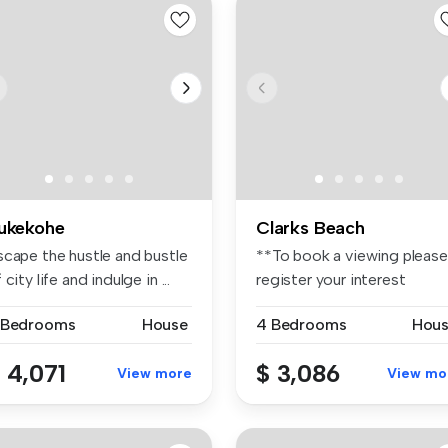
ukekohe
Clarks Beach
scape the hustle and bustle
**To book a viewing please
 city life and indulge in ...
register your interest
through...
 Bedrooms
House
4 Bedrooms
Hou
 4,071
$ 3,086
View more
View mo