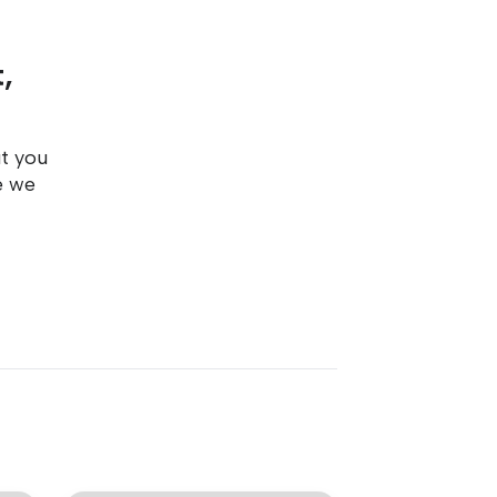
,
ut you
e we