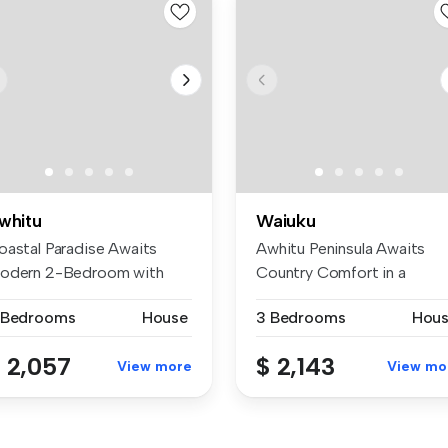
whitu
Waiuku
oastal Paradise Awaits
Awhitu Peninsula Awaits
odern 2-Bedroom with
Country Comfort in a
beatable ...
Character-Fi...
 Bedrooms
House
3 Bedrooms
Hou
 2,057
$ 2,143
View more
View mo