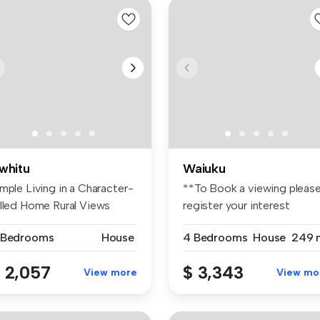
whitu
Waiuku
mple Living in a Character-
**To Book a viewing pleas
illed Home Rural Views
register your interest
ai...
through...
 Bedrooms
House
4 Bedrooms
House
249 
 2,057
$ 3,343
View more
View mo