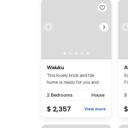
Waiuku
A
This lovely brick and tile
Si
home is ready for you and
F
your...
Aw
2 Bedrooms
House
3
$ 2,357
$
View more