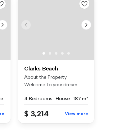
Clarks Beach
About the Property
Welcome to your dream
coastal retreat!...
se
4 Bedrooms
House
187 m²
$ 3,214
re
View more