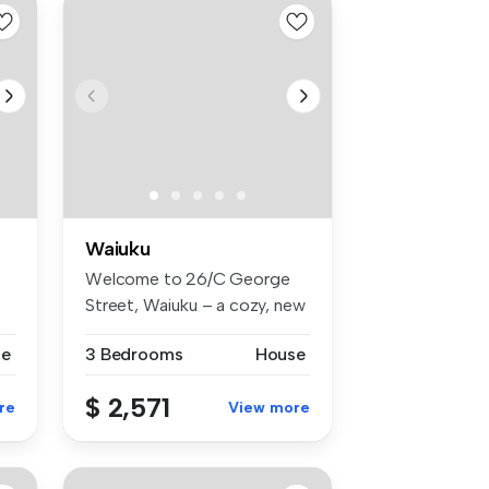
Waiuku
Welcome to 26/C George
Street, Waiuku – a cozy, new
stand...
se
3 Bedrooms
House
$ 2,571
re
View more