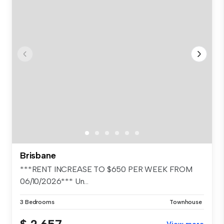
Brisbane
***RENT INCREASE TO $650 PER WEEK FROM
06/10/2026*** Un...
3 Bedrooms
Townhouse