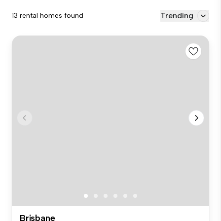
Trending
13 rental homes found
Brisbane