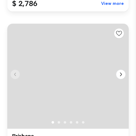
$ 2,786
View more
Brisbane