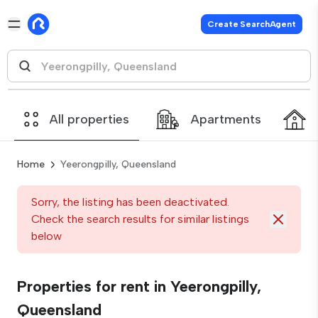
Create SearchAgent
All properties
Apartments
Home
Yeerongpilly, Queensland
Sorry, the listing has been deactivated.
Check the search results for similar listings
below
Properties for rent in Yeerongpilly,
Queensland