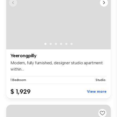
Yeerongpilly
Modern, fully furnished, designer studio apartment
within...
1 Bedroom
Studio
$ 1,929
View more