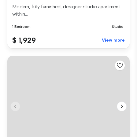
Modern, fully furnished, designer studio apartment
within...
1 Bedroom
Studio
$ 1,929
View more