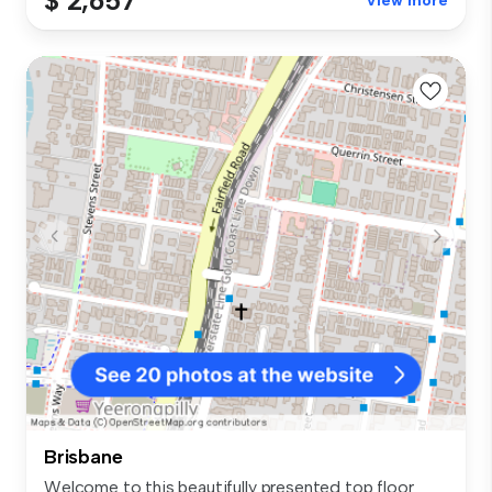
$ 2,657
View more
Brisbane
Welcome to this beautifully presented top floor