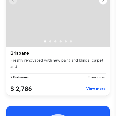
Brisbane
Freshly renovated with new paint and blinds, carpet,
and ...
2 Bedrooms
Townhouse
$ 2,786
View more