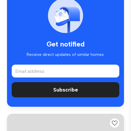
Get notified
Receive direct updates of similar homes.
Subscribe