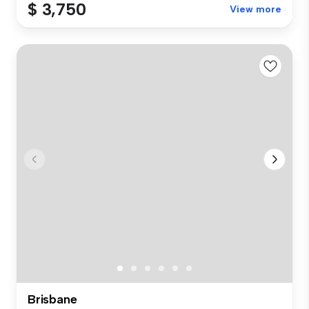
$ 3,750
View more
Brisbane