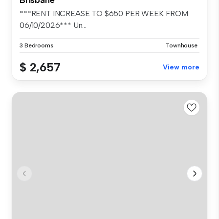
***RENT INCREASE TO $650 PER WEEK FROM
06/10/2026*** Un...
3 Bedrooms
Townhouse
$ 2,657
View more