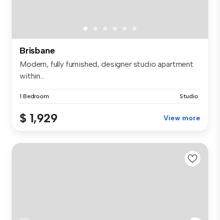
Brisbane
Modern, fully furnished, designer studio apartment
within...
1 Bedroom
Studio
$ 1,929
View more