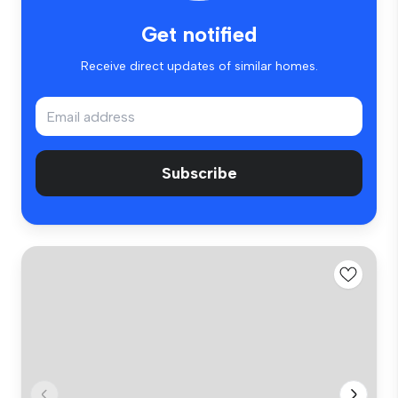
Get notified
Receive direct updates of similar homes.
Subscribe