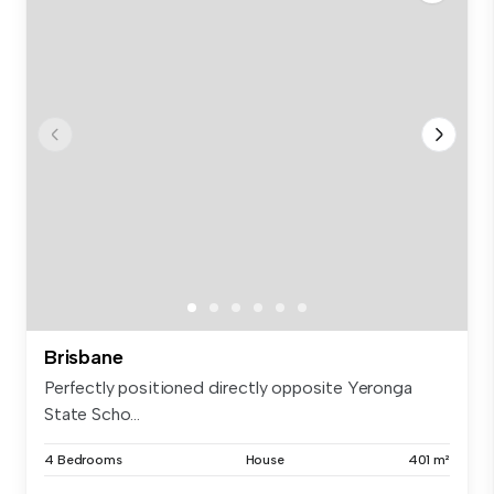
Brisbane
Perfectly positioned directly opposite Yeronga
State Scho...
4 Bedrooms
House
401 m²