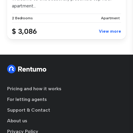
apartment...
2 Bedrooms
Apartment
$ 3,086
View more
Pricing and how it works
For letting agents
Support & Contact
About us
Privacy Policy