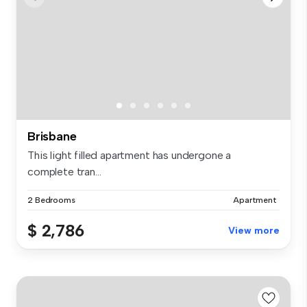
Brisbane
This light filled apartment has undergone a
complete tran...
2 Bedrooms
Apartment
$ 2,786
View more