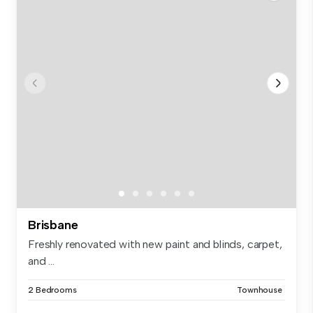
Brisbane
Freshly renovated with new paint and blinds, carpet,
and ...
2 Bedrooms
Townhouse