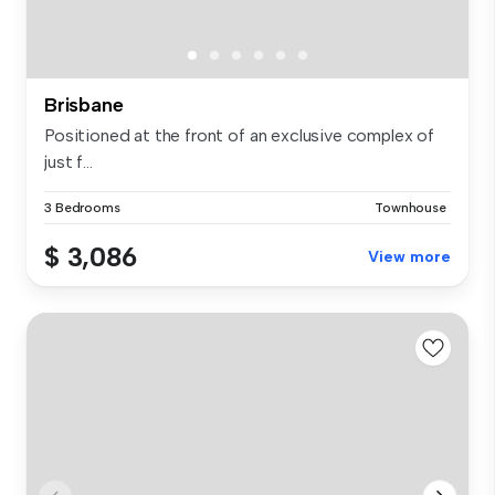
Brisbane
Positioned at the front of an exclusive complex of
just f...
3 Bedrooms
Townhouse
$ 3,086
View more