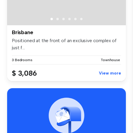
Brisbane
Positioned at the front of an exclusive complex of
just f...
3 Bedrooms
Townhouse
$ 3,086
View more