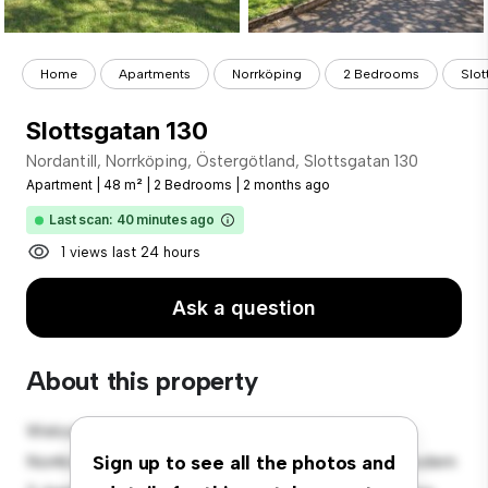
Home
Apartments
Norrköping
2 Bedrooms
Slot
Slottsgatan 130
Nordantill, Norrköping, Östergötland, Slottsgatan 130
Apartment
|
48 m²
|
2 Bedrooms
|
2 months ago
Last scan: 40 minutes ago
1 views last 24 hours
Ask a question
About this property
Welcome to your new urban retreat at Nordantill,
Norrköping, Östergötland, Slottsgatan 130! This modern
Sign up to see all the photos and