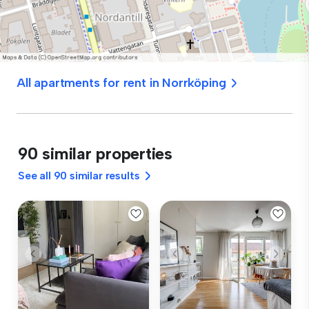
All apartments for rent in Norrköping
90 similar properties
See all 90 similar results