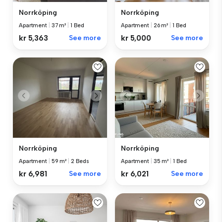
Norrköping
Norrköping
Apartment
|
37 m²
|
1 Bed
Apartment
|
26 m²
|
1 Bed
kr 5,363
See more
kr 5,000
See more
Norrköping
Norrköping
Apartment
|
59 m²
|
2 Beds
Apartment
|
35 m²
|
1 Bed
kr 6,981
See more
kr 6,021
See more