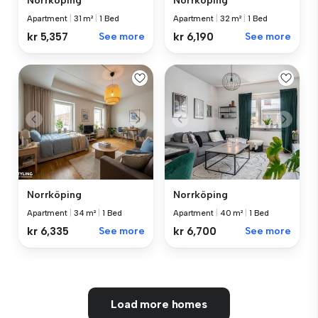
Norrköping
Norrköping
Apartment
|
31 m²
|
1 Bed
Apartment
|
32 m²
|
1 Bed
kr 5,357
See more
kr 6,190
See more
Norrköping
Norrköping
Apartment
|
40 m²
|
1 Bed
Apartment
|
34 m²
|
1 Bed
kr 6,700
See more
kr 6,335
See more
Load more homes