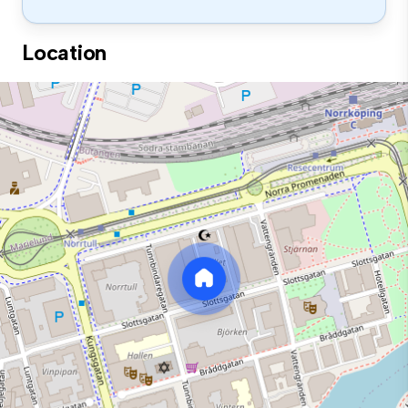
Location