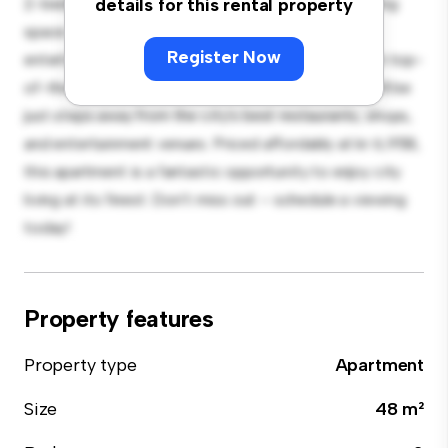
2-bedroom apartment offers a stylish and cozy living
details for this rental property
space. The open-concept layout is perfect for
Register Now
entertaining, and the sleek kitchen is equipped with top-
of-the-line appliances. With its prime location, you'll be
just steps away from the city's best restaurants, shops,
and entertainment venues. Priced affordably at kr 6,958,
this apartment is a fantastic opportunity to enjoy city
living at its finest. Don't miss out – schedule a viewing
today!
Property features
Property type
Apartment
Size
48 m²