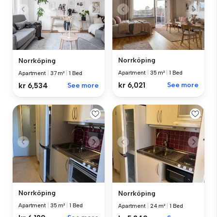
Norrköping
Norrköping
Apartment
|
35 m²
|
1 Bed
Apartment
|
37 m²
|
1 Bed
kr 6,021
See more
kr 6,534
See more
Norrköping
Norrköping
Apartment
|
35 m²
|
1 Bed
Apartment
|
24 m²
|
1 Bed