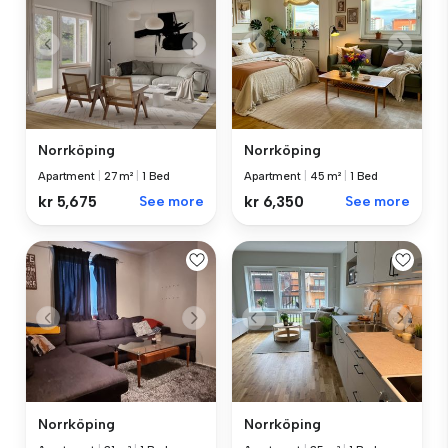
Norrköping
Norrköping
Apartment
|
27 m²
|
1 Bed
Apartment
|
45 m²
|
1 Bed
kr 5,675
See more
kr 6,350
See more
Norrköping
Norrköping