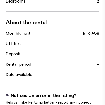
Bedrooms
2
About the rental
Monthly rent
kr 6,958
Utilities
-
Deposit
-
Rental period
-
Date available
-
Noticed an error in the listing?
Help us make Rentumo better - report any incorrect