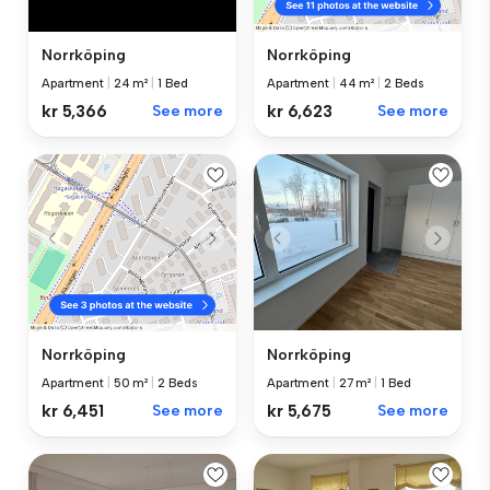
Norrköping
Norrköping
Apartment
|
24 m²
|
1 Bed
Apartment
|
44 m²
|
2 Beds
kr 5,366
See more
kr 6,623
See more
Norrköping
Norrköping
Apartment
|
27 m²
|
1 Bed
Apartment
|
50 m²
|
2 Beds
kr 5,675
See more
kr 6,451
See more