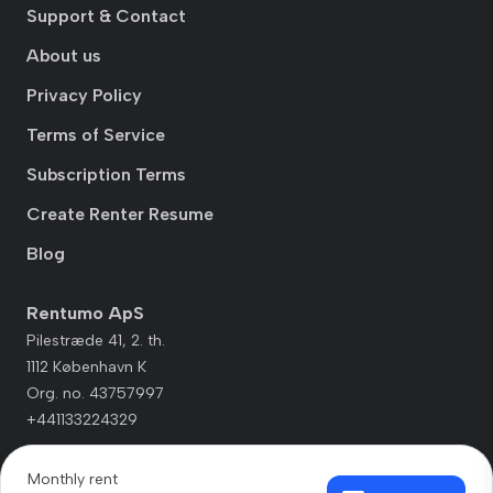
Support & Contact
About us
Privacy Policy
Terms of Service
Subscription Terms
Create Renter Resume
Blog
Rentumo ApS
Pilestræde 41, 2. th.
1112 København K
Org. no. 43757997
+441133224329
Monthly rent