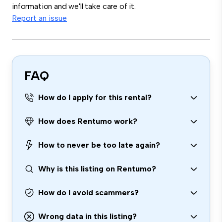
information and we'll take care of it.
Report an issue
FAQ
How do I apply for this rental?
How does Rentumo work?
How to never be too late again?
Why is this listing on Rentumo?
How do I avoid scammers?
Wrong data in this listing?