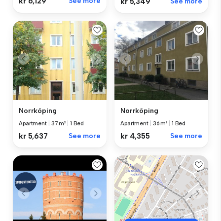
kr 6,129
See more
kr 5,349
See more
Norrköping
Norrköping
Apartment
|
37 m²
|
1 Bed
Apartment
|
36 m²
|
1 Bed
kr 5,637
See more
kr 4,355
See more