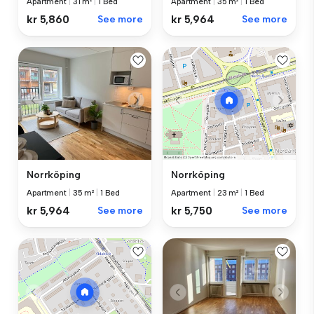
Apartment
|
31 m²
|
1 Bed
Apartment
|
35 m²
|
1 Bed
kr 5,860
See more
kr 5,964
See more
Norrköping
Norrköping
Apartment
|
35 m²
|
1 Bed
Apartment
|
23 m²
|
1 Bed
kr 5,964
See more
kr 5,750
See more