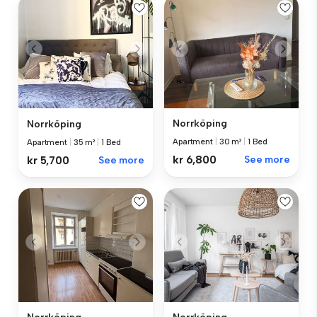
Norrköping
Norrköping
Apartment
|
30 m²
|
1 Bed
Apartment
|
35 m²
|
1 Bed
kr 6,800
See more
kr 5,700
See more