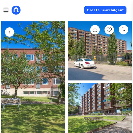
Create SearchAgent