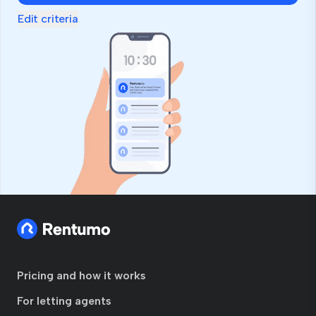
Edit criteria
Pricing and how it works
For letting agents