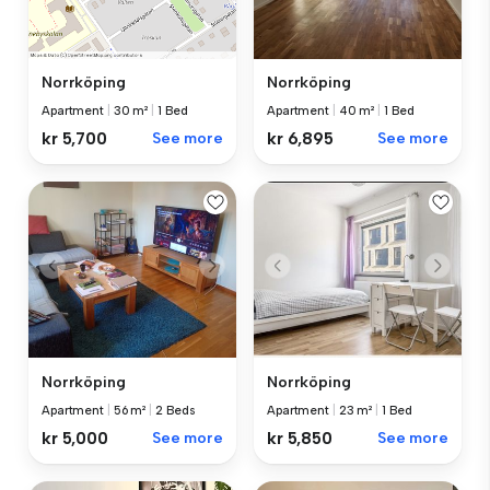
Norrköping
Norrköping
Apartment
|
40 m²
|
1 Bed
Apartment
|
30 m²
|
1 Bed
kr 6,895
See more
kr 5,700
See more
Norrköping
Norrköping
Apartment
|
56 m²
|
2 Beds
Apartment
|
23 m²
|
1 Bed
kr 5,000
See more
kr 5,850
See more