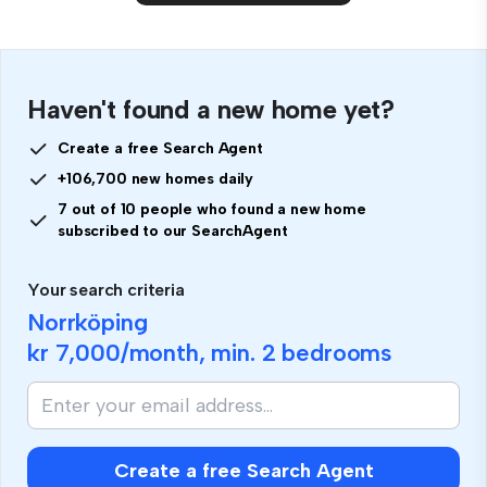
Haven't found a new home yet?
Create a free Search Agent
+106,700 new homes daily
7 out of 10 people who found a new home
subscribed to our SearchAgent
Your search criteria
Norrköping
kr 7,000
/month, min.
2 bedrooms
Create a free Search Agent