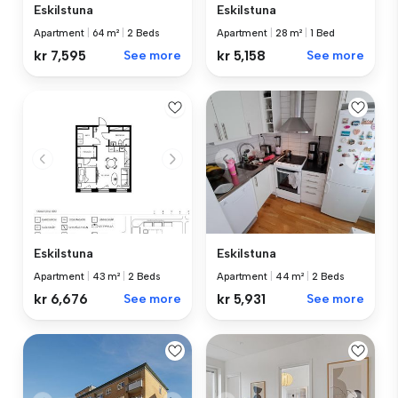
Eskilstuna
Eskilstuna
Apartment
|
64 m²
|
2 Beds
Apartment
|
28 m²
|
1 Bed
kr 7,595
See more
kr 5,158
See more
Eskilstuna
Eskilstuna
Apartment
|
44 m²
|
2 Beds
Apartment
|
43 m²
|
2 Beds
kr 5,931
See more
kr 6,676
See more