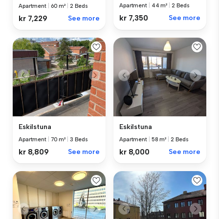
Apartment
|
44 m²
|
2 Beds
Apartment
|
60 m²
|
2 Beds
kr 7,350
See more
kr 7,229
See more
Eskilstuna
Eskilstuna
Apartment
|
70 m²
|
3 Beds
Apartment
|
58 m²
|
2 Beds
kr 8,809
See more
kr 8,000
See more