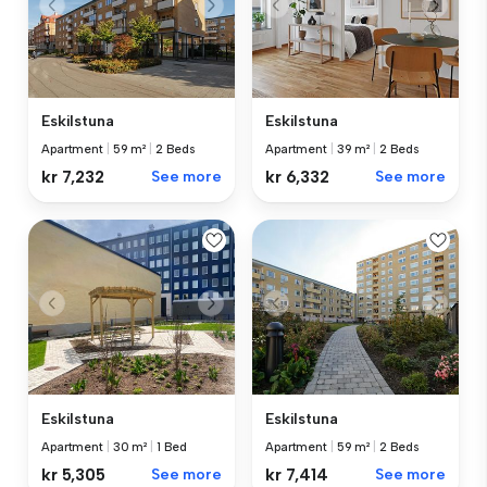
Eskilstuna
Eskilstuna
Apartment
|
59 m²
|
2 Beds
Apartment
|
39 m²
|
2 Beds
kr 7,232
See more
kr 6,332
See more
Eskilstuna
Eskilstuna
Apartment
|
30 m²
|
1 Bed
Apartment
|
59 m²
|
2 Beds
kr 5,305
See more
kr 7,414
See more