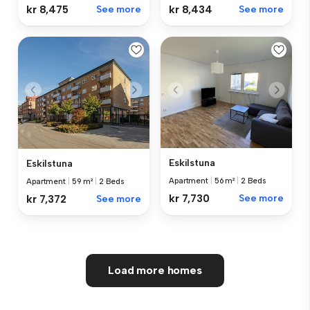
kr 8,475
See more
kr 8,434
See more
Eskilstuna
Eskilstuna
Apartment
|
56 m²
|
2 Beds
Apartment
|
59 m²
|
2 Beds
kr 7,730
See more
kr 7,372
See more
Load more homes