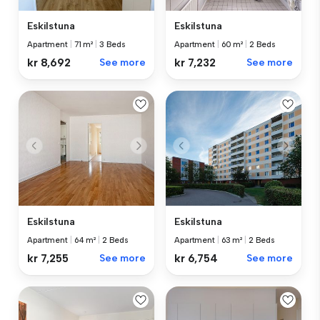
Eskilstuna
Eskilstuna
Apartment
|
71 m²
|
3 Beds
Apartment
|
60 m²
|
2 Beds
kr 8,692
See more
kr 7,232
See more
Eskilstuna
Eskilstuna
Apartment
|
64 m²
|
2 Beds
Apartment
|
63 m²
|
2 Beds
kr 7,255
See more
kr 6,754
See more