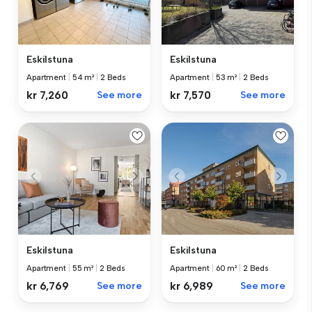
Eskilstuna
Eskilstuna
Apartment
|
53 m²
|
2 Beds
Apartment
|
54 m²
|
2 Beds
kr 7,570
See more
kr 7,260
See more
Eskilstuna
Eskilstuna
Apartment
|
55 m²
|
2 Beds
Apartment
|
60 m²
|
2 Beds
kr 6,769
See more
kr 6,989
See more