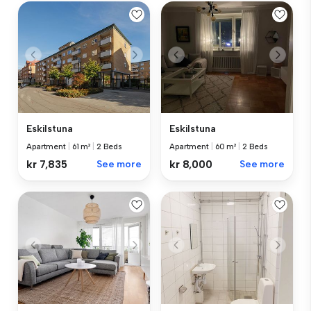
Eskilstuna
Eskilstuna
Apartment
|
60 m²
|
2 Beds
Apartment
|
61 m²
|
2 Beds
kr 8,000
See more
kr 7,835
See more