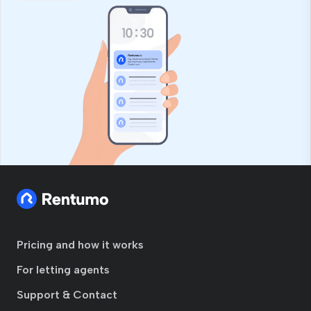
Pricing and how it works
For letting agents
Support & Contact