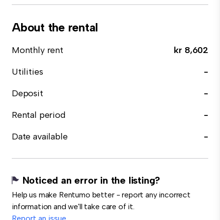
About the rental
Monthly rent
kr 8,602
Utilities
-
Deposit
-
Rental period
-
Date available
-
Noticed an error in the listing?
Help us make Rentumo better - report any incorrect
information and we'll take care of it.
Report an issue