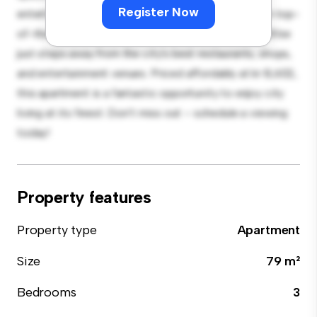
Register Now
entertaining, and the sleek kitchen is equipped with top-
of-the-line appliances. With its prime location, you'll be
just steps away from the city's best restaurants, shops,
and entertainment venues. Priced affordably at kr 8,602,
this apartment is a fantastic opportunity to enjoy city
living at its finest. Don't miss out – schedule a viewing
today!
Property features
Property type
Apartment
Size
79 m²
Bedrooms
3