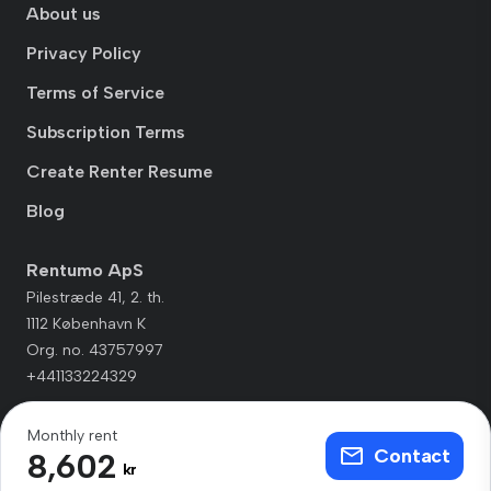
About us
Privacy Policy
Terms of Service
Subscription Terms
Create Renter Resume
Blog
Rentumo ApS
Pilestræde 41, 2. th.
1112 København K
Org. no. 43757997
+441133224329
Monthly rent
Contact
8,602
kr