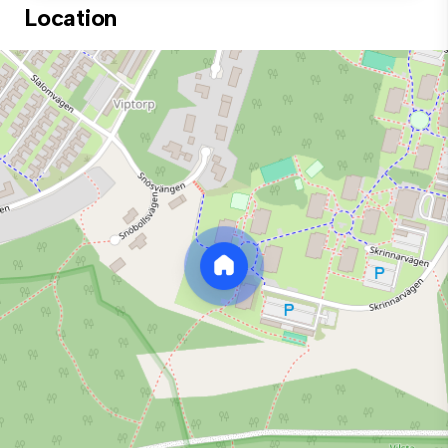
Location