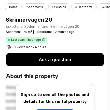
Home
Apartments
Eskilstuna
3 Bedrooms
Skrin
Skrinnarvägen 20
Eskilstuna, Södermanland, Skrinnarvägen 20
Apartment
|
79 m²
|
3 Bedrooms
|
2 months ago
Last scan: 1 hour ago
0 views last 24 hours
Ask a question
About this property
Welcome to your new urban retreat at Eskilstuna,
Södermanland, Skrinnarvägen 20! This modern 3-
Sign up to see all the photos and
bedroom apartment offers a stylish and cozy living
details for this rental property
space. The open-concept layout is perfect for