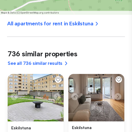
All apartments for rent in Eskilstuna
736 similar properties
See all 736 similar results
Eskilstuna
Eskilstuna