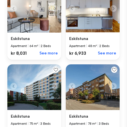
Eskilstuna
Eskilstuna
Apartment
|
64 m²
|
2 Beds
Apartment
|
48 m²
|
2 Beds
kr 8,031
See more
kr 6,933
See more
Eskilstuna
Eskilstuna
Apartment
|
75 m²
|
3 Beds
Apartment
|
78 m²
|
3 Beds