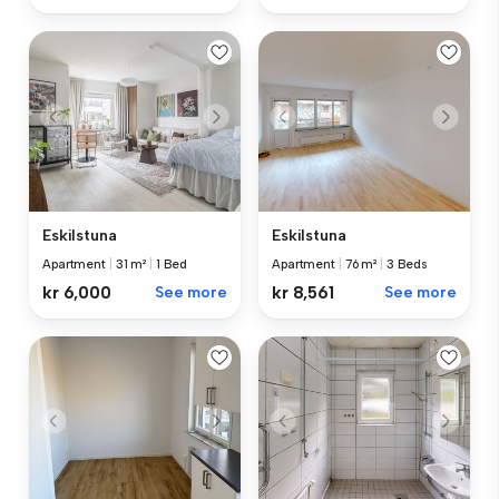
Eskilstuna
Eskilstuna
Apartment
|
31 m²
|
1 Bed
Apartment
|
76 m²
|
3 Beds
kr 6,000
See more
kr 8,561
See more