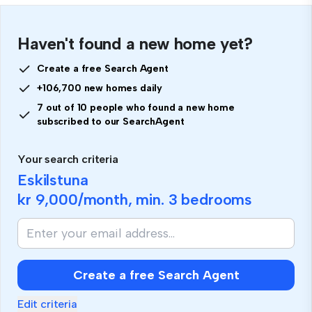
Haven't found a new home yet?
Create a free Search Agent
+106,700 new homes daily
7 out of 10 people who found a new home
subscribed to our SearchAgent
Your search criteria
Eskilstuna
kr 9,000
/month, min.
3 bedrooms
Create a free Search Agent
Edit criteria