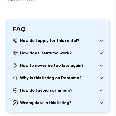
FAQ
How do I apply for this rental?
How does Rentumo work?
How to never be too late again?
Why is this listing on Rentumo?
How do I avoid scammers?
Wrong data in this listing?