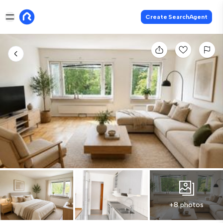
Create SearchAgent
+8 photos