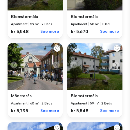
Blomstermåla
Blomstermåla
Apartment
|
59 m²
|
2 Beds
Apartment
|
50 m²
|
1 Bed
kr 5,548
See more
kr 5,670
See more
Mönsterås
Blomstermåla
Apartment
|
60 m²
|
2 Beds
Apartment
|
59 m²
|
2 Beds
kr 5,795
See more
kr 5,548
See more