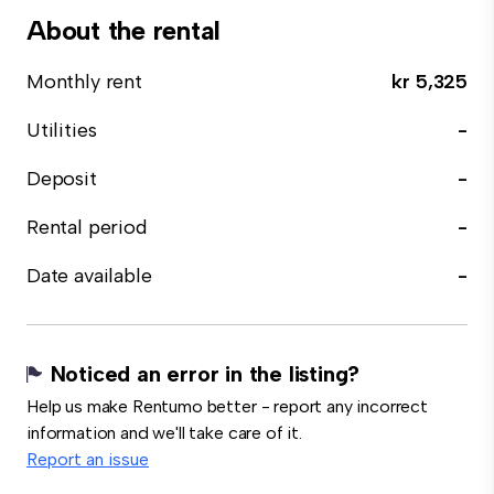
About the rental
Monthly rent
kr 5,325
Utilities
-
Deposit
-
Rental period
-
Date available
-
Noticed an error in the listing?
Help us make Rentumo better - report any incorrect
information and we'll take care of it.
Report an issue