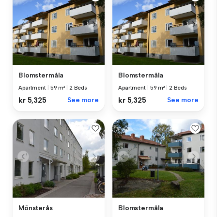
Blomstermåla
Blomstermåla
Apartment
|
59 m²
|
2 Beds
Apartment
|
59 m²
|
2 Beds
kr 5,325
See more
kr 5,325
See more
Mönsterås
Blomstermåla