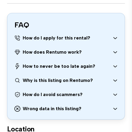
FAQ
How do I apply for this rental?
How does Rentumo work?
How to never be too late again?
Why is this listing on Rentumo?
How do I avoid scammers?
Wrong data in this listing?
Location