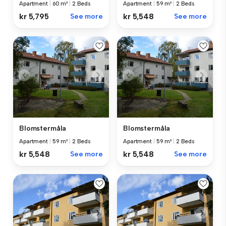
Apartment
|
60 m²
|
2 Beds
Apartment
|
59 m²
|
2 Beds
kr 5,795
See more
kr 5,548
See more
Blomstermåla
Blomstermåla
Apartment
|
59 m²
|
2 Beds
Apartment
|
59 m²
|
2 Beds
kr 5,548
See more
kr 5,548
See more