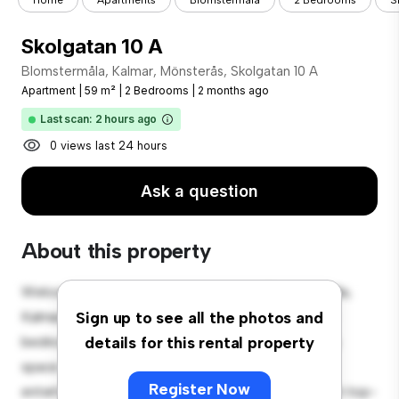
Home
Apartments
Blomstermåla
2 Bedrooms
S
Skolgatan 10 A
Blomstermåla, Kalmar, Mönsterås, Skolgatan 10 A
Apartment
|
59 m²
|
2 Bedrooms
|
2 months ago
Last scan: 2 hours ago
0 views last 24 hours
Ask a question
About this property
Welcome to your new urban retreat at Blomstermåla,
Kalmar, Mönsterås, Skolgatan 10 A! This modern 2-
Sign up to see all the photos and
bedroom apartment offers a stylish and cozy living
details for this rental property
space. The open-concept layout is perfect for
Register Now
entertaining, and the sleek kitchen is equipped with top-