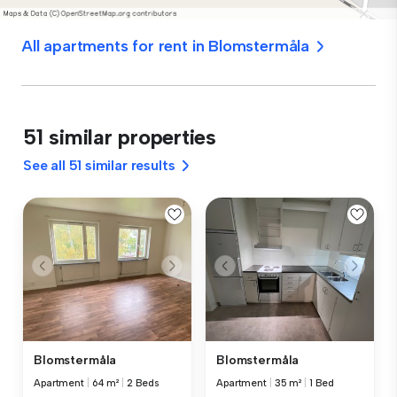
All apartments for rent in Blomstermåla
51 similar properties
See all 51 similar results
Blomstermåla
Blomstermåla
Apartment
|
64 m²
|
2 Beds
Apartment
|
35 m²
|
1 Bed