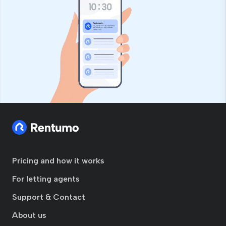
Pricing and how it works
For letting agents
Support & Contact
About us