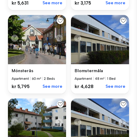
kr 5,631
See more
kr 3,175
See more
Mönsterås
Blomstermåla
Apartment
|
60 m²
|
2 Beds
Apartment
|
48 m²
|
1 Bed
kr 5,795
See more
kr 4,628
See more