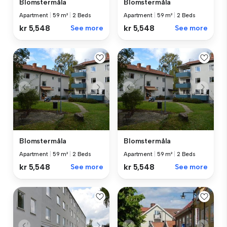
Blomstermåla
Blomstermåla
Apartment
|
59 m²
|
2 Beds
Apartment
|
59 m²
|
2 Beds
kr 5,548
See more
kr 5,548
See more
Blomstermåla
Blomstermåla
Apartment
|
59 m²
|
2 Beds
Apartment
|
59 m²
|
2 Beds
kr 5,548
See more
kr 5,548
See more