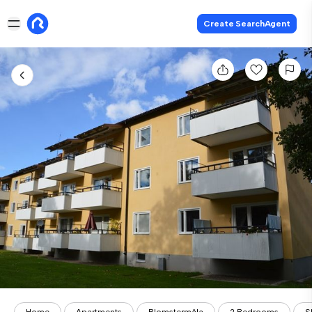
Create SearchAgent