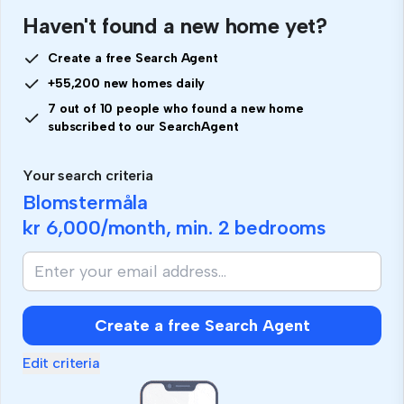
Haven't found a new home yet?
Create a free Search Agent
+55,200 new homes daily
7 out of 10 people who found a new home
subscribed to our SearchAgent
Your search criteria
Blomstermåla
kr 6,000
/month, min.
2 bedrooms
Create a free Search Agent
Edit criteria