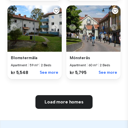
Blomstermåla
Mönsterås
Apartment
|
59 m²
|
2 Beds
Apartment
|
60 m²
|
2 Beds
kr 5,548
See more
kr 5,795
See more
Load more homes