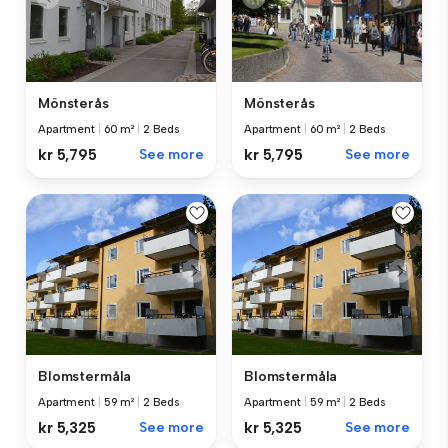
Mönsterås
Mönsterås
Apartment
|
60 m²
|
2 Beds
Apartment
|
60 m²
|
2 Beds
kr 5,795
See more
kr 5,795
See more
Blomstermåla
Blomstermåla
Apartment
|
59 m²
|
2 Beds
Apartment
|
59 m²
|
2 Beds
kr 5,325
See more
kr 5,325
See more