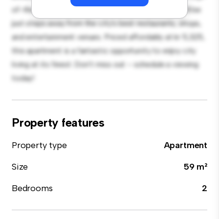
of-the-line appliances. With its prime location, you'll be
just steps away from the city's best restaurants, shops,
and entertainment venues. Priced affordably at kr 5,325,
this apartment is a fantastic opportunity to enjoy city
living at its finest. Don't miss out – schedule a viewing
today!
Property features
Property type
Apartment
Size
59 m²
Bedrooms
2