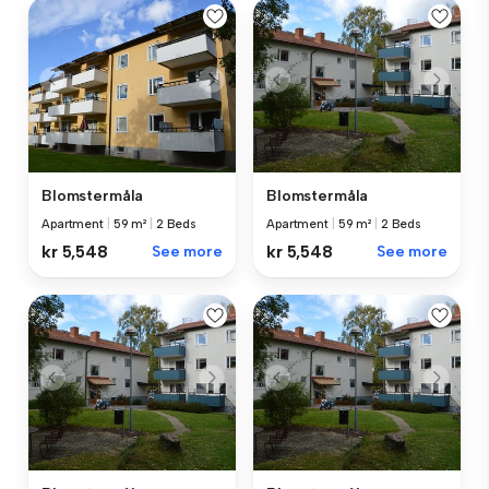
Blomstermåla
Blomstermåla
Apartment
|
59 m²
|
2 Beds
Apartment
|
59 m²
|
2 Beds
kr 5,548
See more
kr 5,548
See more