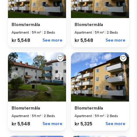
Blomstermåla
Blomstermåla
Apartment
|
59 m²
|
2 Beds
Apartment
|
59 m²
|
2 Beds
kr 5,548
See more
kr 5,548
See more
Blomstermåla
Blomstermåla
Apartment
|
59 m²
|
2 Beds
Apartment
|
59 m²
|
2 Beds
kr 5,548
See more
kr 5,325
See more