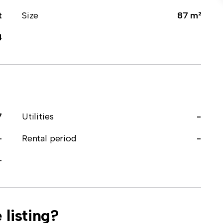
t
Size
87 m²
4
7
Utilities
-
-
Rental period
-
-
 listing?