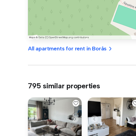
All apartments for rent in Borås
795 similar properties