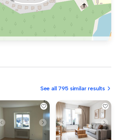
See all 795 similar results