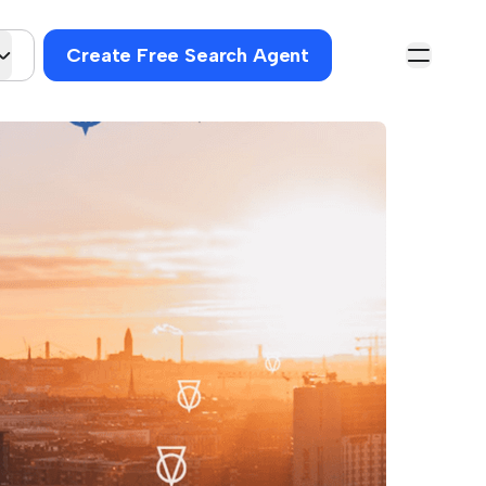
Create Free Search Agent