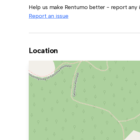
Help us make Rentumo better - report any in
Report an issue
Location