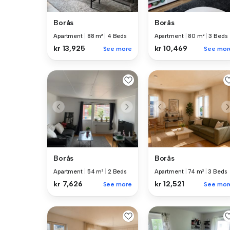
Borås
Borås
Apartment
|
88 m²
|
4 Beds
Apartment
|
80 m²
|
3 Beds
kr 13,925
kr 10,469
See more
See mor
Borås
Borås
Apartment
|
54 m²
|
2 Beds
Apartment
|
74 m²
|
3 Beds
kr 7,626
kr 12,521
See more
See mor