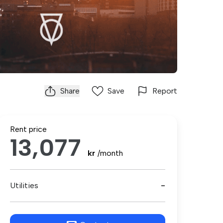
Share
Save
Report
Rent price
13,077
kr
/month
Utilities
-