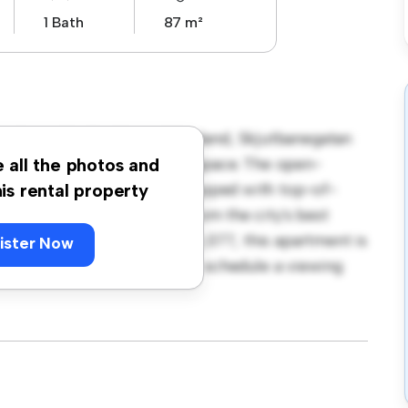
1 Bath
87 m²
ineberg, Borås, Västra Götaland, Skjutbanegatan
 a stylish and cozy living space. The open-
e all the photos and
and the sleek kitchen is equipped with top-of-
his rental property
 you'll be just steps away from the city's best
. Priced affordably at kr 13,077, this apartment is
ister Now
t its finest. Don't miss out – schedule a viewing