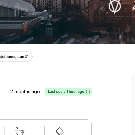
kjutbanegatan 31
2 months ago
Last scan: 1 hour ago