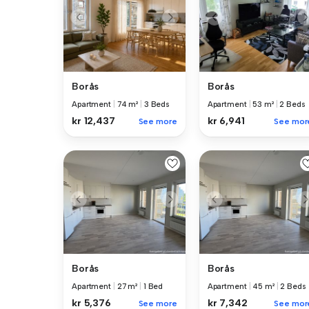
Borås
Borås
Apartment
|
74 m²
|
3 Beds
Apartment
|
53 m²
|
2 Beds
kr 12,437
kr 6,941
See more
See mor
Borås
Borås
Apartment
|
27 m²
|
1 Bed
Apartment
|
45 m²
|
2 Beds
kr 5,376
kr 7,342
See more
See mor