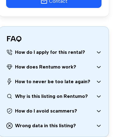
Contact
FAQ
How do I apply for this rental?
How does Rentumo work?
How to never be too late again?
Why is this listing on Rentumo?
How do I avoid scammers?
Wrong data in this listing?