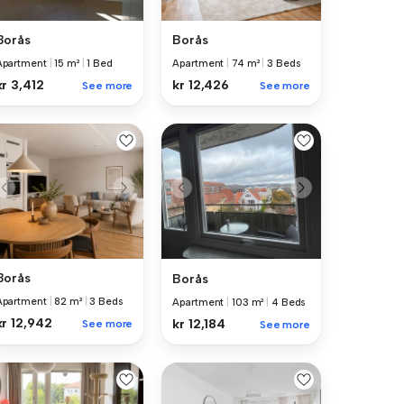
Borås
Borås
Apartment
|
15 m²
|
1 Bed
Apartment
|
74 m²
|
3 Beds
kr 3,412
kr 12,426
See more
See more
Borås
Borås
Apartment
|
82 m²
|
3 Beds
Apartment
|
103 m²
|
4 Beds
kr 12,942
kr 12,184
See more
See more