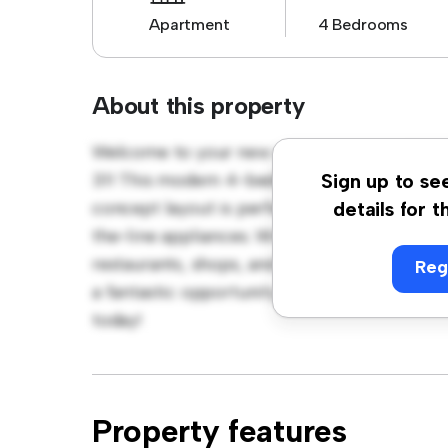
Apartment
4 Bedrooms
About this property
Welcome to your new urban retreat at Krist
31! This modern 4-bedroom apartment offers
Sign up to se
concept layout is perfect for entertaining, 
details for t
the-line appliances. With its prime location,
restaurants, shops, and entertainment venues
Reg
a fantastic opportunity to enjoy city living a
today!
Property features