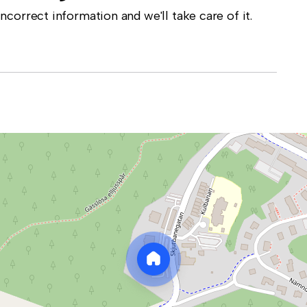
correct information and we'll take care of it.