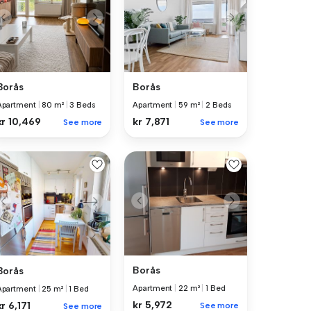
Borås
Borås
Apartment
|
80 m²
|
3 Beds
Apartment
|
59 m²
|
2 Beds
kr 10,469
kr 7,871
See more
See more
Borås
Borås
Apartment
|
22 m²
|
1 Bed
Apartment
|
25 m²
|
1 Bed
kr 5,972
kr 6,171
See more
See more