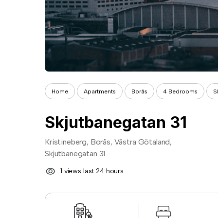
Home
Apartments
Borås
4 Bedrooms
S
Skjutbanegatan 31
Kristineberg, Borås, Västra Götaland,
Skjutbanegatan 31
1 views last 24 hours