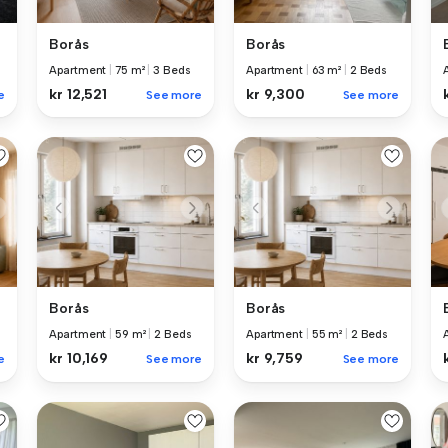
Borås
Borås
Apartment
|
75 m²
|
3 Beds
Apartment
|
63 m²
|
2 Beds
kr 12,521
kr 9,300
e
See more
See more
Borås
Borås
Apartment
|
59 m²
|
2 Beds
Apartment
|
55 m²
|
2 Beds
kr 10,169
kr 9,759
e
See more
See more