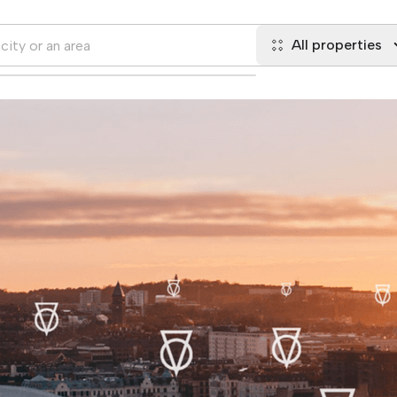
All properties