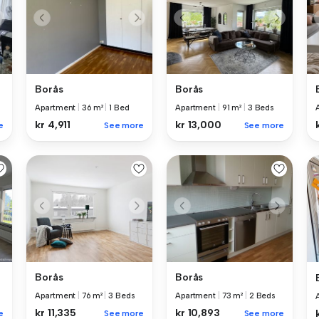
Borås
Borås
Apartment
|
36 m²
|
1 Bed
Apartment
|
91 m²
|
3 Beds
kr 4,911
kr 13,000
e
See more
See more
Borås
Borås
Apartment
|
76 m²
|
3 Beds
Apartment
|
73 m²
|
2 Beds
kr 11,335
kr 10,893
e
See more
See more