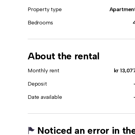
Property type
Apartmen
Bedrooms
About the rental
Monthly rent
kr 13,07
Deposit
Date available
Noticed an error in the