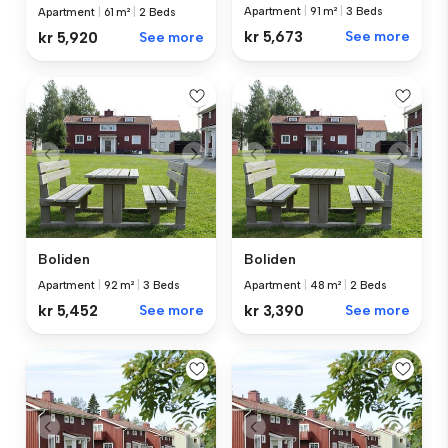
Apartment
|
91 m²
|
3 Beds
Apartment
|
61 m²
|
2 Beds
kr 5,673
See more
kr 5,920
See more
Boliden
Boliden
Apartment
|
92 m²
|
3 Beds
Apartment
|
48 m²
|
2 Beds
kr 5,452
See more
kr 3,390
See more