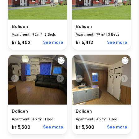
Boliden
Boliden
Apartment
|
92 m²
|
3 Beds
Apartment
|
79 m²
|
3 Beds
kr 5,452
See more
kr 5,412
See more
Boliden
Boliden
Apartment
|
45 m²
|
1 Bed
Apartment
|
45 m²
|
1 Bed
kr 5,500
See more
kr 5,500
See more