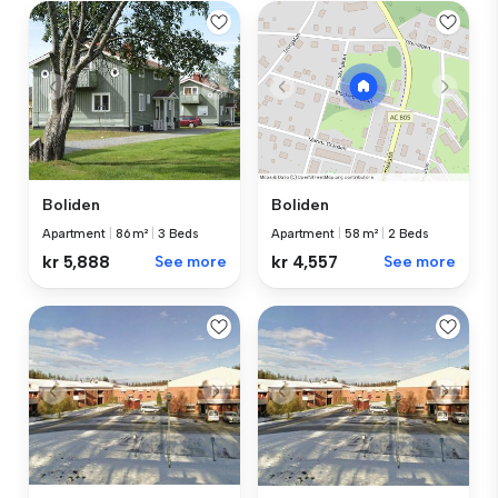
Boliden
Boliden
Apartment
|
86 m²
|
3 Beds
Apartment
|
58 m²
|
2 Beds
kr 5,888
See more
kr 4,557
See more