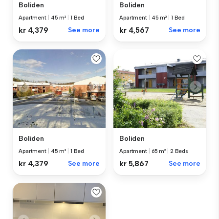
Boliden
Boliden
Apartment
|
45 m²
|
1 Bed
Apartment
|
45 m²
|
1 Bed
kr 4,379
See more
kr 4,567
See more
Boliden
Boliden
Apartment
|
45 m²
|
1 Bed
Apartment
|
65 m²
|
2 Beds
kr 4,379
See more
kr 5,867
See more