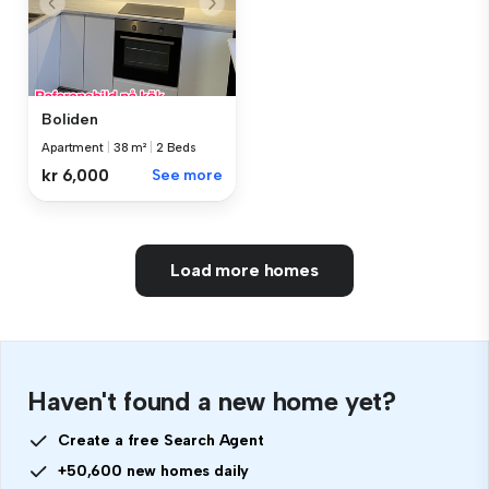
Boliden
Apartment
|
38 m²
|
2 Beds
kr 6,000
See more
Load more homes
Haven't found a new home yet?
Create a free Search Agent
+50,600 new homes daily