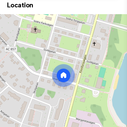
Location