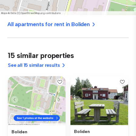
All apartments for rent in Boliden
15 similar properties
See all 15 similar results
Boliden
Boliden