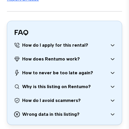
FAQ
How do I apply for this rental?
How does Rentumo work?
How to never be too late again?
Why is this listing on Rentumo?
How do I avoid scammers?
Wrong data in this listing?