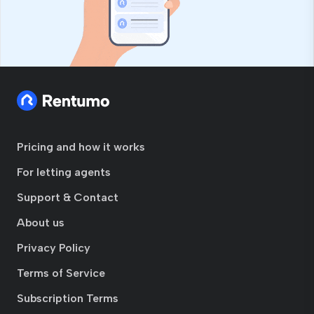
Pricing and how it works
For letting agents
Support & Contact
About us
Privacy Policy
Terms of Service
Subscription Terms