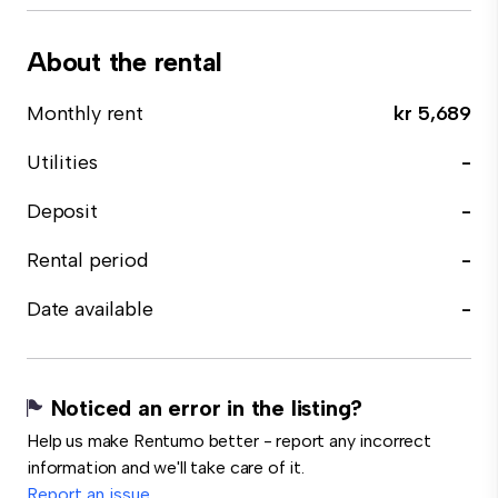
About the rental
Monthly rent
kr 5,689
Utilities
-
Deposit
-
Rental period
-
Date available
-
Noticed an error in the listing?
Help us make Rentumo better - report any incorrect
information and we'll take care of it.
Report an issue