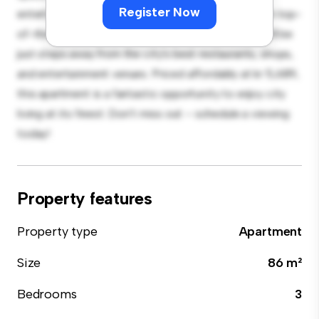
Register Now
entertaining, and the sleek kitchen is equipped with top-
of-the-line appliances. With its prime location, you'll be
just steps away from the city's best restaurants, shops,
and entertainment venues. Priced affordably at kr 5,689,
this apartment is a fantastic opportunity to enjoy city
living at its finest. Don't miss out – schedule a viewing
today!
Property features
Property type
Apartment
Size
86 m²
Bedrooms
3