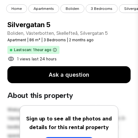
Home
Apartments
Boliden
3 Bedrooms
Silverg
Silvergatan 5
Boliden, Västerbotten, Skellefteå, Silvergatan 5
Apartment
|
86 m²
|
3 Bedrooms
|
2 months ago
Last scan: 1 hour ago
1 views last 24 hours
Ask a question
About this property
Welcome to your new urban retreat at Boliden,
Västerbotten, Skellefteå, Silvergatan 5! This modern 3-
Sign up to see all the photos and
bedroom apartment offers a stylish and cozy living
details for this rental property
space. The open-concept layout is perfect for