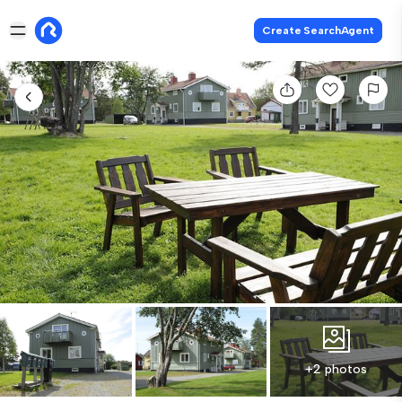
Create SearchAgent
+2 photos