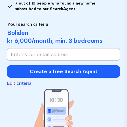
7 out of 10 people who found a new home
subscribed to our SearchAgent
Your search criteria
Boliden
kr 6,000
/month, min.
3 bedrooms
Create a free Search Agent
Edit criteria