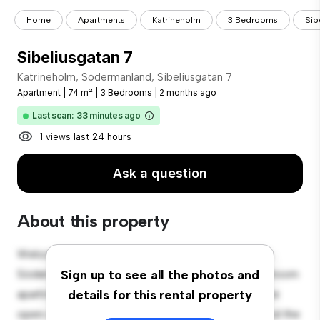
Home
Apartments
Katrineholm
3 Bedrooms
Sib
Sibeliusgatan 7
Katrineholm, Södermanland, Sibeliusgatan 7
Apartment
|
74 m²
|
3 Bedrooms
|
2 months ago
Last scan: 33 minutes ago
1 views last 24 hours
Ask a question
About this property
Welcome to your new urban retreat at Katrineholm,
Södermanland, Sibeliusgatan 7! This modern 3-bedroom
Sign up to see all the photos and
apartment offers a stylish and cozy living space. The
details for this rental property
open-concept layout is perfect for entertaining, and the