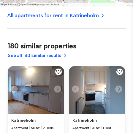
All apartments for rent in Katrineholm
180 similar properties
See all 180 similar results
Katrineholm
Katrineholm
Apartment
|
50 m²
|
2 Beds
Apartment
|
31 m²
|
1 Bed