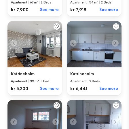
Apartment
|
54 m²
|
2 Beds
Apartment
|
67 m²
|
2 Beds
kr 7,918
See more
kr 7,900
See more
Katrineholm
Katrineholm
Apartment
|
39 m²
|
1 Bed
Apartment
|
2 Beds
kr 5,200
See more
kr 6,441
See more