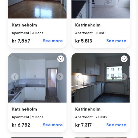
Katrineholm
Katrineholm
Apartment
|
3 Beds
Apartment
|
1 Bed
kr 7,867
See more
kr 5,813
See more
Katrineholm
Katrineholm
Apartment
|
2 Beds
Apartment
|
2 Beds
kr 6,782
See more
kr 7,317
See more