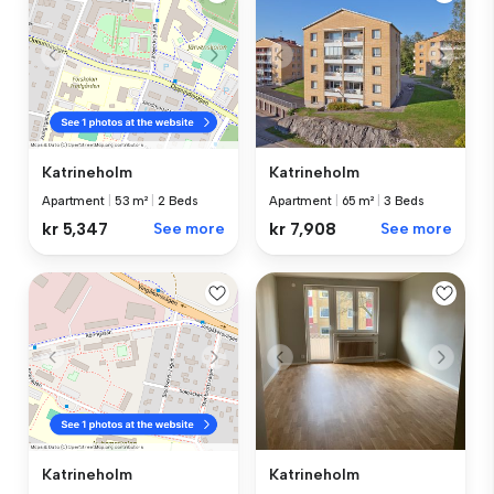
Katrineholm
Katrineholm
Apartment
|
65 m²
|
3 Beds
Apartment
|
53 m²
|
2 Beds
kr 7,908
See more
kr 5,347
See more
Katrineholm
Katrineholm