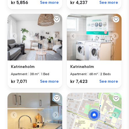
kr 5,856
See more
kr 4,237
See more
Katrineholm
Katrineholm
Apartment
|
38 m²
|
1 Bed
Apartment
|
68 m²
|
2 Beds
kr 7,071
See more
kr 7,423
See more