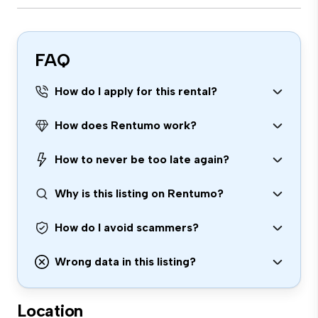
FAQ
How do I apply for this rental?
How does Rentumo work?
How to never be too late again?
Why is this listing on Rentumo?
How do I avoid scammers?
Wrong data in this listing?
Location