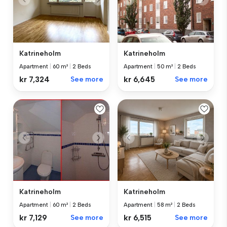
Katrineholm
Katrineholm
Apartment
|
60 m²
|
2 Beds
Apartment
|
50 m²
|
2 Beds
kr 7,324
See more
kr 6,645
See more
Katrineholm
Katrineholm
Apartment
|
60 m²
|
2 Beds
Apartment
|
58 m²
|
2 Beds
kr 7,129
See more
kr 6,515
See more