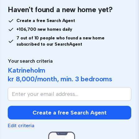
Haven't found a new home yet?
Create a free Search Agent
+106,700 new homes daily
7 out of 10 people who found a new home
subscribed to our SearchAgent
Your search criteria
Katrineholm
kr 8,000
/month, min.
3 bedrooms
Create a free Search Agent
Edit criteria