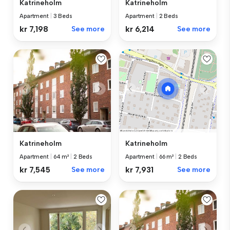
Katrineholm
Katrineholm
Apartment
|
3 Beds
Apartment
|
2 Beds
kr 7,198
See more
kr 6,214
See more
Katrineholm
Katrineholm
Apartment
|
64 m²
|
2 Beds
Apartment
|
66 m²
|
2 Beds
kr 7,545
See more
kr 7,931
See more