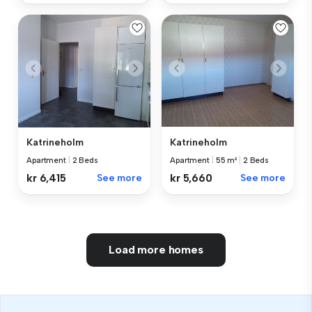
Katrineholm
Katrineholm
Apartment
|
2 Beds
Apartment
|
55 m²
|
2 Beds
kr 6,415
See more
kr 5,660
See more
Load more homes