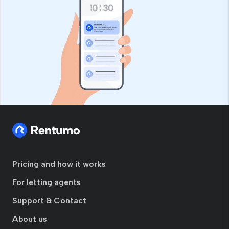
Pricing and how it works
For letting agents
Support & Contact
About us