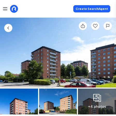
Create SearchAgent
+4 photos