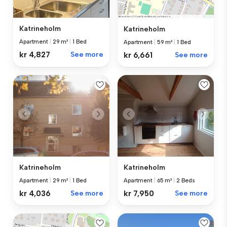
Katrineholm
Katrineholm
Apartment
|
29 m²
|
1 Bed
Apartment
|
59 m²
|
1 Bed
kr 4,827
See more
kr 6,661
See more
Katrineholm
Katrineholm
Apartment
|
29 m²
|
1 Bed
Apartment
|
65 m²
|
2 Beds
kr 4,036
See more
kr 7,950
See more