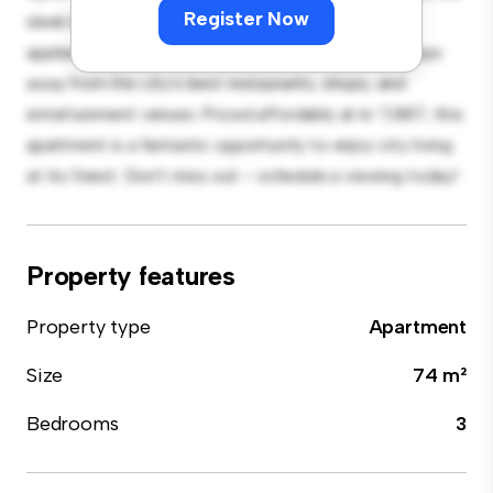
Register Now
sleek kitchen is equipped with top-of-the-line
appliances. With its prime location, you'll be just steps
away from the city's best restaurants, shops, and
entertainment venues. Priced affordably at kr 7,887, this
apartment is a fantastic opportunity to enjoy city living
at its finest. Don't miss out – schedule a viewing today!
Property features
Property type
Apartment
Size
74 m²
Bedrooms
3