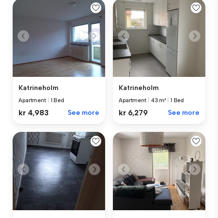
Katrineholm
Katrineholm
Apartment
|
1 Bed
Apartment
|
43 m²
|
1 Bed
kr 4,983
See more
kr 6,279
See more