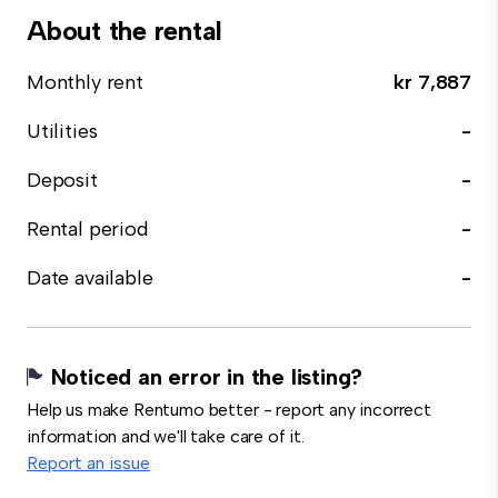
About the rental
Monthly rent
kr 7,887
Utilities
-
Deposit
-
Rental period
-
Date available
-
Noticed an error in the listing?
Help us make Rentumo better - report any incorrect
information and we'll take care of it.
Report an issue