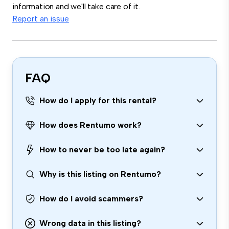
information and we'll take care of it.
Report an issue
FAQ
How do I apply for this rental?
How does Rentumo work?
How to never be too late again?
Why is this listing on Rentumo?
How do I avoid scammers?
Wrong data in this listing?