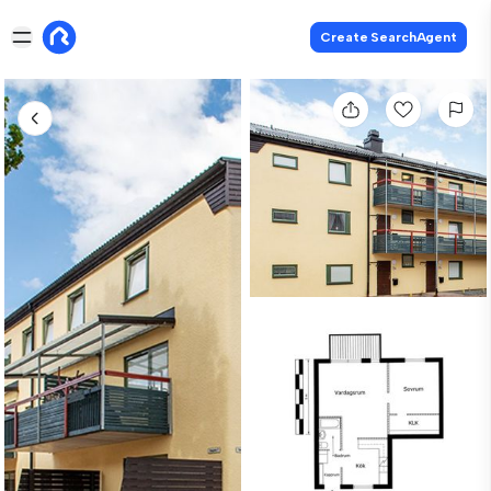
Create SearchAgent