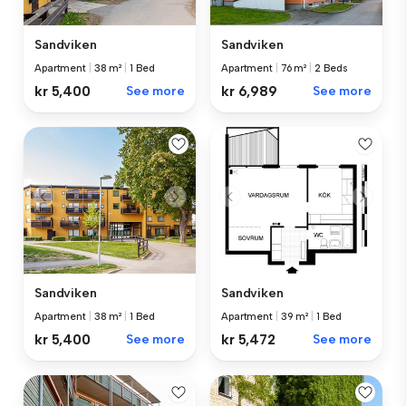
Sandviken
Sandviken
Apartment
|
38 m²
|
1 Bed
Apartment
|
76 m²
|
2 Beds
kr 5,400
See more
kr 6,989
See more
Sandviken
Sandviken
Apartment
|
38 m²
|
1 Bed
Apartment
|
39 m²
|
1 Bed
kr 5,400
See more
kr 5,472
See more