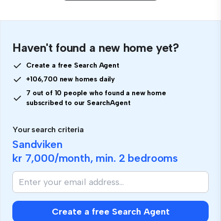
Haven't found a new home yet?
Create a free Search Agent
+106,700 new homes daily
7 out of 10 people who found a new home
subscribed to our SearchAgent
Your search criteria
Sandviken
kr 7,000
/month, min.
2 bedrooms
Create a free Search Agent