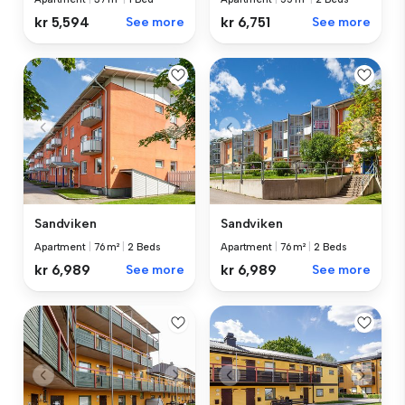
kr 5,594
See more
kr 6,751
See more
Sandviken
Sandviken
Apartment
|
76 m²
|
2 Beds
Apartment
|
76 m²
|
2 Beds
kr 6,989
See more
kr 6,989
See more