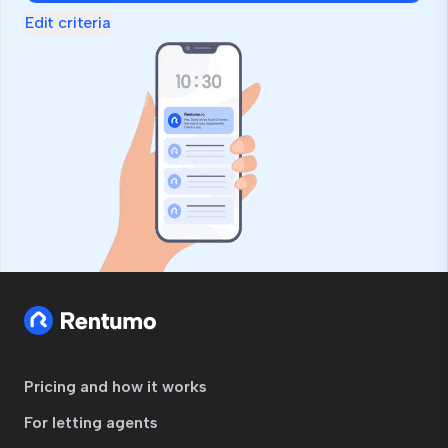
Edit criteria
Pricing and how it works
For letting agents