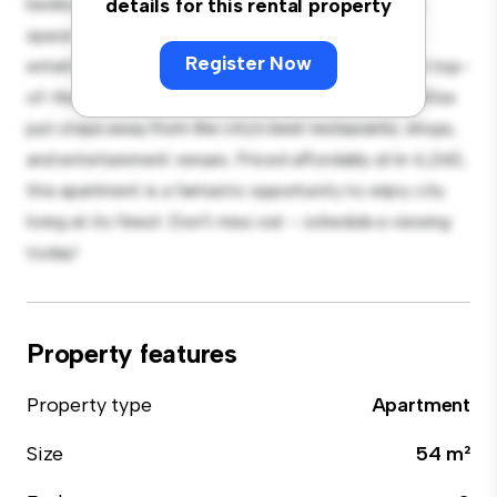
bedroom apartment offers a stylish and cozy living
details for this rental property
space. The open-concept layout is perfect for
Register Now
entertaining, and the sleek kitchen is equipped with top-
of-the-line appliances. With its prime location, you'll be
just steps away from the city's best restaurants, shops,
and entertainment venues. Priced affordably at kr 6,260,
this apartment is a fantastic opportunity to enjoy city
living at its finest. Don't miss out – schedule a viewing
today!
Property features
Property type
Apartment
Size
54 m²