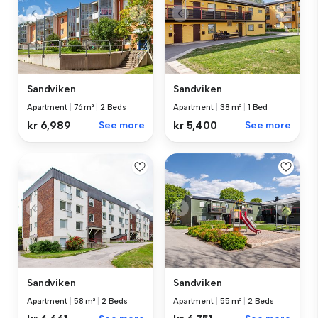
Sandviken
Sandviken
Apartment
|
76 m²
|
2 Beds
Apartment
|
38 m²
|
1 Bed
kr 6,989
See more
kr 5,400
See more
Sandviken
Sandviken
Apartment
|
58 m²
|
2 Beds
Apartment
|
55 m²
|
2 Beds