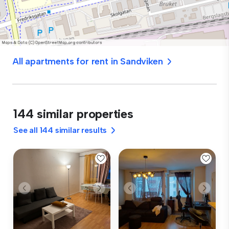
All apartments for rent in Sandviken
144 similar properties
See all 144 similar results