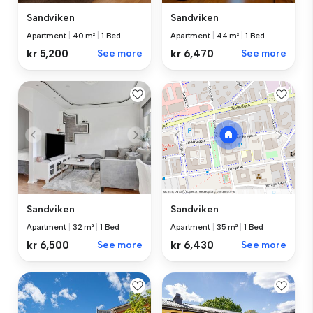
Sandviken
Sandviken
Apartment
|
40 m²
|
1 Bed
Apartment
|
44 m²
|
1 Bed
kr 5,200
See more
kr 6,470
See more
Sandviken
Sandviken
Apartment
|
32 m²
|
1 Bed
Apartment
|
35 m²
|
1 Bed
kr 6,500
See more
kr 6,430
See more