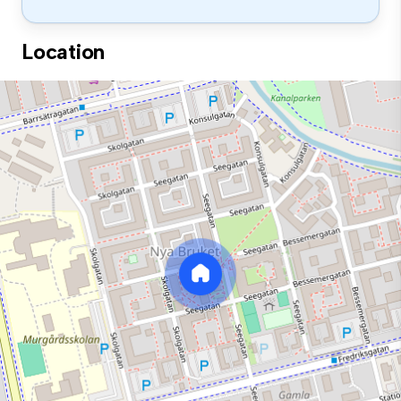
Location