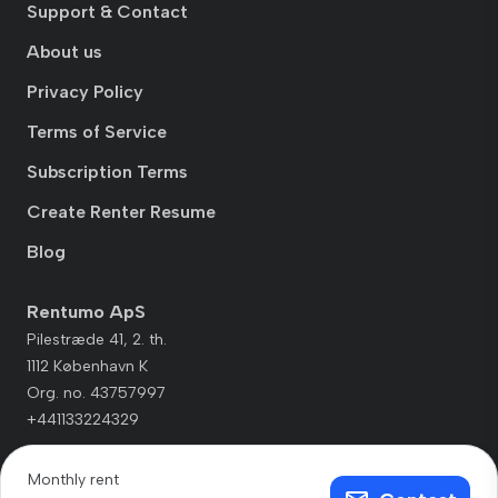
Support & Contact
About us
Privacy Policy
Terms of Service
Subscription Terms
Create Renter Resume
Blog
Rentumo ApS
Pilestræde 41, 2. th.
1112 København K
Org. no. 43757997
+441133224329
Monthly rent