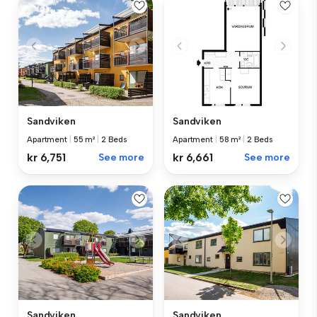
Sandviken
Sandviken
Apartment
|
55 m²
|
2 Beds
Apartment
|
58 m²
|
2 Beds
kr 6,751
See more
kr 6,661
See more
Sandviken
Sandviken