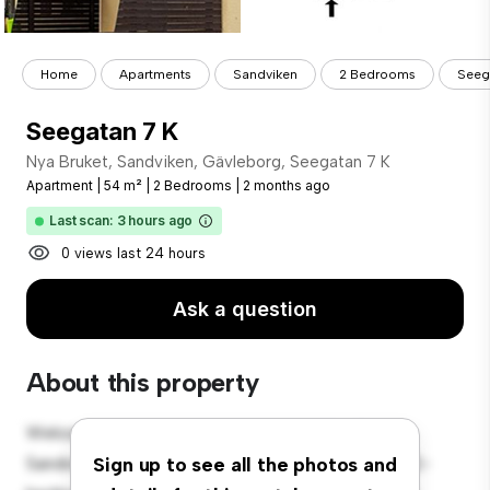
Home
Apartments
Sandviken
2 Bedrooms
Seeg
Seegatan 7 K
Nya Bruket, Sandviken, Gävleborg, Seegatan 7 K
Apartment
|
54 m²
|
2 Bedrooms
|
2 months ago
Last scan: 3 hours ago
0 views last 24 hours
Ask a question
About this property
Welcome to your new urban retreat at Nya Bruket,
Sandviken, Gävleborg, Seegatan 7 K! This modern 2-
Sign up to see all the photos and