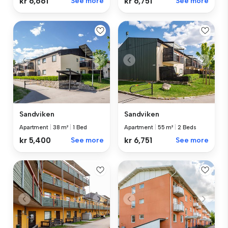
kr 6,661
See more
kr 6,751
See more
Sandviken
Sandviken
Apartment
|
38 m²
|
1 Bed
Apartment
|
55 m²
|
2 Beds
kr 5,400
See more
kr 6,751
See more