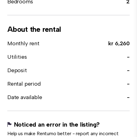
Bedrooms
2
About the rental
Monthly rent
kr 6,260
Utilities
-
Deposit
-
Rental period
-
Date available
-
Noticed an error in the listing?
Help us make Rentumo better - report any incorrect