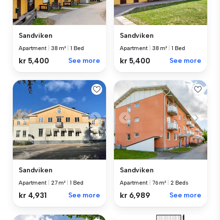
Sandviken
Sandviken
Apartment
|
38 m²
|
1 Bed
Apartment
|
38 m²
|
1 Bed
kr 5,400
See more
kr 5,400
See more
Sandviken
Sandviken
Apartment
|
27 m²
|
1 Bed
Apartment
|
76 m²
|
2 Beds
kr 4,931
See more
kr 6,989
See more