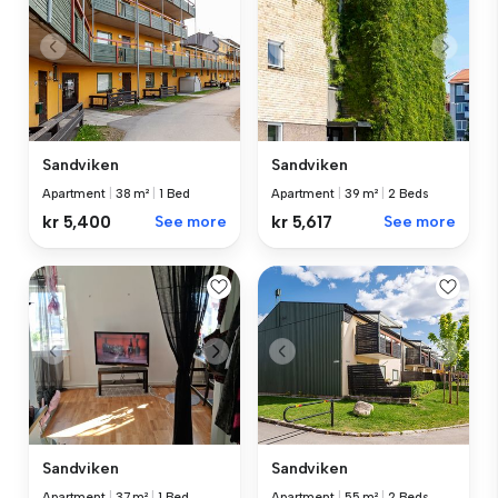
Sandviken
Sandviken
Apartment
|
38 m²
|
1 Bed
Apartment
|
39 m²
|
2 Beds
kr 5,400
See more
kr 5,617
See more
Sandviken
Sandviken
Apartment
|
37 m²
|
1 Bed
Apartment
|
55 m²
|
2 Beds