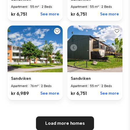
Apartment
|
55 m²
|
2 Beds
Apartment
|
55 m²
|
2 Beds
kr 6,751
See more
kr 6,751
See more
Sandviken
Sandviken
Apartment
|
76 m²
|
2 Beds
Apartment
|
55 m²
|
2 Beds
kr 6,989
See more
kr 6,751
See more
Load more homes